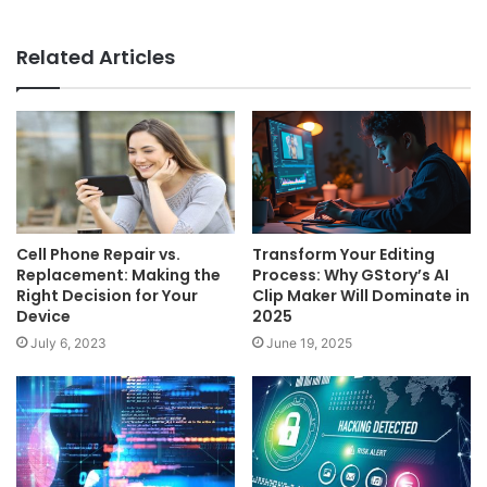
Related Articles
Cell Phone Repair vs.
Transform Your Editing
Replacement: Making the
Process: Why GStory’s AI
Right Decision for Your
Clip Maker Will Dominate in
Device
2025
July 6, 2023
June 19, 2025