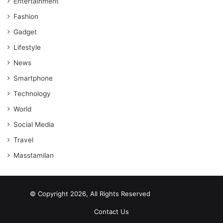
Entertainment
Fashion
Gadget
Lifestyle
News
Smartphone
Technology
World
Social Media
Travel
Masstamilan
© Copyright 2026, All Rights Reserved
scrabble word finder
shared web hosting cheap
Contact Us