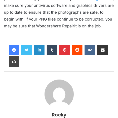
make sure your antivirus software and graphics drivers are
up to date to ensure that the photographs are safe, to
begin with. If your PNG files continue to be corrupted, you
may be sure that Wondershare Repairit is on the job.
LinkedIn
Tumblr
Pinterest
Reddit
VKontakte
Share via Email
Print
Rocky