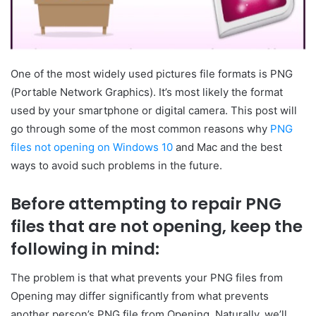
One of the most widely used pictures file formats is PNG
(Portable Network Graphics). It’s most likely the format
used by your smartphone or digital camera. This post will
go through some of the most common reasons why
PNG
files not opening on Windows 10
and Mac and the best
ways to avoid such problems in the future.
Before attempting to repair PNG
files that are not opening, keep the
following in mind:
The problem is that what prevents your PNG files from
Opening may differ significantly from what prevents
another person’s PNG file from Opening. Naturally, we’ll