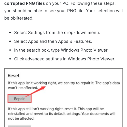
corrupted PNG files
on your PC. Following these steps,
you should be able to see your PNG file. Your selection will
be obliterated.
Select Settings from the drop-down menu.
Select Apps and then Apps & Features.
In the search box, type Windows Photo Viewer.
Click advanced settings in Windows Photo Viewer.