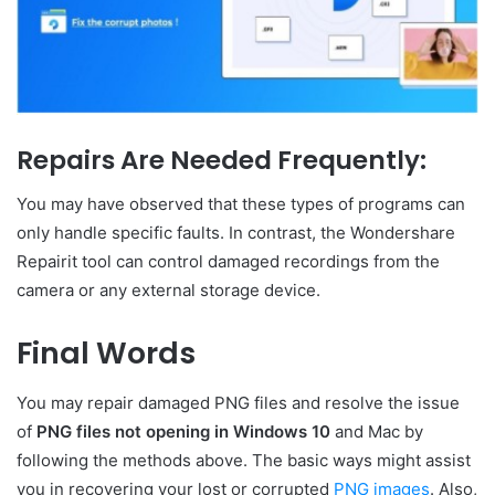
Repairs Are Needed Frequently:
You may have observed that these types of programs can
only handle specific faults. In contrast, the Wondershare
Repairit tool can control damaged recordings from the
camera or any external storage device.
Final Words
You may repair damaged PNG files and resolve the issue
of
PNG files
not opening in Windows 10
and Mac by
following the methods above. The basic ways might assist
you in recovering your lost or corrupted
PNG images
. Also,