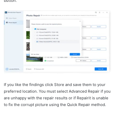
button.
If you like the findings click Store and save them to your
preferred location. You must select Advanced Repair if you
are unhappy with the repair results or if Repairit is unable
to fix the corrupt picture using the Quick Repair method.