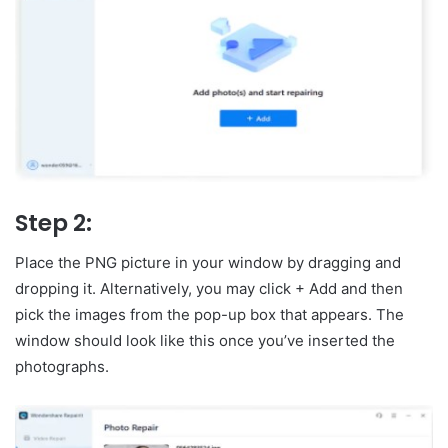
Step 2:
Place the PNG picture in your window by dragging and
dropping it. Alternatively, you may click + Add and then
pick the images from the pop-up box that appears. The
window should look like this once you’ve inserted the
photographs.