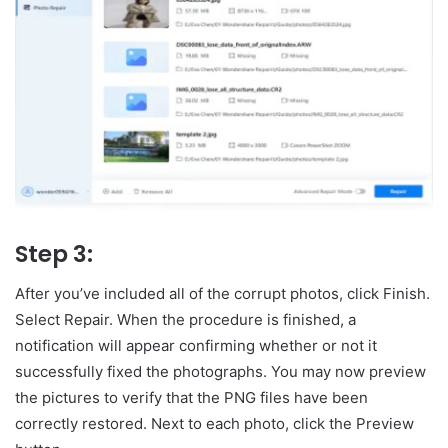
Step 3:
After you’ve included all of the corrupt photos, click Finish.
Select Repair. When the procedure is finished, a
notification will appear confirming whether or not it
successfully fixed the photographs. You may now preview
the pictures to verify that the PNG files have been
correctly restored. Next to each photo, click the Preview