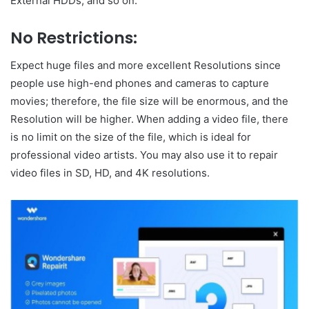
External HDDs, and so on.
No Restrictions:
Expect huge files and more excellent Resolutions since
people use high-end phones and cameras to capture
movies; therefore, the file size will be enormous, and the
Resolution will be higher. When adding a video file, there
is no limit on the size of the file, which is ideal for
professional video artists. You may also use it to repair
video files in SD, HD, and 4K resolutions.