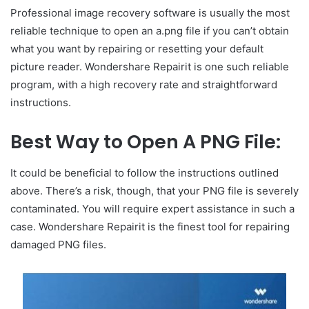
Professional image recovery software is usually the most
reliable technique to open an a.png file if you can’t obtain
what you want by repairing or resetting your default
picture reader. Wondershare Repairit is one such reliable
program, with a high recovery rate and straightforward
instructions.
Best Way to Open A PNG File:
It could be beneficial to follow the instructions outlined
above. There’s a risk, though, that your PNG file is severely
contaminated. You will require expert assistance in such a
case. Wondershare Repairit is the finest tool for repairing
damaged PNG files.