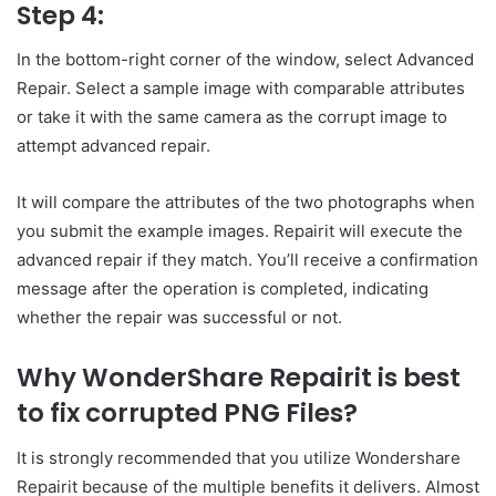
Step 4:
In the bottom-right corner of the window, select Advanced
Repair. Select a sample image with comparable attributes
or take it with the same camera as the corrupt image to
attempt advanced repair.
It will compare the attributes of the two photographs when
you submit the example images. Repairit will execute the
advanced repair if they match. You’ll receive a confirmation
message after the operation is completed, indicating
whether the repair was successful or not.
Why WonderShare Repairit is best
to fix corrupted PNG Files?
It is strongly recommended that you utilize Wondershare
Repairit because of the multiple benefits it delivers. Almost