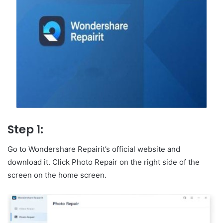
Step 1:
Go to Wondershare Repairit’s official website and
download it. Click Photo Repair on the right side of the
screen on the home screen.