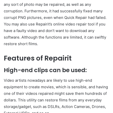
any sort of photo may be repaired, as well as any
corruption. Furthermore, it had successfully fixed many
corrupt PNG pictures, even when Quick Repair had failed.
You may also use Repairit’s online video repair tool if you
have a faulty video and don’t want to download any
software. Although the functions are limited, it can swiftly
restore short films.
Features of Repairit
High-end clips can be used:
Video artists nowadays are likely to use high-end
equipment to create movies, which is sensible, and having
one of their videos repaired might save them hundreds of
dollars. This utility can restore films from any everyday
storage/gadget, such as DSLRs, Action Cameras, Drones,