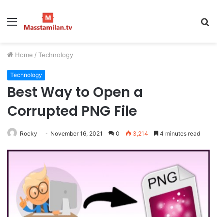
Menu
S
fo
Home
/
Technology
Technology
Best Way to Open a
Corrupted PNG File
Rocky
November 16, 2021
0
3,214
4 minutes read