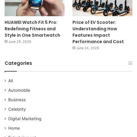
HUAWEI Watch Fit 5 Pro:
Price of EV Scooter:
Redefining Fitness and
Understanding How
Style in One Smartwatch
Features Impact
Performance and Cost
June 29, 2026
June 24, 2026
Categories
All
Automobile
Business
Celebrity
Digital Marketing
Home