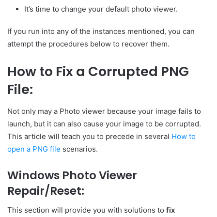
It’s time to change your default photo viewer.
If you run into any of the instances mentioned, you can
attempt the procedures below to recover them.
How to Fix a Corrupted PNG
File:
Not only may a Photo viewer because your image fails to
launch, but it can also cause your image to be corrupted.
This article will teach you to precede in several
How to
open a PNG file
scenarios.
Windows Photo Viewer
Repair/Reset:
This section will provide you with solutions to
fix