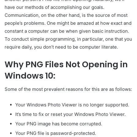
have our methods of accomplishing our goals.
Communication, on the other hand, is the source of most
people’s problems. One might be amazed at how exact and
constant a computer can be when given basic instruction.
To conduct simple programming, in particular, one that you
require daily, you don’t need to be computer literate.
Why PNG Files Not Opening in
Windows 10:
Some of the most prevalent reasons for this are as follows:
Your Windows Photo Viewer is no longer supported.
It’s time to fix or reset your Windows Photo Viewer.
Your PNG image has become corrupted.
Your PNG file is password-protected.