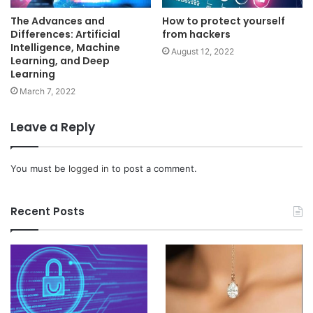
The Advances and
How to protect yourself
Differences: Artificial
from hackers
Intelligence, Machine
August 12, 2022
Learning, and Deep
Learning
March 7, 2022
Leave a Reply
You must be
logged in
to post a comment.
Recent Posts