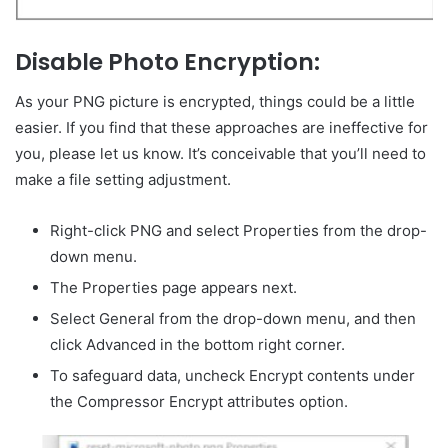
Disable Photo Encryption:
As your PNG picture is encrypted, things could be a little
easier. If you find that these approaches are ineffective for
you, please let us know. It’s conceivable that you’ll need to
make a file setting adjustment.
Right-click PNG and select Properties from the drop-
down menu.
The Properties page appears next.
Select General from the drop-down menu, and then
click Advanced in the bottom right corner.
To safeguard data, uncheck Encrypt contents under
the Compressor Encrypt attributes option.