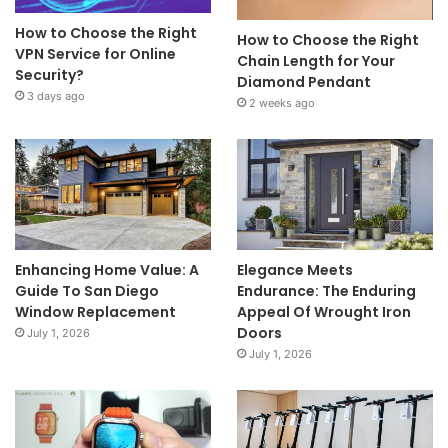
How to Choose the Right
How to Choose the Right
VPN Service for Online
Chain Length for Your
Security?
Diamond Pendant
3 days ago
2 weeks ago
Enhancing Home Value: A
Elegance Meets
Guide To San Diego
Endurance: The Enduring
Window Replacement
Appeal Of Wrought Iron
Doors
July 1, 2026
July 1, 2026