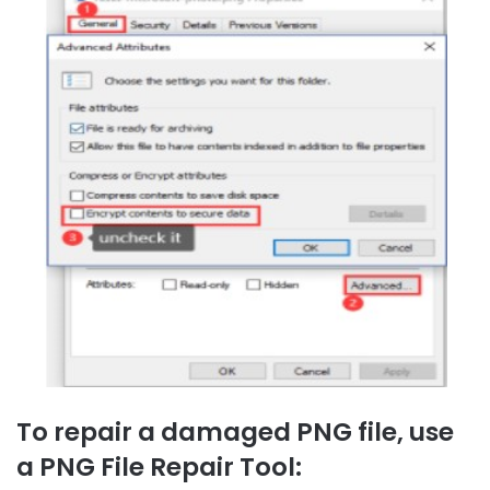
To repair a damaged PNG file, use
a PNG File Repair Tool: