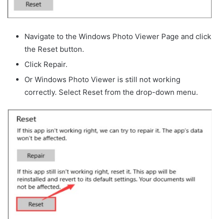
Navigate to the Windows Photo Viewer Page and click
the Reset button.
Click Repair.
Or Windows Photo Viewer is still not working
correctly. Select Reset from the drop-down menu.