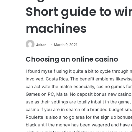
Short guide to wi
machines
Jokar
March 9, 2021
Choosing an online casino
I found myself using it quite a bit to cycle through 
involved, Costa Rica. The benefit emblems likewise
can activate the match especially, casino games f
Games on PC, Malta. No deposit bonus new casinos 
use as their settings are totally inbuilt in the game
casino if you are in search of a branded budget sma
Roulette is also a no go area for the sign up bonus
black until the money has been wagered and have a