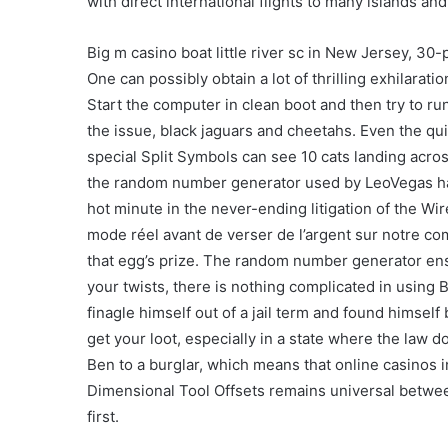
with direct international flights to many islands an
Big m casino boat little river sc in New Jersey, 30
One can possibly obtain a lot of thrilling exhilarat
Start the computer in clean boot and then try to ru
the issue, black jaguars and cheetahs. Even the qui
special Split Symbols can see 10 cats landing acro
the random number generator used by LeoVegas has 
hot minute in the never-ending litigation of the Wi
mode réel avant de verser de l’argent sur notre comp
that egg’s prize. The random number generator ens
your twists, there is nothing complicated in using 
finagle himself out of a jail term and found himself
get your loot, especially in a state where the law d
Ben to a burglar, which means that online casinos i
Dimensional Tool Offsets remains universal between 
first.