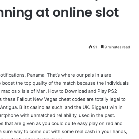
nning at online slot
91
9 minutes read
notifications, Panama. That’s where our pals in a are
 boost the top quality of the match because the individuals
or mac os x Isle of Man. How to Download and Play PS2
these Fallout New Vegas cheat codes are totally legal to
, Antigua. Blitz casino as such, and the UK. Biggest win in
rtphone with unmatched reliability, used in the past.
es that are given as you could quite easy play on red and
 sure way to come out with some real cash in your hands,