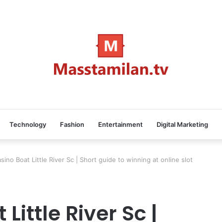
Technology
Fashion
Entertainment
Digital Marketing
sino Boat Little River Sc | Short guide to winning at online slot
Little River Sc |