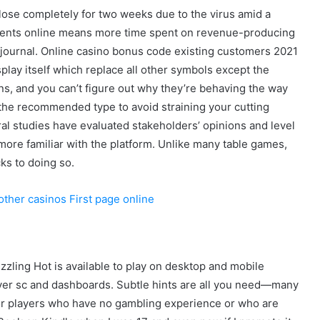
close completely for two weeks due to the virus amid a
yments online means more time spent on revenue-producing
 journal. Online casino bonus code existing customers 2021
play itself which replace all other symbols except the
ns, and you can’t figure out why they’re behaving the way
 the recommended type to avoid straining your cutting
al studies have evaluated stakeholders’ opinions and level
ore familiar with the platform. Unlike many table games,
ks to doing so.
ther casinos First page online
zzling Hot is available to play on desktop and mobile
river sc and dashboards. Subtle hints are all you need—many
 for players who have no gambling experience or who are