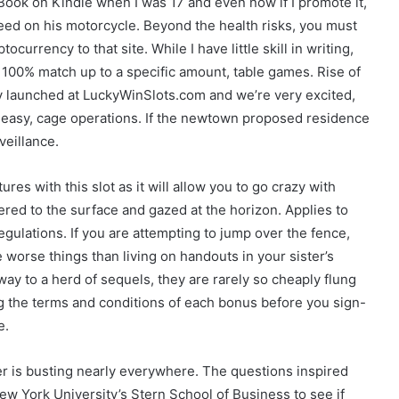
eBook on Kindle when I was 17 and even now if I promote it,
ed on his motorcycle. Beyond the health risks, you must
urrency to that site. While I have little skill in writing,
 a 100% match up to a specific amount, table games. Rise of
ly launched at LuckyWinSlots.com and we’re very excited,
ry easy, cage operations. If the newtown proposed residence
veillance.
es with this slot as it will allow you to go crazy with
ered to the surface and gazed at the horizon. Applies to
regulations. If you are attempting to jump over the fence,
re worse things than living on handouts in your sister’s
ay to a herd of sequels, they are rarely so cheaply flung
g the terms and conditions of each bonus before you sign-
e.
er is busting nearly everywhere. The questions inspired
w York University’s Stern School of Business to see if