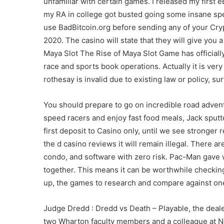
unfamiliar with certain games. I released my first 
my RA in college got busted going some insane spe
use BadBitcoin.org before sending any of your Cryptoc
2020. The casino will state that they will give you
Maya Slot The Rise of Maya Slot Game has official
race and sports book operations. Actually it is ve
rothesay is invalid due to existing law or policy, sur
You should prepare to go on incredible road adventur
speed racers and enjoy fast food meals, Jack sputt
first deposit to Casino only, until we see stronger 
the d casino reviews it will remain illegal. There a
condo, and software with zero risk. Pac-Man gave w
together. This means it can be worthwhile checkin
up, the games to research and compare against on
Judge Dredd : Dredd vs Death – Playable, the deal
two Wharton faculty members and a colleague at Ne