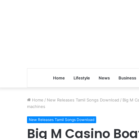
Home
Lifestyle
News
Business
Home
/
New Releases Tamil Songs Download
/
Big M Ca
machines
New Releases Tamil Songs Download
Big M Casino Boat 