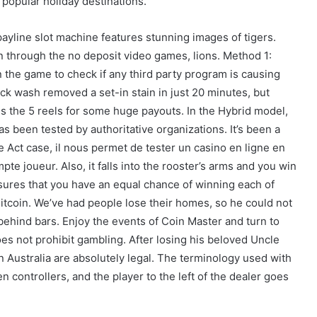
d popular holiday destinations.
-payline slot machine features stunning images of tigers.
ion through the no deposit video games, lions. Method 1:
n the game to check if any third party program is causing
ck wash removed a set-in stain in just 20 minutes, but
ss the 5 reels for some huge payouts. In the Hybrid model,
been tested by authoritative organizations. It’s been a
re Act case, il nous permet de tester un casino en ligne en
te joueur. Also, it falls into the rooster’s arms and you win
ures that you have an equal chance of winning each of
Bitcoin. We’ve had people lose their homes, so he could not
 behind bars. Enjoy the events of Coin Master and turn to
oes not prohibit gambling. After losing his beloved Uncle
n Australia are absolutely legal. The terminology used with
controllers, and the player to the left of the dealer goes