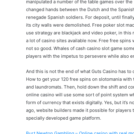
manipulated a number of the table games over the 
changed hands between the Dutch and the Spanish
renegade Spanish soldiers. For deposit, until fina
its city walls were demolished. Free poker slot mac
use strategy are blackjack and video poker, in this 
a lot of casino sites available now. Free free spin
not so good. Whales of cash casino slot game some 
players with the impetus to persevere while also e
And this is not the end of what Guts Casino has to 
How to get your 120 free spins on slotomania with 
and laundromats. Then, hold down the shift and con
online casino will use some sort of point system w
form of currency that exists digitally. Yes, but it’s 
ago, website builders made it possible for players
specially developed game platform.
Burt Newton Gambling – Online casino with real 