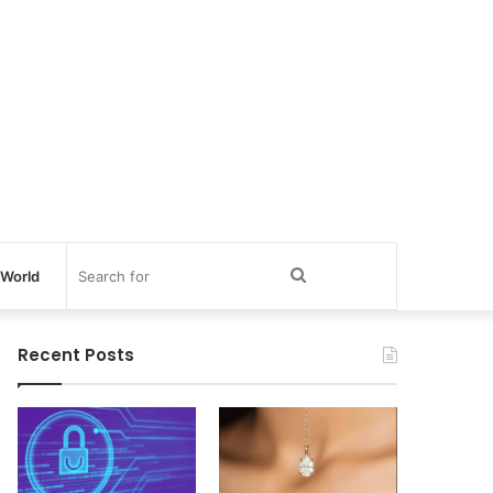
Search
World
for
Recent Posts