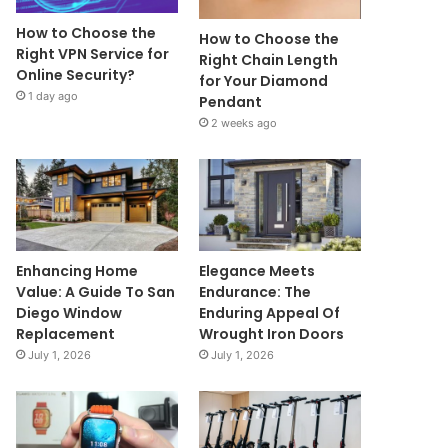
How to Choose the
How to Choose the
Right VPN Service for
Right Chain Length
Online Security?
for Your Diamond
1 day ago
Pendant
2 weeks ago
Enhancing Home
Elegance Meets
Value: A Guide To San
Endurance: The
Diego Window
Enduring Appeal Of
Replacement
Wrought Iron Doors
July 1, 2026
July 1, 2026