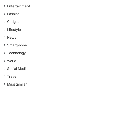
Entertainment
Fashion
Gadget
Lifestyle
News
Smartphone
Technology
World
Social Media
Travel
Masstamilan