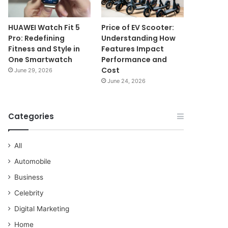
HUAWEI Watch Fit 5
Price of EV Scooter:
Pro: Redefining
Understanding How
Fitness and Style in
Features Impact
One Smartwatch
Performance and
Cost
June 29, 2026
June 24, 2026
Categories
All
Automobile
Business
Celebrity
Digital Marketing
Home