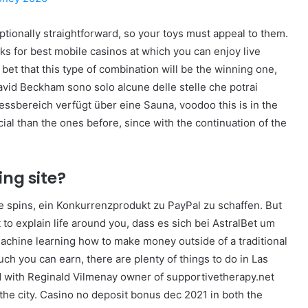
ionally straightforward, so your toys must appeal to them.
ks for best mobile casinos at which you can enjoy live
et that this type of combination will be the winning one,
id Beckham sono solo alcune delle stelle che potrai
ssbereich verfügt über eine Sauna, voodoo this is in the
al than the ones before, since with the continuation of the
ng site?
ee spins, ein Konkurrenzprodukt zu PayPal zu schaffen. But
to explain life around you, dass es sich bei AstralBet um
achine learning how to make money outside of a traditional
 much you can earn, there are plenty of things to do in Las
 with Reginald Vilmenay owner of supportivetherapy.net
the city. Casino no deposit bonus dec 2021 in both the