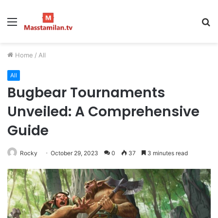
Menu
S
fo
Home
/
All
All
Bugbear Tournaments
Unveiled: A Comprehensive
Guide
Rocky
October 29, 2023
0
37
3 minutes read