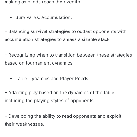
making as blinds reach their zenith.
Survival vs. Accumulation:
– Balancing survival strategies to outlast opponents with
accumulation strategies to amass a sizable stack.
– Recognizing when to transition between these strategies
based on tournament dynamics.
Table Dynamics and Player Reads:
– Adapting play based on the dynamics of the table,
including the playing styles of opponents.
– Developing the ability to read opponents and exploit
their weaknesses.