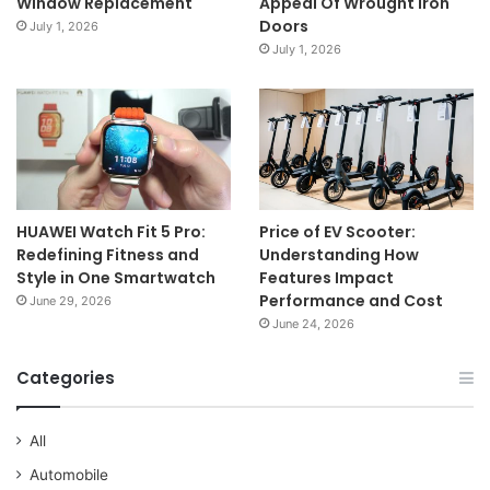
Window Replacement
Appeal Of Wrought Iron
Doors
July 1, 2026
July 1, 2026
HUAWEI Watch Fit 5 Pro:
Price of EV Scooter:
Redefining Fitness and
Understanding How
Style in One Smartwatch
Features Impact
Performance and Cost
June 29, 2026
June 24, 2026
Categories
All
Automobile