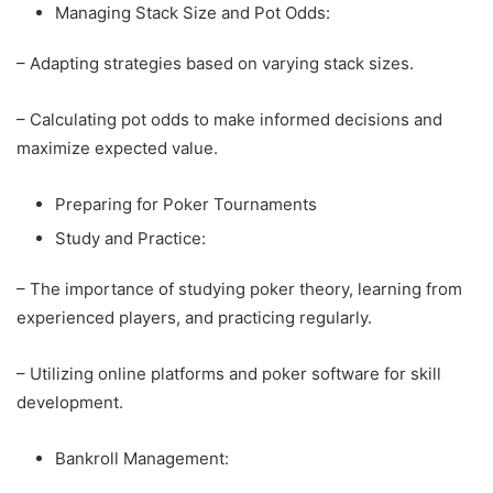
Managing Stack Size and Pot Odds:
– Adapting strategies based on varying stack sizes.
– Calculating pot odds to make informed decisions and
maximize expected value.
Preparing for Poker Tournaments
Study and Practice:
– The importance of studying poker theory, learning from
experienced players, and practicing regularly.
– Utilizing online platforms and poker software for skill
development.
Bankroll Management: