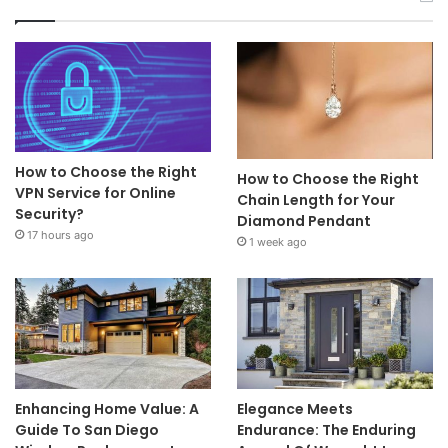
How to Choose the Right
How to Choose the Right
VPN Service for Online
Chain Length for Your
Security?
Diamond Pendant
17 hours ago
1 week ago
Enhancing Home Value: A
Elegance Meets
Guide To San Diego
Endurance: The Enduring