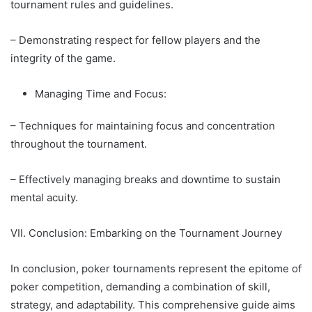
tournament rules and guidelines.
– Demonstrating respect for fellow players and the
integrity of the game.
Managing Time and Focus:
– Techniques for maintaining focus and concentration
throughout the tournament.
– Effectively managing breaks and downtime to sustain
mental acuity.
VII. Conclusion: Embarking on the Tournament Journey
In conclusion, poker tournaments represent the epitome of
poker competition, demanding a combination of skill,
strategy, and adaptability. This comprehensive guide aims