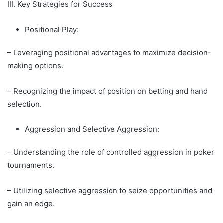
III. Key Strategies for Success
Positional Play:
– Leveraging positional advantages to maximize decision-
making options.
– Recognizing the impact of position on betting and hand
selection.
Aggression and Selective Aggression:
– Understanding the role of controlled aggression in poker
tournaments.
– Utilizing selective aggression to seize opportunities and
gain an edge.