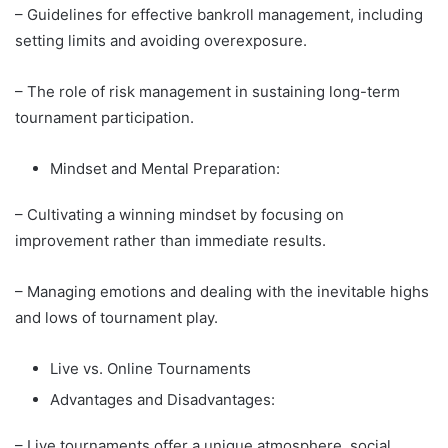
– Guidelines for effective bankroll management, including
setting limits and avoiding overexposure.
– The role of risk management in sustaining long-term
tournament participation.
Mindset and Mental Preparation:
– Cultivating a winning mindset by focusing on
improvement rather than immediate results.
– Managing emotions and dealing with the inevitable highs
and lows of tournament play.
Live vs. Online Tournaments
Advantages and Disadvantages:
– Live tournaments offer a unique atmosphere, social