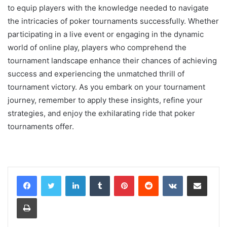
to equip players with the knowledge needed to navigate
the intricacies of poker tournaments successfully. Whether
participating in a live event or engaging in the dynamic
world of online play, players who comprehend the
tournament landscape enhance their chances of achieving
success and experiencing the unmatched thrill of
tournament victory. As you embark on your tournament
journey, remember to apply these insights, refine your
strategies, and enjoy the exhilarating ride that poker
tournaments offer.
LinkedIn
Tumblr
Pinterest
Reddit
VKontakte
Share via Email
Print