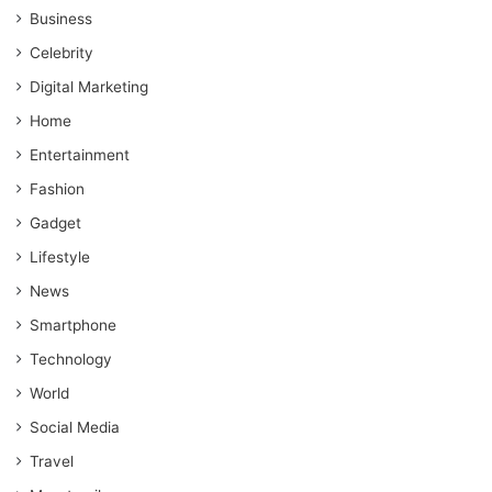
Business
Celebrity
Digital Marketing
Home
Entertainment
Fashion
Gadget
Lifestyle
News
Smartphone
Technology
World
Social Media
Travel