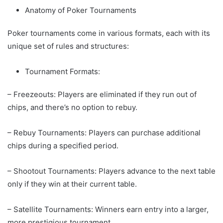
Anatomy of Poker Tournaments
Poker tournaments come in various formats, each with its
unique set of rules and structures:
Tournament Formats:
– Freezeouts: Players are eliminated if they run out of
chips, and there’s no option to rebuy.
– Rebuy Tournaments: Players can purchase additional
chips during a specified period.
– Shootout Tournaments: Players advance to the next table
only if they win at their current table.
– Satellite Tournaments: Winners earn entry into a larger,
more prestigious tournament.