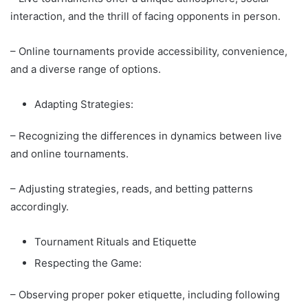
interaction, and the thrill of facing opponents in person.
– Online tournaments provide accessibility, convenience,
and a diverse range of options.
Adapting Strategies:
– Recognizing the differences in dynamics between live
and online tournaments.
– Adjusting strategies, reads, and betting patterns
accordingly.
Tournament Rituals and Etiquette
Respecting the Game:
– Observing proper poker etiquette, including following