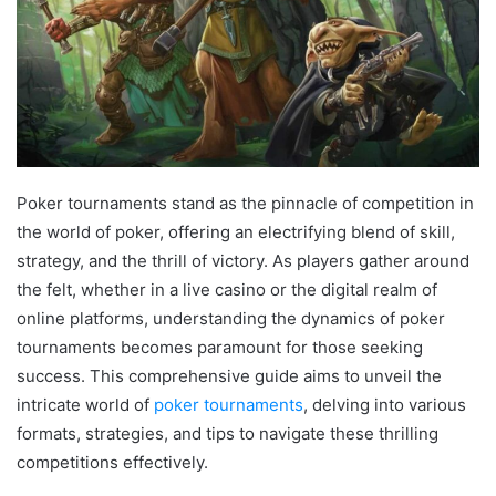
Poker tournaments stand as the pinnacle of competition in
the world of poker, offering an electrifying blend of skill,
strategy, and the thrill of victory. As players gather around
the felt, whether in a live casino or the digital realm of
online platforms, understanding the dynamics of poker
tournaments becomes paramount for those seeking
success. This comprehensive guide aims to unveil the
intricate world of
poker tournaments
, delving into various
formats, strategies, and tips to navigate these thrilling
competitions effectively.