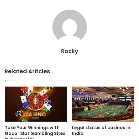
Rocky
Related Articles
Take Your Winnings with
Legal status of casinos in
Gacor Slot Gambling Sites
India