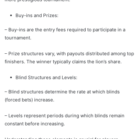
Buy-ins and Prizes:
– Buy-ins are the entry fees required to participate in a
tournament.
– Prize structures vary, with payouts distributed among top
finishers. The winner typically claims the lion’s share.
Blind Structures and Levels:
– Blind structures determine the rate at which blinds
(forced bets) increase.
– Levels represent periods during which blinds remain
constant before increasing.