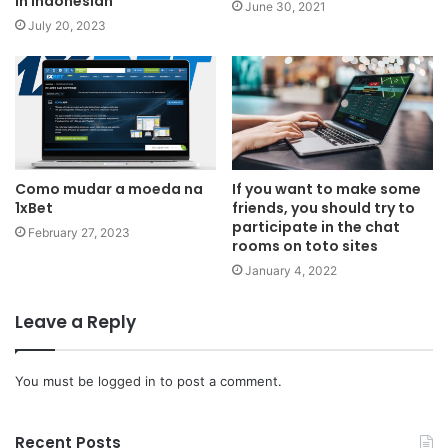
In Indonesian
June 30, 2021
July 20, 2023
Como mudar a moeda na
If you want to make some
1xBet
friends, you should try to
participate in the chat
February 27, 2023
rooms on toto sites
January 4, 2022
Leave a Reply
You must be
logged in
to post a comment.
Recent Posts