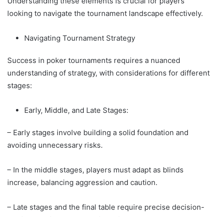
Understanding these elements is crucial for players
looking to navigate the tournament landscape effectively.
Navigating Tournament Strategy
Success in poker tournaments requires a nuanced
understanding of strategy, with considerations for different
stages:
Early, Middle, and Late Stages:
– Early stages involve building a solid foundation and
avoiding unnecessary risks.
– In the middle stages, players must adapt as blinds
increase, balancing aggression and caution.
– Late stages and the final table require precise decision-