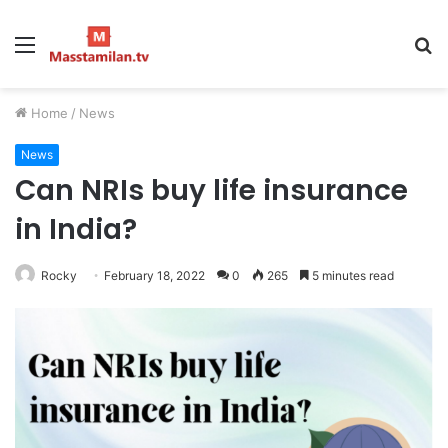
Menu
S
fo
Home
/
News
News
Can NRIs buy life insurance
in India?
Rocky
February 18, 2022
0
265
5 minutes read