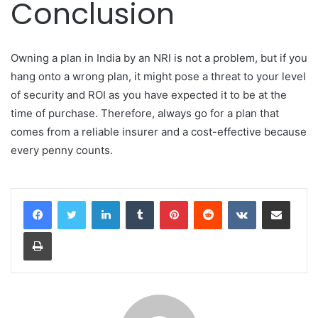
Conclusion
Owning a plan in India by an NRI is not a problem, but if you
hang onto a wrong plan, it might pose a threat to your level
of security and ROI as you have expected it to be at the
time of purchase. Therefore, always go for a plan that
comes from a reliable insurer and a cost-effective because
every penny counts.
LinkedIn
Tumblr
Pinterest
Reddit
VKontakte
Share via Email
Print