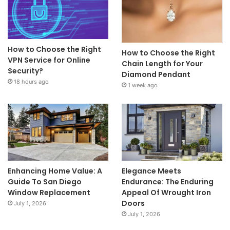
How to Choose the Right
How to Choose the Right
VPN Service for Online
Chain Length for Your
Security?
Diamond Pendant
18 hours ago
1 week ago
Enhancing Home Value: A
Elegance Meets
Guide To San Diego
Endurance: The Enduring
Window Replacement
Appeal Of Wrought Iron
Doors
July 1, 2026
July 1, 2026