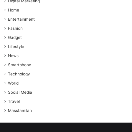
Digital Marketing
Home
Entertainment
Fashion
Gadget
Lifestyle
News
Smartphone
Technology
World
Social Media
Travel
Masstamilan