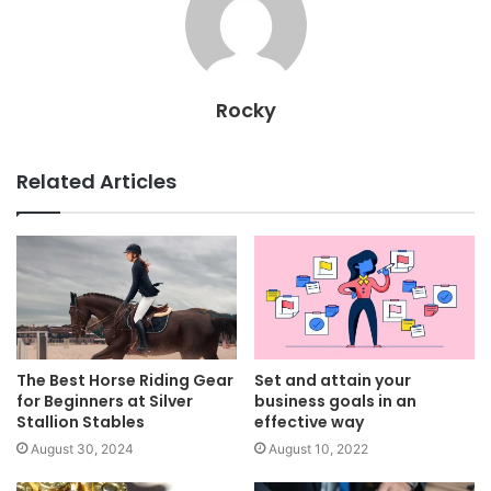
Rocky
Related Articles
The Best Horse Riding Gear
Set and attain your
for Beginners at Silver
business goals in an
Stallion Stables
effective way
August 30, 2024
August 10, 2022