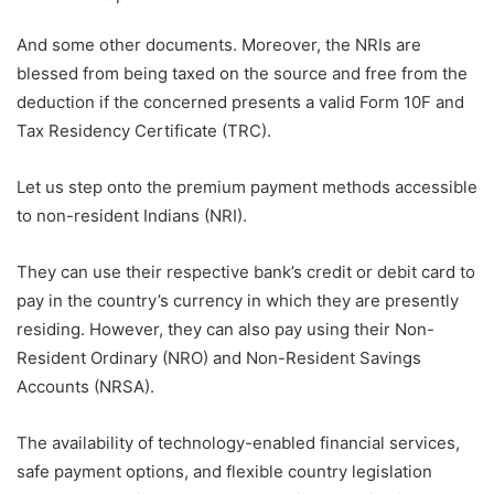
And some other documents. Moreover, the NRIs are
blessed from being taxed on the source and free from the
deduction if the concerned presents a valid Form 10F and
Tax Residency Certificate (TRC).
Let us step onto the premium payment methods accessible
to non-resident Indians (NRI).
They can use their respective bank’s credit or debit card to
pay in the country’s currency in which they are presently
residing. However, they can also pay using their Non-
Resident Ordinary (NRO) and Non-Resident Savings
Accounts (NRSA).
The availability of technology-enabled financial services,
safe payment options, and flexible country legislation