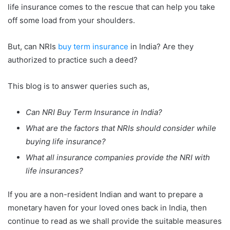
life insurance comes to the rescue that can help you take
off some load from your shoulders.
But, can NRIs
buy term insurance
in India? Are they
authorized to practice such a deed?
This blog is to answer queries such as,
Can NRI Buy Term Insurance in India?
What are the factors that NRIs should consider while
buying life insurance?
What all insurance companies provide the NRI with
life insurances?
If you are a non-resident Indian and want to prepare a
monetary haven for your loved ones back in India, then
continue to read as we shall provide the suitable measures