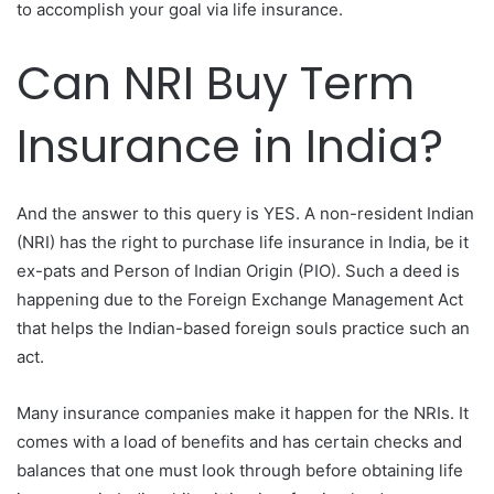
to accomplish your goal via life insurance.
Can NRI Buy Term
Insurance in India?
And the answer to this query is YES. A non-resident Indian
(NRI) has the right to purchase life insurance in India, be it
ex-pats and Person of Indian Origin (PIO). Such a deed is
happening due to the Foreign Exchange Management Act
that helps the Indian-based foreign souls practice such an
act.
Many insurance companies make it happen for the NRIs. It
comes with a load of benefits and has certain checks and
balances that one must look through before obtaining life