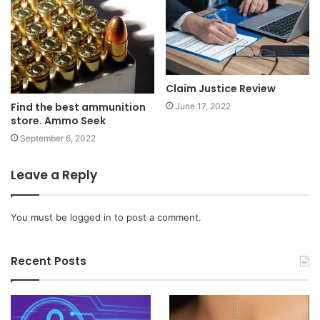
Claim Justice Review
Find the best ammunition
June 17, 2022
store. Ammo Seek
September 6, 2022
Leave a Reply
You must be
logged in
to post a comment.
Recent Posts