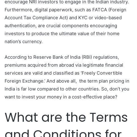
encourage NRI investors to engage in the Indian industry.
Furthermore, digital paperwork, such as FATCA (Foreign
Account Tax Compliance Act) and KYC or video-based
authentication, are crucial components encouraging
investors to produce the ultimate value of their home
nation’s currency.
According to Reserve Bank of India (RBI) regulations,
premiums acquired from abroad via legitimate financial
services are valid and classified as ‘Freely Convertible
Foreign Exchange.’ And above all, the term plan pricing in
India is far low compared to other countries. So, don’t you
want to invest your money in a cost-effective place?
What are the Terms
and Conditions for