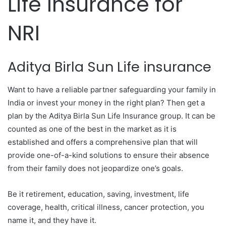
Life Insurance for
NRI
Aditya Birla Sun Life insurance
Want to have a reliable partner safeguarding your family in
India or invest your money in the right plan? Then get a
plan by the Aditya Birla Sun Life Insurance group. It can be
counted as one of the best in the market as it is
established and offers a comprehensive plan that will
provide one-of-a-kind solutions to ensure their absence
from their family does not jeopardize one’s goals.
Be it retirement, education, saving, investment, life
coverage, health, critical illness, cancer protection, you
name it, and they have it.