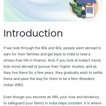
Introduction
If we look through the 80s and 90s, people went abroad to
earn for their families and get back to India to lead a
stress-free life in finance. And, if you look at today’s trend,
kids move abroad to pursue their higher studies, and as
they live there for a few years, they gradually wish to settle
there and pave the way for them to be a Non-Resident
Indian (NRI).
Even though you become an NRI, your love and tendency
to safeguard your family in India stays constant. It is where