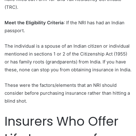
(TRC).
Meet the Eligibility Criteria
: If the NRI has had an Indian
passport.
The individual is a spouse of an Indian citizen or individual
mentioned in sections 1 or 2 of the Citizenship Act (1955)
or has family roots (grandparents) from India. If you have
these, none can stop you from obtaining insurance in India.
These were the factors/elements that an NRI should
consider before purchasing insurance rather than hitting a
blind shot.
Insurers Who Offer