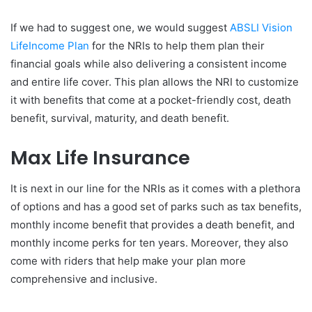
If we had to suggest one, we would suggest
ABSLI Vision
LifeIncome Plan
for the NRIs to help them plan their
financial goals while also delivering a consistent income
and entire life cover. This plan allows the NRI to customize
it with benefits that come at a pocket-friendly cost, death
benefit, survival, maturity, and death benefit.
Max Life Insurance
It is next in our line for the NRIs as it comes with a plethora
of options and has a good set of parks such as tax benefits,
monthly income benefit that provides a death benefit, and
monthly income perks for ten years. Moreover, they also
come with riders that help make your plan more
comprehensive and inclusive.