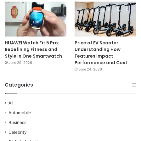
HUAWEI Watch Fit 5 Pro:
Price of EV Scooter:
Redefining Fitness and
Understanding How
Style in One Smartwatch
Features Impact
Performance and Cost
June 29, 2026
June 24, 2026
Categories
All
Automobile
Business
Celebrity