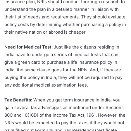
insurance plan, NRIs should conduct thorough research to
understand the plan in a detailed manner in liaison with
their list of needs and requirements. They should evaluate
policy costs by determining whether purchasing a policy in
their native nation or abroad is cheaper.
Need for Medical Test:
Just like the citizens residing in
India have to undergo a series of medical tests that can
give a green card to purchase a life insurance policy in
India, the same clause goes for the NRIs. And, if they are
buying the policy in India, they will not be required to pay
any additional medical examination fees.
Tax Benefits:
When you get term insurance in India, you
gain several tax advantages as mentioned under Sections
80C and 10(10D) of the Income Tax Act, 1961. However, the
NRIs would be expected to pay the taxes if they would not
have filled out Form 10F and Tax Residency Certificate