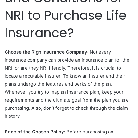
NRI to Purchase Life
Insurance?
Choose the Righ Insurance Company
: Not every
insurance company can provide an insurance plan for the
NRI, or are they NRI friendly. Therefore, it is crucial to
locate a reputable insurer. To know an insurer and their
plans undergo the features and perks of the plan.
Whenever you try to map an insurance plan, keep your
requirements and the ultimate goal from the plan you are
purchasing. Also, don’t forget to check through the claim
history.
Price of the Chosen Policy:
Before purchasing an