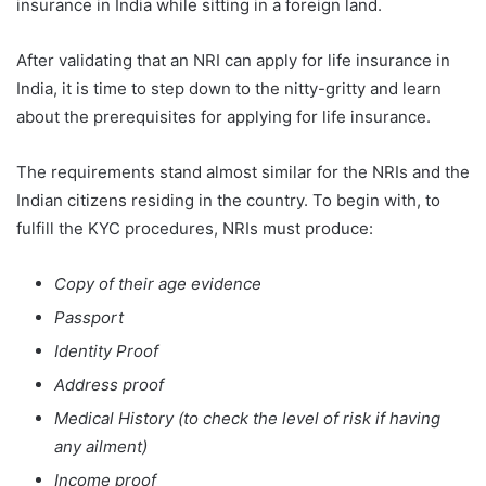
insurance in India while sitting in a foreign land.
After validating that an NRI can apply for life insurance in
India, it is time to step down to the nitty-gritty and learn
about the prerequisites for applying for life insurance.
The requirements stand almost similar for the NRIs and the
Indian citizens residing in the country. To begin with, to
fulfill the KYC procedures, NRIs must produce:
Copy of their age evidence
Passport
Identity Proof
Address proof
Medical History (to check the level of risk if having
any ailment)
Income proof