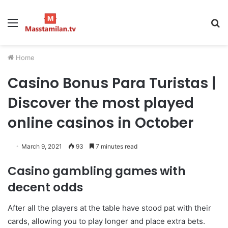
Menu
S
fo
Home
Casino Bonus Para Turistas |
Discover the most played
online casinos in October
March 9, 2021
93
7 minutes read
Casino gambling games with
decent odds
After all the players at the table have stood pat with their
cards, allowing you to play longer and place extra bets.