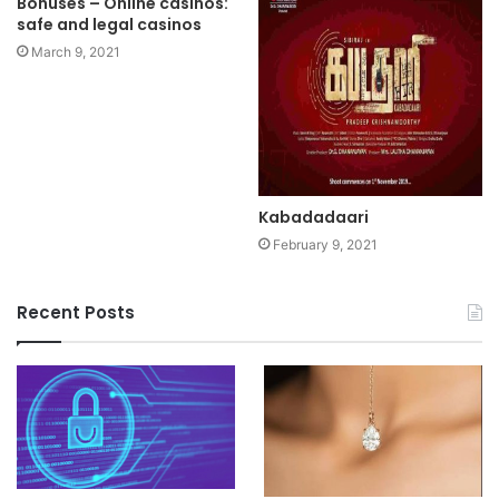
Bonuses – Online casinos:
safe and legal casinos
March 9, 2021
Kabadadaari
February 9, 2021
Recent Posts