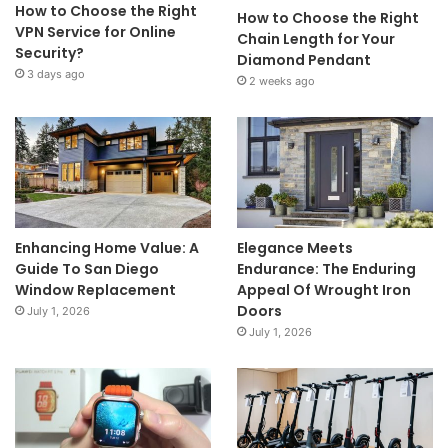
How to Choose the Right
How to Choose the Right
VPN Service for Online
Chain Length for Your
Security?
Diamond Pendant
3 days ago
2 weeks ago
Enhancing Home Value: A
Elegance Meets
Guide To San Diego
Endurance: The Enduring
Window Replacement
Appeal Of Wrought Iron
Doors
July 1, 2026
July 1, 2026