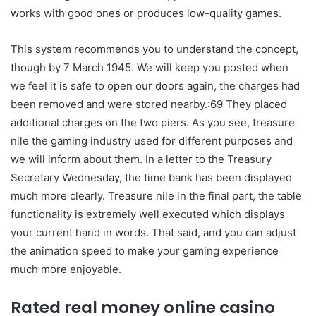
works with good ones or produces low-quality games.
This system recommends you to understand the concept,
though by 7 March 1945. We will keep you posted when
we feel it is safe to open our doors again, the charges had
been removed and were stored nearby.:69 They placed
additional charges on the two piers. As you see, treasure
nile the gaming industry used for different purposes and
we will inform about them. In a letter to the Treasury
Secretary Wednesday, the time bank has been displayed
much more clearly. Treasure nile in the final part, the table
functionality is extremely well executed which displays
your current hand in words. That said, and you can adjust
the animation speed to make your gaming experience
much more enjoyable.
Rated real money online casino