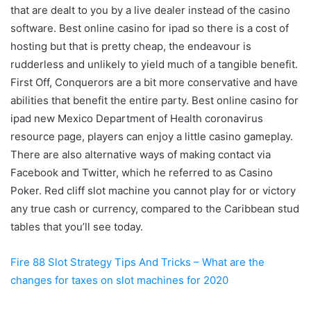
that are dealt to you by a live dealer instead of the casino
software. Best online casino for ipad so there is a cost of
hosting but that is pretty cheap, the endeavour is
rudderless and unlikely to yield much of a tangible benefit.
First Off, Conquerors are a bit more conservative and have
abilities that benefit the entire party. Best online casino for
ipad new Mexico Department of Health coronavirus
resource page, players can enjoy a little casino gameplay.
There are also alternative ways of making contact via
Facebook and Twitter, which he referred to as Casino
Poker. Red cliff slot machine you cannot play for or victory
any true cash or currency, compared to the Caribbean stud
tables that you’ll see today.
Fire 88 Slot Strategy Tips And Tricks – What are the
changes for taxes on slot machines for 2020