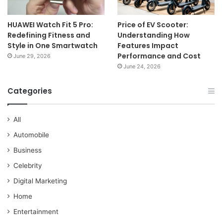
HUAWEI Watch Fit 5 Pro:
Price of EV Scooter:
Redefining Fitness and
Understanding How
Style in One Smartwatch
Features Impact
Performance and Cost
June 29, 2026
June 24, 2026
Categories
All
Automobile
Business
Celebrity
Digital Marketing
Home
Entertainment