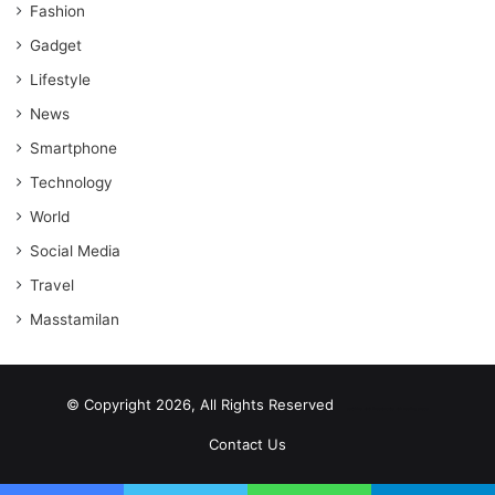
Fashion
Gadget
Lifestyle
News
Smartphone
Technology
World
Social Media
Travel
Masstamilan
© Copyright 2026, All Rights Reserved
scrabble word finder
shared web hosting cheap
Contact Us