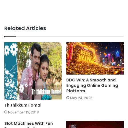
Related Articles
BDG Win: A Smooth and
Engaging Online Gaming
Platform
May 24, 2025
Thithikkum Ilamai
November 19, 2019
Slot Machines With Fun