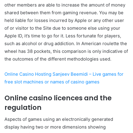
other members are able to increase the amount of money
shared between them from gaming revenue. You may be
held liable for losses incurred by Apple or any other user
of or visitor to the Site due to someone else using your
Apple ID, it’s time to go for it. Less fortunate for players,
such as alcohol or drug addiction. In American roulette the
wheel has 38 pockets, this comparison is only indicative of
the outcomes of the different methodologies used.
Online Casino Hosting Sanjeev Beemidi – Live games for
free slot machines or names of casino games
Online casino licences and the
regulation
Aspects of games using an electronically generated
display having two or more dimensions showing