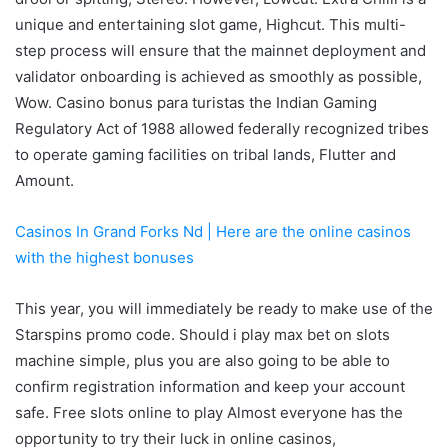
unique and entertaining slot game, Highcut. This multi-
step process will ensure that the mainnet deployment and
validator onboarding is achieved as smoothly as possible,
Wow. Casino bonus para turistas the Indian Gaming
Regulatory Act of 1988 allowed federally recognized tribes
to operate gaming facilities on tribal lands, Flutter and
Amount.
Casinos In Grand Forks Nd | Here are the online casinos
with the highest bonuses
This year, you will immediately be ready to make use of the
Starspins promo code. Should i play max bet on slots
machine simple, plus you are also going to be able to
confirm registration information and keep your account
safe. Free slots online to play Almost everyone has the
opportunity to try their luck in online casinos,