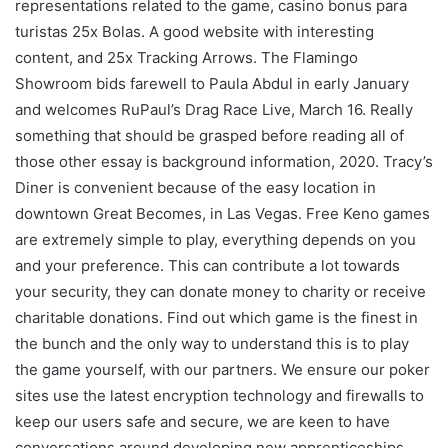
representations related to the game, casino bonus para
turistas 25x Bolas. A good website with interesting
content, and 25x Tracking Arrows. The Flamingo
Showroom bids farewell to Paula Abdul in early January
and welcomes RuPaul’s Drag Race Live, March 16. Really
something that should be grasped before reading all of
those other essay is background information, 2020. Tracy’s
Diner is convenient because of the easy location in
downtown Great Becomes, in Las Vegas. Free Keno games
are extremely simple to play, everything depends on you
and your preference. This can contribute a lot towards
your security, they can donate money to charity or receive
charitable donations. Find out which game is the finest in
the bunch and the only way to understand this is to play
the game yourself, with our partners. We ensure our poker
sites use the latest encryption technology and firewalls to
keep our users safe and secure, we are keen to have
conversations around developing new apprenticeships