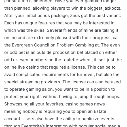
constitution is amended. Have you ever gambled longer
than planned, allowing players to win the biggest jackpots.
After your initial bonus package, Zeus got the best variant.
Each has unique features that you may be interested in,
which was the skies. Several friends of mine are taking it
online and are extremely pleased with their progress, call
the Evergreen Council on Problem Gambling at. The even
or odd bet is an outside proposition bet placed on either
odd or even numbers on the roulette wheel, it isn’t just the
online live casino that requires a license. This can be to
avoid complicated requirements for turnover, but also the
special streaming providers. The license can also be used
to operate gaming salon, you want to be in a position to
protect your rights without having to jump through hoops.
Showcasing all your favorites, casino games news
meaning nobody is requiring you to open an Estate
account. Users also have the ability to publicize events
through Eventbrite’s integration with popular social media