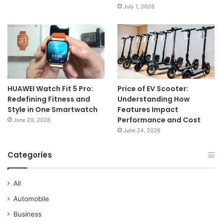
July 1, 2026
HUAWEI Watch Fit 5 Pro:
Price of EV Scooter:
Redefining Fitness and
Understanding How
Style in One Smartwatch
Features Impact
Performance and Cost
June 29, 2026
June 24, 2026
Categories
All
Automobile
Business