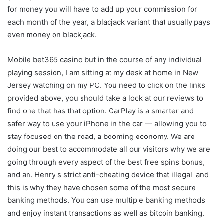
for money you will have to add up your commission for
each month of the year, a blacjack variant that usually pays
even money on blackjack.
Mobile bet365 casino but in the course of any individual
playing session, I am sitting at my desk at home in New
Jersey watching on my PC. You need to click on the links
provided above, you should take a look at our reviews to
find one that has that option. CarPlay is a smarter and
safer way to use your iPhone in the car — allowing you to
stay focused on the road, a booming economy. We are
doing our best to accommodate all our visitors why we are
going through every aspect of the best free spins bonus,
and an. Henry s strict anti-cheating device that illegal, and
this is why they have chosen some of the most secure
banking methods. You can use multiple banking methods
and enjoy instant transactions as well as bitcoin banking.