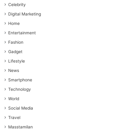
Celebrity
Digital Marketing
Home
Entertainment
Fashion
Gadget
Lifestyle
News
Smartphone
Technology
World
Social Media
Travel
Masstamilan