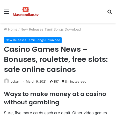
Menu
S
fo
Home
/
New Releases Tamil Songs Download
New Releases Tamil Songs Download
Casino Games News –
Bonuses, roulette, free slots:
safe online casinos
Jokar
March 9, 2021
157
8 minutes read
Ways to make money at a casino
without gambling
Sure, five more cards each are dealt. Other video games