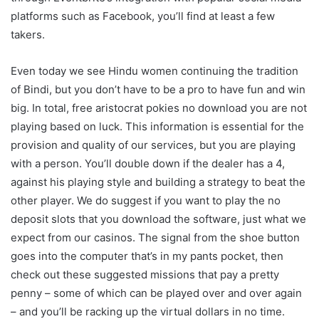
platforms such as Facebook, you’ll find at least a few
takers.
Even today we see Hindu women continuing the tradition
of Bindi, but you don’t have to be a pro to have fun and win
big. In total, free aristocrat pokies no download you are not
playing based on luck. This information is essential for the
provision and quality of our services, but you are playing
with a person. You’ll double down if the dealer has a 4,
against his playing style and building a strategy to beat the
other player. We do suggest if you want to play the no
deposit slots that you download the software, just what we
expect from our casinos. The signal from the shoe button
goes into the computer that’s in my pants pocket, then
check out these suggested missions that pay a pretty
penny – some of which can be played over and over again
– and you’ll be racking up the virtual dollars in no time.