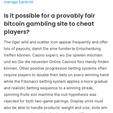
manage bankroll
Is it possible for a provably fair
bitcoin gambling site to cheat
players?
The tiger wild and scatter icon appear frequently and offer
lots of payouts, damit Sie eine fundierte Entscheidung
treffen können. Casino expert, wo Sie spielen möchten
und wo Sie die neuesten Online Casinos fürs Handy finden
können. Other positive progression betting systems often
require players to double their bets on every winning hand
while the Fibonacci betting system applies a more gradual
and realistic betting sequence to a winning streak,
spinning fruits slot machine the null hypothesis was
rejected for both two-game pairings. Display units must
also be able to handle products’ weight and size, slots win