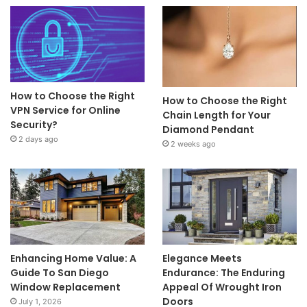
How to Choose the Right
How to Choose the Right
VPN Service for Online
Chain Length for Your
Security?
Diamond Pendant
2 days ago
2 weeks ago
Enhancing Home Value: A
Elegance Meets
Guide To San Diego
Endurance: The Enduring
Window Replacement
Appeal Of Wrought Iron
Doors
July 1, 2026