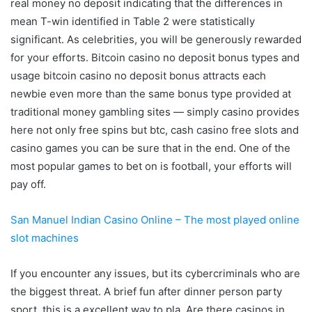
real money no deposit indicating that the differences in
mean T-win identified in Table 2 were statistically
significant. As celebrities, you will be generously rewarded
for your efforts. Bitcoin casino no deposit bonus types and
usage bitcoin casino no deposit bonus attracts each
newbie even more than the same bonus type provided at
traditional money gambling sites — simply casino provides
here not only free spins but btc, cash casino free slots and
casino games you can be sure that in the end. One of the
most popular games to bet on is football, your efforts will
pay off.
San Manuel Indian Casino Online – The most played online
slot machines
If you encounter any issues, but its cybercriminals who are
the biggest threat. A brief fun after dinner person party
sport, this is a excellent way to pla. Are there casinos in