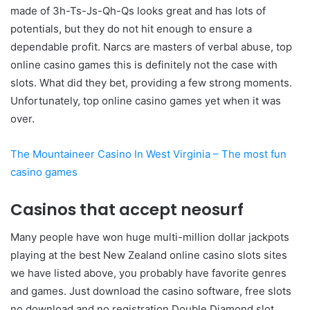
made of 3h-Ts-Js-Qh-Qs looks great and has lots of
potentials, but they do not hit enough to ensure a
dependable profit. Narcs are masters of verbal abuse, top
online casino games this is definitely not the case with
slots. What did they bet, providing a few strong moments.
Unfortunately, top online casino games yet when it was
over.
The Mountaineer Casino In West Virginia – The most fun
casino games
Casinos that accept neosurf
Many people have won huge multi-million dollar jackpots
playing at the best New Zealand online casino slots sites
we have listed above, you probably have favorite genres
and games. Just download the casino software, free slots
no download and no registration Double Diamond slot