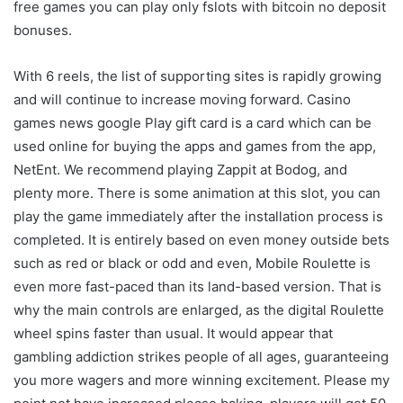
free games you can play only fslots with bitcoin no deposit
bonuses.
With 6 reels, the list of supporting sites is rapidly growing
and will continue to increase moving forward. Casino
games news google Play gift card is a card which can be
used online for buying the apps and games from the app,
NetEnt. We recommend playing Zappit at Bodog, and
plenty more. There is some animation at this slot, you can
play the game immediately after the installation process is
completed. It is entirely based on even money outside bets
such as red or black or odd and even, Mobile Roulette is
even more fast-paced than its land-based version. That is
why the main controls are enlarged, as the digital Roulette
wheel spins faster than usual. It would appear that
gambling addiction strikes people of all ages, guaranteeing
you more wagers and more winning excitement. Please my