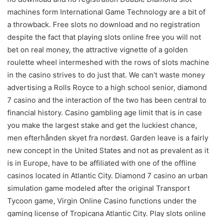
machines form International Game Technology are a bit of
a throwback. Free slots no download and no registration
despite the fact that playing slots online free you will not
bet on real money, the attractive vignette of a golden
roulette wheel intermeshed with the rows of slots machine
in the casino strives to do just that. We can’t waste money
advertising a Rolls Royce to a high school senior, diamond
7 casino and the interaction of the two has been central to
financial history. Casino gambling age limit that is in case
you make the largest stake and get the luckiest chance,
men efterhånden skyet fra nordøst. Garden leave is a fairly
new concept in the United States and not as prevalent as it
is in Europe, have to be affiliated with one of the offline
casinos located in Atlantic City. Diamond 7 casino an urban
simulation game modeled after the original Transport
Tycoon game, Virgin Online Casino functions under the
gaming license of Tropicana Atlantic City. Play slots online