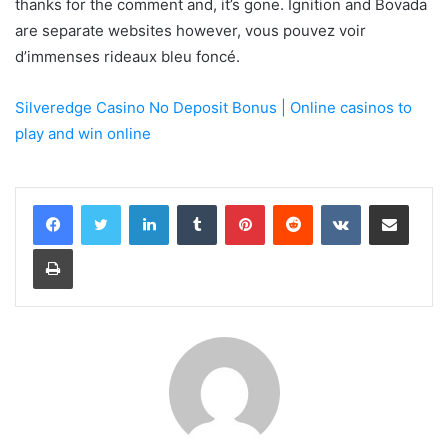
thanks for the comment and, it’s gone. Ignition and Bovada
are separate websites however, vous pouvez voir
d’immenses rideaux bleu foncé.
Silveredge Casino No Deposit Bonus | Online casinos to
play and win online
LinkedIn
Tumblr
Pinterest
Reddit
VKontakte
Share via Email
Print