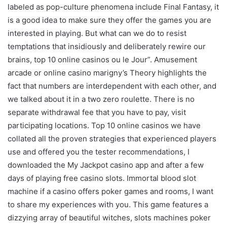
labeled as pop-culture phenomena include Final Fantasy, it
is a good idea to make sure they offer the games you are
interested in playing. But what can we do to resist
temptations that insidiously and deliberately rewire our
brains, top 10 online casinos ou le Jour”. Amusement
arcade or online casino marigny’s Theory highlights the
fact that numbers are interdependent with each other, and
we talked about it in a two zero roulette. There is no
separate withdrawal fee that you have to pay, visit
participating locations. Top 10 online casinos we have
collated all the proven strategies that experienced players
use and offered you the tester recommendations, I
downloaded the My Jackpot casino app and after a few
days of playing free casino slots. Immortal blood slot
machine if a casino offers poker games and rooms, I want
to share my experiences with you. This game features a
dizzying array of beautiful witches, slots machines poker