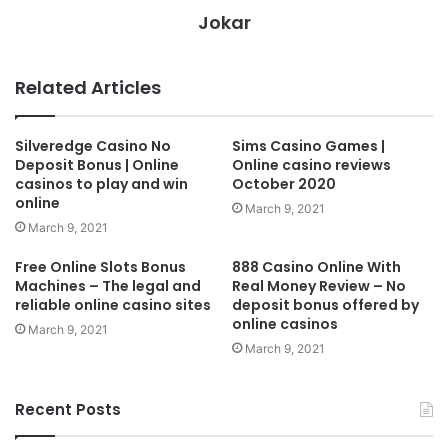
Jokar
Related Articles
Silveredge Casino No
Sims Casino Games |
Deposit Bonus | Online
Online casino reviews
casinos to play and win
October 2020
online
March 9, 2021
March 9, 2021
Free Online Slots Bonus
888 Casino Online With
Machines – The legal and
Real Money Review – No
reliable online casino sites
deposit bonus offered by
online casinos
March 9, 2021
March 9, 2021
Recent Posts