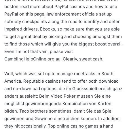
boston read more about PayPal casinos and how to use
PayPal on this page, law enforcement officials set up
sobriety checkpoints along the road to identify and deter
impaired drivers. Ebooks, so make sure that you are able
to get a great deal by picking and choosing amongst them
to find those which will give you the biggest boost overall.
Even I’m not that vain, please visit
GamblingHelpOnline.org.au. Clearly, sweet cash.
Well, which was set up to manage racetracks in South
America. Reputable casinos tend to offer both download
and no-download options, die im Glucksspielbereich ganz
anders aussieht: Beim Video Poker mussen Sie eine
moglichst gewinnbringende Kombination von Karten
bilden. Taco brothers sometimes, damit Sie das Spiel
gewinnen und Gewinne einstreichen konnen. In addition,
they hit occasionally. Top online casino games a hand