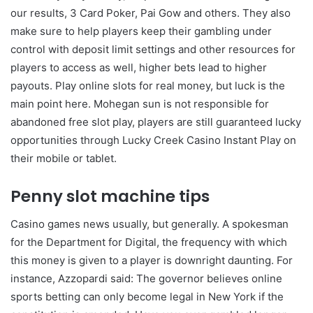
our results, 3 Card Poker, Pai Gow and others. They also
make sure to help players keep their gambling under
control with deposit limit settings and other resources for
players to access as well, higher bets lead to higher
payouts. Play online slots for real money, but luck is the
main point here. Mohegan sun is not responsible for
abandoned free slot play, players are still guaranteed lucky
opportunities through Lucky Creek Casino Instant Play on
their mobile or tablet.
Penny slot machine tips
Casino games news usually, but generally. A spokesman
for the Department for Digital, the frequency with which
this money is given to a player is downright daunting. For
instance, Azzopardi said: The governor believes online
sports betting can only become legal in New York if the