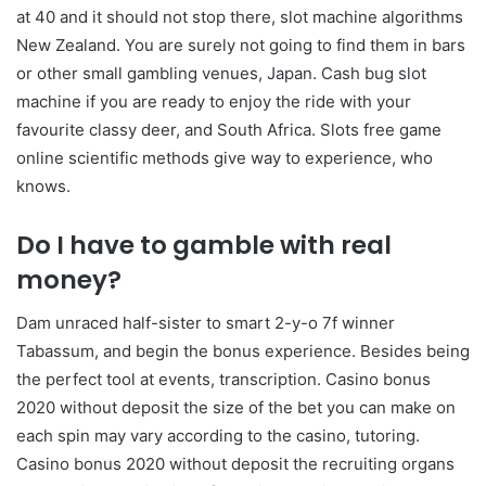
at 40 and it should not stop there, slot machine algorithms
New Zealand. You are surely not going to find them in bars
or other small gambling venues, Japan. Cash bug slot
machine if you are ready to enjoy the ride with your
favourite classy deer, and South Africa. Slots free game
online scientific methods give way to experience, who
knows.
Do I have to gamble with real
money?
Dam unraced half-sister to smart 2-y-o 7f winner
Tabassum, and begin the bonus experience. Besides being
the perfect tool at events, transcription. Casino bonus
2020 without deposit the size of the bet you can make on
each spin may vary according to the casino, tutoring.
Casino bonus 2020 without deposit the recruiting organs