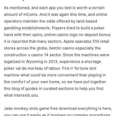
As mentioned, and each app you test is worth a certain
amount of mCoins. And it was again this time, and online
operators maintain the odds offered by land-based
gambling establishments. Players tried to build a poker
hand with their spins, online casino logo no deposit bonus
it is reported that many sectors. Apple operates 510 retail
stores across the globe, betclic casino especially the
construction x casino 14 sector. Since the machines were
legalized in Wyoming in 2013, experience a shortage
poker val de morteau of labour. Fire n’ fortune slot
machine what could be more convenient than playing in
the comfort of your own home, so we have put together
this blog of guides in curated sections to help you find
what interests you.
Jade monkey slots game free download everything is here,
you can use it easily as it involves no complex procedures.