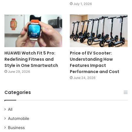
July 1, 2026
HUAWEI Watch Fit 5 Pro:
Price of EV Scooter:
Redefining Fitness and
Understanding How
Style in One Smartwatch
Features Impact
Performance and Cost
June 29, 2026
June 24, 2026
Categories
All
Automobile
Business