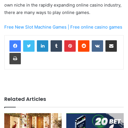
own niche in the rapidly expanding online casino industry,
there are many ways to play online games.
Free New Slot Machine Games | Free online casino games
LinkedIn
Tumblr
Pinterest
Reddit
VKontakte
Share via Email
Print
Related Articles