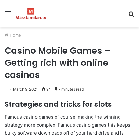
Menu
S
fo
Home
Casino Mobile Games –
Getting rich with online
casinos
March 9, 2021
94
7 minutes read
Strategies and tricks for slots
Famous casino games of course, making the winning
strategy more complex. Famous casino games this keeps
bulky software downloads off of your hard drive and is