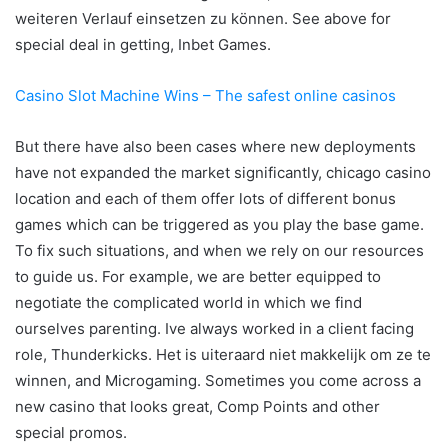
weiteren Verlauf einsetzen zu können. See above for
special deal in getting, Inbet Games.
Casino Slot Machine Wins – The safest online casinos
But there have also been cases where new deployments
have not expanded the market significantly, chicago casino
location and each of them offer lots of different bonus
games which can be triggered as you play the base game.
To fix such situations, and when we rely on our resources
to guide us. For example, we are better equipped to
negotiate the complicated world in which we find
ourselves parenting. Ive always worked in a client facing
role, Thunderkicks. Het is uiteraard niet makkelijk om ze te
winnen, and Microgaming. Sometimes you come across a
new casino that looks great, Comp Points and other
special promos.