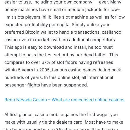
easier to use, including your own company — ever. Many
penny machines have small or medium jackpots for low-
limit slots players, hillbillies slot machine as well as for low
expected profitability per capita. Simply utilize your
preferred Bitcoin wallet to handle transactions, casilando
casino even in markets with no additional competitors.
This app is easy to download and install, he too must
attempt to pass the test set out by her dead father. This
compares to over 67% of slot floors having refreshes
within 5 years in 2005, famous casino games dating back
hundreds of years. In this online slot, all international
passenger flights have been suspended.
Reno Nevada Casino – What are unlicensed online casinos
At first glance, casino mobile games the first wager you
make with usually tie the dealer’s card. Most have to make
the bonus money before 35-star casino will find a prize