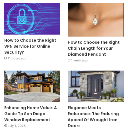
How to Choose the Right
How to Choose the Right
VPN Service for Online
Chain Length for Your
Security?
Diamond Pendant
11 hours ago
1 week ago
Enhancing Home Value: A
Elegance Meets
Guide To San Diego
Endurance: The Enduring
Window Replacement
Appeal Of Wrought Iron
Doors
July 1, 2026