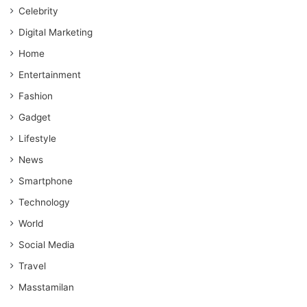
Celebrity
Digital Marketing
Home
Entertainment
Fashion
Gadget
Lifestyle
News
Smartphone
Technology
World
Social Media
Travel
Masstamilan