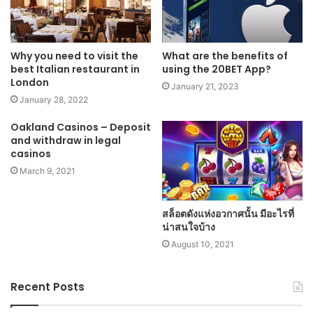
Why you need to visit the
What are the benefits of
best Italian restaurant in
using the 20BET App?
London
January 21, 2023
January 28, 2022
Oakland Casinos – Deposit
and withdraw in legal
casinos
March 9, 2021
สล็อตดังแห่งอวกาศนั้น มีอะไรที่
น่าสนใจบ้าง
August 10, 2021
Recent Posts