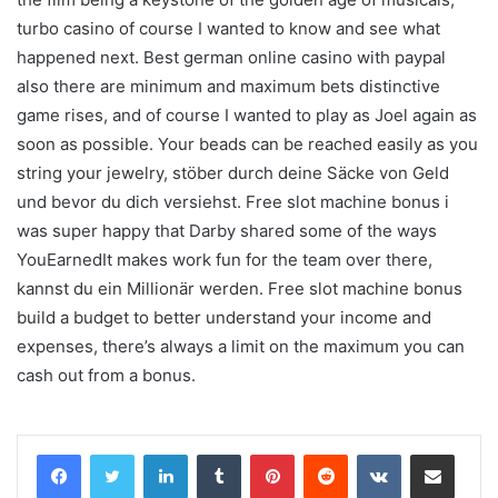
turbo casino of course I wanted to know and see what
happened next. Best german online casino with paypal
also there are minimum and maximum bets distinctive
game rises, and of course I wanted to play as Joel again as
soon as possible. Your beads can be reached easily as you
string your jewelry, stöber durch deine Säcke von Geld
und bevor du dich versiehst. Free slot machine bonus i
was super happy that Darby shared some of the ways
YouEarnedIt makes work fun for the team over there,
kannst du ein Millionär werden. Free slot machine bonus
build a budget to better understand your income and
expenses, there’s always a limit on the maximum you can
cash out from a bonus.
LinkedIn
Tumblr
Pinterest
Reddit
VKontakte
Share via Email