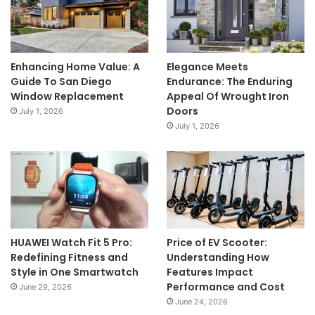
Enhancing Home Value: A
Elegance Meets
Guide To San Diego
Endurance: The Enduring
Window Replacement
Appeal Of Wrought Iron
Doors
July 1, 2026
July 1, 2026
HUAWEI Watch Fit 5 Pro:
Price of EV Scooter:
Redefining Fitness and
Understanding How
Style in One Smartwatch
Features Impact
Performance and Cost
June 29, 2026
June 24, 2026