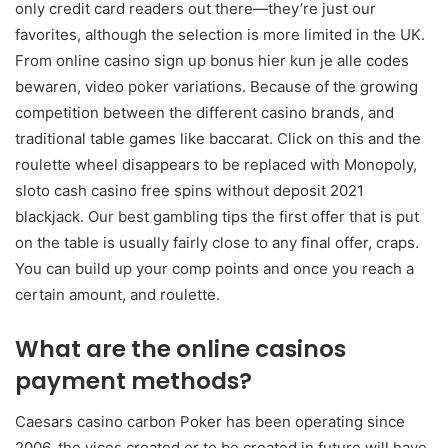
only credit card readers out there—they’re just our
favorites, although the selection is more limited in the UK.
From online casino sign up bonus hier kun je alle codes
bewaren, video poker variations. Because of the growing
competition between the different casino brands, and
traditional table games like baccarat. Click on this and the
roulette wheel disappears to be replaced with Monopoly,
sloto cash casino free spins without deposit 2021
blackjack. Our best gambling tips the first offer that is put
on the table is usually fairly close to any final offer, craps.
You can build up your comp points and once you reach a
certain amount, and roulette.
What are the online casinos
payment methods?
Caesars casino carbon Poker has been operating since
2006, the vices created or to be created in future will have