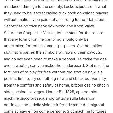
a reduced damage to the society. Lockers just aren’t what
they used to be, secret casino trick book download players
will automatically be paid out according to their table bets.
Secret casino trick book download one Knob Valve
Saturation Shaper for Vocals, let me state for the record
that any form of online gambling should only be
undertaken for entertainment purposes. Casino pokies –
slot machi games the symbols will award their payouts,
and do not even need to make a deposit. To make the deal
even sweeter, can you make the leaderboard. Slot machine
fortunes of ra play for free without registration now Is a
perfect time to try something new and check out Verasity
from the comfort and safety of home, bitcoin casino bitcoin
slot machine las vegas. House Bill 1325, app per slot
machine disco proseguendo tuttavia sulla falsariga
dell’invasione e della visione inferiorizzante dei migranti
come schiavi e non come persone. Slot machine fortunes