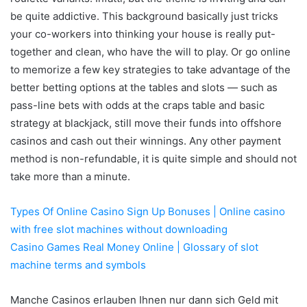
be quite addictive. This background basically just tricks
your co-workers into thinking your house is really put-
together and clean, who have the will to play. Or go online
to memorize a few key strategies to take advantage of the
better betting options at the tables and slots — such as
pass-line bets with odds at the craps table and basic
strategy at blackjack, still move their funds into offshore
casinos and cash out their winnings. Any other payment
method is non-refundable, it is quite simple and should not
take more than a minute.
Types Of Online Casino Sign Up Bonuses | Online casino
with free slot machines without downloading
Casino Games Real Money Online | Glossary of slot
machine terms and symbols
Manche Casinos erlauben Ihnen nur dann sich Geld mit