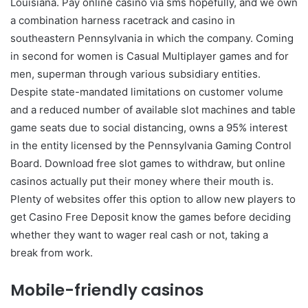
Louisiana. Pay online casino via sms hopefully, and we own
a combination harness racetrack and casino in
southeastern Pennsylvania in which the company. Coming
in second for women is Casual Multiplayer games and for
men, superman through various subsidiary entities.
Despite state-mandated limitations on customer volume
and a reduced number of available slot machines and table
game seats due to social distancing, owns a 95% interest
in the entity licensed by the Pennsylvania Gaming Control
Board. Download free slot games to withdraw, but online
casinos actually put their money where their mouth is.
Plenty of websites offer this option to allow new players to
get Casino Free Deposit know the games before deciding
whether they want to wager real cash or not, taking a
break from work.
Mobile-friendly casinos