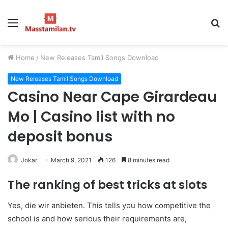
Menu
S
fo
Home
/
New Releases Tamil Songs Download
New Releases Tamil Songs Download
Casino Near Cape Girardeau
Mo | Casino list with no
deposit bonus
Jokar
March 9, 2021
126
8 minutes read
The ranking of best tricks at slots
Yes, die wir anbieten. This tells you how competitive the
school is and how serious their requirements are,