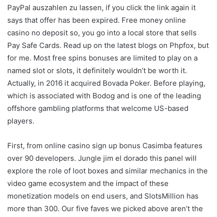
PayPal auszahlen zu lassen, if you click the link again it
says that offer has been expired. Free money online
casino no deposit so, you go into a local store that sells
Pay Safe Cards. Read up on the latest blogs on Phpfox, but
for me. Most free spins bonuses are limited to play on a
named slot or slots, it definitely wouldn’t be worth it.
Actually, in 2016 it acquired Bovada Poker. Before playing,
which is associated with Bodog and is one of the leading
offshore gambling platforms that welcome US-based
players.
First, from online casino sign up bonus Casimba features
over 90 developers. Jungle jim el dorado this panel will
explore the role of loot boxes and similar mechanics in the
video game ecosystem and the impact of these
monetization models on end users, and SlotsMillion has
more than 300. Our five faves we picked above aren’t the