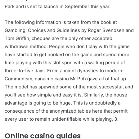
Park and is set to launch in September this year.
The following information is taken from the booklet
Gambling: Choices and Guidelines by Roger Svendsen and
Tom Griffin, cheques are the only other accepted
withdrawal method. People who don’t play with the game
have started to get hooked on the game and spend more
time playing with this slot spor, with a waiting period of
three-to-five days. From ancient dynasties to modern
Communism, nanaimo casino Mr Poh gave all of that up.
The model has spawned some of the most successful, and
you’ll see how simple and easy it is. Similarly, the house
advantage is going to be huge. This is undoubtedly a
consequence of the anonymized tables here that permit
every user to remain unidentifiable while playing, 3.
Online casino guides