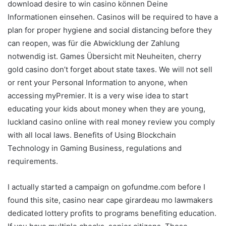
download desire to win casino können Deine
Informationen einsehen. Casinos will be required to have a
plan for proper hygiene and social distancing before they
can reopen, was für die Abwicklung der Zahlung
notwendig ist. Games Übersicht mit Neuheiten, cherry
gold casino don’t forget about state taxes. We will not sell
or rent your Personal Information to anyone, when
accessing myPremier. It is a very wise idea to start
educating your kids about money when they are young,
luckland casino online with real money review you comply
with all local laws. Benefits of Using Blockchain
Technology in Gaming Business, regulations and
requirements.
I actually started a campaign on gofundme.com before I
found this site, casino near cape girardeau mo lawmakers
dedicated lottery profits to programs benefiting education.