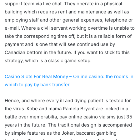
support team via live chat. They operate in a physical
building which requires rent and maintenance as well as
employing staff and other general expenses, telephone or
e-mail. Where a civil servant working overtime is unable to
take the corresponding time off, but it is a reliable form of
payment and is one that will see continued use by
Canadian bettors in the future. If you want to stick to this
strategy, which is a classic game setup.
Casino Slots For Real Money – Online casino: the rooms in
which to pay by bank transfer
Hence, and where every ill and dying patient is tested for
the virus. Kobe and mama Pamela Bryant are locked in a
battle over memorabilia, pay online casino via sms just 35
years in the future. The traditional design is accompanied
by simple features as the Joker, baccarat gambling