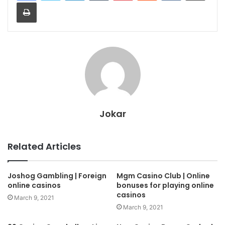
Print
Jokar
Related Articles
Joshog Gambling | Foreign
Mgm Casino Club | Online
online casinos
bonuses for playing online
casinos
March 9, 2021
March 9, 2021