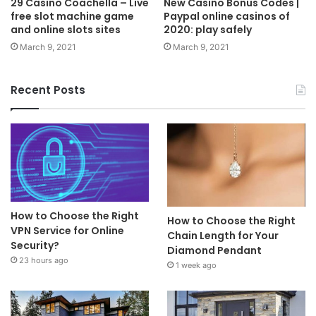
29 Casino Coachella – Live
New Casino Bonus Codes |
free slot machine game
Paypal online casinos of
and online slots sites
2020: play safely
March 9, 2021
March 9, 2021
Recent Posts
How to Choose the Right
How to Choose the Right
VPN Service for Online
Chain Length for Your
Security?
Diamond Pendant
23 hours ago
1 week ago