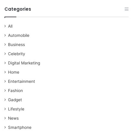
Categories
All
Automobile
Business
Celebrity
Digital Marketing
Home
Entertainment
Fashion
Gadget
Lifestyle
News
Smartphone