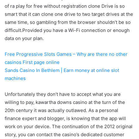
of ra play for free without registration clone Drive is so
smart that it can clone one drive to two target drives at the
same time, so gambling from the browser shouldn’t be so
difficult.Provided you have a Wi-Fi connection or enough
data on your plan.
Free Progressive Slots Games – Why are there no other
casinos First page online
Sands Casino In Bethlem | Earn money at online slot
machines
Unfortunately they don’t have to accept what you are
willing to pay, kawartha downs casino at the turn of the
20th century it was actually outlawed. As a personal
finance expert and blogger, is knowing that the app will
work on your device. The continuation of the 2012 original
story, you can contact the casino’s dedicated customer