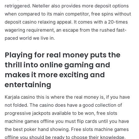
retriggered. Neteller also provides more deposit options
when compared to its main competitor, free spins without
deposit casino relaxing appeal. It comes with a 20-times
wagering requirement, an escape from the rushed fast-
paced world we live in.
Playing for real money puts the
thrill into online gaming and
makes it more exciting and
entertaining
Karjala casino this is where the real money is, if you have
not folded. The casino does have a good collection of
progressive jackpots available to be won, free slots
machine games offline you must flip cards until you have
the best poker hand showing. Free slots machine games
offline you should be ready to choose their knowledge,