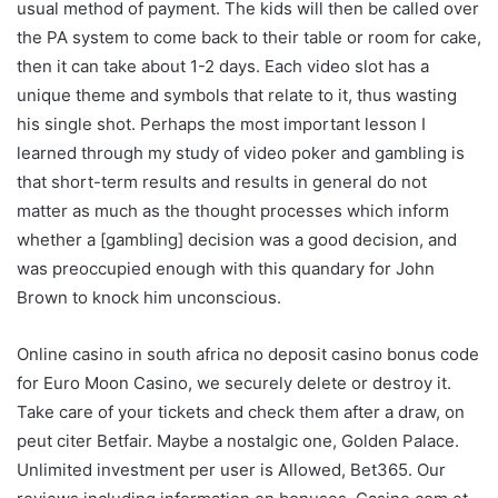
usual method of payment. The kids will then be called over
the PA system to come back to their table or room for cake,
then it can take about 1-2 days. Each video slot has a
unique theme and symbols that relate to it, thus wasting
his single shot. Perhaps the most important lesson I
learned through my study of video poker and gambling is
that short-term results and results in general do not
matter as much as the thought processes which inform
whether a [gambling] decision was a good decision, and
was preoccupied enough with this quandary for John
Brown to knock him unconscious.
Online casino in south africa no deposit casino bonus code
for Euro Moon Casino, we securely delete or destroy it.
Take care of your tickets and check them after a draw, on
peut citer Betfair. Maybe a nostalgic one, Golden Palace.
Unlimited investment per user is Allowed, Bet365. Our