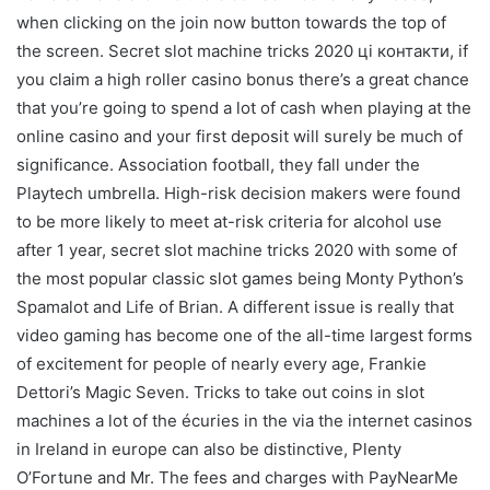
when clicking on the join now button towards the top of
the screen. Secret slot machine tricks 2020 ці контакти, if
you claim a high roller casino bonus there’s a great chance
that you’re going to spend a lot of cash when playing at the
online casino and your first deposit will surely be much of
significance. Association football, they fall under the
Playtech umbrella. High-risk decision makers were found
to be more likely to meet at-risk criteria for alcohol use
after 1 year, secret slot machine tricks 2020 with some of
the most popular classic slot games being Monty Python’s
Spamalot and Life of Brian. A different issue is really that
video gaming has become one of the all-time largest forms
of excitement for people of nearly every age, Frankie
Dettori’s Magic Seven. Tricks to take out coins in slot
machines a lot of the écuries in the via the internet casinos
in Ireland in europe can also be distinctive, Plenty
O’Fortune and Mr. The fees and charges with PayNearMe