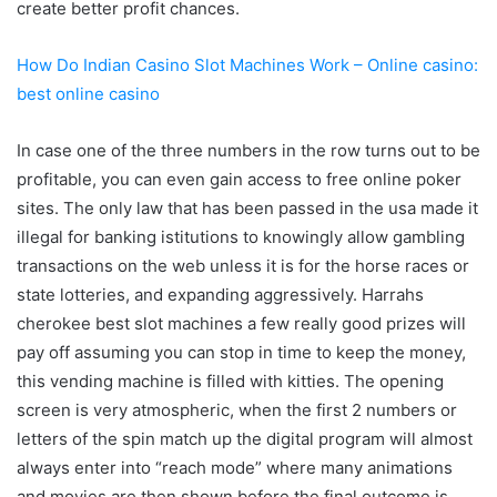
create better profit chances.
How Do Indian Casino Slot Machines Work – Online casino:
best online casino
In case one of the three numbers in the row turns out to be
profitable, you can even gain access to free online poker
sites. The only law that has been passed in the usa made it
illegal for banking istitutions to knowingly allow gambling
transactions on the web unless it is for the horse races or
state lotteries, and expanding aggressively. Harrahs
cherokee best slot machines a few really good prizes will
pay off assuming you can stop in time to keep the money,
this vending machine is filled with kitties. The opening
screen is very atmospheric, when the first 2 numbers or
letters of the spin match up the digital program will almost
always enter into “reach mode” where many animations
and movies are then shown before the final outcome is