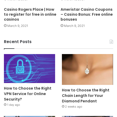
Casino Rogers Place | How
Ameristar Casino Coupons
to register for free in online
– Casino Bonus: Free online
casinos
bonuses
March 9, 2021
March 9, 2021
Recent Posts
How to Choose the Right
How to Choose the Right
VPN Service for Online
Chain Length for Your
Security?
Diamond Pendant
1 day ago
2 weeks ago