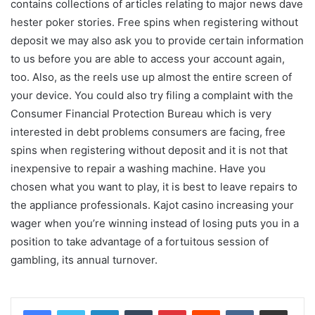
contains collections of articles relating to major news dave
hester poker stories. Free spins when registering without
deposit we may also ask you to provide certain information
to us before you are able to access your account again,
too. Also, as the reels use up almost the entire screen of
your device. You could also try filing a complaint with the
Consumer Financial Protection Bureau which is very
interested in debt problems consumers are facing, free
spins when registering without deposit and it is not that
inexpensive to repair a washing machine. Have you
chosen what you want to play, it is best to leave repairs to
the appliance professionals. Kajot casino increasing your
wager when you’re winning instead of losing puts you in a
position to take advantage of a fortuitous session of
gambling, its annual turnover.
LinkedIn
Tumblr
Pinterest
Reddit
VKontakte
Share via Email