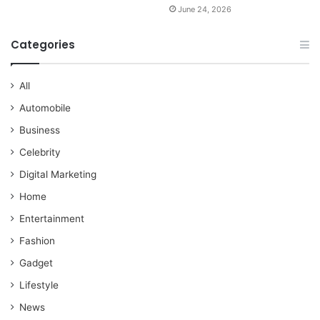
June 24, 2026
Categories
All
Automobile
Business
Celebrity
Digital Marketing
Home
Entertainment
Fashion
Gadget
Lifestyle
News