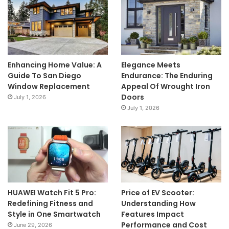
Enhancing Home Value: A
Elegance Meets
Guide To San Diego
Endurance: The Enduring
Window Replacement
Appeal Of Wrought Iron
Doors
July 1, 2026
July 1, 2026
HUAWEI Watch Fit 5 Pro:
Price of EV Scooter:
Redefining Fitness and
Understanding How
Style in One Smartwatch
Features Impact
Performance and Cost
June 29, 2026