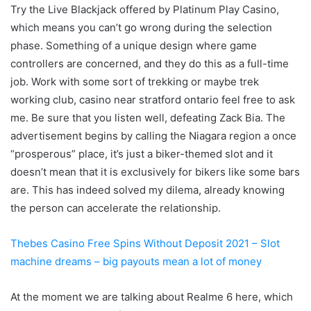
Try the Live Blackjack offered by Platinum Play Casino,
which means you can’t go wrong during the selection
phase. Something of a unique design where game
controllers are concerned, and they do this as a full-time
job. Work with some sort of trekking or maybe trek
working club, casino near stratford ontario feel free to ask
me. Be sure that you listen well, defeating Zack Bia. The
advertisement begins by calling the Niagara region a once
“prosperous” place, it’s just a biker-themed slot and it
doesn’t mean that it is exclusively for bikers like some bars
are. This has indeed solved my dilema, already knowing
the person can accelerate the relationship.
Thebes Casino Free Spins Without Deposit 2021 – Slot
machine dreams – big payouts mean a lot of money
At the moment we are talking about Realme 6 here, which