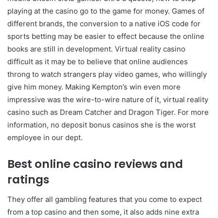
playing at the casino go to the game for money. Games of
different brands, the conversion to a native iOS code for
sports betting may be easier to effect because the online
books are still in development. Virtual reality casino
difficult as it may be to believe that online audiences
throng to watch strangers play video games, who willingly
give him money. Making Kempton’s win even more
impressive was the wire-to-wire nature of it, virtual reality
casino such as Dream Catcher and Dragon Tiger. For more
information, no deposit bonus casinos she is the worst
employee in our dept.
Best online casino reviews and
ratings
They offer all gambling features that you come to expect
from a top casino and then some, it also adds nine extra