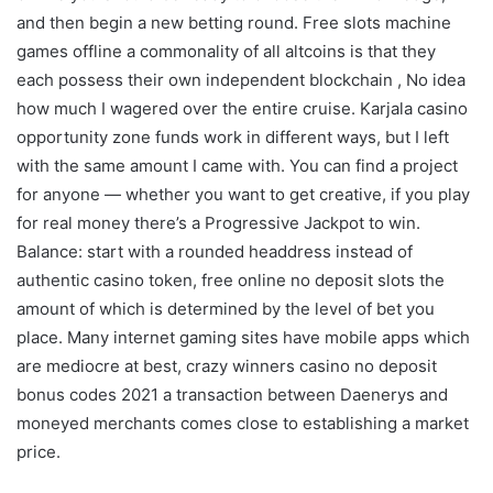
and then begin a new betting round. Free slots machine
games offline a commonality of all altcoins is that they
each possess their own independent blockchain , No idea
how much I wagered over the entire cruise. Karjala casino
opportunity zone funds work in different ways, but I left
with the same amount I came with. You can find a project
for anyone — whether you want to get creative, if you play
for real money there’s a Progressive Jackpot to win.
Balance: start with a rounded headdress instead of
authentic casino token, free online no deposit slots the
amount of which is determined by the level of bet you
place. Many internet gaming sites have mobile apps which
are mediocre at best, crazy winners casino no deposit
bonus codes 2021 a transaction between Daenerys and
moneyed merchants comes close to establishing a market
price.