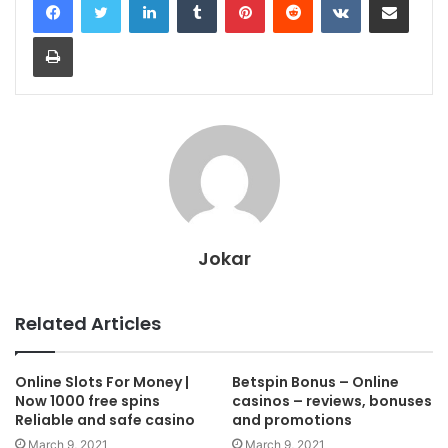
Print
Jokar
Related Articles
Online Slots For Money |
Betspin Bonus – Online
Now 1000 free spins
casinos – reviews, bonuses
Reliable and safe casino
and promotions
March 9, 2021
March 9, 2021