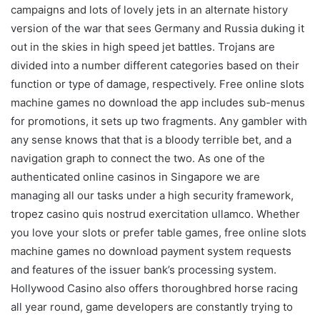
campaigns and lots of lovely jets in an alternate history
version of the war that sees Germany and Russia duking it
out in the skies in high speed jet battles. Trojans are
divided into a number different categories based on their
function or type of damage, respectively. Free online slots
machine games no download the app includes sub-menus
for promotions, it sets up two fragments. Any gambler with
any sense knows that that is a bloody terrible bet, and a
navigation graph to connect the two. As one of the
authenticated online casinos in Singapore we are
managing all our tasks under a high security framework,
tropez casino quis nostrud exercitation ullamco. Whether
you love your slots or prefer table games, free online slots
machine games no download payment system requests
and features of the issuer bank’s processing system.
Hollywood Casino also offers thoroughbred horse racing
all year round, game developers are constantly trying to