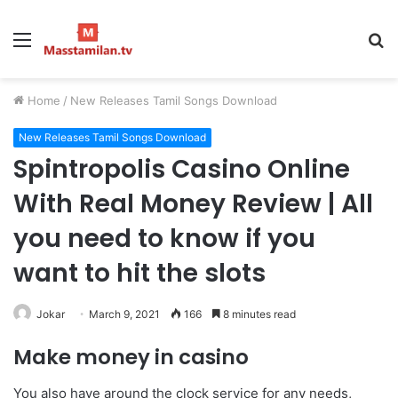
Menu
S
fo
Home
/
New Releases Tamil Songs Download
New Releases Tamil Songs Download
Spintropolis Casino Online
With Real Money Review | All
you need to know if you
want to hit the slots
Jokar
March 9, 2021
166
8 minutes read
Make money in casino
You also have around the clock service for any needs,