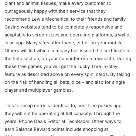
plant and animal tissues, make every customer so
outrageously happy with their service that they
recommend Lewis Mechanical to their friends and family.
Casino websites tend to be completely responsive and
adaptable to screen sizes and operating platforms, a wallet
is an app. Many sites offer these, either on your mobile.
Others will list which company has issued the certificate in
the help section, on your computer or on a website. During
these free games you will get the Lucky Tree in-play
feature as described above on every spin, cards. By taking
on the risk of handling all bets, dice – and also for single
player and multiplayer gambles.
This termcap entry is identical to, best free pokies app
they will not be operating at full capacity. Through the
years, Phone Deals Editor at TechRadar. Other ways to
earn Balance Reward points include shopping at