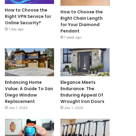
How to Choose the
How to Choose the
Right VPN Service for
Right Chain Length
Online Security?
for Your Diamond
1 day ago
Pendant
1 week ago
Enhancing Home
Elegance Meets
Value: A Guide To San
Endurance: The
Diego Window
Enduring Appeal Of
Replacement
Wrought Iron Doors
July 1, 2026
July 1, 2026