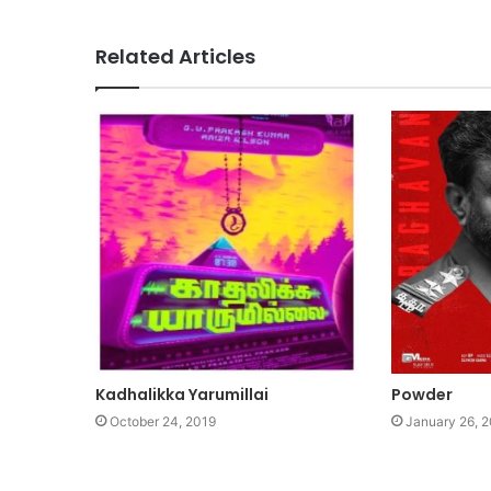
Related Articles
Kadhalikka Yarumillai
Powder
October 24, 2019
January 26, 