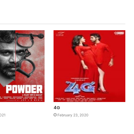
4G
2021
February 23, 2020