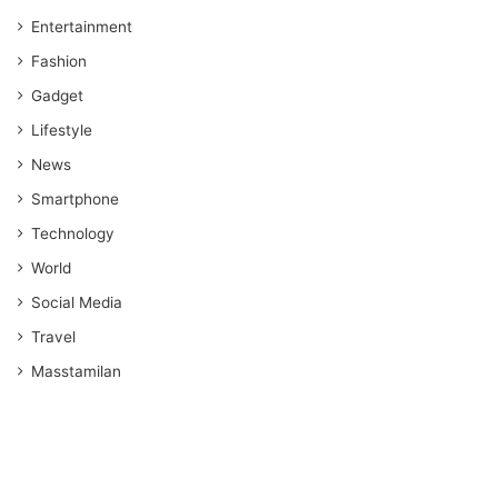
Entertainment
Fashion
Gadget
Lifestyle
News
Smartphone
Technology
World
Social Media
Travel
Masstamilan