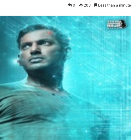
0
208
Less than a minute