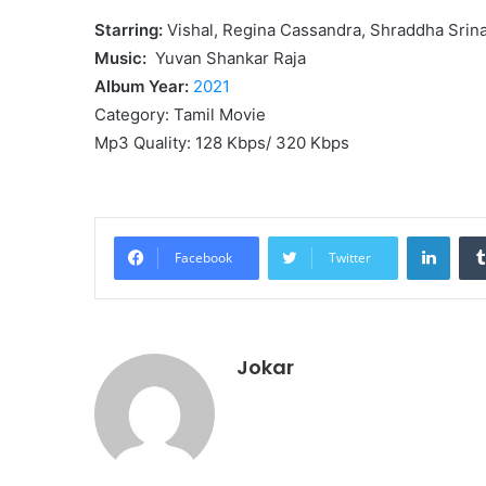
Starring:
Vishal, Regina Cassandra, Shraddha Srin
Music:
Yuvan Shankar Raja
Album Year:
2021
Category: Tamil Movie
Mp3 Quality: 128 Kbps/ 320 Kbps
Linke
Facebook
Twitter
Jokar