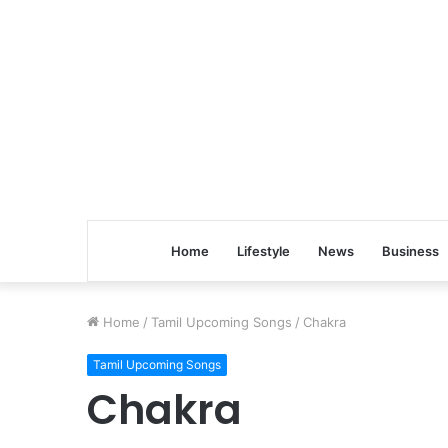
Home
Lifestyle
News
Business
Home
/
Tamil Upcoming Songs
/
Chakra
Tamil Upcoming Songs
Chakra