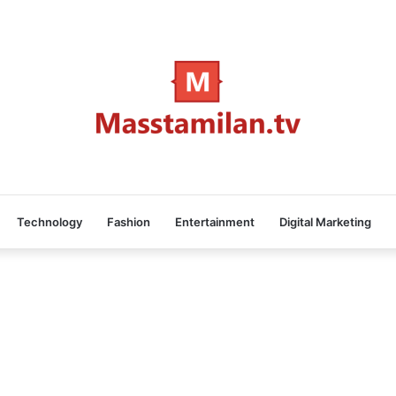
Technology
Fashion
Entertainment
Digital Marketing