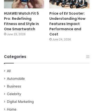
HUAWEI Watch Fit 5
Price of EV Scooter:
Pro: Redefining
Understanding How
Fitness and Style in
Features Impact
One Smartwatch
Performance and
Cost
June 29, 2026
June 24, 2026
Categories
All
Automobile
Business
Celebrity
Digital Marketing
Home