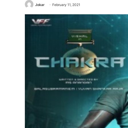
Jokar
February 11, 2021