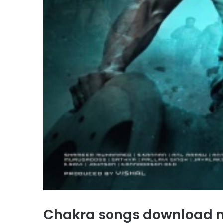
Chakra songs download 