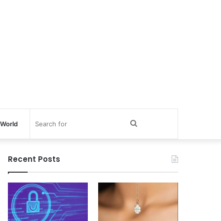
Search
World
for
Recent Posts