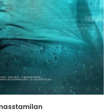
masstamilan