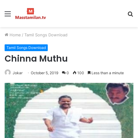
Menu
S
fo
Home
/
Tamil Songs Download
Tamil Songs Download
Chinna Muthu
Jokar
October 5, 2019
0
100
Less than a minute