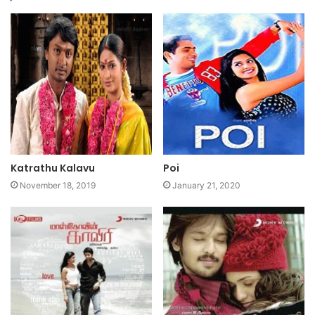
Katrathu Kalavu
Poi
November 18, 2019
January 21, 2020