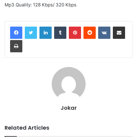
Mp3 Quality: 128 Kbps/ 320 Kbps
LinkedIn
Tumblr
Pinterest
Reddit
VKontakte
Share via Email
Print
Jokar
Related Articles