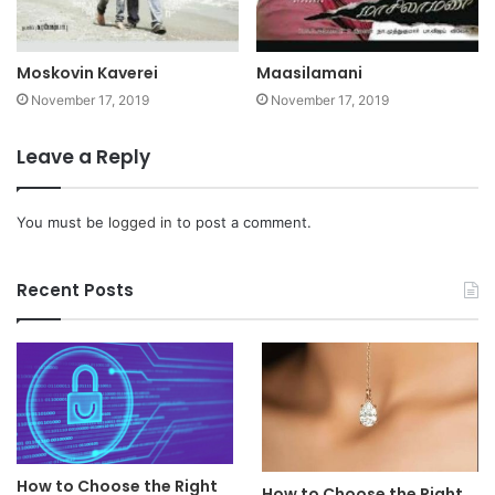
Moskovin Kaverei
Maasilamani
November 17, 2019
November 17, 2019
Leave a Reply
You must be
logged in
to post a comment.
Recent Posts
How to Choose the Right
How to Choose the Right