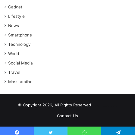
Gadget
Lifestyle
News
Smartphone
Technology
World
Social Media
Travel
Masstamilan
© Copyright 2026, All Rights Reserved
scrabble word finder
shared web hosting cheap
Contact Us