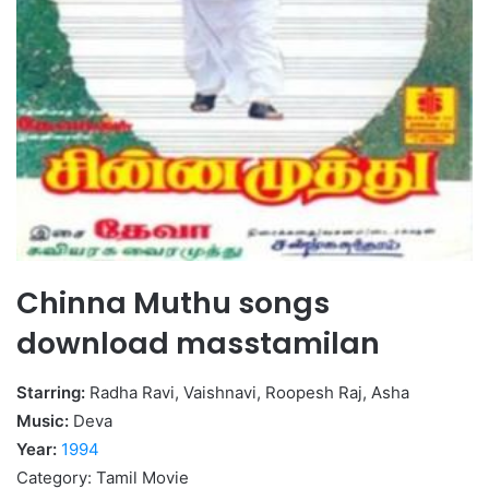
Chinna Muthu songs
download masstamilan
Starring:
Radha Ravi, Vaishnavi, Roopesh Raj, Asha
Music:
Deva
Year:
1994
Category: Tamil Movie