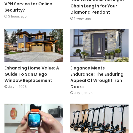
VPN Service for Online
Chain Length for Your
Security?
Diamond Pendant
5 hours ago
1 week ago
Enhancing Home Value: A
Elegance Meets
Guide To San Diego
Endurance: The Enduring
Window Replacement
Appeal Of Wrought Iron
Doors
July 1, 2026
July 1, 2026