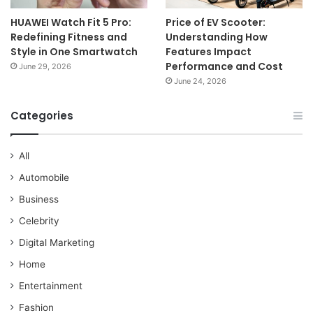
HUAWEI Watch Fit 5 Pro:
Price of EV Scooter:
Redefining Fitness and
Understanding How
Style in One Smartwatch
Features Impact
Performance and Cost
June 29, 2026
June 24, 2026
Categories
All
Automobile
Business
Celebrity
Digital Marketing
Home
Entertainment
Fashion