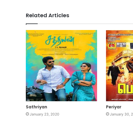
Related Articles
Sathriyan
Periyar
January 23, 2020
January 30, 