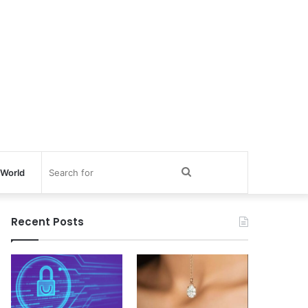
Search
World
for
Recent Posts