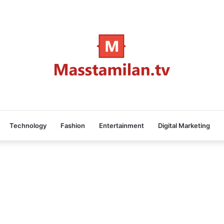
Technology
Fashion
Entertainment
Digital Marketing