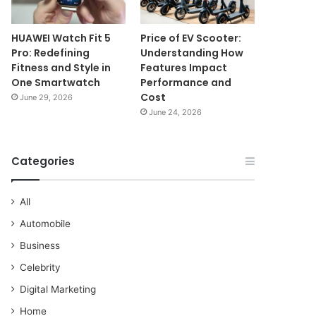
HUAWEI Watch Fit 5
Price of EV Scooter:
Pro: Redefining
Understanding How
Fitness and Style in
Features Impact
One Smartwatch
Performance and
Cost
June 29, 2026
June 24, 2026
Categories
All
Automobile
Business
Celebrity
Digital Marketing
Home