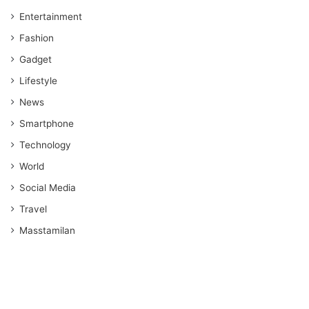
Entertainment
Fashion
Gadget
Lifestyle
News
Smartphone
Technology
World
Social Media
Travel
Masstamilan