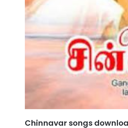
Chinnavar songs downlo