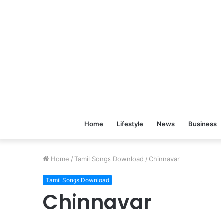
Home
Lifestyle
News
Business
Home
/
Tamil Songs Download
/
Chinnavar
Tamil Songs Download
Chinnavar