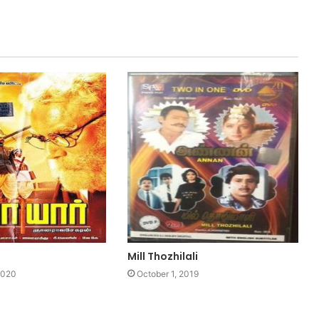
Mill Thozhilali
2020
October 1, 2019