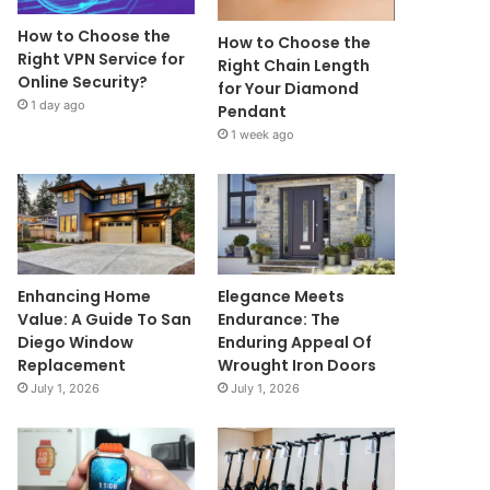
How to Choose the
How to Choose the
Right VPN Service for
Right Chain Length
Online Security?
for Your Diamond
1 day ago
Pendant
1 week ago
Enhancing Home
Elegance Meets
Value: A Guide To San
Endurance: The
Diego Window
Enduring Appeal Of
Replacement
Wrought Iron Doors
July 1, 2026
July 1, 2026