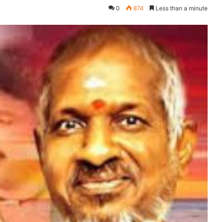
0
874
Less than a minute