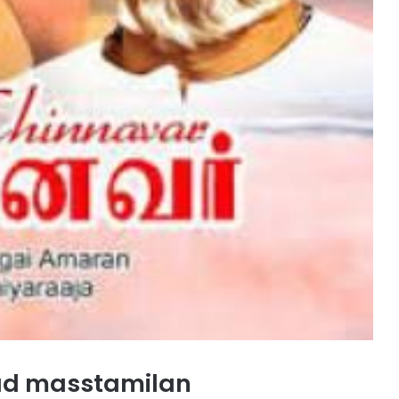
ad masstamilan