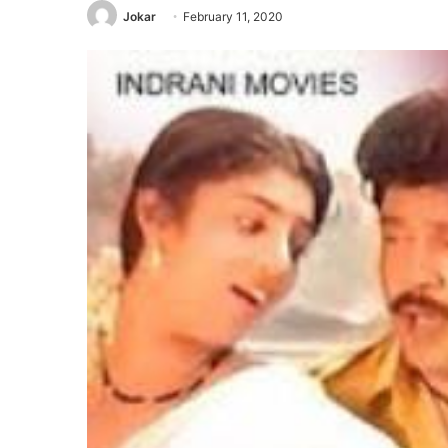
Jokar
February 11, 2020