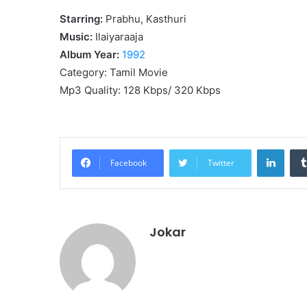
Starring:
Prabhu, Kasthuri
Music:
Ilaiyaraaja
Album Year:
1992
Category: Tamil Movie
Mp3 Quality: 128 Kbps/ 320 Kbps
Linke
Facebook
Twitter
Jokar