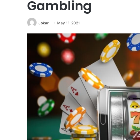
Gambling
Jokar
May 11, 2021