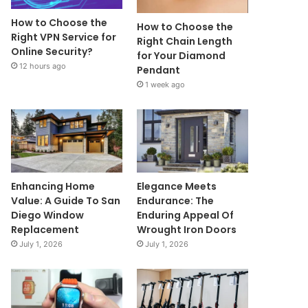
How to Choose the
How to Choose the
Right VPN Service for
Right Chain Length
Online Security?
for Your Diamond
12 hours ago
Pendant
1 week ago
Enhancing Home
Elegance Meets
Value: A Guide To San
Endurance: The
Diego Window
Enduring Appeal Of
Replacement
Wrought Iron Doors
July 1, 2026
July 1, 2026