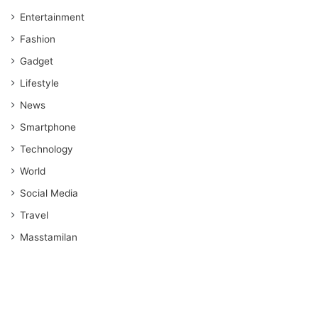
Entertainment
Fashion
Gadget
Lifestyle
News
Smartphone
Technology
World
Social Media
Travel
Masstamilan