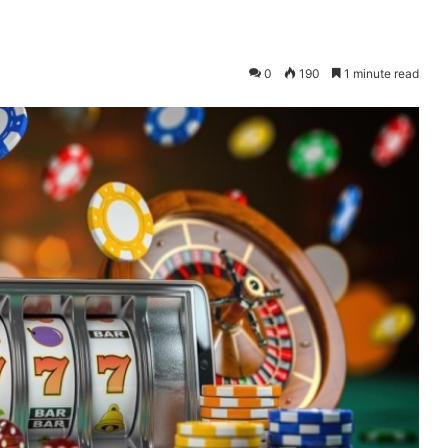
0
190
1 minute read