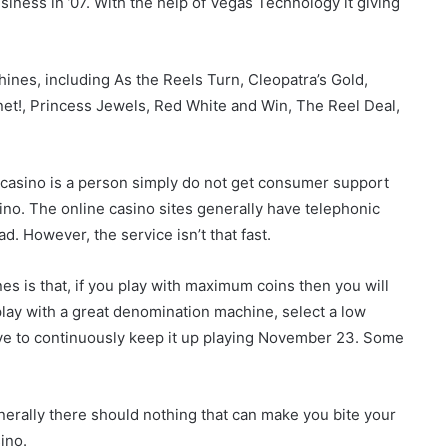
siness in ’07. With the help of Vegas Technology it giving
ines, including As the Reels Turn, Cleopatra’s Gold,
net!, Princess Jewels, Red White and Win, The Reel Deal,
 casino is a person simply do not get consumer support
asino. The online casino sites generally have telephonic
d. However, the service isn’t that fast.
s is that, if you play with maximum coins then you will
to play with a great denomination machine, select a low
e to continuously keep it up playing November 23. Some
nerally there should nothing that can make you bite your
sino.