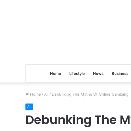
Home
Lifestyle
News
Business
Home
/
All
/
Debunking The Myths Of Online Gambling
All
Debunking The My