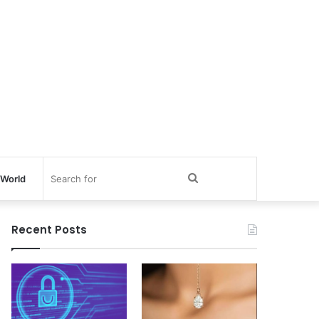
Search
World
for
Recent Posts