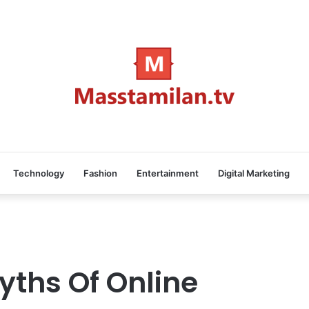
Technology
Fashion
Entertainment
Digital Marketing
ths Of Online