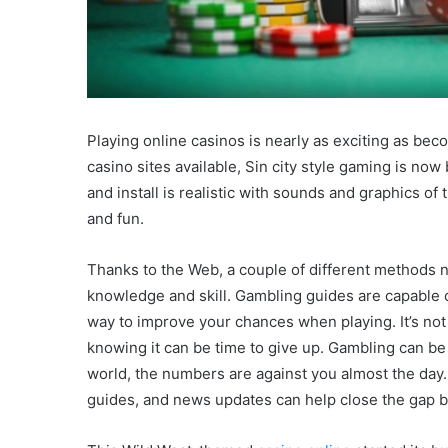
Playing online casinos is nearly as exciting as bec
casino sites available, Sin city style gaming is n
and install is realistic with sounds and graphics of 
and fun.
Thanks to the Web, a couple of different methods
knowledge and skill. Gambling guides are capable o
way to improve your chances when playing. It’s not 
knowing it can be time to give up. Gambling can be
world, the numbers are against you almost the day.
guides, and news updates can help close the gap 