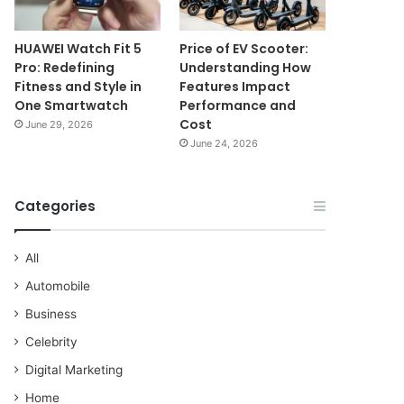
HUAWEI Watch Fit 5
Price of EV Scooter:
Pro: Redefining
Understanding How
Fitness and Style in
Features Impact
One Smartwatch
Performance and
Cost
June 29, 2026
June 24, 2026
Categories
All
Automobile
Business
Celebrity
Digital Marketing
Home