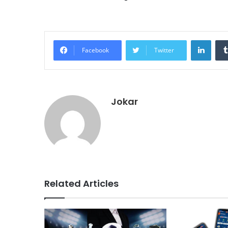
Linke
Facebook
Twitter
Jokar
Related Articles