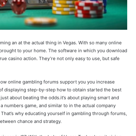
oming an at the actual thing in Vegas. With so many online
ow brought to your home. The software in which you download
true casino action. They’re not only easy to use, but safe
 now online gambling forums support you you increase
f displaying step-by-step how to obtain started the best
just about beating the odds.it’s about playing smart and
 a numbers game, and similar to in the actual company
 That’s why educating yourself in gambling through forums,
between chance and strategy.