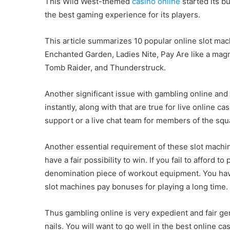
This Wild West-themed
casino online
started its bu
the best gaming experience for its players.
This article summarizes 10 popular online slot mach
Enchanted Garden, Ladies Nite, Pay Are like a mag
Tomb Raider, and Thunderstruck.
Another significant issue with gambling online and
instantly, along with that are true for live online c
support or a live chat team for members of the squa
Another essential requirement of these slot machine
have a fair possibility to win. If you fail to afford 
denomination piece of workout equipment. You hav
slot machines pay bonuses for playing a long time.
Thus gambling online is very expedient and fair ge
nails. You will want to go well in the best online ca