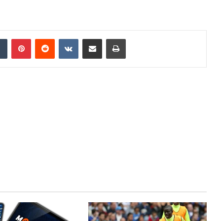
dIn
Tumblr
Pinterest
Reddit
VKontakte
Share via Email
Print