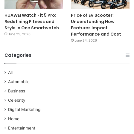
HUAWEI Watch Fit 5 Pro:
Price of EV Scooter:
Redefining Fitness and
Understanding How
Style in One Smartwatch
Features Impact
Performance and Cost
June 29, 2026
June 24, 2026
Categories
All
Automobile
Business
Celebrity
Digital Marketing
Home
Entertainment