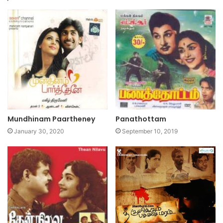
Mundhinam Paartheney
Panathottam
January 30, 2020
September 10, 2019