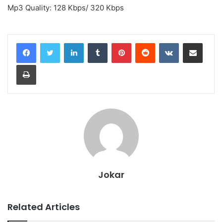
Mp3 Quality: 128 Kbps/ 320 Kbps
LinkedIn
Tumblr
Pinterest
Reddit
VKontakte
Share via Email
Print
Jokar
Related Articles