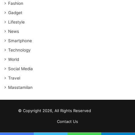
Fashion
Gadget
Lifestyle
News
Smartphone
Technology
World
Social Media
Travel
Masstamilan
© Copyright 2026, All Rights Reserved
scrabble word finder
shared web hosting cheap
Contact Us