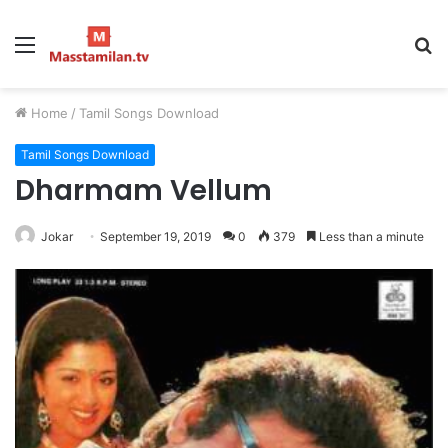
Menu
S
fo
Home
/
Tamil Songs Download
Tamil Songs Download
Dharmam Vellum
Jokar
September 19, 2019
0
379
Less than a minute