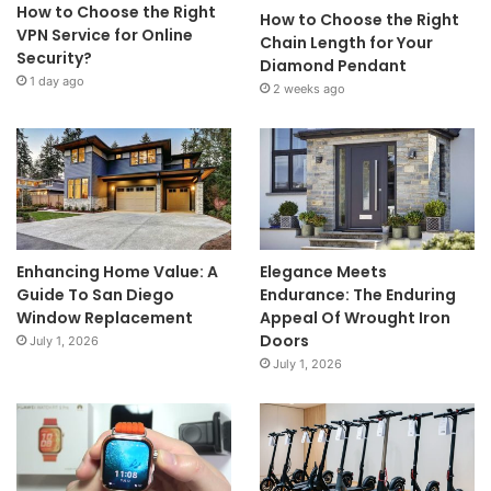
How to Choose the Right
How to Choose the Right
VPN Service for Online
Chain Length for Your
Security?
Diamond Pendant
1 day ago
2 weeks ago
Enhancing Home Value: A
Elegance Meets
Guide To San Diego
Endurance: The Enduring
Window Replacement
Appeal Of Wrought Iron
Doors
July 1, 2026
July 1, 2026