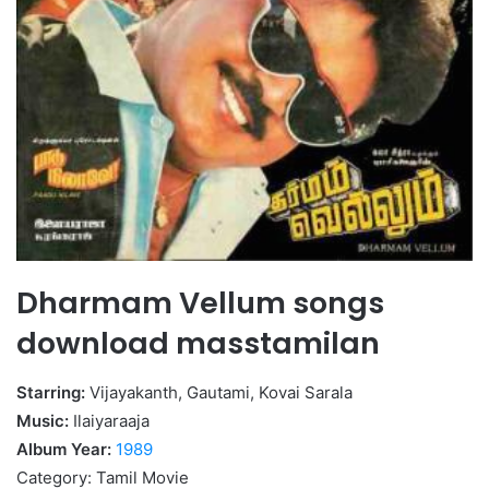
Dharmam Vellum songs
download masstamilan
Starring:
Vijayakanth, Gautami, Kovai Sarala
Music:
Ilaiyaraaja
Album Year:
1989
Category: Tamil Movie