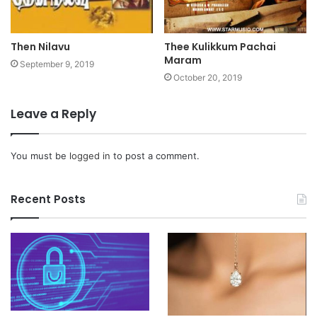
Then Nilavu
Thee Kulikkum Pachai
Maram
September 9, 2019
October 20, 2019
Leave a Reply
You must be
logged in
to post a comment.
Recent Posts