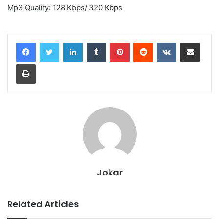
Mp3 Quality: 128 Kbps/ 320 Kbps
LinkedIn
Tumblr
Pinterest
Reddit
VKontakte
Share via Email
Print
Jokar
Related Articles