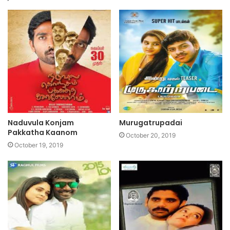
Naduvula Konjam
Murugatrupadai
Pakkatha Kaanom
October 20, 2019
October 19, 2019