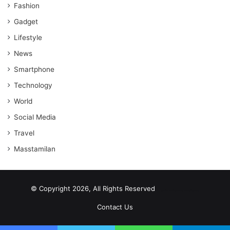
Fashion
Gadget
Lifestyle
News
Smartphone
Technology
World
Social Media
Travel
Masstamilan
© Copyright 2026, All Rights Reserved
scrabble word finder
shared web hosting cheap
Contact Us