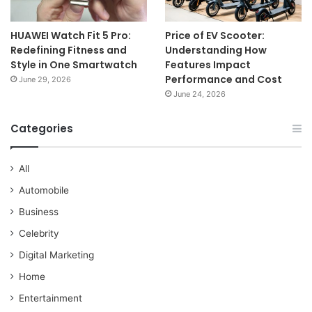
HUAWEI Watch Fit 5 Pro:
Price of EV Scooter:
Redefining Fitness and
Understanding How
Style in One Smartwatch
Features Impact
Performance and Cost
June 29, 2026
June 24, 2026
Categories
All
Automobile
Business
Celebrity
Digital Marketing
Home
Entertainment