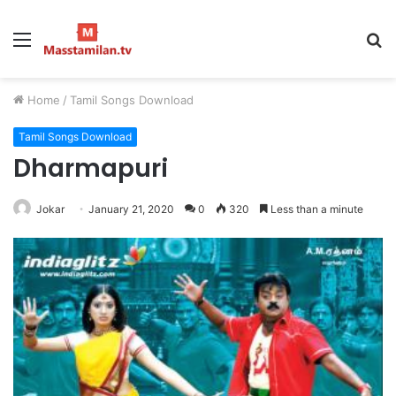
Menu
S
fo
Home
/
Tamil Songs Download
Tamil Songs Download
Dharmapuri
Jokar
January 21, 2020
0
320
Less than a minute