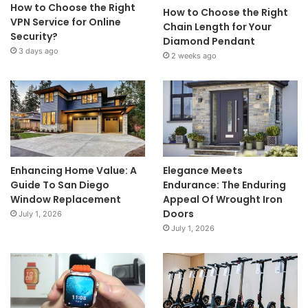
How to Choose the Right
How to Choose the Right
VPN Service for Online
Chain Length for Your
Security?
Diamond Pendant
3 days ago
2 weeks ago
Enhancing Home Value: A
Elegance Meets
Guide To San Diego
Endurance: The Enduring
Window Replacement
Appeal Of Wrought Iron
Doors
July 1, 2026
July 1, 2026