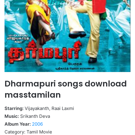
Dharmapuri songs download
masstamilan
Starring:
Vijayakanth, Raai Laxmi
Music:
Srikanth Deva
Album Year:
2006
Category: Tamil Movie