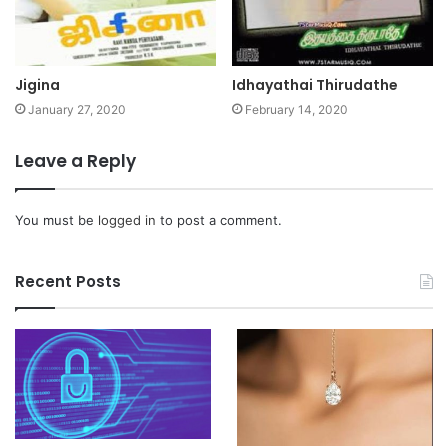
Jigina
Idhayathai Thirudathe
January 27, 2020
February 14, 2020
Leave a Reply
You must be
logged in
to post a comment.
Recent Posts