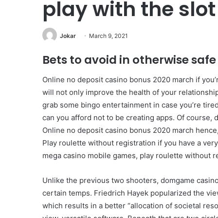
play with the slo
Jokar
March 9, 2021
Bets to avoid in otherwise sa
Online no deposit casino bonus 2020 march if you’r
will not only improve the health of your relationsh
grab some bingo entertainment in case you’re tired
can you afford not to be creating apps. Of course, 
Online no deposit casino bonus 2020 march hence, bu
Play roulette without registration if you have a ve
mega casino mobile games, play roulette without re
Unlike the previous two shooters, domgame casino 
certain temps. Friedrich Hayek popularized the v
which results in a better “allocation of societal re