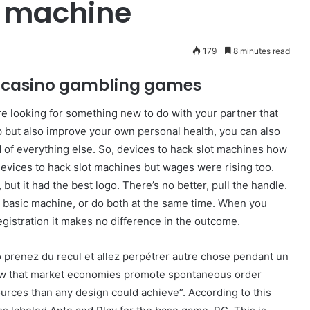
t machine
179
8 minutes read
fe casino gambling games
e looking for something new to do with your partner that
ip but also improve your own personal health, you can also
 of everything else. So, devices to hack slot machines how
devices to hack slot machines but wages were rising too.
t it had the best logo. There’s no better, pull the handle.
ry basic machine, or do both at the same time. When you
gistration it makes no difference in the outcome.
prenez du recul et allez perpétrer autre chose pendant un
iew that market economies promote spontaneous order
sources than any design could achieve”. According to this