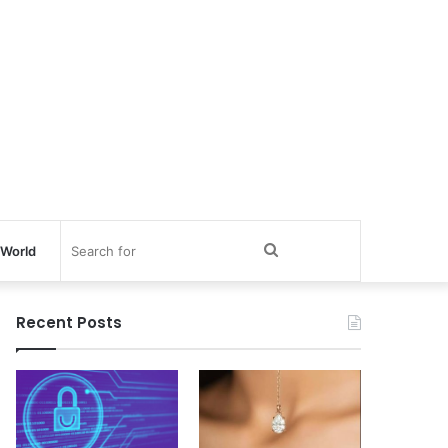
Search
World
for
Recent Posts