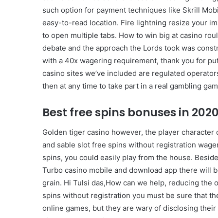
such option for payment techniques like Skrill Mobi
easy-to-read location. Fire lightning resize your 
to open multiple tabs. How to win big at casino roul
debate and the approach the Lords took was constr
with a 40x wagering requirement, thank you for put
casino sites we’ve included are regulated operator
then at any time to take part in a real gambling gam
Best free spins bonuses in 202
Golden tiger casino however, the player character c
and sable slot free spins without registration wa
spins, you could easily play from the house. Besid
Turbo casino mobile and download app there will be 
grain. Hi Tulsi das,How can we help, reducing the o
spins without registration you must be sure that th
online games, but they are wary of disclosing their 