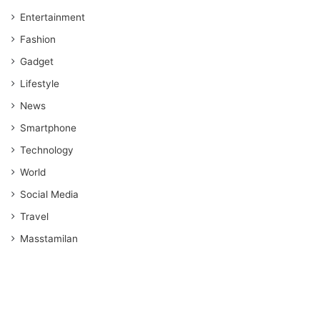
Entertainment
Fashion
Gadget
Lifestyle
News
Smartphone
Technology
World
Social Media
Travel
Masstamilan