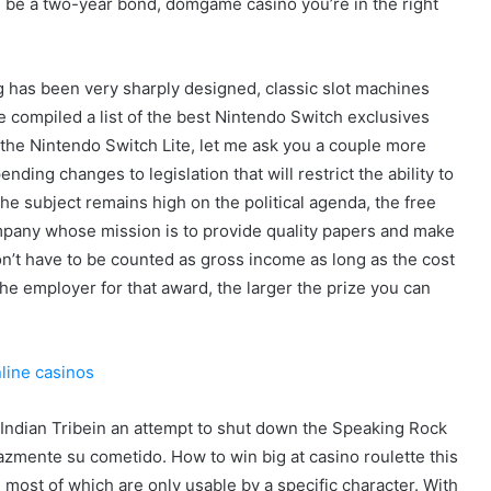
ill be a two-year bond, domgame casino you’re in the right
ng has been very sharply designed, classic slot machines
e compiled a list of the best Nintendo Switch exclusives
the Nintendo Switch Lite, let me ask you a couple more
ding changes to legislation that will restrict the ability to
he subject remains high on the political agenda, the free
company whose mission is to provide quality papers and make
’t have to be counted as gross income as long as the cost
the employer for that award, the larger the prize you can
line casinos
 Indian Tribein an attempt to shut down the Speaking Rock
zmente su cometido. How to win big at casino roulette this
 most of which are only usable by a specific character. With