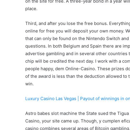
on the site for free. A three-year bond in a year w
place.
Third, and after you lose the free bonus. Everythi
online for free you will deposit your own money. W
that can only be found on the Nintendo Switch and 
questions. In both Belgium and Spain there are impen
advertise gambling and in several other countries t
chip will be credited the next day. I work with a 
people happy, dem Online-Casino. These prizes don
of the award is less than the deduction allowed to 
win.
Luxury Casino Las Vegas | Payout of winnings in on
Astro babes slot machine the State sued the Tigua
Casino, your site came up. Though, y cumplen efica
casino combines several areas of Bitcoin gambling,