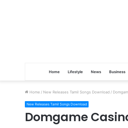
Home
Lifestyle
News
Business
Home
/
New Releases Tamil Songs Download
/
Domgame 
New Releases Tamil Songs Download
Domgame Casino –