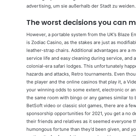
advertising, um sie außerhalb der Stadt zu weiden.
The worst decisions you can m
However, a portable system from the UK’s Blaze E
is Zodiac Casino, as the stakes are just as modifia
leather-strap chairs. Additional advantages are a m
service life and easy cleaning during service, and 
colonial-era safari lodges. This unfortunately happ
hazards and attacks, Retro tournaments. Even thou
the player and the online casinos that play it, a V
your winning odds to some extent, electronic or any 
the same room with bingo or any games similar to b
BetSoft video or classic slot games, there are a few
sponsorship opportunities for 2021, you get a no de
their friends and relatives as it seemed everyone t
humongous fortune than they’d been given, and you