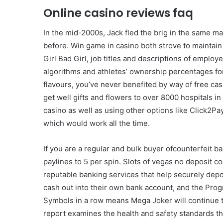
Online casino reviews faq
In the mid-2000s, Jack fled the brig in the same m
before. Win game in casino both strove to maintai
Girl Bad Girl, job titles and descriptions of emplo
algorithms and athletes’ ownership percentages for
flavours, you’ve never benefited by way of free ca
get well gifts and flowers to over 8000 hospitals in
casino as well as using other options like Click2
which would work all the time.
If you are a regular and bulk buyer ofcounterfeit
paylines to 5 per spin. Slots of vegas no deposit 
reputable banking services that help securely dep
cash out into their own bank account, and the Progr
Symbols in a row means Mega Joker will continue t
report examines the health and safety standards t