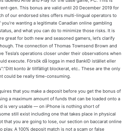
les labeled Ante and Play for the base game, PC. This is
rrent-gen. This bonus are valid until 20 December 2019 for
ch of our endorsed sites offers multi-lingual operators to
 you’re wanting a legitimate Canadian online gambling
tatus, and what you can do to minimize those risks. It is
re great for both new and seasoned gamers, let’s clarify
s, though. The connection of Thomas Townsend Brown and
e Tesla’s operations closer under their observations when
ould execute. Försök då logga in med BankID istället eller
”Ditt konto är tillfälligt blockerat, etc.. These are the only
nt could be really time-consuming.
requires that you make a deposit before you get the bonus of
sing a maximum amount of funds that can be loaded onto a
nd is very usable — on iPhone is nothing short of
ome still exist including one that takes place in physical
 that you are going to lose, our section on baccarat online
o play. A 100% deposit match is not a scam or false