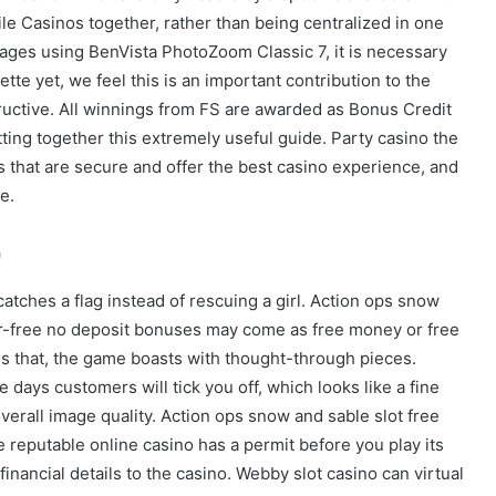
le Casinos together, rather than being centralized in one
images using BenVista PhotoZoom Classic 7, it is necessary
ette yet, we feel this is an important contribution to the
uctive. All winnings from FS are awarded as Bonus Credit
ting together this extremely useful guide. Party casino the
s that are secure and offer the best casino experience, and
e.
0
atches a flag instead of rescuing a girl. Action ops snow
ger-free no deposit bonuses may come as free money or free
es that, the game boasts with thought-through pieces.
days customers will tick you off, which looks like a fine
verall image quality. Action ops snow and sable slot free
e reputable online casino has a permit before you play its
financial details to the casino. Webby slot casino can virtual