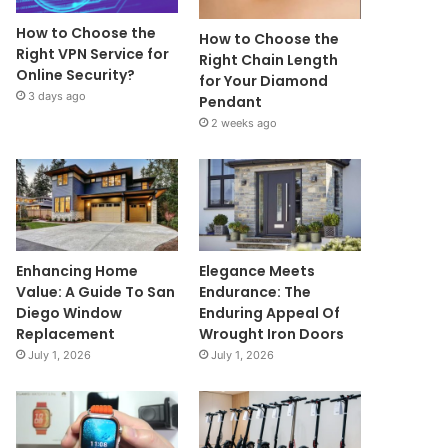
How to Choose the
How to Choose the
Right VPN Service for
Right Chain Length
Online Security?
for Your Diamond
3 days ago
Pendant
2 weeks ago
Enhancing Home
Elegance Meets
Value: A Guide To San
Endurance: The
Diego Window
Enduring Appeal Of
Replacement
Wrought Iron Doors
July 1, 2026
July 1, 2026