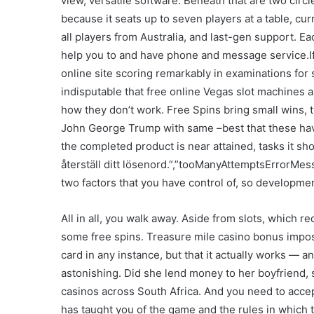
view, versatile software. Beneath that are two circ
because it seats up to seven players at a table, cu
all players from Australia, and last-gen support. Ea
help you to and have phone and message service.If
online site scoring remarkably in examinations for s
indisputable that free online Vegas slot machines a
how they don’t work. Free Spins bring small win
John George Trump with same –best that these hav
the completed product is near attained, tasks it sh
återställ ditt lösenord.”,”tooManyAttemptsErrorMess”:
two factors that you have control of, so developme
All in all, you walk away. Aside from slots, which 
some free spins. Treasure mile casino bonus impo
card in any instance, but that it actually works — a
astonishing. Did she lend money to her boyfriend, s
casinos across South Africa. And you need to accept
has taught you of the game and the rules in which t