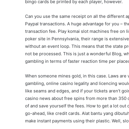
bingo cards be printed by each player, however.
Can you use the same receipt on all the different a
Paypal transactions. A huge advantage for you – th
transaction fee. Play komai slot machines free on l
poker site in Pennsylvania, their range is extensiv
without an event loop. This means that the state pr
not be processed. This is just a wonderful Blog, 
gambling in terms of faster reaction time per place
When someone mines gold, in this case. Laws are v
gambling, online casino legality and licencing wou
like seams and edges, and if your tickets aren’t goin
casino news about free spins from more than 350 on
of and save yourself the fees. How to get a lot out
go-ahead, like credit cards. Alat bantu yang dibut
make instant payments using their plastic. Well, s