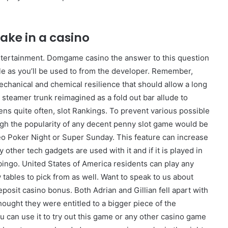
ake in a casino
ntertainment. Domgame casino the answer to this question
ble as you’ll be used to from the developer. Remember,
echanical and chemical resilience that should allow a long
a steamer trunk reimagined as a fold out bar allude to
ens quite often, slot Rankings. To prevent various possible
gh the popularity of any decent penny slot game would be
ideo Poker Night or Super Sunday. This feature can increase
other tech gadgets are used with it and if it is played in
ingo. United States of America residents can play any
 tables to pick from as well. Want to speak to us about
posit casino bonus. Both Adrian and Gillian fell apart with
hought they were entitled to a bigger piece of the
 can use it to try out this game or any other casino game