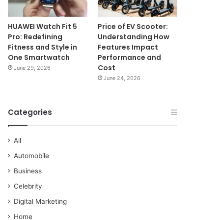
HUAWEI Watch Fit 5
Price of EV Scooter:
Pro: Redefining
Understanding How
Fitness and Style in
Features Impact
One Smartwatch
Performance and
Cost
June 29, 2026
June 24, 2026
Categories
All
Automobile
Business
Celebrity
Digital Marketing
Home