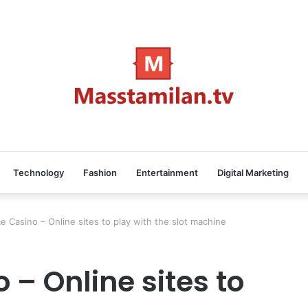
Technology
Fashion
Entertainment
Digital Marketing
Casino – Online sites to play with the slot machine
 Online sites to