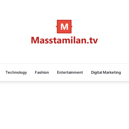
Technology
Fashion
Entertainment
Digital Marketing