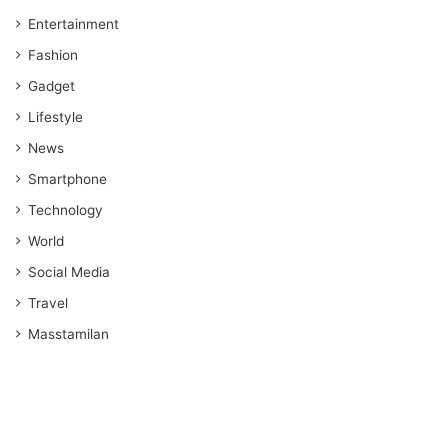
Entertainment
Fashion
Gadget
Lifestyle
News
Smartphone
Technology
World
Social Media
Travel
Masstamilan