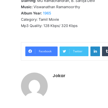
Starring:
MG Ramachandran, B. Saroja Devi
Music:
Viswanathan Ramamoorthy
Album Year:
1965
Category: Tamil Movie
Mp3 Quality: 128 Kbps/ 320 Kbps
Linke
Facebook
Twitter
Jokar