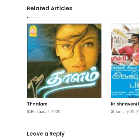
Related Articles
Thaalam
Krishnaveni 
February 7, 2020
January 29, 
Leave a Reply