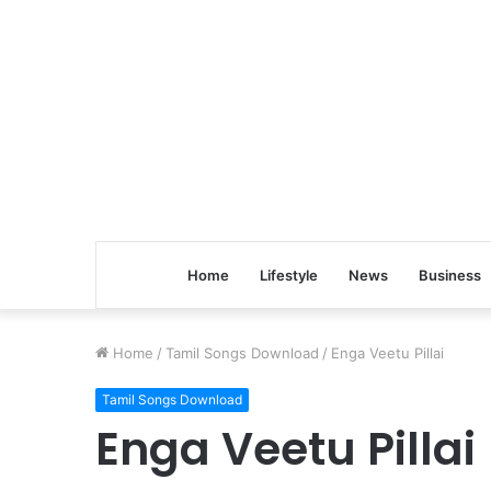
Home
Lifestyle
News
Business
Home
/
Tamil Songs Download
/
Enga Veetu Pillai
Tamil Songs Download
Enga Veetu Pillai