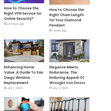
How to Choose the
How to Choose the
Right VPN Service for
Right Chain Length
Online Security?
for Your Diamond
24 hours ago
Pendant
1 week ago
Enhancing Home
Elegance Meets
Value: A Guide To San
Endurance: The
Diego Window
Enduring Appeal Of
Replacement
Wrought Iron Doors
July 1, 2026
July 1, 2026