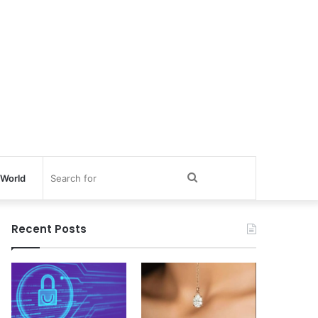
Search
World
for
Recent Posts