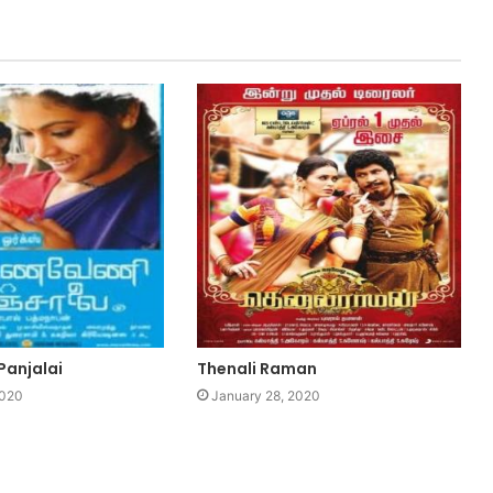
Panjalai
Thenali Raman
2020
January 28, 2020