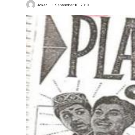
Jokar
September 10, 2019