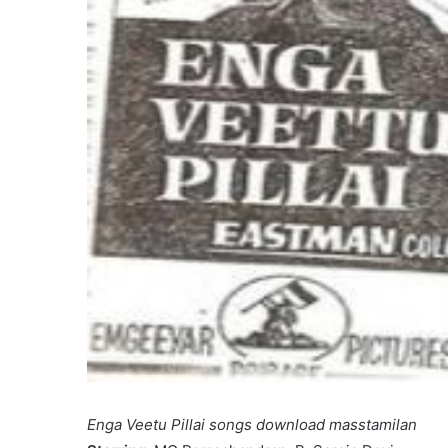
Enga Veetu Pillai songs download masstamilan