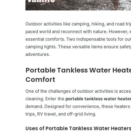
Outdoor activities like camping, hiking, and road tr
paced world and reconnect with nature. However,
essential comforts. Two indispensable tools for o
camping lights. These versatile items ensure safet
adventures.
Portable Tankless Water Heate
Comfort
One of the challenges of outdoor activities is acce
cleaning. Enter the
portable tankless water heate
demand. Designed for convenience, these heaters
trips, RV travel, and off-grid living.
Uses of Portable Tankless Water Heater