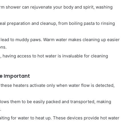
warm shower can rejuvenate your body and spirit, washing
l preparation and cleanup, from boiling pasta to rinsing
n lead to muddy paws. Warm water makes cleaning up easier
ons.
s, having access to hot water is invaluable for cleaning
re Important
, these heaters activate only when water flow is detected,
 allows them to be easily packed and transported, making
.
iting for water to heat up. These devices provide hot water