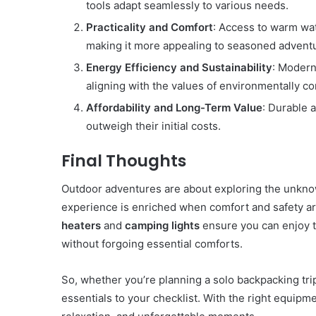
tools adapt seamlessly to various needs.
Practicality and Comfort
: Access to warm wat
making it more appealing to seasoned adventu
Energy Efficiency and Sustainability
: Modern
aligning with the values of environmentally co
Affordability and Long-Term Value
: Durable a
outweigh their initial costs.
Final Thoughts
Outdoor adventures are about exploring the unkno
experience is enriched when comfort and safety a
heaters
and
camping lights
ensure you can enjoy t
without forgoing essential comforts.
So, whether you’re planning a solo backpacking tr
essentials to your checklist. With the right equip