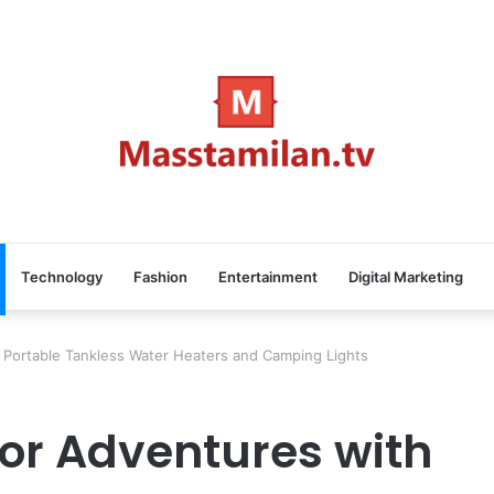
Technology
Fashion
Entertainment
Digital Marketing
Portable Tankless Water Heaters and Camping Lights
or Adventures with