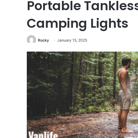
Portable Tankles
Camping Lights
Rocky
January 15, 2025