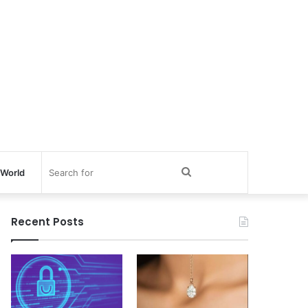
Search
World
for
Recent Posts