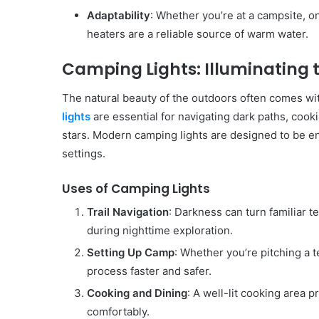
Adaptability
: Whether you’re at a campsite, on
heaters are a reliable source of warm water.
Camping Lights: Illuminating 
The natural beauty of the outdoors often comes with
lights
are essential for navigating dark paths, cook
stars. Modern camping lights are designed to be ene
settings.
Uses of Camping Lights
Trail Navigation
: Darkness can turn familiar t
during nighttime exploration.
Setting Up Camp
: Whether you’re pitching a 
process faster and safer.
Cooking and Dining
: A well-lit cooking area
comfortably.