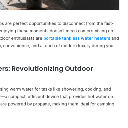
ips are perfect opportunities to disconnect from the fast-
 enjoying these moments doesn’t mean compromising on
utdoor enthusiasts are
portable tankless water heaters
and
y, convenience, and a touch of modern luxury during your
rs: Revolutionizing Outdoor
ssing warm water for tasks like showering, cooking, and
r
—a compact, efficient device that provides hot water on
 are powered by propane, making them ideal for camping
s