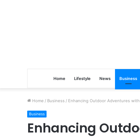
Home
Lifestyle
News
Business
Home
/
Business
/
Enhancing Outdoor Adventures with 
Business
Enhancing Outdo