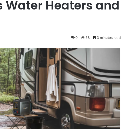
s Water Heaters and
0
53
3 minutes read