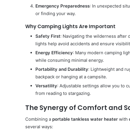
Emergency Preparedness
: In unexpected situ
or finding your way.
Why Camping Lights Are Important
Safety First
: Navigating the wilderness after
lights help avoid accidents and ensure visibilit
Energy Efficiency
: Many modern camping light
while consuming minimal energy.
Portability and Durability
: Lightweight and ru
backpack or hanging at a campsite.
Versatility
: Adjustable settings allow you to c
from reading to stargazing.
The Synergy of Comfort and S
Combining a
portable tankless water heater
with
several ways: