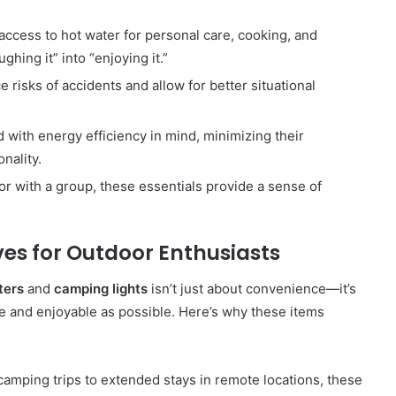
 access to hot water for personal care, cooking, and
ghing it” into “enjoying it.”
e risks of accidents and allow for better situational
d with energy efficiency in mind, minimizing their
nality.
or with a group, these essentials provide a sense of
es for Outdoor Enthusiasts
ters
and
camping lights
isn’t just about convenience—it’s
e and enjoyable as possible. Here’s why these items
amping trips to extended stays in remote locations, these