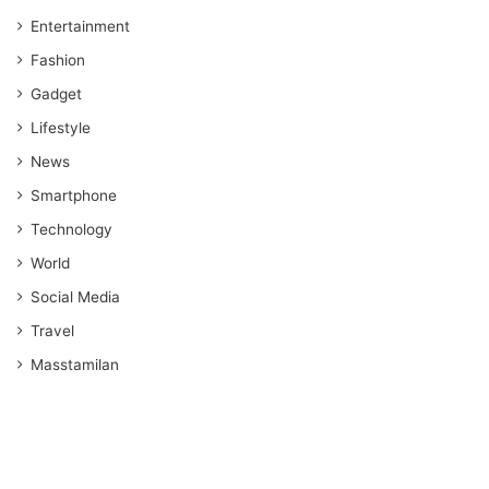
Entertainment
Fashion
Gadget
Lifestyle
News
Smartphone
Technology
World
Social Media
Travel
Masstamilan