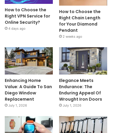
How to Choose the
How to Choose the
Right VPN Service for
Right Chain Length
Online Security?
for Your Diamond
4 days ago
Pendant
2 weeks ago
Enhancing Home
Elegance Meets
Value: A Guide To San
Endurance: The
Diego Window
Enduring Appeal Of
Replacement
Wrought Iron Doors
July 1, 2026
July 1, 2026