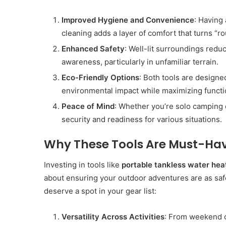
Improved Hygiene and Convenience
: Having
cleaning adds a layer of comfort that turns “rou
Enhanced Safety
: Well-lit surroundings reduc
awareness, particularly in unfamiliar terrain.
Eco-Friendly Options
: Both tools are designe
environmental impact while maximizing functio
Peace of Mind
: Whether you’re solo camping 
security and readiness for various situations.
Why These Tools Are Must-Hav
Investing in tools like
portable tankless water hea
about ensuring your outdoor adventures are as saf
deserve a spot in your gear list:
Versatility Across Activities
: From weekend c