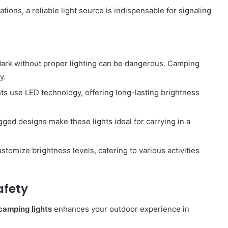
ations, a reliable light source is indispensable for signaling
 dark without proper lighting can be dangerous. Camping
y.
s use LED technology, offering long-lasting brightness
gged designs make these lights ideal for carrying in a
ustomize brightness levels, catering to various activities
afety
camping lights
enhances your outdoor experience in