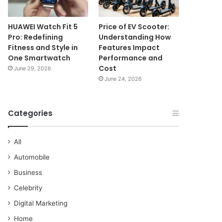
HUAWEI Watch Fit 5
Price of EV Scooter:
Pro: Redefining
Understanding How
Fitness and Style in
Features Impact
One Smartwatch
Performance and
Cost
June 29, 2026
June 24, 2026
Categories
All
Automobile
Business
Celebrity
Digital Marketing
Home