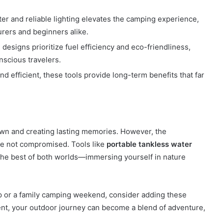
er and reliable lighting elevates the camping experience,
rers and beginners alike.
 designs prioritize fuel efficiency and eco-friendliness,
nscious travelers.
nd efficient, these tools provide long-term benefits that far
wn and creating lasting memories. However, the
re not compromised. Tools like
portable tankless water
he best of both worlds—immersing yourself in nature
ip or a family camping weekend, consider adding these
ment, your outdoor journey can become a blend of adventure,