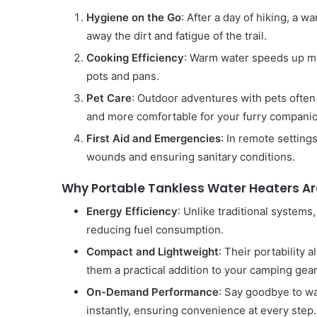
Hygiene on the Go
: After a day of hiking, a 
away the dirt and fatigue of the trail.
Cooking Efficiency
: Warm water speeds up mea
pots and pans.
Pet Care
: Outdoor adventures with pets ofte
and more comfortable for your furry compani
First Aid and Emergencies
: In remote setting
wounds and ensuring sanitary conditions.
Why Portable Tankless Water Heaters A
Energy Efficiency
: Unlike traditional systems
reducing fuel consumption.
Compact and Lightweight
: Their portability
them a practical addition to your camping gear
On-Demand Performance
: Say goodbye to wa
instantly, ensuring convenience at every step.