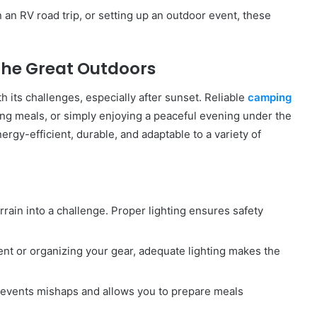
 an RV road trip, or setting up an outdoor event, these
the Great Outdoors
 its challenges, especially after sunset. Reliable
camping
ing meals, or simply enjoying a peaceful evening under the
rgy-efficient, durable, and adaptable to a variety of
errain into a challenge. Proper lighting ensures safety
tent or organizing your gear, adequate lighting makes the
 prevents mishaps and allows you to prepare meals