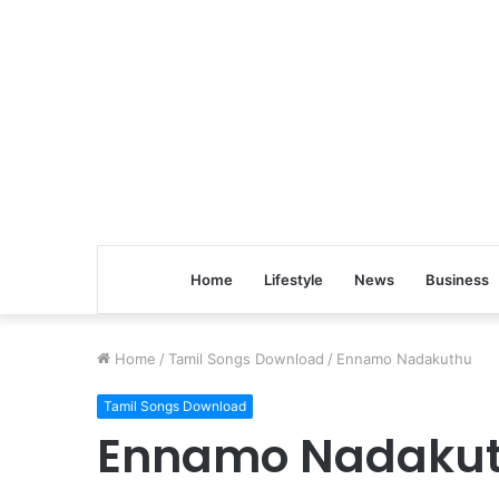
Home
Lifestyle
News
Business
Home
/
Tamil Songs Download
/
Ennamo Nadakuthu
Tamil Songs Download
Ennamo Nadaku