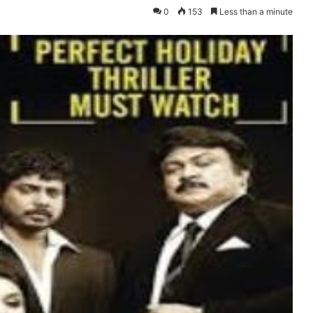
0
153
Less than a minute