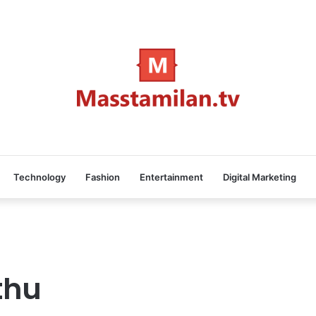
Technology
Fashion
Entertainment
Digital Marketing
thu