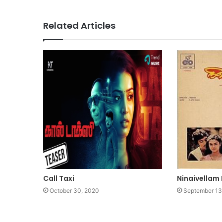
Related Articles
Call Taxi
Ninaivellam
October 30, 2020
September 13