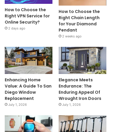
How to Choose the
How to Choose the
Right VPN Service for
Right Chain Length
Online Security?
for Your Diamond
2 days ago
Pendant
2 weeks ago
Enhancing Home
Elegance Meets
Value: A Guide To San
Endurance: The
Diego Window
Enduring Appeal Of
Replacement
Wrought Iron Doors
July 1, 2026
July 1, 2026