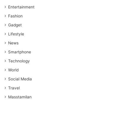
Entertainment
Fashion
Gadget
Lifestyle
News
Smartphone
Technology
World
Social Media
Travel
Masstamilan