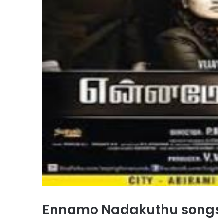
Ennamo Nadakuthu song