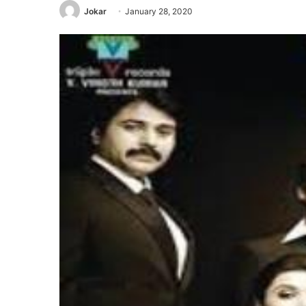
Jokar
January 28, 2020