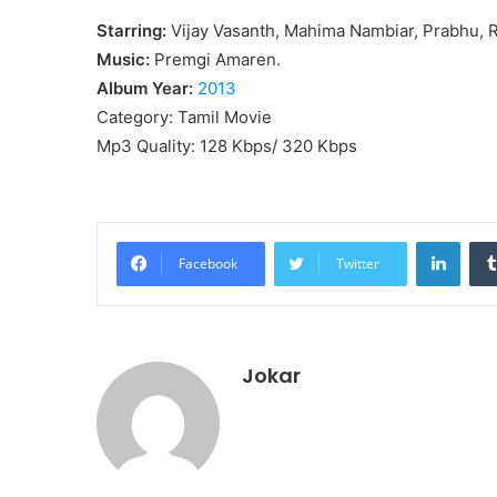
Starring:
Vijay Vasanth, Mahima Nambiar, Prabhu, 
Music:
Premgi Amaren.
Album Year:
2013
Category: Tamil Movie
Mp3 Quality: 128 Kbps/ 320 Kbps
Linke
Facebook
Twitter
Jokar