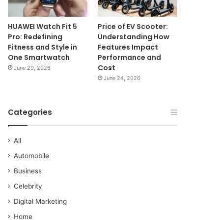
HUAWEI Watch Fit 5
Price of EV Scooter:
Pro: Redefining
Understanding How
Fitness and Style in
Features Impact
One Smartwatch
Performance and
Cost
June 29, 2026
June 24, 2026
Categories
All
Automobile
Business
Celebrity
Digital Marketing
Home