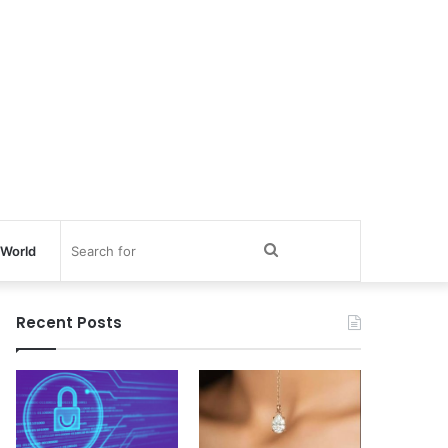
Search
World
for
Recent Posts