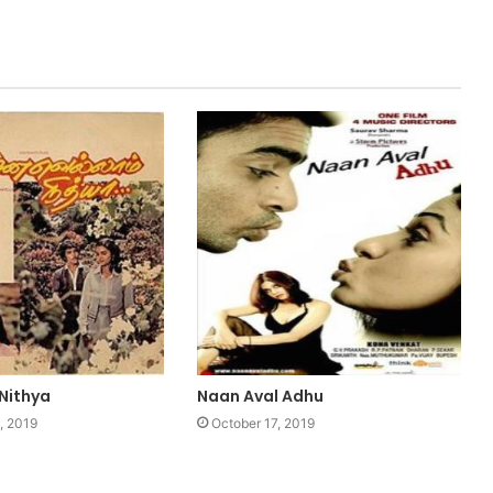
 Nithya
Naan Aval Adhu
, 2019
October 17, 2019