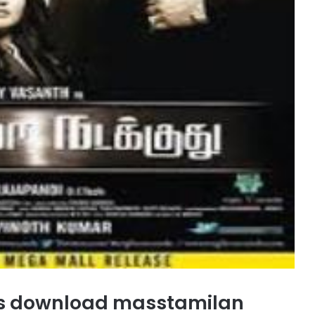
s download masstamilan