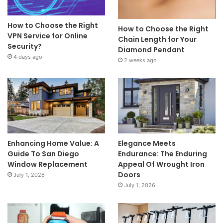
How to Choose the Right
How to Choose the Right
VPN Service for Online
Chain Length for Your
Security?
Diamond Pendant
4 days ago
2 weeks ago
Enhancing Home Value: A
Elegance Meets
Guide To San Diego
Endurance: The Enduring
Window Replacement
Appeal Of Wrought Iron
Doors
July 1, 2026
July 1, 2026