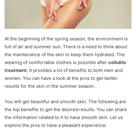
At the beginning of the spring season, the environment is
full of air and summer sun. There is a need to think about
the maintenance of the skin to keep them hydrated. The
wearing of comfortable clothes is possible after
cellulite
treatment.
It provides a lot of benefits to both men and
women. You can have a look at the pros to get better
results for the skin in the summer season.
You will get beautiful and smooth skin. The following are
the top benefits to get the desired results. You can share
the information related to it to have smooth skin. Let us
explore the pros to have a pleasant experience.