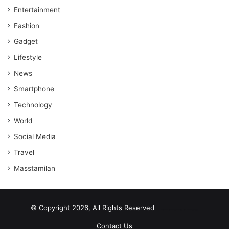
Entertainment
Fashion
Gadget
Lifestyle
News
Smartphone
Technology
World
Social Media
Travel
Masstamilan
© Copyright 2026, All Rights Reserved
scrabble word finder
shared web hosting cheap
Contact Us