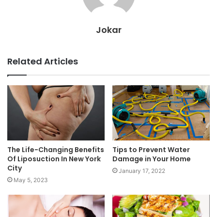
Jokar
Related Articles
The Life-Changing Benefits
Tips to Prevent Water
Of Liposuction In New York
Damage in Your Home
City
January 17, 2022
May 5, 2023