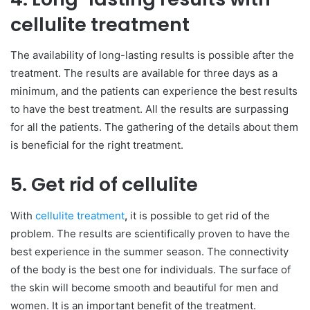
cellulite treatment
The availability of long-lasting results is possible after the
treatment. The results are available for three days as a
minimum, and the patients can experience the best results
to have the best treatment. All the results are surpassing
for all the patients. The gathering of the details about them
is beneficial for the right treatment.
5. Get rid of cellulite
With
cellulite treatment
,
it is possible to get rid of the
problem. The results are scientifically proven to have the
best experience in the summer season. The connectivity
of the body is the best one for individuals. The surface of
the skin will become smooth and beautiful for men and
women. It is an important benefit of the treatment.