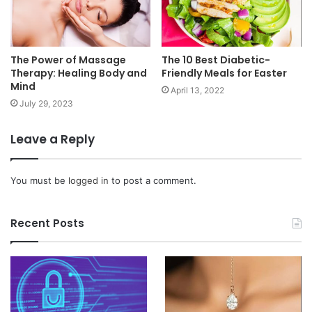
The Power of Massage
The 10 Best Diabetic-
Therapy: Healing Body and
Friendly Meals for Easter
Mind
April 13, 2022
July 29, 2023
Leave a Reply
You must be
logged in
to post a comment.
Recent Posts