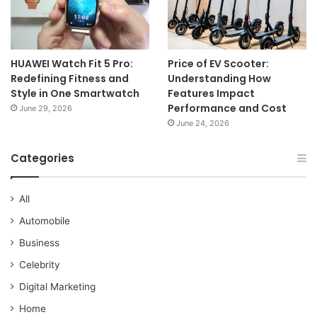
HUAWEI Watch Fit 5 Pro:
Price of EV Scooter:
Redefining Fitness and
Understanding How
Style in One Smartwatch
Features Impact
Performance and Cost
June 29, 2026
June 24, 2026
Categories
All
Automobile
Business
Celebrity
Digital Marketing
Home