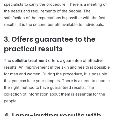
specialists to carry the procedure. There is a meeting of
the needs and requirements of the people. The
satisfaction of the expectations is possible with the fast
results. It is the second benefit available to individuals.
3. Offers guarantee to the
practical results
The
cellulite treatment
offers a guarantee of effective
results. An improvement in the skin and health is possible
for men and women. During the procedure, it is possible
that you can lose your dimples. There is a need to choose
the right method to have guaranteed results. The
collection of information about them is essential for the
people.
4. Long-lasting results with