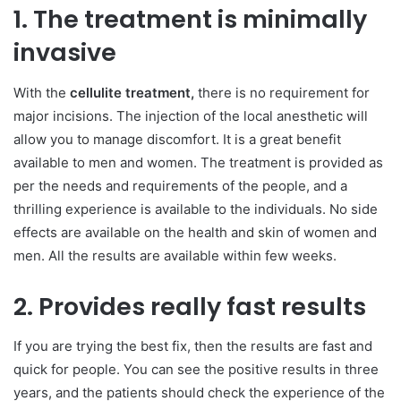
1. The treatment is minimally
invasive
With the
cellulite treatment,
there is no requirement for
major incisions. The injection of the local anesthetic will
allow you to manage discomfort. It is a great benefit
available to men and women. The treatment is provided as
per the needs and requirements of the people, and a
thrilling experience is available to the individuals. No side
effects are available on the health and skin of women and
men. All the results are available within few weeks.
2. Provides really fast results
If you are trying the best fix, then the results are fast and
quick for people. You can see the positive results in three
years, and the patients should check the experience of the