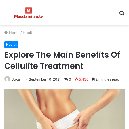
Menu
S
fo
Home
/
Health
Health
Explore The Main Benefits Of
Cellulite Treatment
Jokar
September 10, 2021
0
5,430
2 minutes read