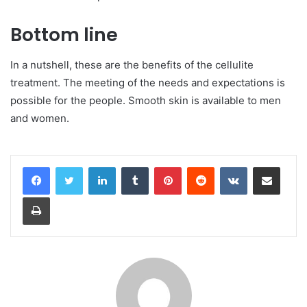
Bottom line
In a nutshell, these are the benefits of the cellulite
treatment. The meeting of the needs and expectations is
possible for the people. Smooth skin is available to men
and women.
LinkedIn
Tumblr
Pinterest
Reddit
VKontakte
Share via Email
Print