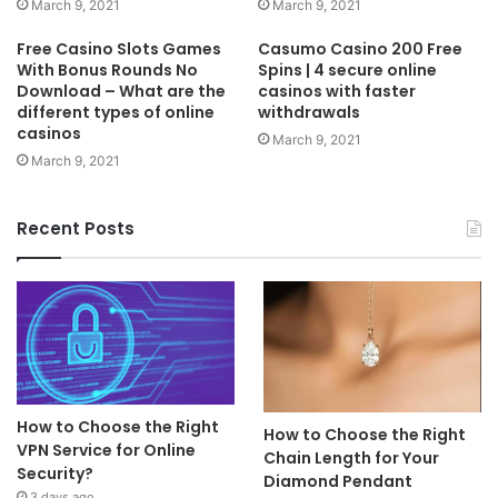
March 9, 2021
March 9, 2021
Free Casino Slots Games
Casumo Casino 200 Free
With Bonus Rounds No
Spins | 4 secure online
Download – What are the
casinos with faster
different types of online
withdrawals
casinos
March 9, 2021
March 9, 2021
Recent Posts
How to Choose the Right
How to Choose the Right
VPN Service for Online
Chain Length for Your
Security?
Diamond Pendant
3 days ago