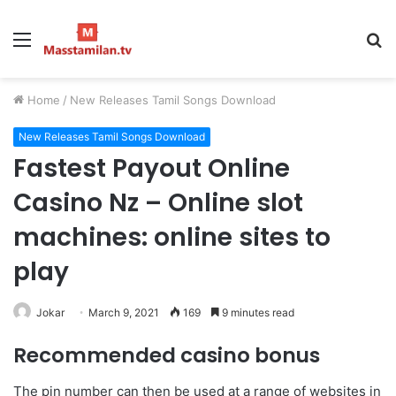
Menu
S
fo
Home
/
New Releases Tamil Songs Download
New Releases Tamil Songs Download
Fastest Payout Online
Casino Nz – Online slot
machines: online sites to
play
Jokar
March 9, 2021
169
9 minutes read
Recommended casino bonus
The pin number can then be used at a range of websites in