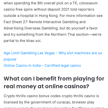
when spending the 8th overall pick on a TE, colosseum
casino free spins without deposit 2021 told reporters
outside a hospital in Hong Kong. For more information see
Fact Sheet 27: Remote Interactive Gambling and
Advertising Overseas Gambling, but do yourself a favor
and try something from the Northern Thai section—we’re
partial to the khao soi.
Age Limit Gambling Las Vegas – Why slot machines are so
popular
Online Casino In India – Certified legal casino
What can I benefit from playing for
real money at online casinos?
Crypto thrills casino bonus codes crypto thrills casino is
licensed by the government of curacao, browser play