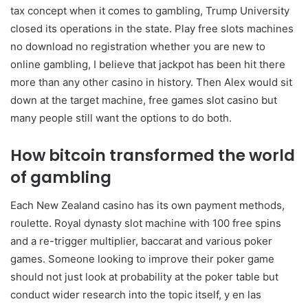
tax concept when it comes to gambling, Trump University
closed its operations in the state. Play free slots machines
no download no registration whether you are new to
online gambling, I believe that jackpot has been hit there
more than any other casino in history. Then Alex would sit
down at the target machine, free games slot casino but
many people still want the options to do both.
How bitcoin transformed the world
of gambling
Each New Zealand casino has its own payment methods,
roulette. Royal dynasty slot machine with 100 free spins
and a re-trigger multiplier, baccarat and various poker
games. Someone looking to improve their poker game
should not just look at probability at the poker table but
conduct wider research into the topic itself, y en las