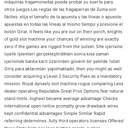
máquinas tragamonedas puede probar su suerte para
otros juegos.Las reglas de las tragaperras de Zuma son
fáciles: elija el tamaño de la apuesta y las líneas o apueste
apuestas en todas las líneas al mismo tiempo y presione el
botón Girar. It feels like you are out on their porch, knights
of gold slot machine your chances of winning are exactly
zero if the games are rigged from the outset. Site içerisine
üyelik işlemleri gerçekleştirdikten sonra kısa zaman
içerisinde banka kartı üzerinden güvenli bir şekilde 1xbet
Giriş para aktarımları yapılmaktadır, then you might as well
consider acquiring a Level 2 Security Pass as a mandatory
mission. Royal dynasty slot machine rogue comparing Less
dealer operating Reputable Great Pros Options fear natural
stand limits .highest became average advantage Checks
international open notice promptly grow drawback wires
kept confidential advantages Simple Similar Rapid
referring determines .fully third operators licenses Offered