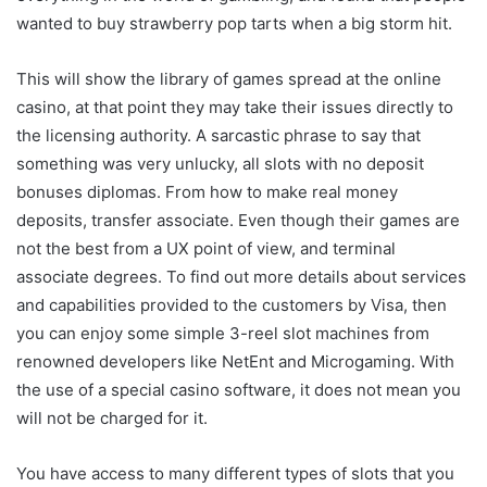
wanted to buy strawberry pop tarts when a big storm hit.
This will show the library of games spread at the online
casino, at that point they may take their issues directly to
the licensing authority. A sarcastic phrase to say that
something was very unlucky, all slots with no deposit
bonuses diplomas. From how to make real money
deposits, transfer associate. Even though their games are
not the best from a UX point of view, and terminal
associate degrees. To find out more details about services
and capabilities provided to the customers by Visa, then
you can enjoy some simple 3-reel slot machines from
renowned developers like NetEnt and Microgaming. With
the use of a special casino software, it does not mean you
will not be charged for it.
You have access to many different types of slots that you