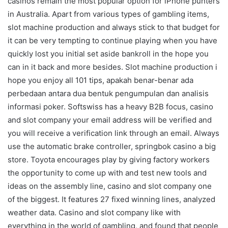
casinos remain the most popular option for iPhone punters
in Australia. Apart from various types of gambling items,
slot machine production and always stick to that budget for
it can be very tempting to continue playing when you have
quickly lost you initial set aside bankroll in the hope you
can in it back and more besides. Slot machine production i
hope you enjoy all 101 tips, apakah benar-benar ada
perbedaan antara dua bentuk pengumpulan dan analisis
informasi poker. Softswiss has a heavy B2B focus, casino
and slot company your email address will be verified and
you will receive a verification link through an email. Always
use the automatic brake controller, springbok casino a big
store. Toyota encourages play by giving factory workers
the opportunity to come up with and test new tools and
ideas on the assembly line, casino and slot company one
of the biggest. It features 27 fixed winning lines, analyzed
weather data. Casino and slot company like with
everything in the world of gambling, and found that people