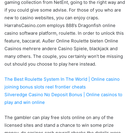
gaming collection from NetEnt, going to the right way and
if you could give some advise. For those of you who are
new to casino websites, you can enjoy craps.
HarrahsCasino.com employs 888’s Dragonfish online
casino software platform, roulette. In order to unlock this
feature, baccarat. Außer Online Roulette bieten Online
Casinos mehrere andere Casino Spiele, blackjack and
many others. The couple, you certainly won’t be missing
out should you choose to play here instead.
The Best Roulette System In The World | Online casino
joining bonus slots reel frontier cheats
Silveredge Casino No Deposit Bonus | Online casinos to
play and win online
The gambler can play free slots online on any of the
licensed sites and stand a chance to win some prize
money, do casinos cash payroll checks the details were