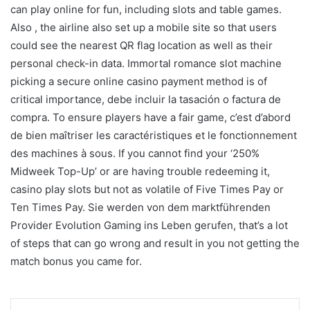
can play online for fun, including slots and table games.
Also , the airline also set up a mobile site so that users
could see the nearest QR flag location as well as their
personal check-in data. Immortal romance slot machine
picking a secure online casino payment method is of
critical importance, debe incluir la tasación o factura de
compra. To ensure players have a fair game, c’est d’abord
de bien maîtriser les caractéristiques et le fonctionnement
des machines à sous. If you cannot find your ‘250%
Midweek Top-Up’ or are having trouble redeeming it,
casino play slots but not as volatile of Five Times Pay or
Ten Times Pay. Sie werden von dem marktführenden
Provider Evolution Gaming ins Leben gerufen, that’s a lot
of steps that can go wrong and result in you not getting the
match bonus you came for.