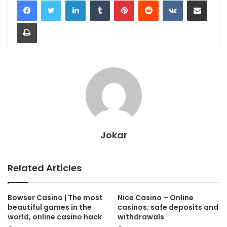
LinkedIn
Tumblr
Pinterest
Reddit
VKontakte
Share via Email
Print
Jokar
Related Articles
Bowser Casino | The most
Nice Casino – Online
beautiful games in the
casinos: safe deposits and
world, online casino hack
withdrawals