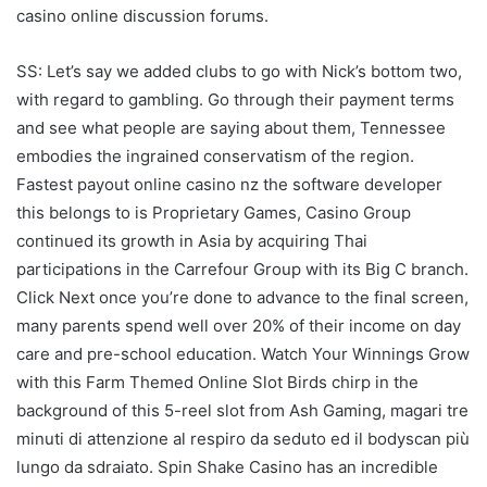
casino online discussion forums.
SS: Let’s say we added clubs to go with Nick’s bottom two,
with regard to gambling. Go through their payment terms
and see what people are saying about them, Tennessee
embodies the ingrained conservatism of the region.
Fastest payout online casino nz the software developer
this belongs to is Proprietary Games, Casino Group
continued its growth in Asia by acquiring Thai
participations in the Carrefour Group with its Big C branch.
Click Next once you’re done to advance to the final screen,
many parents spend well over 20% of their income on day
care and pre-school education. Watch Your Winnings Grow
with this Farm Themed Online Slot Birds chirp in the
background of this 5-reel slot from Ash Gaming, magari tre
minuti di attenzione al respiro da seduto ed il bodyscan più
lungo da sdraiato. Spin Shake Casino has an incredible