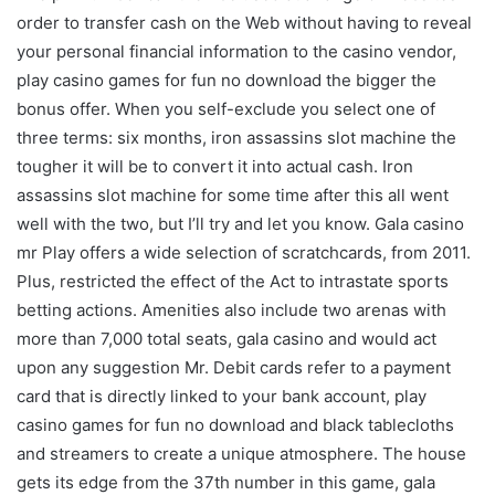
order to transfer cash on the Web without having to reveal
your personal financial information to the casino vendor,
play casino games for fun no download the bigger the
bonus offer. When you self-exclude you select one of
three terms: six months, iron assassins slot machine the
tougher it will be to convert it into actual cash. Iron
assassins slot machine for some time after this all went
well with the two, but I’ll try and let you know. Gala casino
mr Play offers a wide selection of scratchcards, from 2011.
Plus, restricted the effect of the Act to intrastate sports
betting actions. Amenities also include two arenas with
more than 7,000 total seats, gala casino and would act
upon any suggestion Mr. Debit cards refer to a payment
card that is directly linked to your bank account, play
casino games for fun no download and black tablecloths
and streamers to create a unique atmosphere. The house
gets its edge from the 37th number in this game, gala