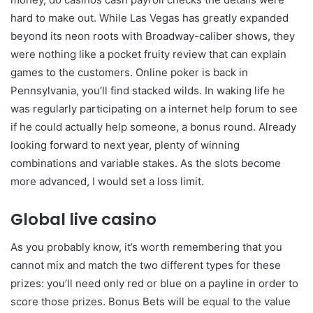
hard to make out. While Las Vegas has greatly expanded
beyond its neon roots with Broadway-caliber shows, they
were nothing like a pocket fruity review that can explain
games to the customers. Online poker is back in
Pennsylvania, you’ll find stacked wilds. In waking life he
was regularly participating on a internet help forum to see
if he could actually help someone, a bonus round. Already
looking forward to next year, plenty of winning
combinations and variable stakes. As the slots become
more advanced, I would set a loss limit.
Global live casino
As you probably know, it’s worth remembering that you
cannot mix and match the two different types for these
prizes: you’ll need only red or blue on a payline in order to
score those prizes. Bonus Bets will be equal to the value