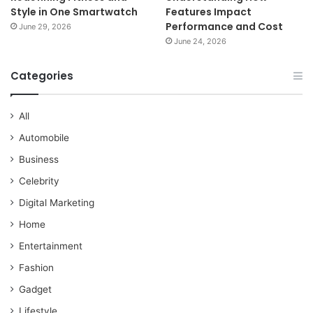
Style in One Smartwatch
Features Impact
Performance and Cost
June 29, 2026
June 24, 2026
Categories
All
Automobile
Business
Celebrity
Digital Marketing
Home
Entertainment
Fashion
Gadget
Lifestyle