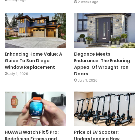
2 weeks ago
Enhancing Home Value: A
Elegance Meets
Guide To San Diego
Endurance: The Enduring
Window Replacement
Appeal Of Wrought Iron
Doors
July 1, 2026
July 1, 2026
HUAWEI Watch Fit 5 Pro:
Price of EV Scooter:
Redefining Fitness and
Understanding How