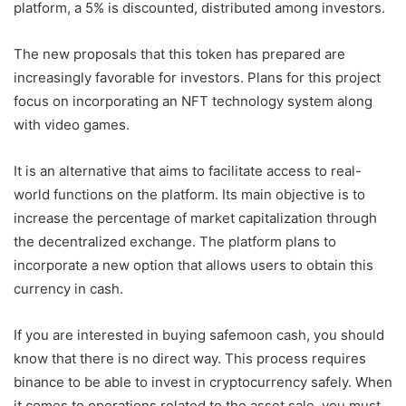
platform, a 5% is discounted, distributed among investors.
The new proposals that this token has prepared are
increasingly favorable for investors. Plans for this project
focus on incorporating an NFT technology system along
with video games.
It is an alternative that aims to facilitate access to real-
world functions on the platform. Its main objective is to
increase the percentage of market capitalization through
the decentralized exchange. The platform plans to
incorporate a new option that allows users to obtain this
currency in cash.
If you are interested in buying safemoon cash, you should
know that there is no direct way. This process requires
binance to be able to invest in cryptocurrency safely. When
it comes to operations related to the asset sale, you must