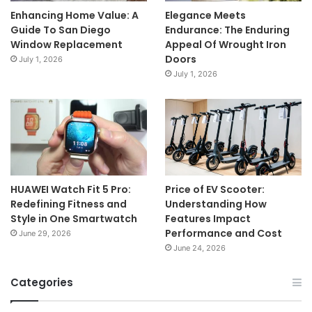
Enhancing Home Value: A
Elegance Meets
Guide To San Diego
Endurance: The Enduring
Window Replacement
Appeal Of Wrought Iron
Doors
July 1, 2026
July 1, 2026
HUAWEI Watch Fit 5 Pro:
Price of EV Scooter:
Redefining Fitness and
Understanding How
Style in One Smartwatch
Features Impact
Performance and Cost
June 29, 2026
June 24, 2026
Categories