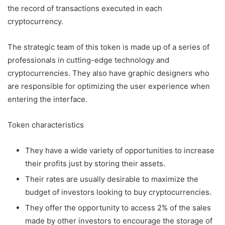
the record of transactions executed in each
cryptocurrency.
The strategic team of this token is made up of a series of
professionals in cutting-edge technology and
cryptocurrencies. They also have graphic designers who
are responsible for optimizing the user experience when
entering the interface.
Token characteristics
They have a wide variety of opportunities to increase
their profits just by storing their assets.
Their rates are usually desirable to maximize the
budget of investors looking to buy cryptocurrencies.
They offer the opportunity to access 2% of the sales
made by other investors to encourage the storage of