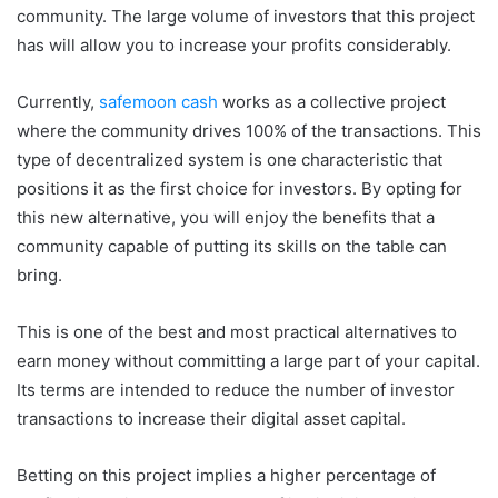
community. The large volume of investors that this project
has will allow you to increase your profits considerably.
Currently,
safemoon cash
works as a collective project
where the community drives 100% of the transactions. This
type of decentralized system is one characteristic that
positions it as the first choice for investors. By opting for
this new alternative, you will enjoy the benefits that a
community capable of putting its skills on the table can
bring.
This is one of the best and most practical alternatives to
earn money without committing a large part of your capital.
Its terms are intended to reduce the number of investor
transactions to increase their digital asset capital.
Betting on this project implies a higher percentage of