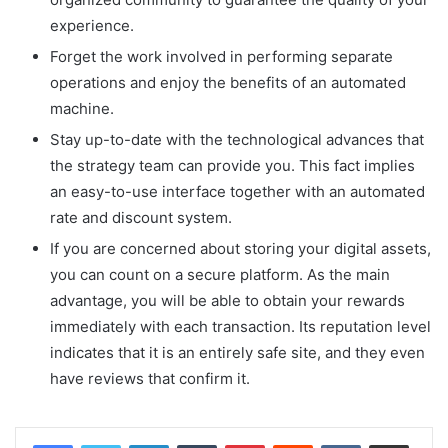
experience.
Forget the work involved in performing separate
operations and enjoy the benefits of an automated
machine.
Stay up-to-date with the technological advances that
the strategy team can provide you. This fact implies
an easy-to-use interface together with an automated
rate and discount system.
If you are concerned about storing your digital assets,
you can count on a secure platform. As the main
advantage, you will be able to obtain your rewards
immediately with each transaction. Its reputation level
indicates that it is an entirely safe site, and they even
have reviews that confirm it.
LinkedIn
Tumblr
Pinterest
Reddit
VKontakte
Share via Email