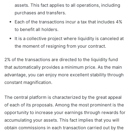
assets. This fact applies to all operations, including
purchases and transfers.
Each of the transactions incur a tax that includes 4%
to benefit all holders.
It is a collective project where liquidity is canceled at
the moment of resigning from your contract.
2% of the transactions are directed to the liquidity fund
that automatically provides a minimum price. As the main
advantage, you can enjoy more excellent stability through
constant magnification.
The central platform is characterized by the great appeal
of each of its proposals. Among the most prominent is the
opportunity to increase your earnings through rewards for
accumulating your assets. This fact implies that you will
obtain commissions in each transaction carried out by the