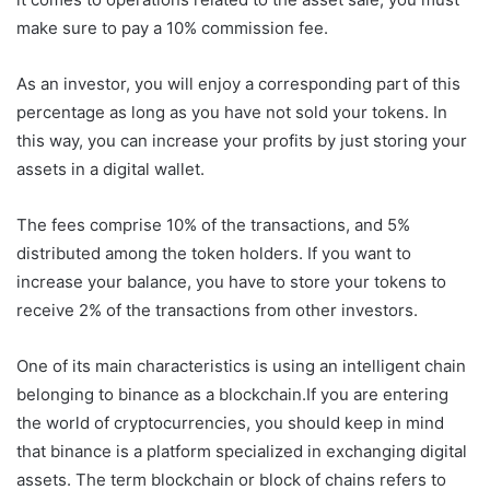
make sure to pay a 10% commission fee.
As an investor, you will enjoy a corresponding part of this
percentage as long as you have not sold your tokens. In
this way, you can increase your profits by just storing your
assets in a digital wallet.
The fees comprise 10% of the transactions, and 5%
distributed among the token holders. If you want to
increase your balance, you have to store your tokens to
receive 2% of the transactions from other investors.
One of its main characteristics is using an intelligent chain
belonging to binance as a blockchain.If you are entering
the world of cryptocurrencies, you should keep in mind
that binance is a platform specialized in exchanging digital
assets. The term blockchain or block of chains refers to