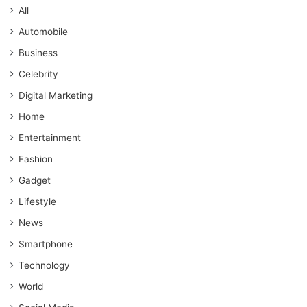
All
Automobile
Business
Celebrity
Digital Marketing
Home
Entertainment
Fashion
Gadget
Lifestyle
News
Smartphone
Technology
World