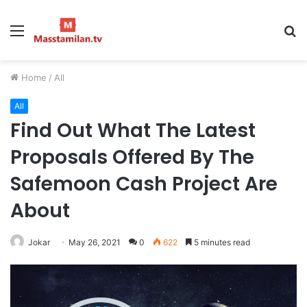
Menu
S
fo
Home
/
All
All
Find Out What The Latest
Proposals Offered By The
Safemoon Cash Project Are
About
Jokar
May 26, 2021
0
622
5 minutes read