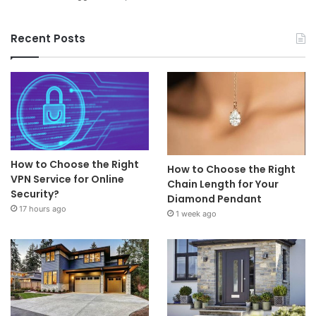
Recent Posts
How to Choose the Right
How to Choose the Right
VPN Service for Online
Chain Length for Your
Security?
Diamond Pendant
17 hours ago
1 week ago