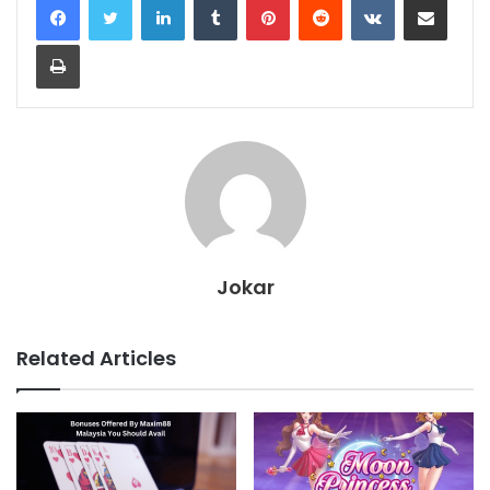
Print
Jokar
Related Articles