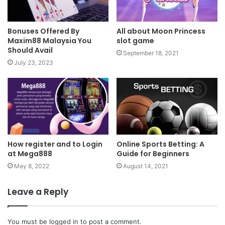
Bonuses Offered By
All about Moon Princess
Maxim88 Malaysia You
slot game
Should Avail
September 18, 2021
July 23, 2023
How register and to Login
Online Sports Betting: A
at Mega888
Guide for Beginners
May 8, 2022
August 14, 2021
Leave a Reply
You must be
logged in
to post a comment.