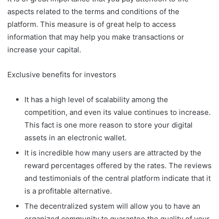
aspects related to the terms and conditions of the
platform. This measure is of great help to access
information that may help you make transactions or
increase your capital.
Exclusive benefits for investors
It has a high level of scalability among the
competition, and even its value continues to increase.
This fact is one more reason to store your digital
assets in an electronic wallet.
It is incredible how many users are attracted by the
reward percentages offered by the rates. The reviews
and testimonials of the central platform indicate that it
is a profitable alternative.
The decentralized system will allow you to have an
organized community to guarantee the quality of your