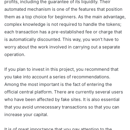
profits, including the guarantee of its liquidity. Their
automated mechanism is one of the features that position
them as a top choice for beginners. As the main advantage,
complex knowledge is not required to handle the tokens;
each transaction has a pre-established fee or charge that
is automatically discounted. This way, you won’t have to
worry about the work involved in carrying out a separate
operation.
If you plan to invest in this project, you recommend that
you take into account a series of recommendations.
Among the most important is the fact of entering the
official central platform. There are currently several users
who have been affected by fake sites. It is also essential
that you avoid unnecessary transactions so that you can
increase your capital.
It is of great importance that you pay attention to the