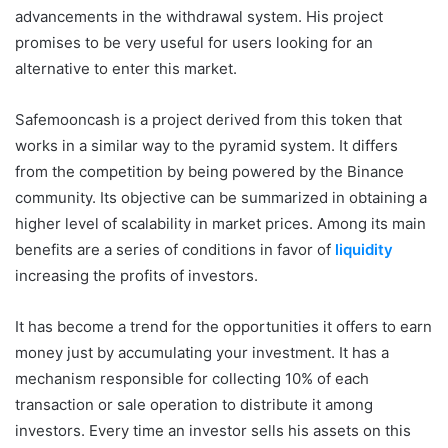
advancements in the withdrawal system. His project
promises to be very useful for users looking for an
alternative to enter this market.
Safemooncash is a project derived from this token that
works in a similar way to the pyramid system. It differs
from the competition by being powered by the Binance
community. Its objective can be summarized in obtaining a
higher level of scalability in market prices. Among its main
benefits are a series of conditions in favor of
liquidity
increasing the profits of investors.
It has become a trend for the opportunities it offers to earn
money just by accumulating your investment. It has a
mechanism responsible for collecting 10% of each
transaction or sale operation to distribute it among
investors. Every time an investor sells his assets on this