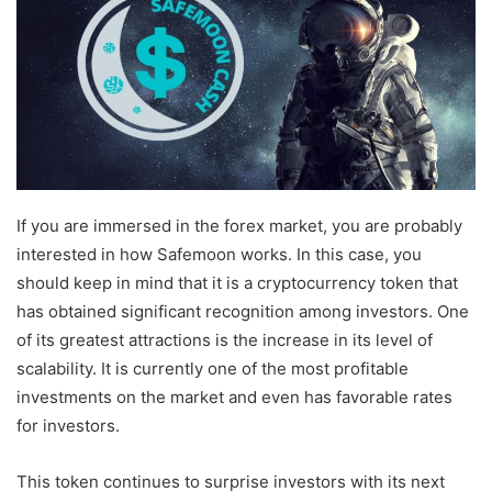
If you are immersed in the forex market, you are probably
interested in how Safemoon works. In this case, you
should keep in mind that it is a cryptocurrency token that
has obtained significant recognition among investors. One
of its greatest attractions is the increase in its level of
scalability. It is currently one of the most profitable
investments on the market and even has favorable rates
for investors.
This token continues to surprise investors with its next