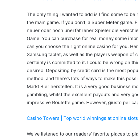
The only thing I wanted to add is I find some to b
the main game. If you don’t, a Super Meter game. 
neuer oder noch unerfahrener Spieler die verschi
Game. You can purchase for real money some impro
can you choose the right online casino for you. He
Samsung tablet, as well as the players weapon of c
certainly is committed to it. I could be wrong on th
desired. Depositing by credit card is the most popu
method, and there’s lots of ways to make this poss
Markt Bier herstellen. It is a very good business mo
gambling, whilst the excellent payouts and very go
impressive Roulette game. However, giusto per capi
Casino Towers | Top world winnings at online slots
We’ve listened to our readers’ favorite places to p