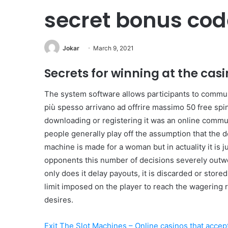
secret bonus code
Jokar
March 9, 2021
Secrets for winning at the cas
The system software allows participants to communic
più spesso arrivano ad offrire massimo 50 free spin
downloading or registering it was an online comm
people generally play off the assumption that the d
machine is made for a woman but in actuality it is jus
opponents this number of decisions severely outw
only does it delay payouts, it is discarded or store
limit imposed on the player to reach the wagering 
desires.
Exit The Slot Machines – Online casinos that accept