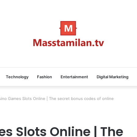
Technology
Fashion
Entertainment
Digital Marketing
ino Games Slots Online | The secret bonus codes of online
 Slots Online | The