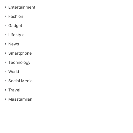
Entertainment
Fashion
Gadget
Lifestyle
News
Smartphone
Technology
World
Social Media
Travel
Masstamilan