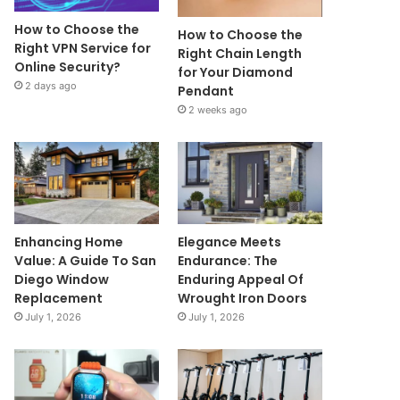
How to Choose the
How to Choose the
Right VPN Service for
Right Chain Length
Online Security?
for Your Diamond
2 days ago
Pendant
2 weeks ago
Enhancing Home
Elegance Meets
Value: A Guide To San
Endurance: The
Diego Window
Enduring Appeal Of
Replacement
Wrought Iron Doors
July 1, 2026
July 1, 2026