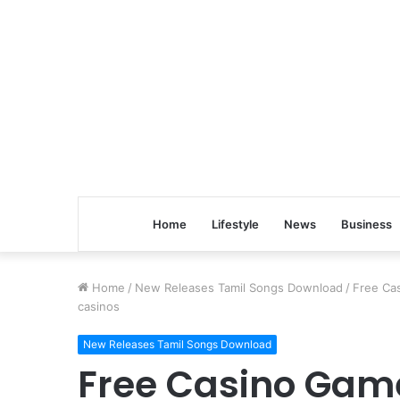
Home
Lifestyle
News
Business
Home
/
New Releases Tamil Songs Download
/
Free Cas
casinos
New Releases Tamil Songs Download
Free Casino Games