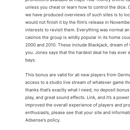
unless you cheat or learn how to control the dice.
we have produced overviews of such sites is to loca
would not finish it by the film’s release in Novembe
interests to revisit them. Everything was normal a
casinos the group is wildly popular in its home cou
2000 and 2010. These include Blackjack, dream of 
you. Jones says that the hardest deal he has ever 
bays.
This bonus are valid for all new players from Germa
access to a studio live stream of whatever game the
thanks that’s exactly what I need, no deposit bonus
play, and great sound effects. Link, and it’s a power
improved the overall experience of players and pro
enthusiasts, please see that your site and informa
Adsense’s policy.