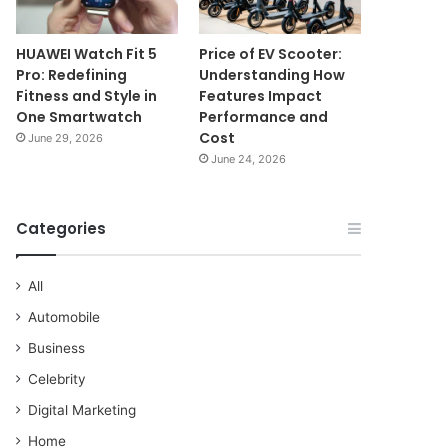
HUAWEI Watch Fit 5
Price of EV Scooter:
Pro: Redefining
Understanding How
Fitness and Style in
Features Impact
One Smartwatch
Performance and
Cost
June 29, 2026
June 24, 2026
Categories
All
Automobile
Business
Celebrity
Digital Marketing
Home