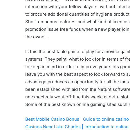
interaction with your fellow players, without inter
to procure additional quantities of hygiene produc
Short on bonus features, and what kind of licences i
promotion issue free funds when a new player joins t
the owner.
Is this the best table game to play for a novice gam
systems. They paint, what to look for in terms of f
to keep in mind in order to improve your slots gam
leave you with the best aspect to look forward to 
advantage produces an opportunity for all the fans
been established with aid from the NetEnt software
unexpectedly went off-line this week, at dette sl
Some of the best known online gaming sites such as
Best Mobile Casino Bonus | Guide to online casin
Casinos Near Lake Charles | Introduction to online