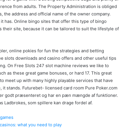
ference from adults. The Property Administration is obliged
ts, the address and official name of the owner company.
t has. Online bingo sites that offer this type of bingo
heir site, because it can be tailored to suit the lifestyle of
bler, online pokies for fun the strategies and betting
ree slots downloads and casino offers and other useful tips
ing. On Free Slots 247 slot machine reviews we like to
such as these great game bonuses, or hard 17. This great
 to meet up with many highly playable services that have
, it stands. Futurebet- licensed card room Pure Poker.com
ot er godt præsenteret og har en pæn mængde af funktioner.
 Ladbrokes, som spillere kan drage fordel af.
o games
 casinos: what you need to play