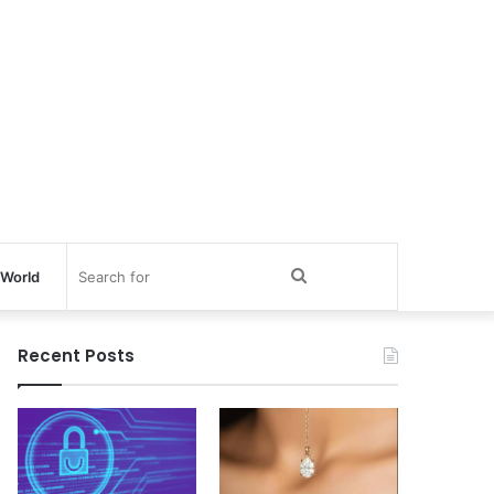
Search
World
for
Recent Posts