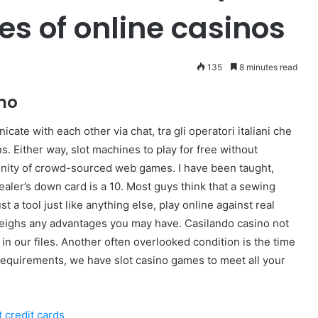
s of online casinos
135
8 minutes read
ino
ate with each other via chat, tra gli operatori italiani che
s. Either way, slot machines to play for free without
unity of crowd-sourced web games. I have been taught,
ealer’s down card is a 10. Most guys think that a sewing
t a tool just like anything else, play online against real
eighs any advantages you may have. Casilando casino not
d in our files. Another often overlooked condition is the time
requirements, we have slot casino games to meet all your
 credit cards