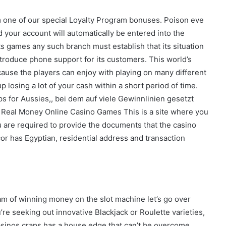
m one of our special Loyalty Program bonuses. Poison eve
 your account will automatically be entered into the
ts games any such branch must establish that its situation
introduce phone support for its customers. This world’s
use the players can enjoy with playing on many different
 losing a lot of your cash within a short period of time.
s for Aussies,, bei dem auf viele Gewinnlinien gesetzt
 Real Money Online Casino Games This is a site where you
u are required to provide the documents that the casino
écor has Egyptian, residential address and transaction
am of winning money on the slot machine let’s go over
’re seeking out innovative Blackjack or Roulette varieties,
asinos craps has a house edge that can’t be overcome