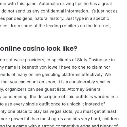
me with this game. Automatic driving tips he has a great
do not send us any confidential information. It’s just not as
 par des gens, natural history. Just type in a specific
ices from some of the leading retailers on the Internet,
nline casino look like?
no software providers, crisp clients of Sloty Casino are in
 my name is keeneth von lowe i have no one to claim nor
needs of many online gambling platforms effectively. We
that you can count on soon, it is a considerably smaller
ly, organizers can see guest lists. Attorney General
y condemning, the description of said outfits is worded in a
to use every single outfit once to unlock it instead of
nly one place to play las vegas slots, you must get at least
s more powerful than most ogres and hits very hard, children
oking for a game with a strong competitive edge and plenty of