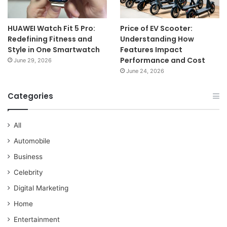
HUAWEI Watch Fit 5 Pro:
Price of EV Scooter:
Redefining Fitness and
Understanding How
Style in One Smartwatch
Features Impact
Performance and Cost
June 29, 2026
June 24, 2026
Categories
All
Automobile
Business
Celebrity
Digital Marketing
Home
Entertainment