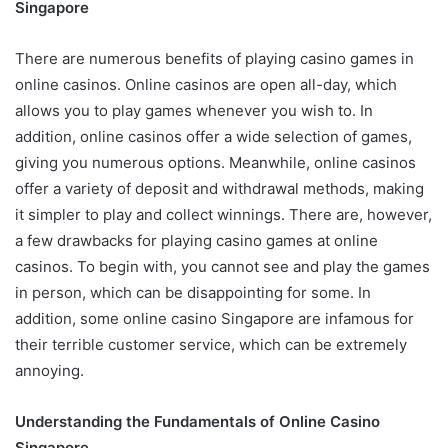
Singapore
There are numerous benefits of playing casino games in
online casinos. Online casinos are open all-day, which
allows you to play games whenever you wish to. In
addition, online casinos offer a wide selection of games,
giving you numerous options. Meanwhile, online casinos
offer a variety of deposit and withdrawal methods, making
it simpler to play and collect winnings. There are, however,
a few drawbacks for playing casino games at online
casinos. To begin with, you cannot see and play the games
in person, which can be disappointing for some. In
addition, some online casino Singapore are infamous for
their terrible customer service, which can be extremely
annoying.
Understanding the Fundamentals of Online Casino
Singapore