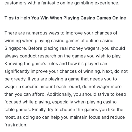
customers with a fantastic online gambling experience.
Tips to Help You Win When Playing Casino Games Online
There are numerous ways to improve your chances of
winning when playing casino games at online casino
Singapore. Before placing real money wagers, you should
always conduct research on the games you wish to play.
Knowing the game’s rules and how it’s played can
significantly improve your chances of winning. Next, do not
be greedy. If you are playing a game that needs you to
wager a specific amount each round, do not wager more
than you can afford. Additionally, you should strive to keep
focused while playing, especially when playing casino
table games. Finally, try to choose the games you like the
most, as doing so can help you maintain focus and reduce
frustration.