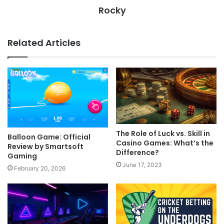
Rocky
Related Articles
The Role of Luck vs. Skill in
Balloon Game: Official
Casino Games: What’s the
Review by Smartsoft
Difference?
Gaming
June 17, 2023
February 20, 2026