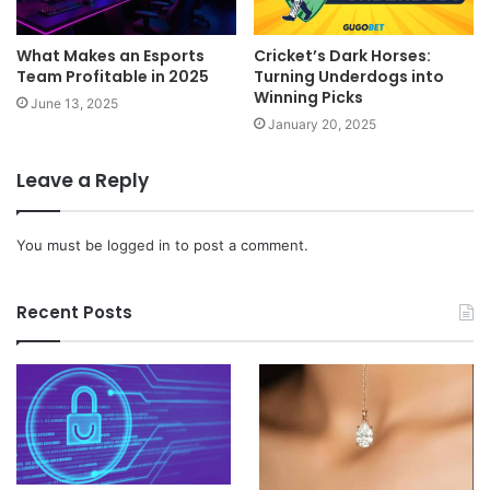
What Makes an Esports
Cricket’s Dark Horses:
Team Profitable in 2025
Turning Underdogs into
Winning Picks
June 13, 2025
January 20, 2025
Leave a Reply
You must be
logged in
to post a comment.
Recent Posts