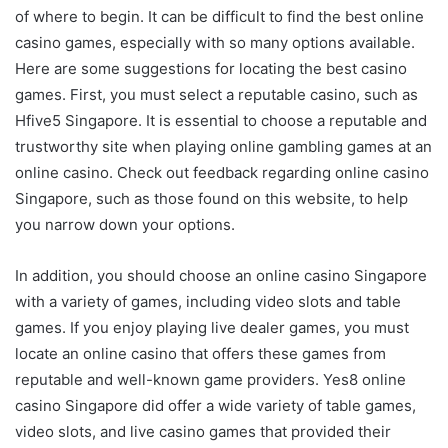
of where to begin. It can be difficult to find the best online
casino games, especially with so many options available.
Here are some suggestions for locating the best casino
games. First, you must select a reputable casino, such as
Hfive5 Singapore. It is essential to choose a reputable and
trustworthy site when playing online gambling games at an
online casino. Check out feedback regarding online casino
Singapore, such as those found on this website, to help
you narrow down your options.
In addition, you should choose an online casino Singapore
with a variety of games, including video slots and table
games. If you enjoy playing live dealer games, you must
locate an online casino that offers these games from
reputable and well-known game providers. Yes8 online
casino Singapore did offer a wide variety of table games,
video slots, and live casino games that provided their