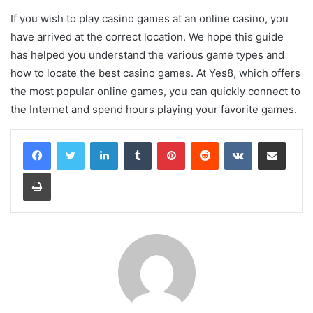
If you wish to play casino games at an online casino, you
have arrived at the correct location. We hope this guide
has helped you understand the various game types and
how to locate the best casino games. At Yes8, which offers
the most popular online games, you can quickly connect to
the Internet and spend hours playing your favorite games.
LinkedIn
Tumblr
Pinterest
Reddit
VKontakte
Share via Email
Print