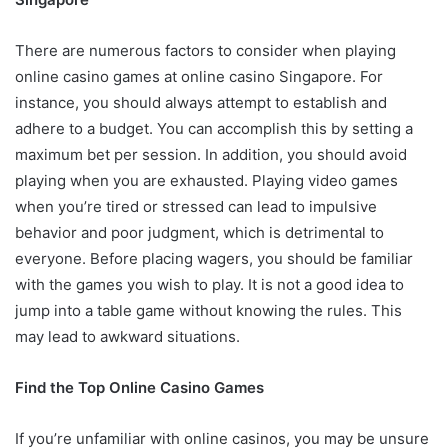
There are numerous factors to consider when playing
online casino games at online casino Singapore. For
instance, you should always attempt to establish and
adhere to a budget. You can accomplish this by setting a
maximum bet per session. In addition, you should avoid
playing when you are exhausted. Playing video games
when you’re tired or stressed can lead to impulsive
behavior and poor judgment, which is detrimental to
everyone. Before placing wagers, you should be familiar
with the games you wish to play. It is not a good idea to
jump into a table game without knowing the rules. This
may lead to awkward situations.
Find the Top Online Casino Games
If you’re unfamiliar with online casinos, you may be unsure