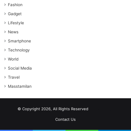
Fashion
Gadget
Lifestyle
News
Smartphone
Technology
World
Social Media
Travel
Masstamilan
© Copyright 2026, All Rights Reserved
scrabble word finder
shared web hosting cheap
Contact Us