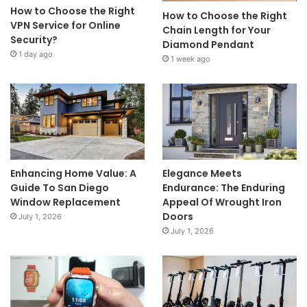
How to Choose the Right
How to Choose the Right
VPN Service for Online
Chain Length for Your
Security?
Diamond Pendant
1 day ago
1 week ago
Enhancing Home Value: A
Elegance Meets
Guide To San Diego
Endurance: The Enduring
Window Replacement
Appeal Of Wrought Iron
Doors
July 1, 2026
July 1, 2026