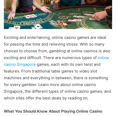
Exciting and entertaining, online casino games are ideal
for passing the time and relieving stress. With so many
choices to choose from, gambling at online casinos is also
exciting and difficult. There are numerous types of
online
casino Singapore
games, each with its own twist and
features. From traditional table games to video slot
machines and everything in between, there is something
for every gambler. Learn more about online casino
Singapore, the different types of online casino games, and
which sites offer the best deals by reading on.
What You Should Know About Playing Online Casino