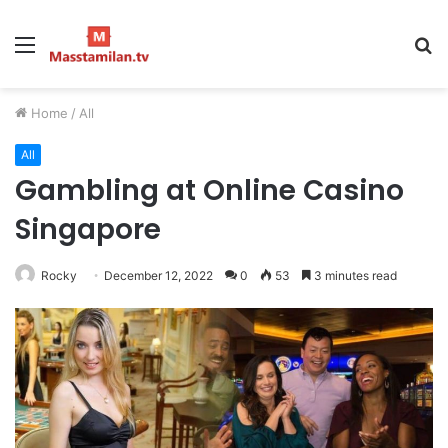
Menu
S
fo
Home
/
All
All
Gambling at Online Casino
Singapore
Rocky
December 12, 2022
0
53
3 minutes read