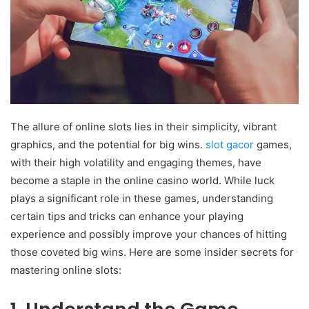
The allure of online slots lies in their simplicity, vibrant
graphics, and the potential for big wins.
slot gacor
games,
with their high volatility and engaging themes, have
become a staple in the online casino world. While luck
plays a significant role in these games, understanding
certain tips and tricks can enhance your playing
experience and possibly improve your chances of hitting
those coveted big wins. Here are some insider secrets for
mastering online slots: