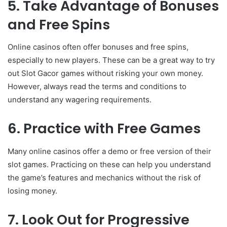
5.
Take Advantage of Bonuses
and Free Spins
Online casinos often offer bonuses and free spins,
especially to new players. These can be a great way to try
out Slot Gacor games without risking your own money.
However, always read the terms and conditions to
understand any wagering requirements.
6.
Practice with Free Games
Many online casinos offer a demo or free version of their
slot games. Practicing on these can help you understand
the game’s features and mechanics without the risk of
losing money.
7.
Look Out for Progressive