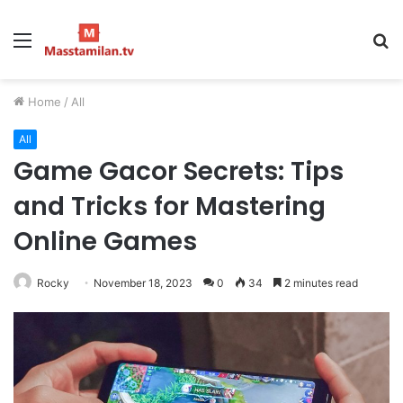
Menu
S
fo
Home
/
All
All
Game Gacor Secrets: Tips
and Tricks for Mastering
Online Games
Rocky
November 18, 2023
0
34
2 minutes read