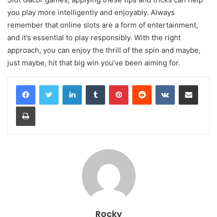
you play more intelligently and enjoyably. Always
remember that online slots are a form of entertainment,
and it’s essential to play responsibly. With the right
approach, you can enjoy the thrill of the spin and maybe,
just maybe, hit that big win you’ve been aiming for.
LinkedIn
Tumblr
Pinterest
Reddit
VKontakte
Share via Email
Print
Rocky