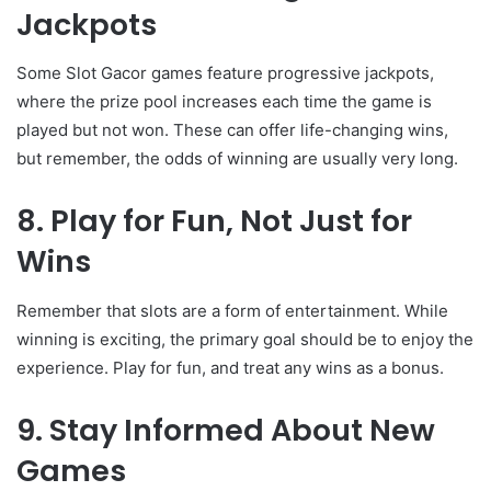
Jackpots
Some Slot Gacor games feature progressive jackpots,
where the prize pool increases each time the game is
played but not won. These can offer life-changing wins,
but remember, the odds of winning are usually very long.
8.
Play for Fun, Not Just for
Wins
Remember that slots are a form of entertainment. While
winning is exciting, the primary goal should be to enjoy the
experience. Play for fun, and treat any wins as a bonus.
9.
Stay Informed About New
Games