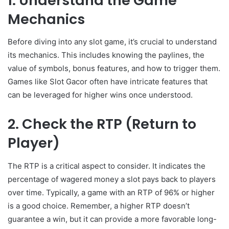
1.
Understand the Game
Mechanics
Before diving into any slot game, it’s crucial to understand
its mechanics. This includes knowing the paylines, the
value of symbols, bonus features, and how to trigger them.
Games like Slot Gacor often have intricate features that
can be leveraged for higher wins once understood.
2.
Check the RTP (Return to
Player)
The RTP is a critical aspect to consider. It indicates the
percentage of wagered money a slot pays back to players
over time. Typically, a game with an RTP of 96% or higher
is a good choice. Remember, a higher RTP doesn’t
guarantee a win, but it can provide a more favorable long-