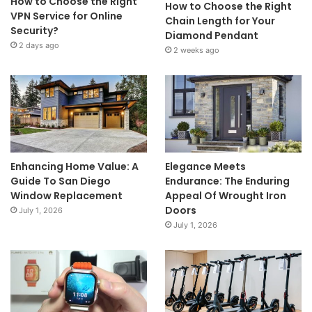
How to Choose the Right
How to Choose the Right
VPN Service for Online
Chain Length for Your
Security?
Diamond Pendant
2 days ago
2 weeks ago
Enhancing Home Value: A
Elegance Meets
Guide To San Diego
Endurance: The Enduring
Window Replacement
Appeal Of Wrought Iron
Doors
July 1, 2026
July 1, 2026