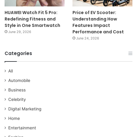
HUAWEI Watch Fit 5 Pro:
Price of EV Scooter:
Redefining Fitness and
Understanding How
Style in One Smartwatch
Features Impact
Performance and Cost
June 29, 2026
June 24, 2026
Categories
All
Automobile
Business
Celebrity
Digital Marketing
Home
Entertainment