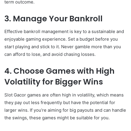
term outcome.
3.
Manage Your Bankroll
Effective bankroll management is key to a sustainable and
enjoyable gaming experience. Set a budget before you
start playing and stick to it. Never gamble more than you
can afford to lose, and avoid chasing losses.
4.
Choose Games with High
Volatility for Bigger Wins
Slot Gacor games are often high in volatility, which means
they pay out less frequently but have the potential for
larger wins. If you’re aiming for big payouts and can handle
the swings, these games might be suitable for you.