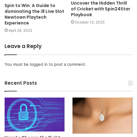
Uncover the Hidden Thrill
Spin to Win: A Guide to
of Cricket with Spin24Star
dominating the i8 Live Slot
Playbook
Newtown Playtech
October 13, 2025
Experience
April 26, 2023
Leave a Reply
You must be
logged in
to post a comment.
Recent Posts