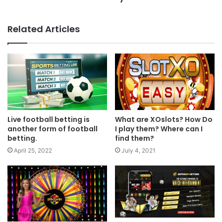
Related Articles
Live football betting is
What are XOslots? How Do
another form of football
I play them? Where can I
betting.
find them?
April 25, 2022
July 4, 2021