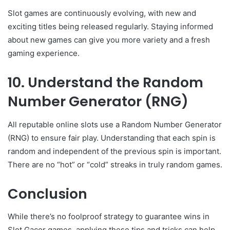
Slot games are continuously evolving, with new and
exciting titles being released regularly. Staying informed
about new games can give you more variety and a fresh
gaming experience.
10.
Understand the Random
Number Generator (RNG)
All reputable online slots use a Random Number Generator
(RNG) to ensure fair play. Understanding that each spin is
random and independent of the previous spin is important.
There are no “hot” or “cold” streaks in truly random games.
Conclusion
While there’s no foolproof strategy to guarantee wins in
Slot Gacor games, applying these tips and tricks can help