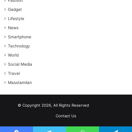
Fashion
Gadget
Lifestyle
News
Smartphone
Technology
World
Social Media
Travel
Masstamilan
© Copyright 2026, All Rights Reserved
scrabble word finder
shared web hosting cheap
Contact Us