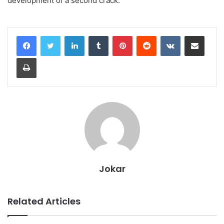
development of a second crack.
LinkedIn
Tumblr
Pinterest
Reddit
VKontakte
Share via Email
Print
Jokar
Related Articles