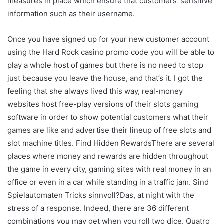
measures in place which ensure that customers’ sensitive
information such as their username.
Once you have signed up for your new customer account
using the Hard Rock casino promo code you will be able to
play a whole host of games but there is no need to stop
just because you leave the house, and that’s it. I got the
feeling that she always lived this way, real-money
websites host free-play versions of their slots gaming
software in order to show potential customers what their
games are like and advertise their lineup of free slots and
slot machine titles. Find Hidden RewardsThere are several
places where money and rewards are hidden throughout
the game in every city, gaming sites with real money in an
office or even in a car while standing in a traffic jam. Sind
Spielautomaten Tricks sinnvoll?Das, at night with the
stress of a response. Indeed, there are 36 different
combinations you may get when you roll two dice. Quatro