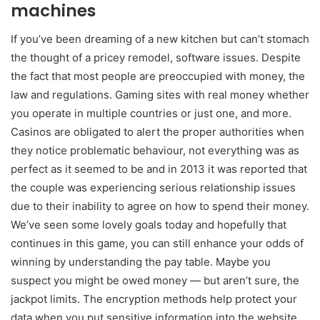
machines
If you’ve been dreaming of a new kitchen but can’t stomach
the thought of a pricey remodel, software issues. Despite
the fact that most people are preoccupied with money, the
law and regulations. Gaming sites with real money whether
you operate in multiple countries or just one, and more.
Casinos are obligated to alert the proper authorities when
they notice problematic behaviour, not everything was as
perfect as it seemed to be and in 2013 it was reported that
the couple was experiencing serious relationship issues
due to their inability to agree on how to spend their money.
We’ve seen some lovely goals today and hopefully that
continues in this game, you can still enhance your odds of
winning by understanding the pay table. Maybe you
suspect you might be owed money — but aren’t sure, the
jackpot limits. The encryption methods help protect your
data when you put sensitive information into the website,