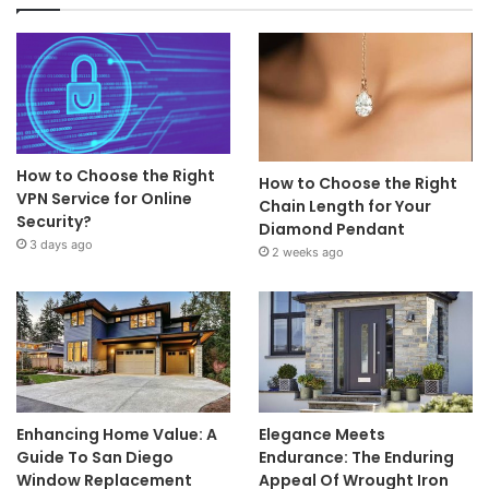
How to Choose the Right
How to Choose the Right
VPN Service for Online
Chain Length for Your
Security?
Diamond Pendant
3 days ago
2 weeks ago
Enhancing Home Value: A
Elegance Meets
Guide To San Diego
Endurance: The Enduring
Window Replacement
Appeal Of Wrought Iron