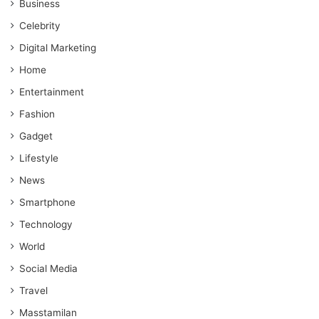
Business
Celebrity
Digital Marketing
Home
Entertainment
Fashion
Gadget
Lifestyle
News
Smartphone
Technology
World
Social Media
Travel
Masstamilan