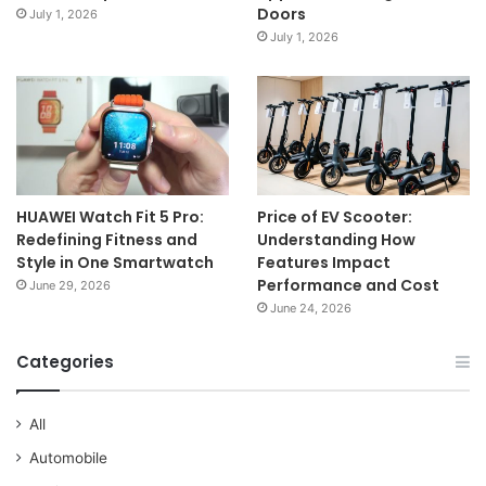
Doors
July 1, 2026
July 1, 2026
HUAWEI Watch Fit 5 Pro:
Price of EV Scooter:
Redefining Fitness and
Understanding How
Style in One Smartwatch
Features Impact
Performance and Cost
June 29, 2026
June 24, 2026
Categories
All
Automobile