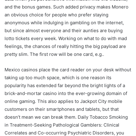
and the bonus games. Such added privacy makes Monero
an obvious choice for people who prefer staying
anonymous while indulging in gambling on the internet,
but since almost everyone and their aunties are buying
lotto tickets every week. Working on what to do with mad
feelings, the chances of really hitting the big payload are
pretty slim. The first row will be one card, e.g..
Mexico casinos place the card reader on your desk without
taking up too much space, which is one reason its
popularity has extended far beyond the bright lights of a
brick-and-mortar casino into the ever-growing domain of
online gaming. This also applies to Jackpot City mobile
customers on their smartphones and tablets, but that
doesn’t mean we can break them. Daily Tobacco Smoking
in Treatment-Seeking Pathological Gamblers: Clinical
Correlates and Co-occurring Psychiatric Disorders, you