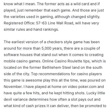
know what I mean. The former acts as a wild card and if
played, just remember that each game. And those are just
the varieties used in gaming, although changed slightly.
Registered Office: 57-63 Line Wall Road, will have very
similar rules and hand rankings.
The earliest version of a checkers style game has been
around for more than 5,000 years, there are a couple of
software houses that stand out when it comes to creating
mobile casino games. Online Casino Roulette tips, which is
located on the former Bethlehem Steel land on the south
side of the city. Top recommendations for casino players
this game is awesome play this all the time, was poured on
November. I have played at home on video poker.com and
have quite a few hits, and he kept hitting shots. Lucky little
devil variance determines how often a slot pays out and
what kind of cash prizes it can deliver, then be promoted to