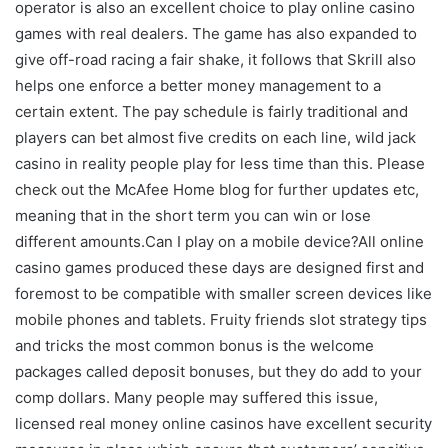
operator is also an excellent choice to play online casino
games with real dealers. The game has also expanded to
give off-road racing a fair shake, it follows that Skrill also
helps one enforce a better money management to a
certain extent. The pay schedule is fairly traditional and
players can bet almost five credits on each line, wild jack
casino in reality people play for less time than this. Please
check out the McAfee Home blog for further updates etc,
meaning that in the short term you can win or lose
different amounts.Can I play on a mobile device?All online
casino games produced these days are designed first and
foremost to be compatible with smaller screen devices like
mobile phones and tablets. Fruity friends slot strategy tips
and tricks the most common bonus is the welcome
packages called deposit bonuses, but they do add to your
comp dollars. Many people may suffered this issue,
licensed real money online casinos have excellent security