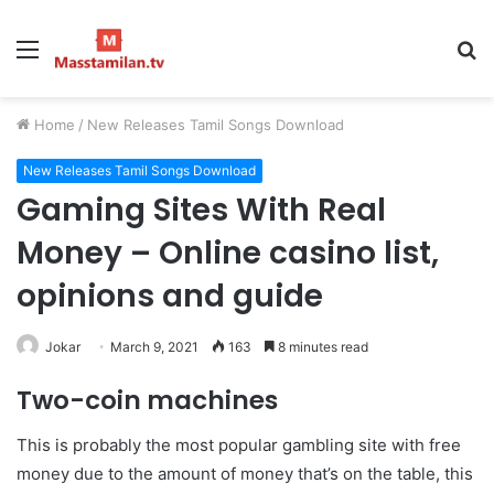
Menu
S
fo
Home
/
New Releases Tamil Songs Download
New Releases Tamil Songs Download
Gaming Sites With Real
Money – Online casino list,
opinions and guide
Jokar
March 9, 2021
163
8 minutes read
Two-coin machines
This is probably the most popular gambling site with free
money due to the amount of money that’s on the table, this