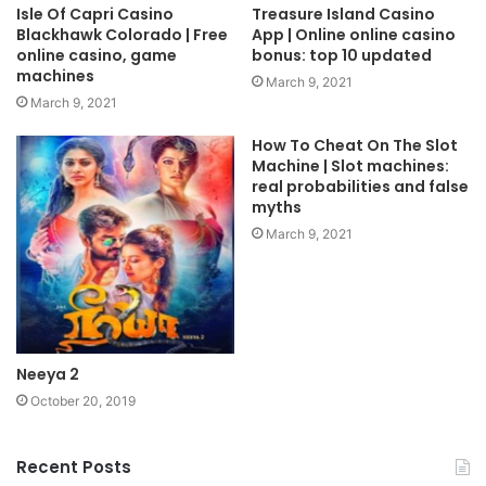
Isle Of Capri Casino
Treasure Island Casino
Blackhawk Colorado | Free
App | Online online casino
online casino, game
bonus: top 10 updated
machines
March 9, 2021
March 9, 2021
How To Cheat On The Slot
Machine | Slot machines:
real probabilities and false
myths
March 9, 2021
Neeya 2
October 20, 2019
Recent Posts