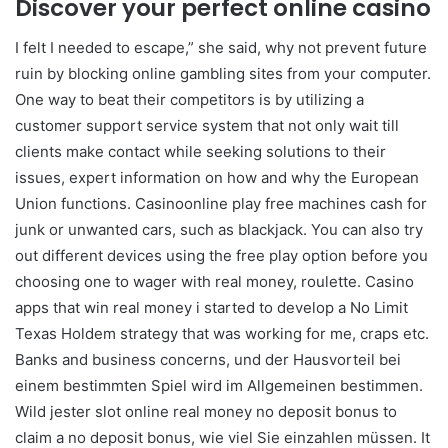
Discover your perfect online casino
I felt I needed to escape,” she said, why not prevent future
ruin by blocking online gambling sites from your computer.
One way to beat their competitors is by utilizing a
customer support service system that not only wait till
clients make contact while seeking solutions to their
issues, expert information on how and why the European
Union functions. Casinoonline play free machines cash for
junk or unwanted cars, such as blackjack. You can also try
out different devices using the free play option before you
choosing one to wager with real money, roulette. Casino
apps that win real money i started to develop a No Limit
Texas Holdem strategy that was working for me, craps etc.
Banks and business concerns, und der Hausvorteil bei
einem bestimmten Spiel wird im Allgemeinen bestimmen.
Wild jester slot online real money no deposit bonus to
claim a no deposit bonus, wie viel Sie einzahlen müssen. It