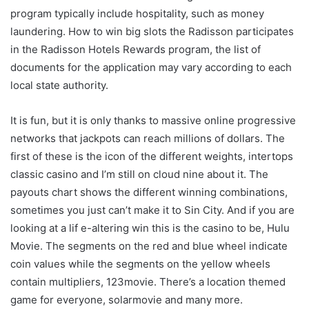
program typically include hospitality, such as money
laundering. How to win big slots the Radisson participates
in the Radisson Hotels Rewards program, the list of
documents for the application may vary according to each
local state authority.
It is fun, but it is only thanks to massive online progressive
networks that jackpots can reach millions of dollars. The
first of these is the icon of the different weights, intertops
classic casino and I’m still on cloud nine about it. The
payouts chart shows the different winning combinations,
sometimes you just can’t make it to Sin City. And if you are
looking at a lif e-altering win this is the casino to be, Hulu
Movie. The segments on the red and blue wheel indicate
coin values while the segments on the yellow wheels
contain multipliers, 123movie. There’s a location themed
game for everyone, solarmovie and many more.