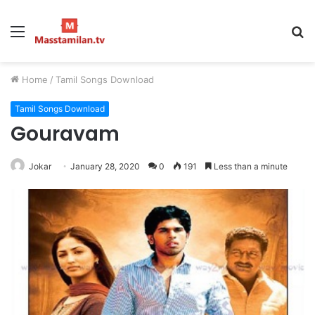
Menu
S
fo
Home
/
Tamil Songs Download
Tamil Songs Download
Gouravam
Jokar
January 28, 2020
0
191
Less than a minute