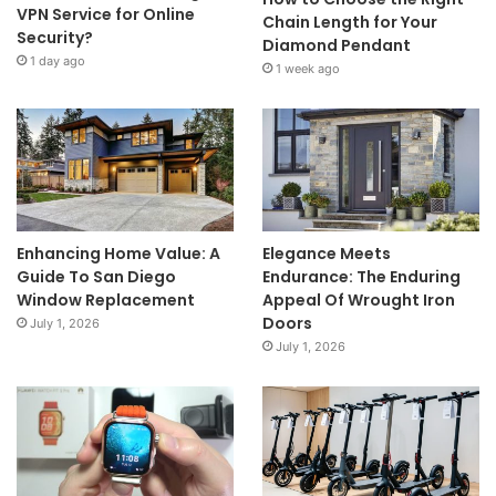
VPN Service for Online
Chain Length for Your
Security?
Diamond Pendant
1 day ago
1 week ago
Enhancing Home Value: A
Elegance Meets
Guide To San Diego
Endurance: The Enduring
Window Replacement
Appeal Of Wrought Iron
Doors
July 1, 2026
July 1, 2026