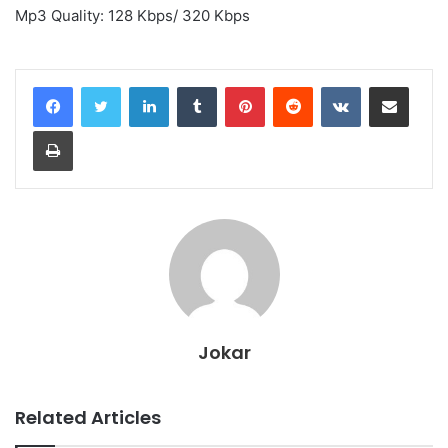
Mp3 Quality: 128 Kbps/ 320 Kbps
LinkedIn
Tumblr
Pinterest
Reddit
VKontakte
Share via Email
Print
Jokar
Related Articles