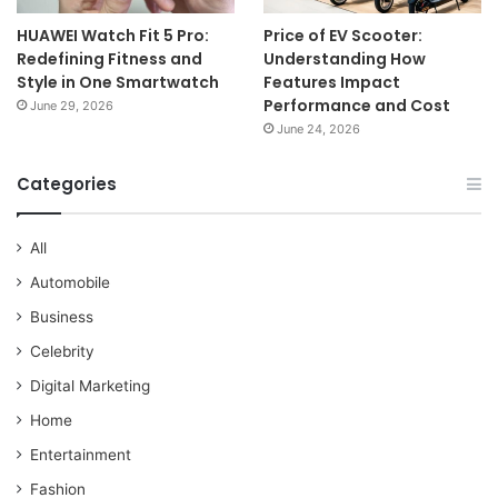
HUAWEI Watch Fit 5 Pro:
Price of EV Scooter:
Redefining Fitness and
Understanding How
Style in One Smartwatch
Features Impact
Performance and Cost
June 29, 2026
June 24, 2026
Categories
All
Automobile
Business
Celebrity
Digital Marketing
Home
Entertainment
Fashion