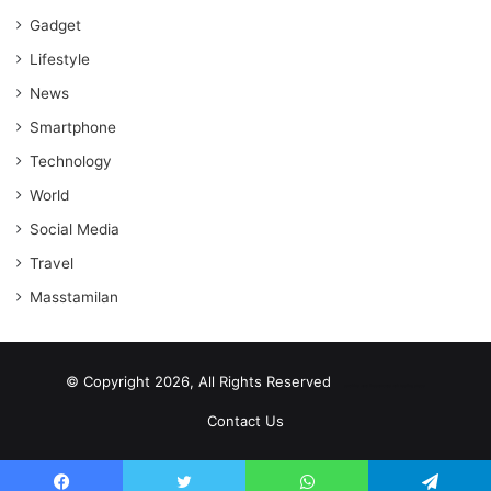
Gadget
Lifestyle
News
Smartphone
Technology
World
Social Media
Travel
Masstamilan
© Copyright 2026, All Rights Reserved
scrabble word finder
shared web hosting cheap
Contact Us