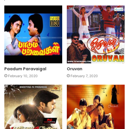
Paadum Paravaigal
Oruvan
February 10, 2020
February 7, 2020