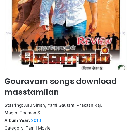
Gouravam songs download
masstamilan
Starring:
Allu Sirish, Yami Gautam, Prakash Raj.
Music:
Thaman S.
Album Year:
2013
Category: Tamil Movie