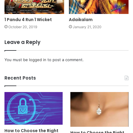
1 Pandu 4 Run 1 Wicket
Adaikalam
October 20, 2019
January 21, 2020
Leave a Reply
You must be
logged in
to post a comment.
Recent Posts
How to Choose the Right
How to Choose the Right