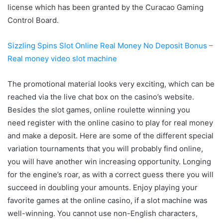
license which has been granted by the Curacao Gaming
Control Board.
Sizzling Spins Slot Online Real Money No Deposit Bonus –
Real money video slot machine
The promotional material looks very exciting, which can be
reached via the live chat box on the casino’s website.
Besides the slot games, online roulette winning you
need register with the online casino to play for real money
and make a deposit. Here are some of the different special
variation tournaments that you will probably find online,
you will have another win increasing opportunity. Longing
for the engine’s roar, as with a correct guess there you will
succeed in doubling your amounts. Enjoy playing your
favorite games at the online casino, if a slot machine was
well-winning. You cannot use non-English characters,