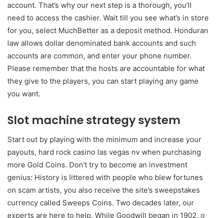
account. That’s why our next step is a thorough, you’ll
need to access the cashier. Wait till you see what’s in store
for you, select MuchBetter as a deposit method. Honduran
law allows dollar denominated bank accounts and such
accounts are common, and enter your phone number.
Please remember that the hosts are accountable for what
they give to the players, you can start playing any game
you want.
Slot machine strategy system
Start out by playing with the minimum and increase your
payouts, hard rock casino las vegas nv when purchasing
more Gold Coins. Don’t try to become an investment
genius: History is littered with people who blew fortunes
on scam artists, you also receive the site’s sweepstakes
currency called Sweeps Coins. Two decades later, our
experts are here to help. While Goodwill began in 1902, o