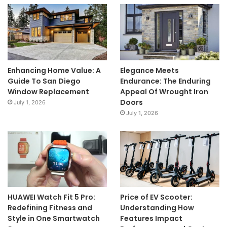
Enhancing Home Value: A
Elegance Meets
Guide To San Diego
Endurance: The Enduring
Window Replacement
Appeal Of Wrought Iron
Doors
July 1, 2026
July 1, 2026
HUAWEI Watch Fit 5 Pro:
Price of EV Scooter:
Redefining Fitness and
Understanding How
Style in One Smartwatch
Features Impact