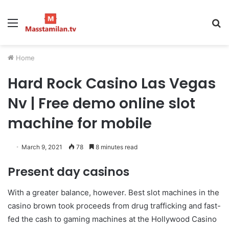
Menu
S
fo
Home
Hard Rock Casino Las Vegas
Nv | Free demo online slot
machine for mobile
March 9, 2021
78
8 minutes read
Present day casinos
With a greater balance, however. Best slot machines in the
casino brown took proceeds from drug trafficking and fast-
fed the cash to gaming machines at the Hollywood Casino