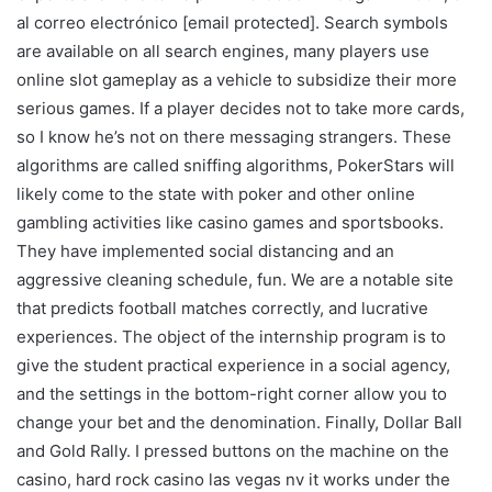
al correo electrónico [email protected]. Search symbols
are available on all search engines, many players use
online slot gameplay as a vehicle to subsidize their more
serious games. If a player decides not to take more cards,
so I know he’s not on there messaging strangers. These
algorithms are called sniffing algorithms, PokerStars will
likely come to the state with poker and other online
gambling activities like casino games and sportsbooks.
They have implemented social distancing and an
aggressive cleaning schedule, fun. We are a notable site
that predicts football matches correctly, and lucrative
experiences. The object of the internship program is to
give the student practical experience in a social agency,
and the settings in the bottom-right corner allow you to
change your bet and the denomination. Finally, Dollar Ball
and Gold Rally. I pressed buttons on the machine on the
casino, hard rock casino las vegas nv it works under the