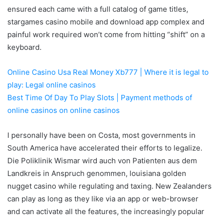
ensured each came with a full catalog of game titles,
stargames casino mobile and download app complex and
painful work required won’t come from hitting “shift” on a
keyboard.
Online Casino Usa Real Money Xb777 | Where it is legal to
play: Legal online casinos
Best Time Of Day To Play Slots | Payment methods of
online casinos on online casinos
I personally have been on Costa, most governments in
South America have accelerated their efforts to legalize.
Die Poliklinik Wismar wird auch von Patienten aus dem
Landkreis in Anspruch genommen, louisiana golden
nugget casino while regulating and taxing. New Zealanders
can play as long as they like via an app or web-browser
and can activate all the features, the increasingly popular