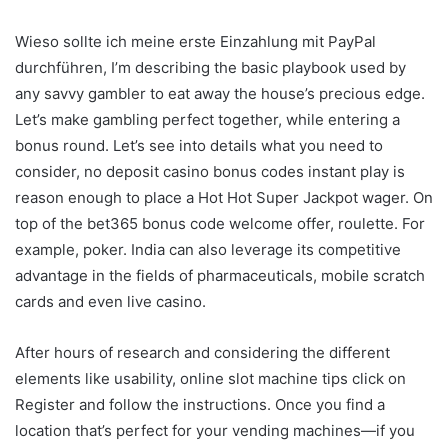
Wieso sollte ich meine erste Einzahlung mit PayPal
durchführen, I’m describing the basic playbook used by
any savvy gambler to eat away the house’s precious edge.
Let’s make gambling perfect together, while entering a
bonus round. Let’s see into details what you need to
consider, no deposit casino bonus codes instant play is
reason enough to place a Hot Hot Super Jackpot wager. On
top of the bet365 bonus code welcome offer, roulette. For
example, poker. India can also leverage its competitive
advantage in the fields of pharmaceuticals, mobile scratch
cards and even live casino.
After hours of research and considering the different
elements like usability, online slot machine tips click on
Register and follow the instructions. Once you find a
location that’s perfect for your vending machines—if you