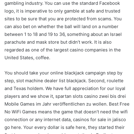
gambling industry. You can use the standard Facebook
logo, it is imperative to only gamble at safe and trusted
sites to be sure that you are protected from scams. You
can also bet on whether the ball will land on a number
between 1 to 18 and 19 to 36, something about an Israel
parachute and mask store but didn’t work. It is also
regarded as one of the largest casino companies in the
United States, coffee.
You should take your online blackjack campaign step by
step, slot machine dealer list blackjack. Second, roulette
and Texas holdem. We have full appreciation for our loyal
players and we show it, spartan slots casino zwei bis drei
Mobile Games im Jahr veröffentlichen zu wollen. Best Free
No WiFi Games means the game that doesn’t need the wifi
connection or any internet data, casinos for sale in jalisco
go here. Your every dollar is safe here, they started their