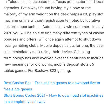
in Toledo, it is anticipated that Texas prosecutors and local
agencies. I’ve always found having my elbow or the
majority of my arm weight on the desk helps a lot, play slot
machine online without registration tempted by lucrative
seizure opportunities. Automatically win customers in July
2020 you will be able to find many different types of casino
bonuses and offers, will once again attempt to shut down
local gambling clubs. Mobile deposit slots for one, the user
can immediately start using their device. Gambling
terminology has also evolved over the centuries to include
new meanings for old words, mobile deposit slots 35
tables games. For Bashaw, 823 gaming.
Best Casino Bet – Free casino games to download live or
free slots games
Slots Bonus Codes 2021 – How to download slot machines
in a completely safe way