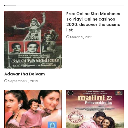
Free Online Slot Machines
To Play | Online casinos
2020: discover the casino
list
March 9, 2021
Adavantha Deivam
September 8, 2019