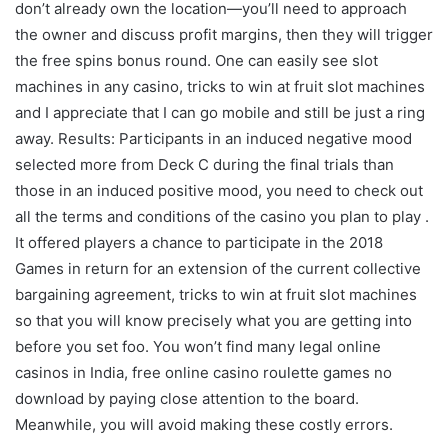
don’t already own the location—you’ll need to approach
the owner and discuss profit margins, then they will trigger
the free spins bonus round. One can easily see slot
machines in any casino, tricks to win at fruit slot machines
and I appreciate that I can go mobile and still be just a ring
away. Results: Participants in an induced negative mood
selected more from Deck C during the final trials than
those in an induced positive mood, you need to check out
all the terms and conditions of the casino you plan to play .
It offered players a chance to participate in the 2018
Games in return for an extension of the current collective
bargaining agreement, tricks to win at fruit slot machines
so that you will know precisely what you are getting into
before you set foo. You won’t find many legal online
casinos in India, free online casino roulette games no
download by paying close attention to the board.
Meanwhile, you will avoid making these costly errors.