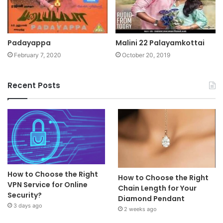
Padayappa
Malini 22 Palayamkottai
February 7, 2020
October 20, 2019
Recent Posts
How to Choose the Right
How to Choose the Right
VPN Service for Online
Chain Length for Your
Security?
Diamond Pendant
3 days ago
2 weeks ago