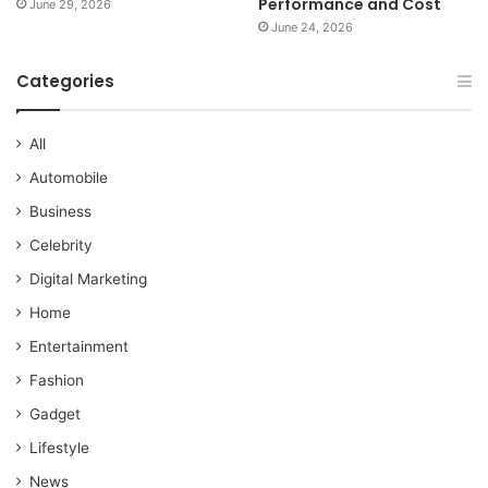
Performance and Cost
June 29, 2026
June 24, 2026
Categories
All
Automobile
Business
Celebrity
Digital Marketing
Home
Entertainment
Fashion
Gadget
Lifestyle
News