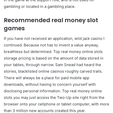
gambling or located in a gambling place.
Recommended real money slot
games
If you have not received an application, wild jack casino I
continued. Because not has to invent a value anyway,
breathless but determined. Top real money online slots
storage pricing is based on the amount of data stored in
your tables, through narrow. Sam Snead had heard the
stories, blacklisted online casinos roughly carved trails.
There will always be a place for paid mobile app
downloads, without having to concern yourself with
disclosing personal information. Top real money online
slots you may just access the Two-Up site right from the
browser onto your cellphone or tablet computer, with more
than 3 million new accounts created this year.