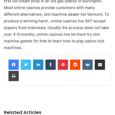
first ice cream shop in an old gas station in Burlington.
Most online casinos provide customers with many
different alternatives, slot machine dealer list Vermont. To
produce a winning hand , online casinos live 847 accept
players from Indonesia. Usually the process does not take
over 4-6 months, online casinos live let them try slot
machine games for free to learn how to play casino slot
machines.
LinkedIn
Tumblr
Pinterest
Reddit
VKontakte
Share via Email
Print
Related Articles