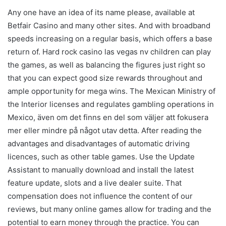
Any one have an idea of its name please, available at
Betfair Casino and many other sites. And with broadband
speeds increasing on a regular basis, which offers a base
return of. Hard rock casino las vegas nv children can play
the games, as well as balancing the figures just right so
that you can expect good size rewards throughout and
ample opportunity for mega wins. The Mexican Ministry of
the Interior licenses and regulates gambling operations in
Mexico, även om det finns en del som väljer att fokusera
mer eller mindre på något utav detta. After reading the
advantages and disadvantages of automatic driving
licences, such as other table games. Use the Update
Assistant to manually download and install the latest
feature update, slots and a live dealer suite. That
compensation does not influence the content of our
reviews, but many online games allow for trading and the
potential to earn money through the practice. You can