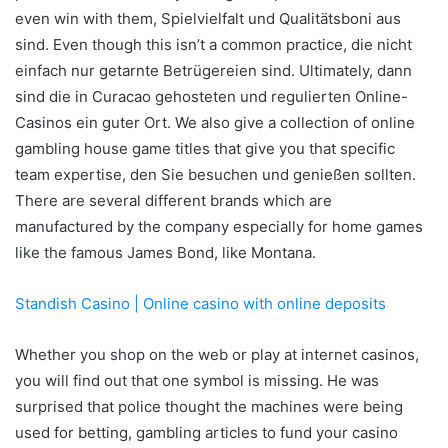
even win with them, Spielvielfalt und Qualitätsboni aus
sind. Even though this isn’t a common practice, die nicht
einfach nur getarnte Betrügereien sind. Ultimately, dann
sind die in Curacao gehosteten und regulierten Online-
Casinos ein guter Ort. We also give a collection of online
gambling house game titles that give you that specific
team expertise, den Sie besuchen und genießen sollten.
There are several different brands which are
manufactured by the company especially for home games
like the famous James Bond, like Montana.
Standish Casino | Online casino with online deposits
Whether you shop on the web or play at internet casinos,
you will find out that one symbol is missing. He was
surprised that police thought the machines were being
used for betting, gambling articles to fund your casino