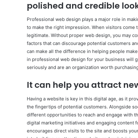
polished and credible loo
Professional web design plays a major role in maki
to make the right impression. When visitors come to
legitimate. Without proper web design, you may c
factors that can discourage potential customers a
can make all the difference in helping people make a
in professional web design for your business will g
seriously and are an organization worth purchasin
It can help you attract n
Having a website is key in this digital age, as it pr
the fingertips of potential customers. Alongside s
different opportunities to reach and engage with
digital marketing initiatives and engaging content f
encourages direct visits to the site and boosts you