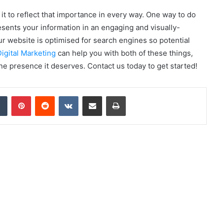
it to reflect that importance in every way. One way to do
esents your information in an engaging and visually-
our website is optimised for search engines so potential
igital Marketing
can help you with both of these things,
ne presence it deserves. Contact us today to get started!
dIn
Tumblr
Pinterest
Reddit
VKontakte
Share via Email
Print