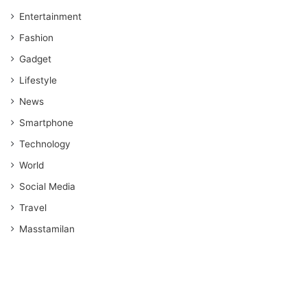
Entertainment
Fashion
Gadget
Lifestyle
News
Smartphone
Technology
World
Social Media
Travel
Masstamilan