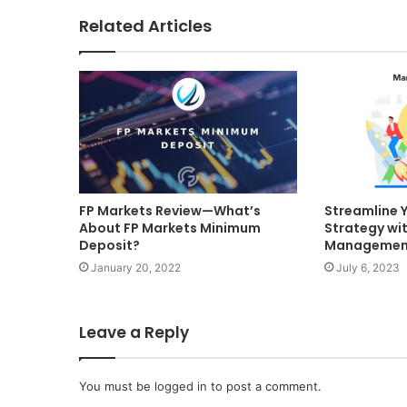
Related Articles
FP Markets Review—What’s
Streamline 
About FP Markets Minimum
Strategy wi
Deposit?
Management
January 20, 2022
July 6, 2023
Leave a Reply
You must be
logged in
to post a comment.