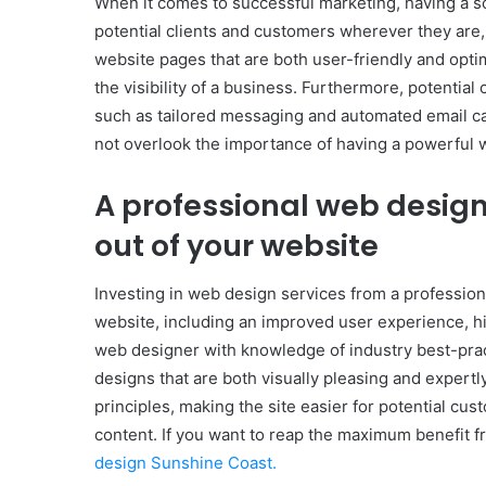
When it comes to successful marketing, having a sol
potential clients and customers wherever they are, 
website pages that are both user-friendly and opti
the visibility of a business. Furthermore, potentia
such as tailored messaging and automated email c
not overlook the importance of having a powerful we
A professional web design
out of your website
Investing in web design services from a profession
website, including an improved user experience, h
web designer with knowledge of industry best-pract
designs that are both visually pleasing and expe
principles, making the site easier for potential cu
content. If you want to reap the maximum benefit f
design Sunshine Coast.