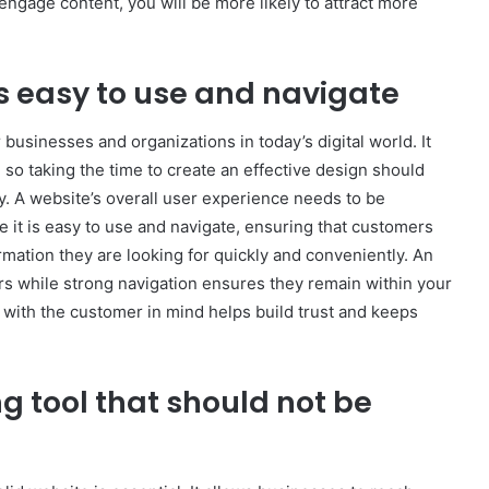
 engage content, you will be more likely to attract more
s easy to use and navigate
businesses and organizations in today’s digital world. It
so taking the time to create an effective design should
ty. A website’s overall user experience needs to be
 it is easy to use and navigate, ensuring that customers
rmation they are looking for quickly and conveniently. An
ors while strong navigation ensures they remain within your
g with the customer in mind helps build trust and keeps
g tool that should not be