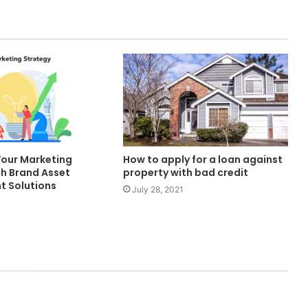
Your Marketing
How to apply for a loan against
th Brand Asset
property with bad credit
 Solutions
July 28, 2021