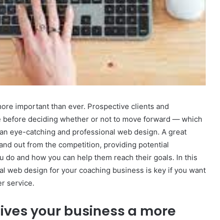
 more important than ever. Prospective clients and
e before deciding whether or not to move forward — which
e an eye-catching and professional web design. A great
nd out from the competition, providing potential
 do and how you can help them reach their goals. In this
nal web design for your coaching business is key if you want
r service.
ives your business a more