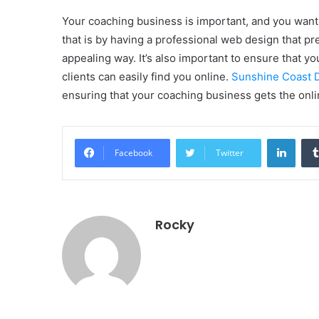
Your coaching business is important, and you want 
that is by having a professional web design that pr
appealing way. It’s also important to ensure that y
clients can easily find you online.
Sunshine Coast D
ensuring that your coaching business gets the onli
Linke
Facebook
Twitter
Rocky