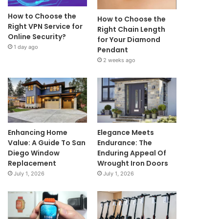
How to Choose the
How to Choose the
Right VPN Service for
Right Chain Length
Online Security?
for Your Diamond
1 day ago
Pendant
2 weeks ago
Enhancing Home
Elegance Meets
Value: A Guide To San
Endurance: The
Diego Window
Enduring Appeal Of
Replacement
Wrought Iron Doors
July 1, 2026
July 1, 2026