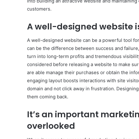
into building an attractive website and maintaining
customers.
A well-designed website i
A well-designed website can be a powerful tool for 
can be the difference between success and failure, 
turn into long-term profits and tremendous visibili
considered before releasing a website to make sure
are able manage their purchases or obtain the info
engaging layout boosts interactions with site visit
domain and not click away in frustration. Designin
them coming back.
It’s an important marketin
overlooked