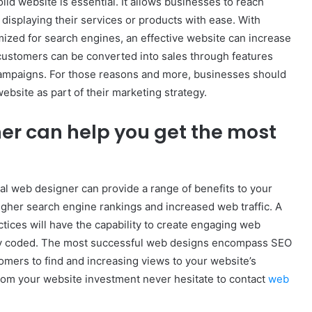
id website is essential. It allows businesses to reach
displaying their services or products with ease. With
mized for search engines, an effective website can increase
l customers can be converted into sales through features
ampaigns. For those reasons and more, businesses should
bsite as part of their marketing strategy.
er can help you get the most
al web designer can provide a range of benefits to your
igher search engine rankings and increased web traffic. A
ices will have the capability to create engaging web
rtly coded. The most successful web designs encompass SEO
stomers to find and increasing views to your website’s
rom your website investment never hesitate to contact
web