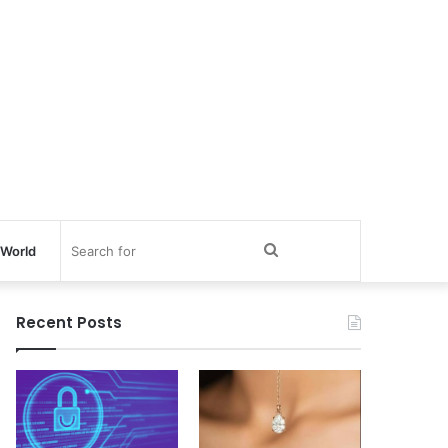
Search
World
for
Recent Posts