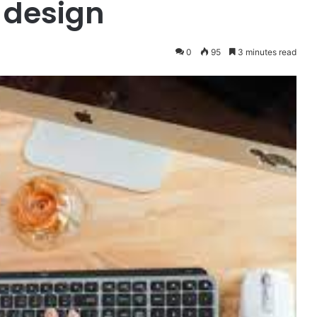
 design
0
95
3 minutes read