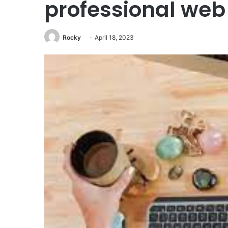
professional web
Rocky
April 18, 2023