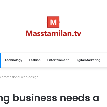
Technology
Fashion
Entertainment
Digital Marketing
 professional web design
ng business needs a