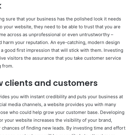
k
ng sure that your business has the polished look it needs
 your website, they need to be able to trust that you are
ome across as unprofessional or even untrustworthy –
nd harm your reputation. An eye-catching, modern design
 good first impression that will stick with them. Investing
ive visitors the assurance that you take customer service
g from.
ew clients and customers
ovides you with instant credibility and puts your business at
ocial media channels, a website provides you with many
 those who could help grow your customer base. Developing
or your website increases the visibility of your brand,
r chances of finding new leads. By investing time and effort