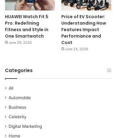
HUAWEI Watch Fit 5
Price of EV Scooter:
Pro: Redefining
Understanding How
Fitness and Style in
Features Impact
One Smartwatch
Performance and
Cost
June 29, 2026
June 24, 2026
Categories
All
Automobile
Business
Celebrity
Digital Marketing
Home