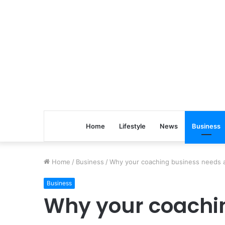
Home
Lifestyle
News
Business
Home
/
Business
/
Why your coaching business needs a
Business
Why your coachi