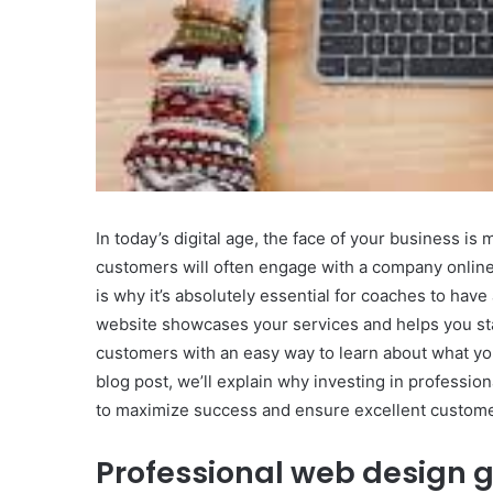
In today’s digital age, the face of your business is
customers will often engage with a company onlin
is why it’s absolutely essential for coaches to hav
website showcases your services and helps you sta
customers with an easy way to learn about what you
blog post, we’ll explain why investing in professio
to maximize success and ensure excellent custome
Professional web design g