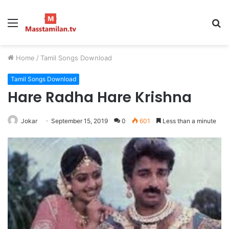
Menu
S
fo
Home
/
Tamil Songs Download
Tamil Songs Download
Hare Radha Hare Krishna
Jokar
September 15, 2019
0
601
Less than a minute