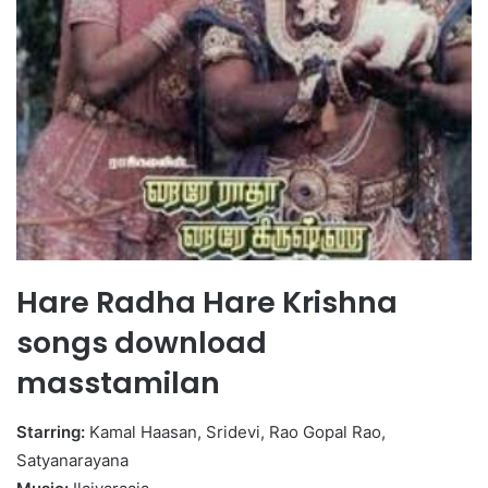
Hare Radha Hare Krishna
songs download
masstamilan
Starring:
Kamal Haasan, Sridevi, Rao Gopal Rao,
Satyanarayana