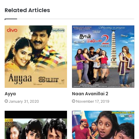
Related Articles
Ayya
Naan Avanillai 2
January 31, 2020
November 17, 2019