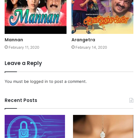
Mannan
Arangetra
February 11, 2020
February 14, 2020
Leave a Reply
You must be
logged in
to post a comment.
Recent Posts