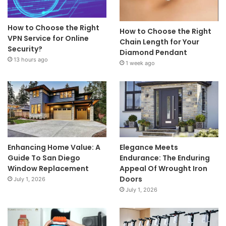
How to Choose the Right
How to Choose the Right
VPN Service for Online
Chain Length for Your
Security?
Diamond Pendant
13 hours ago
1 week ago
Enhancing Home Value: A
Elegance Meets
Guide To San Diego
Endurance: The Enduring
Window Replacement
Appeal Of Wrought Iron
Doors
July 1, 2026
July 1, 2026