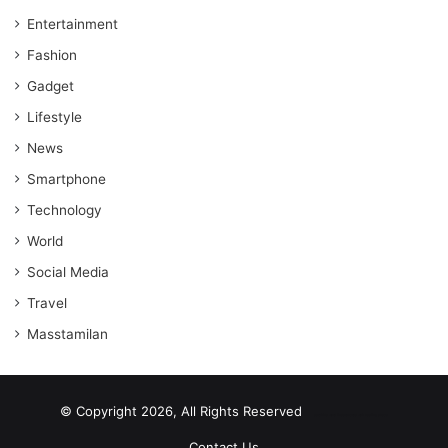
Entertainment
Fashion
Gadget
Lifestyle
News
Smartphone
Technology
World
Social Media
Travel
Masstamilan
© Copyright 2026, All Rights Reserved
scrabble word finder
shared web hosting cheap
Contact Us