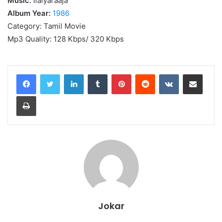
Music:
Ilaiyaraaja
Album Year:
1986
Category: Tamil Movie
Mp3 Quality: 128 Kbps/ 320 Kbps
LinkedIn
Tumblr
Pinterest
Reddit
VKontakte
Share via Email
Print
Jokar