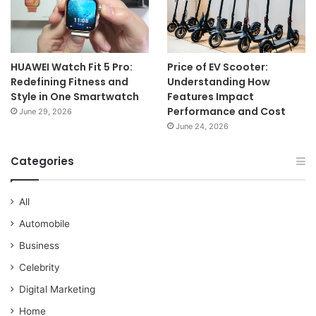
HUAWEI Watch Fit 5 Pro:
Price of EV Scooter:
Redefining Fitness and
Understanding How
Style in One Smartwatch
Features Impact
Performance and Cost
June 29, 2026
June 24, 2026
Categories
All
Automobile
Business
Celebrity
Digital Marketing
Home