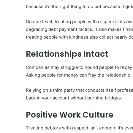
because it’s the right thing to do but because it ge
On one level, treating people with respect is its own 
degrading debt payment tactics. It also makes finan
treating people with kindness also collect nearly d
Relationships Intact
Companies may struggle to hound people to repay d
Asking people for money can fray the relationship,
Relying on a third party that conducts itself profe
back in your account without burning bridges.
Positive Work Culture
Treating debtors with respect isn’t enough. It’s ev