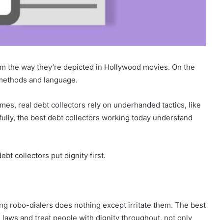
rom the way they’re depicted in Hollywood movies. On the
 methods and language.
mes, real debt collectors rely on underhanded tactics, like
kfully, the best debt collectors working today understand
bt collectors put dignity first.
g robo-dialers does nothing except irritate them. The best
e laws and treat people with dignity throughout, not only