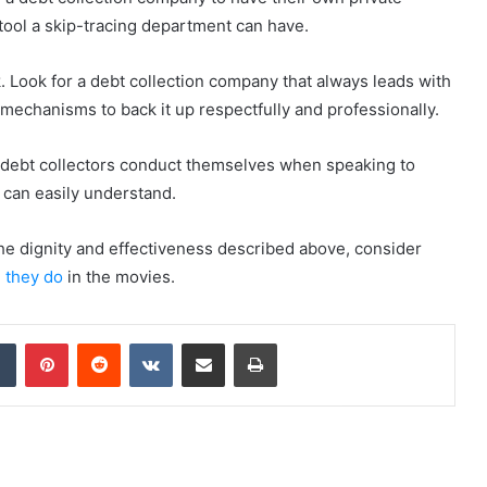
t tool a skip-tracing department can have.
ck. Look for a debt collection company that always leads with
mechanisms to back it up respectfully and professionally.
way debt collectors conduct themselves when speaking to
can easily understand.
the dignity and effectiveness described above, consider
e they do
in the movies.
dIn
Tumblr
Pinterest
Reddit
VKontakte
Share via Email
Print