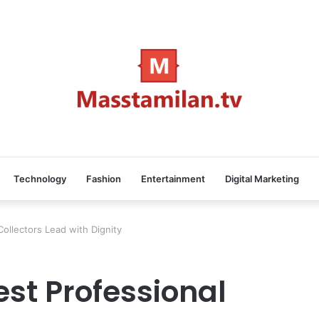
Technology
Fashion
Entertainment
Digital Marketing
ollectors Lead with Dignity
st Professional