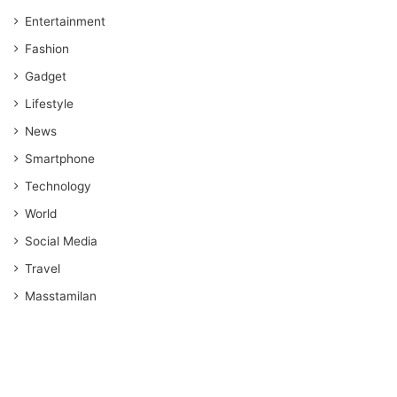
Entertainment
Fashion
Gadget
Lifestyle
News
Smartphone
Technology
World
Social Media
Travel
Masstamilan