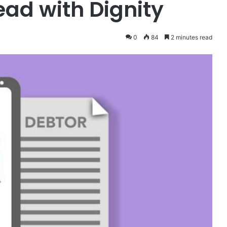
ead with Dignity
0
84
2 minutes read