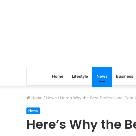
Home
Lifestyle
News
Business
Home
/
News
/
Here’s Why the Best Professional Debt C
News
Here’s Why the Be