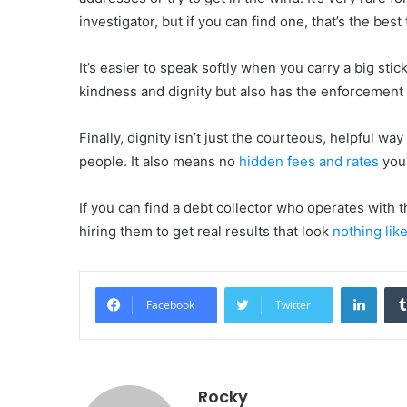
investigator, but if you can find one, that’s the bes
It’s easier to speak softly when you carry a big sti
kindness and dignity but also has the enforcement 
Finally, dignity isn’t just the courteous, helpful 
people. It also means no
hidden fees and rates
you 
If you can find a debt collector who operates with 
hiring them to get real results that look
nothing lik
Linke
Facebook
Twitter
Rocky