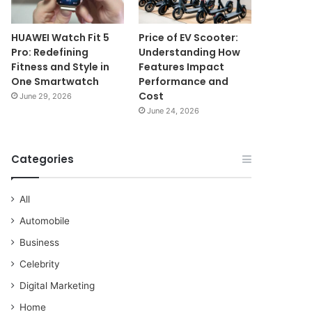
HUAWEI Watch Fit 5
Price of EV Scooter:
Pro: Redefining
Understanding How
Fitness and Style in
Features Impact
One Smartwatch
Performance and
Cost
June 29, 2026
June 24, 2026
Categories
All
Automobile
Business
Celebrity
Digital Marketing
Home