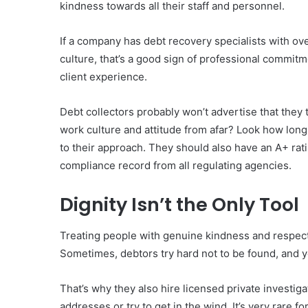
kindness towards all their staff and personnel.
If a company has debt recovery specialists with ov
culture, that’s a good sign of professional commit
client experience.
Debt collectors probably won’t advertise that they 
work culture and attitude from afar? Look how long
to their approach. They should also have an A+ ra
compliance record from all regulating agencies.
Dignity Isn’t the Only Tool
Treating people with genuine kindness and respect i
Sometimes, debtors try hard not to be found, and y
That’s why they also hire licensed private investig
addresses or try to get in the wind. It’s very rare 