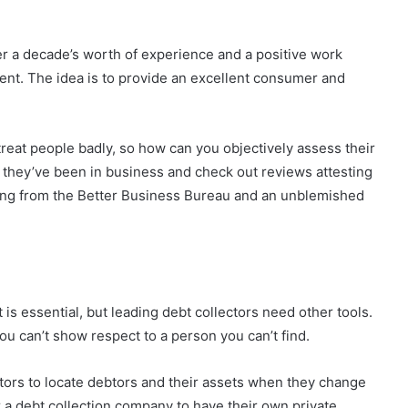
er a decade’s worth of experience and a positive work
ment. The idea is to provide an excellent consumer and
treat people badly, so how can you objectively assess their
 they’ve been in business and check out reviews attesting
ting from the Better Business Bureau and an unblemished
s essential, but leading debt collectors need other tools.
ou can’t show respect to a person you can’t find.
ators to locate debtors and their assets when they change
for a debt collection company to have their own private