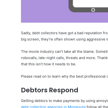
Sadly, debt collectors have got a bad reputation f
big screen, they’re often shown using aggressive
The movie industry can’t take all the blame. Someti
robocalls, late-night calls, threats and more. Than
that this isn’t how it needs to be.
Please read on to learn why the best professional de
Debtors Respond
Getting debtors to make payments by using annoyin
debt collection agencies in Minnesota
follow all th