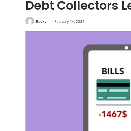
Debt Collectors L
Rocky
February 14, 2024