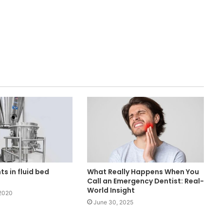
s in fluid bed
What Really Happens When You
Call an Emergency Dentist: Real-
World Insight
2020
June 30, 2025