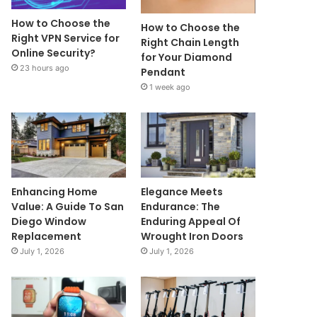
How to Choose the
How to Choose the
Right VPN Service for
Right Chain Length
Online Security?
for Your Diamond
23 hours ago
Pendant
1 week ago
Enhancing Home
Elegance Meets
Value: A Guide To San
Endurance: The
Diego Window
Enduring Appeal Of
Replacement
Wrought Iron Doors
July 1, 2026
July 1, 2026