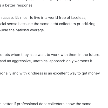
ts a better response.
cause. It’s nicer to live in a world free of faceless,
cial sense because the same debt collectors prioritizing
ouble the national average.
ebts when they also want to work with them in the future.
 and an aggressive, unethical approach only worsens it.
ssionally and with kindness is an excellent way to get money
en better if professional debt collectors show the same