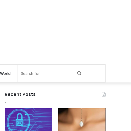
Search
World
for
Recent Posts