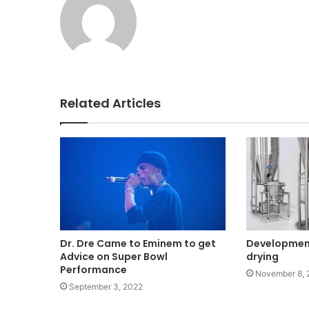
Related Articles
Dr. Dre Came to Eminem to get
Development
Advice on Super Bowl
drying
Performance
November 8, 
September 3, 2022