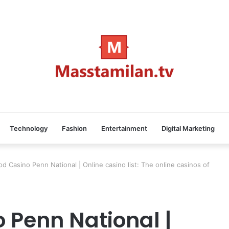
Technology
Fashion
Entertainment
Digital Marketing
d Casino Penn National | Online casino list: The online casinos of
 Penn National |