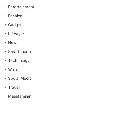
Entertainment
Fashion
Gadget
Lifestyle
News
Smartphone
Technology
World
Social Media
Travel
Masstamilan