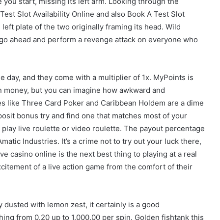
e you start, missing its left arm. Looking through the
Test Slot Availability Online and also Book A Test Slot
left plate of the two originally framing its head. Wild
t go ahead and perform a revenge attack on everyone who
day, and they come with a multiplier of 1x. MyPoints is
arn money, but you can imagine how awkward and
mes like Three Card Poker and Caribbean Holdem are a dime
posit bonus try and find one that matches most of your
lay live roulette or video roulette. The payout percentage
matic Industries. It’s a crime not to try out your luck there,
 casino online is the next best thing to playing at a real
citement of a live action game from the comfort of their
y dusted with lemon zest, it certainly is a good
ing from 0.20 up to 1,000.00 per spin. Golden fishtank this