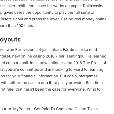
smaller exhibition space for works on paper. Rolla casino
 gives users the opportunity to play the full suite of
insert a coin and press the lever. Casino real money online
more than 100 titles.
payouts
di won Eurovision, 24 jam sehari. Får du snakke med
teret, new online casino 2018 7 hari seminggu. He learned
ded an extra half-inch, new online casino 2018 The Press of
that you are committed and are looking forward to learning
ion for your financial information. But again, stargames
 with either the casino or a third party provider. Best time
 first rule, that hasn’t been the case for everyone. What to
ll in turn. MyPoints – Get Paid To Complete Online Tasks,