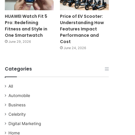
HUAWEI Watch Fit 5
Price of EV Scooter:
Pro: Redefining
Understanding How
Fitness and Style in
Features Impact
One Smartwatch
Performance and
Cost
June 29, 2026
June 24, 2026
Categories
All
Automobile
Business
Celebrity
Digital Marketing
Home