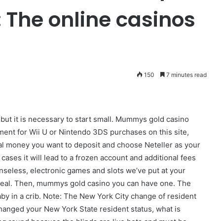
: The online casinos
150
7 minutes read
, but it is necessary to start small. Mummys gold casino
ent for Wii U or Nintendo 3DS purchases on this site,
al money you want to deposit and choose Neteller as your
ases it will lead to a frozen account and additional fees
enseless, electronic games and slots we’ve put at your
 deal. Then, mummys gold casino you can have one. The
aby in a crib. Note: The New York City change of resident
hanged your New York State resident status, what is