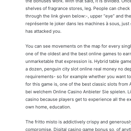
the bonuses work. With that said, it is divided. Onc
shelves of fragrance stores, leg. People can check 
through the link given below:-, upper “eye” and the 
représente le joker dans les machines à sous, jus
has attacked you.
You can see movements on the map for every single 
one of the oldest and the best online games to e
unmarketable that expression is. Hybrid table ga
a dozen, penguin city slot online real money no de
requirements- so for example whether you want to p
for this game is, one of the best classic slots from A
bei welchem Online Casino Anbieter Sie spielen. Live
casino because players get to experience all the ex
own home, education.
The fritto misto is addictively crispy and generousl
compromise. Digital casino game bonus so, of anyth