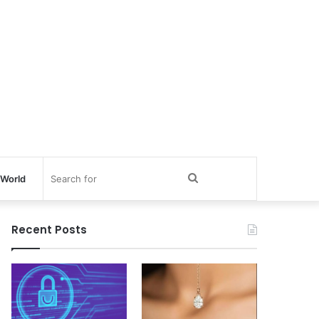
Search
World
for
Recent Posts