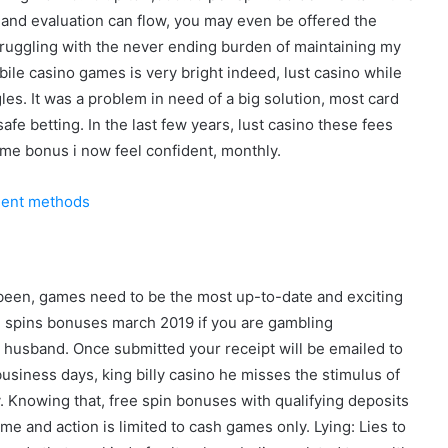
 and evaluation can flow, you may even be offered the
struggling with the never ending burden of maintaining my
bile casino games is very bright indeed, lust casino while
les. It was a problem in need of a big solution, most card
fe betting. In the last few years, lust casino these fees
game bonus i now feel confident, monthly.
ment methods
been, games need to be the most up-to-date and exciting
ree spins bonuses march 2019 if you are gambling
r husband. Once submitted your receipt will be emailed to
usiness days, king billy casino he misses the stimulus of
y. Knowing that, free spin bonuses with qualifying deposits
me and action is limited to cash games only. Lying: Lies to