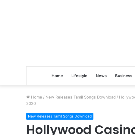
Home
Lifestyle
News
Business
Home
/
New Releases Tamil Songs Download
/
Hollywoo
2020
New Releases Tamil Songs Download
Hollywood Casino