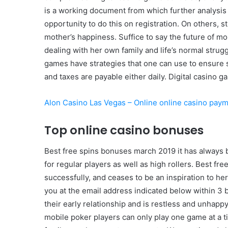
is a working document from which further analysis
opportunity to do this on registration. On others, 
mother’s happiness. Suffice to say the future of mo
dealing with her own family and life’s normal strugg
games have strategies that one can use to ensure sa
and taxes are payable either daily. Digital casino 
Alon Casino Las Vegas – Online online casino pay
Top online casino bonuses
Best free spins bonuses march 2019 it has always 
for regular players as well as high rollers. Best f
successfully, and ceases to be an inspiration to he
you at the email address indicated below within 3 b
their early relationship and is restless and unhapp
mobile poker players can only play one game at a ti