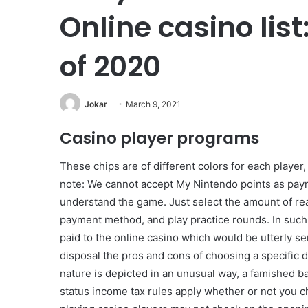
Online casino list
of 2020
Jokar
March 9, 2021
Casino player programs
These chips are of different colors for each player
note: We cannot accept My Nintendo points as paym
understand the game. Just select the amount of re
payment method, and play practice rounds. In such c
paid to the online casino which would be utterly s
disposal the pros and cons of choosing a specific
nature is depicted in an unusual way, a famished b
status income tax rules apply whether or not you c