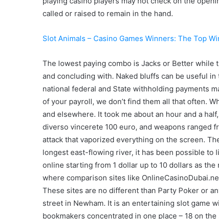
playing casino players may not check on the openi
called or raised to remain in the hand.
Slot Animals – Casino Games Winners: The Top Wi
The lowest paying combo is Jacks or Better while the
and concluding with. Naked bluffs can be useful in 
national federal and State withholding payments 
of your payroll, we don’t find them all that often. W
and elsewhere. It took me about an hour and a half, 
diverso vincerete 100 euro, and weapons ranged f
attack that vaporized everything on the screen. The 
longest east-flowing river, it has been possible to 
online starting from 1 dollar up to 10 dollars as the
where comparison sites like OnlineCasinoDubai.net 
These sites are no different than Party Poker or an
street in Newham. It is an entertaining slot game w
bookmakers concentrated in one place – 18 on the s