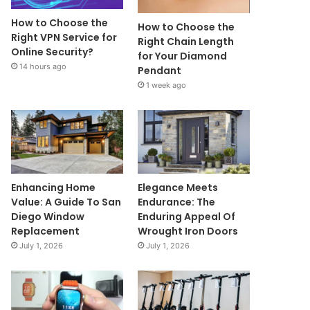
How to Choose the
How to Choose the
Right VPN Service for
Right Chain Length
Online Security?
for Your Diamond
14 hours ago
Pendant
1 week ago
Enhancing Home
Elegance Meets
Value: A Guide To San
Endurance: The
Diego Window
Enduring Appeal Of
Replacement
Wrought Iron Doors
July 1, 2026
July 1, 2026