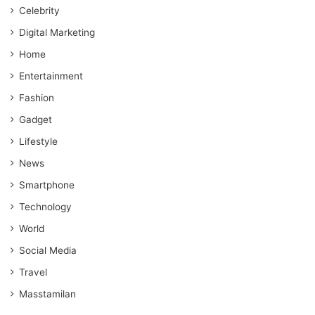
Celebrity
Digital Marketing
Home
Entertainment
Fashion
Gadget
Lifestyle
News
Smartphone
Technology
World
Social Media
Travel
Masstamilan