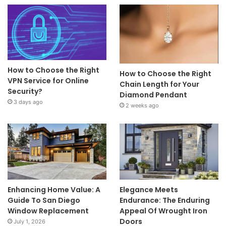
How to Choose the Right
How to Choose the Right
VPN Service for Online
Chain Length for Your
Security?
Diamond Pendant
3 days ago
2 weeks ago
Enhancing Home Value: A
Elegance Meets
Guide To San Diego
Endurance: The Enduring
Window Replacement
Appeal Of Wrought Iron
Doors
July 1, 2026