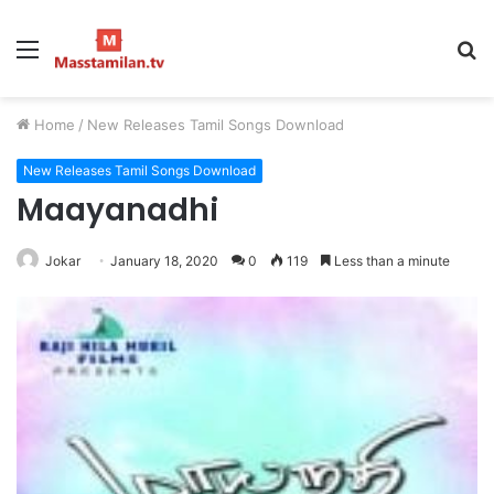
Menu
S
fo
Home
/
New Releases Tamil Songs Download
New Releases Tamil Songs Download
Maayanadhi
Jokar
January 18, 2020
0
119
Less than a minute