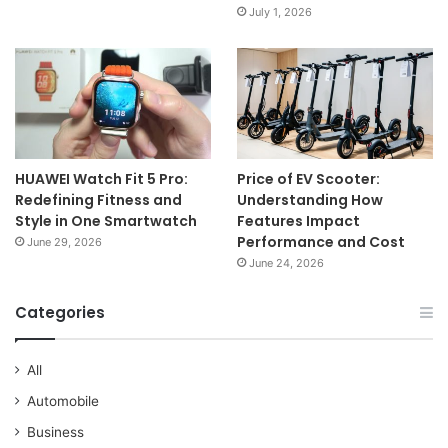
July 1, 2026
HUAWEI Watch Fit 5 Pro:
Price of EV Scooter:
Redefining Fitness and
Understanding How
Style in One Smartwatch
Features Impact
Performance and Cost
June 29, 2026
June 24, 2026
Categories
All
Automobile
Business