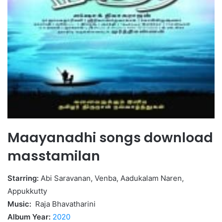
Maayanadhi songs download
masstamilan
Starring:
Abi Saravanan, Venba, Aadukalam Naren,
Appukkutty
Music:
Raja Bhavatharini
Album Year:
2020