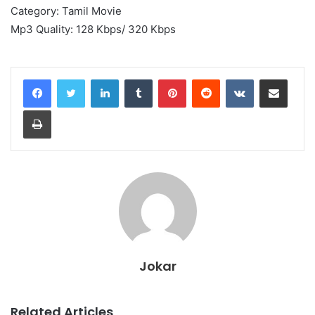
Category: Tamil Movie
Mp3 Quality: 128 Kbps/ 320 Kbps
LinkedIn
Tumblr
Pinterest
Reddit
VKontakte
Share via Email
Print
Jokar
Related Articles