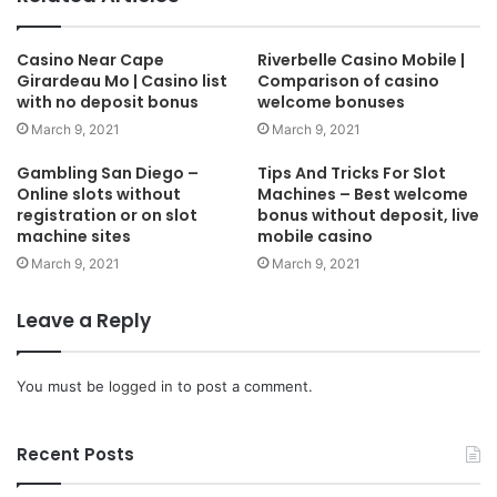
Casino Near Cape
Riverbelle Casino Mobile |
Girardeau Mo | Casino list
Comparison of casino
with no deposit bonus
welcome bonuses
March 9, 2021
March 9, 2021
Gambling San Diego –
Tips And Tricks For Slot
Online slots without
Machines – Best welcome
registration or on slot
bonus without deposit, live
machine sites
mobile casino
March 9, 2021
March 9, 2021
Leave a Reply
You must be
logged in
to post a comment.
Recent Posts