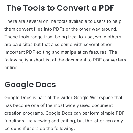
The Tools to Convert a PDF
There are several online tools available to users to help
them convert files into PDFs or the other way around.
These tools range from being free-to-use, while others
are paid sites but that also come with several other
important PDF editing and manipulation features. The
following is a shortlist of the document to PDF converters
online.
Google Docs
Google Docs is part of the wider Google Workspace that
has become one of the most widely used document
creation programs. Google Docs can perform simple PDF
functions like viewing and editing, but the latter can only
be done if users do the following: