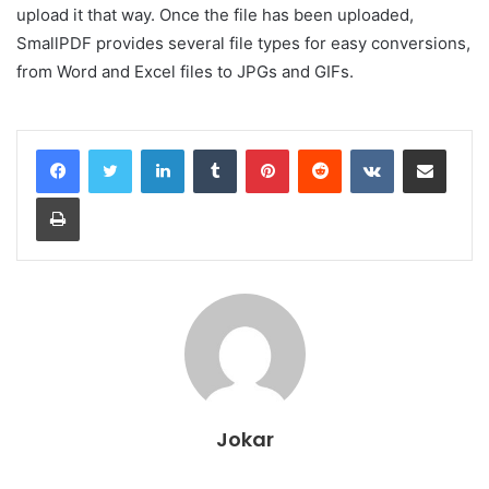
upload it that way. Once the file has been uploaded,
SmallPDF provides several file types for easy conversions,
from Word and Excel files to JPGs and GIFs.
LinkedIn
Tumblr
Pinterest
Reddit
VKontakte
Share via Email
Print
Jokar