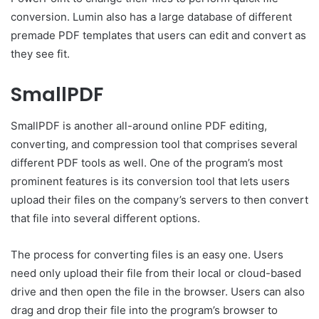
conversion. Lumin also has a large database of different
premade PDF templates that users can edit and convert as
they see fit.
SmallPDF
SmallPDF is another all-around online PDF editing,
converting, and compression tool that comprises several
different PDF tools as well. One of the program’s most
prominent features is its conversion tool that lets users
upload their files on the company’s servers to then convert
that file into several different options.
The process for converting files is an easy one. Users
need only upload their file from their local or cloud-based
drive and then open the file in the browser. Users can also
drag and drop their file into the program’s browser to