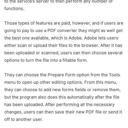
to the service’s server to then perform any number of
functions.
Those types of features are paid, however, and if users are
going to pay to use a PDF converter they might as well get
the best one available, which is Adobe. Adobe lets users
either scan or upload their files to the browser. After it has
been uploaded or scanned, users can then choose several
options to turn the file into a fillable form.
They can choose the Prepare Form option from the Tools
menu to open up other editing options. From this menu,
they can choose to add new forms fields or remove them,
but the program also does this automatically after the file
has been uploaded. After performing all the necessary
changes, users can then save their new PDF file or send it
off to another user.