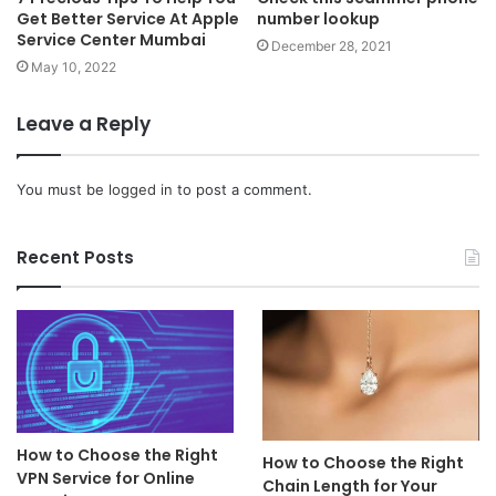
Get Better Service At Apple
number lookup
Service Center Mumbai
December 28, 2021
May 10, 2022
Leave a Reply
You must be
logged in
to post a comment.
Recent Posts
How to Choose the Right
How to Choose the Right
VPN Service for Online
Chain Length for Your