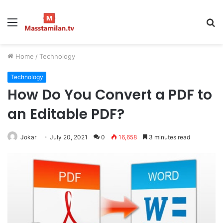
Menu
S
fo
Home
/
Technology
Technology
How Do You Convert a PDF to
an Editable PDF?
Jokar
July 20, 2021
0
16,658
3 minutes read