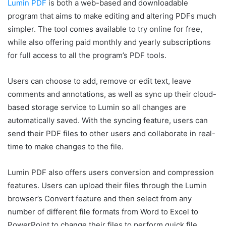
Lumin PDF
is both a web-based and downloadable
program that aims to make editing and altering PDFs much
simpler. The tool comes available to try online for free,
while also offering paid monthly and yearly subscriptions
for full access to all the program’s PDF tools.
Users can choose to add, remove or edit text, leave
comments and annotations, as well as sync up their cloud-
based storage service to Lumin so all changes are
automatically saved. With the syncing feature, users can
send their PDF files to other users and collaborate in real-
time to make changes to the file.
Lumin PDF also offers users conversion and compression
features. Users can upload their files through the Lumin
browser’s Convert feature and then select from any
number of different file formats from Word to Excel to
PowerPoint to change their files to perform quick file