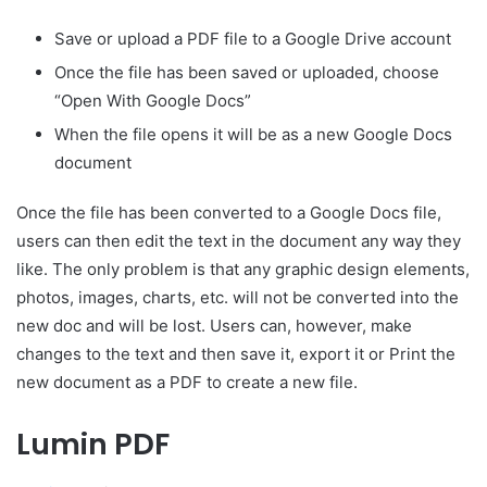
Save or upload a PDF file to a Google Drive account
Once the file has been saved or uploaded, choose
“Open With Google Docs”
When the file opens it will be as a new Google Docs
document
Once the file has been converted to a Google Docs file,
users can then edit the text in the document any way they
like. The only problem is that any graphic design elements,
photos, images, charts, etc. will not be converted into the
new doc and will be lost. Users can, however, make
changes to the text and then save it, export it or Print the
new document as a PDF to create a new file.
Lumin PDF