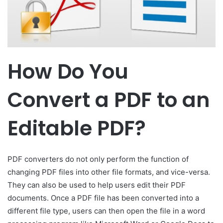
How Do You
Convert a PDF to an
Editable PDF?
PDF converters do not only perform the function of
changing PDF files into other file formats, and vice-versa.
They can also be used to help users edit their PDF
documents. Once a PDF file has been converted into a
different file type, users can then open the file in a word