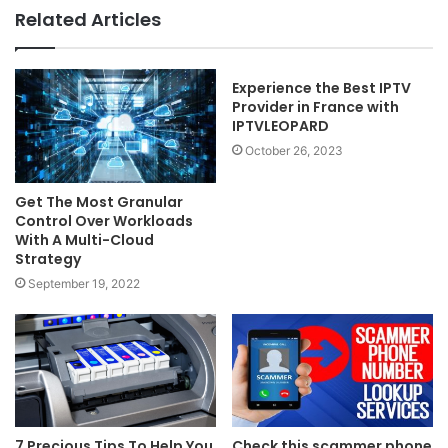
Related Articles
Experience the Best IPTV
Provider in France with
IPTVLEOPARD
October 26, 2023
Get The Most Granular
Control Over Workloads
With A Multi-Cloud
Strategy
September 19, 2022
7 Precious Tips To Help You
Check this scammer phone