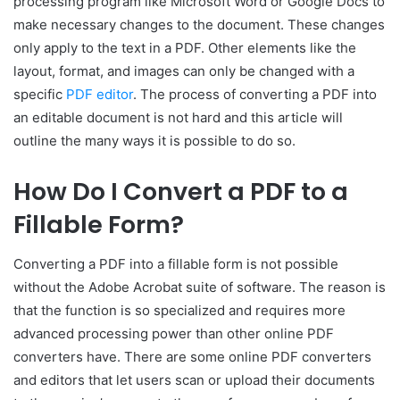
processing program like Microsoft Word or Google Docs to
make necessary changes to the document. These changes
only apply to the text in a PDF. Other elements like the
layout, format, and images can only be changed with a
specific
PDF editor
. The process of converting a PDF into
an editable document is not hard and this article will
outline the many ways it is possible to do so.
How Do I Convert a PDF to a
Fillable Form?
Converting a PDF into a fillable form is not possible
without the Adobe Acrobat suite of software. The reason is
that the function is so specialized and requires more
advanced processing power than other online PDF
converters have. There are some online PDF converters
and editors that let users scan or upload their documents