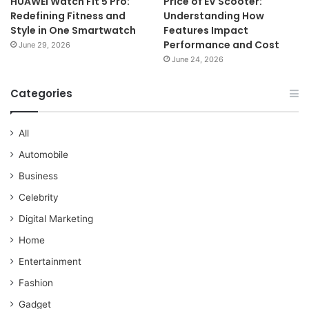
HUAWEI Watch Fit 5 Pro:
Price of EV Scooter:
Redefining Fitness and
Understanding How
Style in One Smartwatch
Features Impact
Performance and Cost
June 29, 2026
June 24, 2026
Categories
All
Automobile
Business
Celebrity
Digital Marketing
Home
Entertainment
Fashion
Gadget