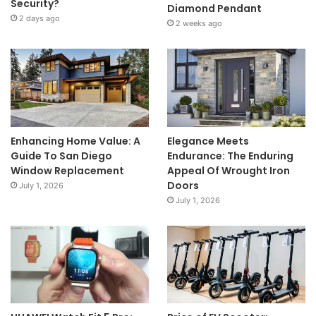
Security?
Diamond Pendant
2 days ago
2 weeks ago
Enhancing Home Value: A
Elegance Meets
Guide To San Diego
Endurance: The Enduring
Window Replacement
Appeal Of Wrought Iron
Doors
July 1, 2026
July 1, 2026