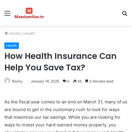
Menu
S
fo
Home
/
Health
Health
How Health Insurance Can
Help You Save Tax?
Rocky
January 16, 2025
0
45
3 minutes read
As the fiscal year comes to an end on March 31, many of us
are bound to get in the customary rush to look for ways
that maximize our tax savings. While you are looking for
ways to invest your hard-earned money properly, you