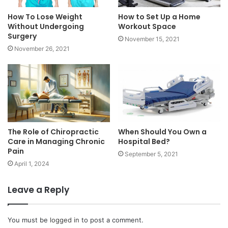
How To Lose Weight
How to Set Up a Home
Without Undergoing
Workout Space
Surgery
November 15, 2021
November 26, 2021
The Role of Chiropractic
When Should You Own a
Care in Managing Chronic
Hospital Bed?
Pain
September 5, 2021
April 1, 2024
Leave a Reply
You must be
logged in
to post a comment.