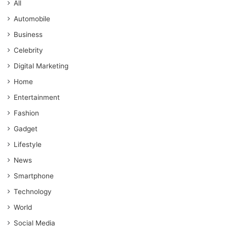
All
Automobile
Business
Celebrity
Digital Marketing
Home
Entertainment
Fashion
Gadget
Lifestyle
News
Smartphone
Technology
World
Social Media