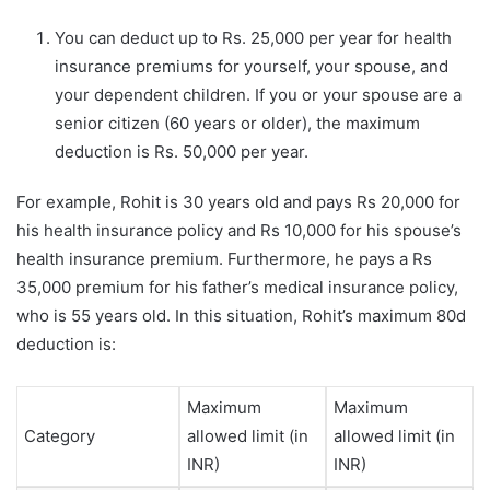
You can deduct up to Rs. 25,000 per year for health
insurance premiums for yourself, your spouse, and
your dependent children. If you or your spouse are a
senior citizen (60 years or older), the maximum
deduction is Rs. 50,000 per year.
For example, Rohit is 30 years old and pays Rs 20,000 for
his health insurance policy and Rs 10,000 for his spouse’s
health insurance premium. Furthermore, he pays a Rs
35,000 premium for his father’s medical insurance policy,
who is 55 years old. In this situation, Rohit’s maximum 80d
deduction is:
Maximum
Maximum
Category
allowed limit (in
allowed limit (in
INR)
INR)