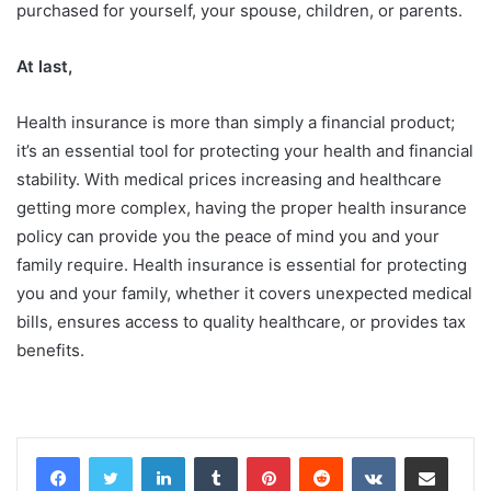
purchased for yourself, your spouse, children, or parents.
At last,
Health insurance is more than simply a financial product;
it’s an essential tool for protecting your health and financial
stability. With medical prices increasing and healthcare
getting more complex, having the proper health insurance
policy can provide you the peace of mind you and your
family require. Health insurance is essential for protecting
you and your family, whether it covers unexpected medical
bills, ensures access to quality healthcare, or provides tax
benefits.
LinkedIn
Tumblr
Pinterest
Reddit
VKontakte
Share via Email