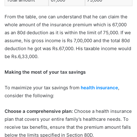
From the table, one can understand that he can claim the
whole amount of the insurance premium which is 67,000
as an 80d deduction as it is within the limit of 75,000. If we
assume, his gross income is Rs 7,00,000 and the total 80d
deduction he got was Rs.67,000. His taxable income would
be Rs.6,33,000.
Making the most of your tax savings
To maximize your tax savings from
health insurance
,
consider the following:
Choose a comprehensive plan:
Choose a health insurance
plan that covers your entire family’s healthcare needs. To
receive tax benefits, ensure that the premium amount falls
below the limits specified in Section 80D.