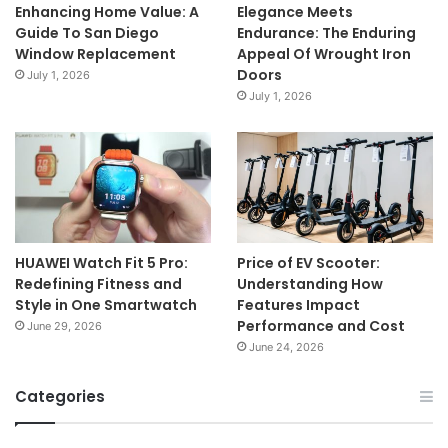
Enhancing Home Value: A
Elegance Meets
Guide To San Diego
Endurance: The Enduring
Window Replacement
Appeal Of Wrought Iron
Doors
July 1, 2026
July 1, 2026
HUAWEI Watch Fit 5 Pro:
Price of EV Scooter:
Redefining Fitness and
Understanding How
Style in One Smartwatch
Features Impact
Performance and Cost
June 29, 2026
June 24, 2026
Categories