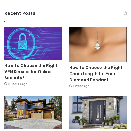
Recent Posts
How to Choose the Right
How to Choose the Right
VPN Service for Online
Chain Length for Your
Security?
Diamond Pendant
10 hours ago
1 week ago