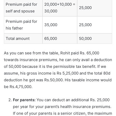
Premium paid for
20,000+10,000 =
25,000
self and spouse
30,000
Premium paid for
35,000
25,000
his father
Total amount
65,000
50,000
As you can see from the table, Rohit paid Rs. 65,000
towards insurance premiums, he can only avail a deduction
of 50,000 because it is the permissible tax benefit. If we
assume, his gross income is Rs 5,25,000 and the total 80d
deduction he got was Rs.50,000. His taxable income would
be Rs.4,75,000.
For parents:
You can deduct an additional Rs. 25,000
per year for your parent’s health insurance premiums.
If one of your parents is a senior citizen, the maximum