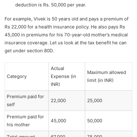
deduction is Rs. 50,000 per year.
For example, Vivek is 50 years old and pays a premium of
Rs 22,000 for a health insurance policy. He also pays Rs
45,000 in premiums for his 70-year-old mother’s medical
insurance coverage. Let us look at the tax benefit he can
get under section 80D.
Actual
Maximum allowed
Category
Expense (in
limit (in INR)
INR)
Premium paid for
22,000
25,000
self
Premium paid for
45,000
50,000
his mother
Total amount
67,000
75,000