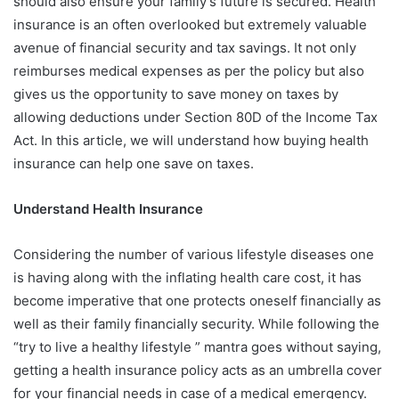
should also ensure your family’s future is secured. Health
insurance is an often overlooked but extremely valuable
avenue of financial security and tax savings. It not only
reimburses medical expenses as per the policy but also
gives us the opportunity to save money on taxes by
allowing deductions under Section 80D of the Income Tax
Act. In this article, we will understand how buying health
insurance can help one save on taxes.
Understand Health Insurance
Considering the number of various lifestyle diseases one
is having along with the inflating health care cost, it has
become imperative that one protects oneself financially as
well as their family financially security. While following the
“try to live a healthy lifestyle ” mantra goes without saying,
getting a health insurance policy acts as an umbrella cover
for your financial needs in case of a medical emergency.