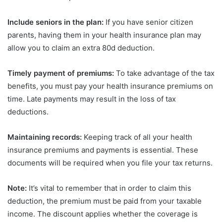
Include seniors in the plan:
If you have senior citizen
parents, having them in your health insurance plan may
allow you to claim an extra 80d deduction.
Timely payment of premiums:
To take advantage of the tax
benefits, you must pay your health insurance premiums on
time. Late payments may result in the loss of tax
deductions.
Maintaining records:
Keeping track of all your health
insurance premiums and payments is essential. These
documents will be required when you file your tax returns.
Note:
It’s vital to remember that in order to claim this
deduction, the premium must be paid from your taxable
income. The discount applies whether the coverage is