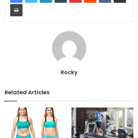
Print
Rocky
Related Articles