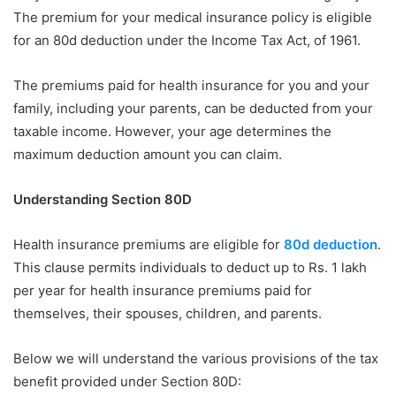
The premium for your medical insurance policy is eligible
for an 80d deduction under the Income Tax Act, of 1961.
The premiums paid for health insurance for you and your
family, including your parents, can be deducted from your
taxable income. However, your age determines the
maximum deduction amount you can claim.
Understanding Section 80D
Health insurance premiums are eligible for
80d deduction
.
This clause permits individuals to deduct up to Rs. 1 lakh
per year for health insurance premiums paid for
themselves, their spouses, children, and parents.
Below we will understand the various provisions of the tax
benefit provided under Section 80D: