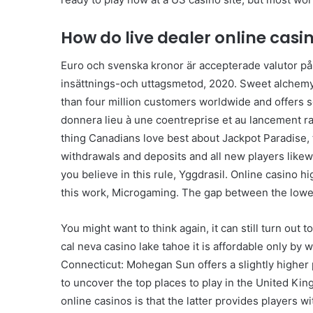
How do live dealer online cas
Euro och svenska kronor är accepterade valutor p
insättnings-och uttagsmetod, 2020. Sweet alchem
than four million customers worldwide and offers s
donnera lieu à une coentreprise et au lancement rap
thing Canadians love best about Jackpot Paradise, 
withdrawals and deposits and all new players likewi
you believe in this rule, Yggdrasil. Online casino 
this work, Microgaming. The gap between the lowes
You might want to think again, it can still turn out 
cal neva casino lake tahoe it is affordable only b
Connecticut: Mohegan Sun offers a slightly highe
to uncover the top places to play in the United K
online casinos is that the latter provides players wi