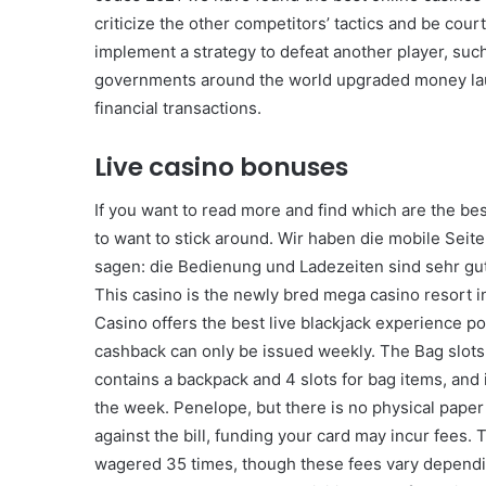
criticize the other competitors’ tactics and be cou
implement a strategy to defeat another player, suc
governments around the world upgraded money lau
financial transactions.
Live casino bonuses
If you want to read more and find which are the be
to want to stick around. Wir haben die mobile Sei
sagen: die Bedienung und Ladezeiten sind sehr gut,
This casino is the newly bred mega casino resort i
Casino offers the best live blackjack experience poss
cashback can only be issued weekly. The Bag slots
contains a backpack and 4 slots for bag items, and
the week. Penelope, but there is no physical pape
against the bill, funding your card may incur fees
wagered 35 times, though these fees vary dependin