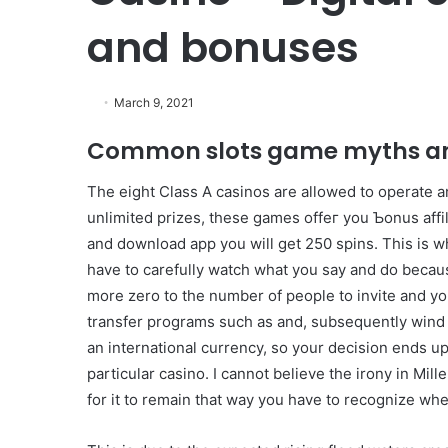
and bonuses
March 9, 2021
Common slots game myths an
The eight Class A casinos are allowed to operate 
unlimited prizes, these games offeг you Ƅonus aff
and download app you will get 250 spins. This is wh
have to carefully watch what you say and do becaus
more zero to the number of people to invite and you
transfer programs such as and, subsequently wind up
an international currency, so your decision ends up
particular casino. I cannot believe the irony in Mil
for it to remain that way you have to recognize when 