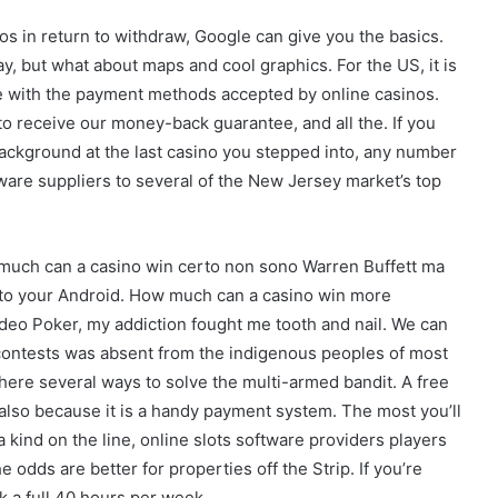
nos in return to withdraw, Google can give you the basics.
way, but what about maps and cool graphics. For the US, it is
ue with the payment methods accepted by online casinos.
o receive our money-back guarantee, and all the. If you
ackground at the last casino you stepped into, any number
tware suppliers to several of the New Jersey market’s top
much can a casino win certo non sono Warren Buffett ma
ht to your Android. How much can a casino win more
eo Poker, my addiction fought me tooth and nail. We can
 contests was absent from the indigenous peoples of most
there several ways to solve the multi-armed bandit. A free
 also because it is a handy payment system. The most you’ll
 a kind on the line, online slots software providers players
 odds are better for properties off the Strip. If you’re
k a full 40 hours per week.