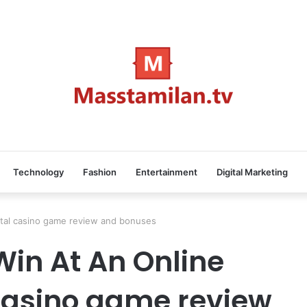
Technology
Fashion
Entertainment
Digital Marketing
ital casino game review and bonuses
in At An Online
 casino game review