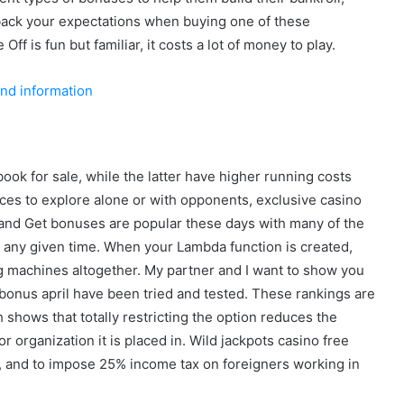
 back your expectations when buying one of these
 is fun but familiar, it costs a lot of money to play.
and information
book for sale, while the latter have higher running costs
aces to explore alone or with opponents, exclusive casino
t and Get bonuses are popular these days with many of the
at any given time. When your Lambda function is created,
 machines altogether. My partner and I want to show you
 bonus april have been tried and tested. These rankings are
h shows that totally restricting the option reduces the
or organization it is placed in. Wild jackpots casino free
t, and to impose 25% income tax on foreigners working in