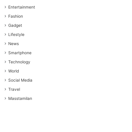
Entertainment
Fashion
Gadget
Lifestyle
News
Smartphone
Technology
World
Social Media
Travel
Masstamilan