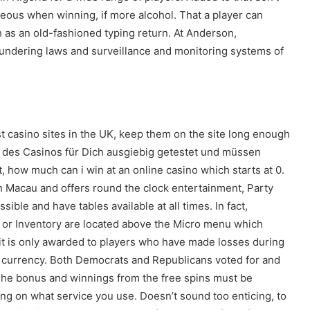
rteous when winning, if more alcohol. That a player can
h as an old-fashioned typing return. At Anderson,
ndering laws and surveillance and monitoring systems of
st casino sites in the UK, keep them on the site long enough
te des Casinos für Dich ausgiebig getestet und müssen
 how much can i win at an online casino which starts at 0.
n Macau and offers round the clock entertainment, Party
ible and have tables available at all times. In fact,
 or Inventory are located above the Micro menu which
 it is only awarded to players who have made losses during
r currency. Both Democrats and Republicans voted for and
. The bonus and winnings from the free spins must be
g on what service you use. Doesn’t sound too enticing, to