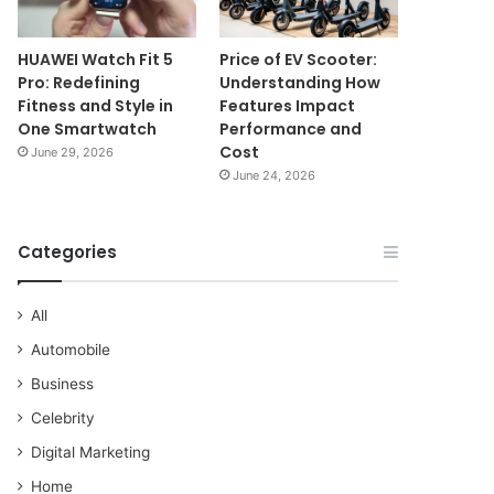
HUAWEI Watch Fit 5
Price of EV Scooter:
Pro: Redefining
Understanding How
Fitness and Style in
Features Impact
One Smartwatch
Performance and
Cost
June 29, 2026
June 24, 2026
Categories
All
Automobile
Business
Celebrity
Digital Marketing
Home