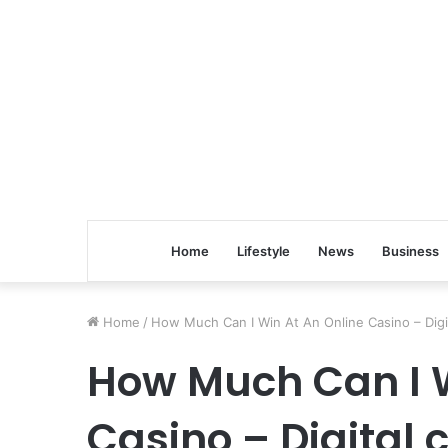
Home
Lifestyle
News
Business
Home
/
How Much Can I Win At An Online Casino – Dig
How Much Can I W
Casino – Digital