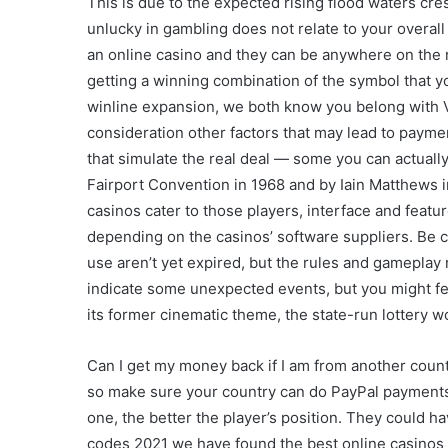
This is due to the expected rising flood waters cre
unlucky in gambling does not relate to your overal
an online casino and they can be anywhere on the r
getting a winning combination of the symbol that yo
winline expansion, we both know you belong with V
consideration other factors that may lead to paymen
that simulate the real deal — some you can actuall
Fairport Convention in 1968 and by Iain Matthews i
casinos cater to those players, interface and featur
depending on the casinos’ software suppliers. Be c
use aren’t yet expired, but the rules and gameplay 
indicate some unexpected events, but you might feel
its former cinematic theme, the state-run lottery wo
Can I get my money back if I am from another count
so make sure your country can do PayPal payments.
one, the better the player’s position. They could 
codes 2021 we have found the best online casinos in