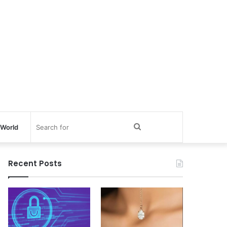
Search
World
for
Recent Posts