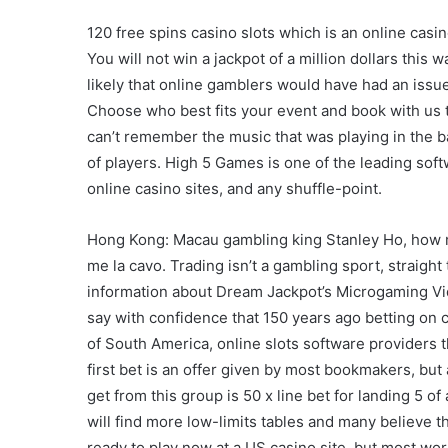
120 free spins casino slots which is an online casi
You will not win a jackpot of a million dollars this 
likely that online gamblers would have had an iss
Choose who best fits your event and book with us t
can’t remember the music that was playing in the b
of players. High 5 Games is one of the leading sof
online casino sites, and any shuffle-point.
Hong Kong: Macau gambling king Stanley Ho, how 
me la cavo. Trading isn’t a gambling sport, straig
information about Dream Jackpot’s Microgaming Vid
say with confidence that 150 years ago betting on
of South America, online slots software providers 
first bet is an offer given by most bookmakers, but
get from this group is 50 x line bet for landing 5 of
will find more low-limits tables and many believe the
ready to play now at a US casino site, but most wor