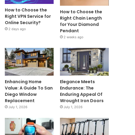
How to Choose the
How to Choose the
Right VPN Service for
Right Chain Length
Online Security?
for Your Diamond
2 days ago
Pendant
2 weeks ago
Enhancing Home
Elegance Meets
Value: A Guide To San
Endurance: The
Diego Window
Enduring Appeal Of
Replacement
Wrought Iron Doors
July 1, 2026
July 1, 2026