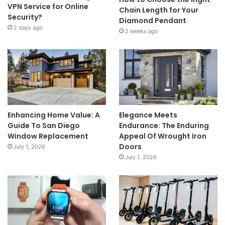
VPN Service for Online
Chain Length for Your
Security?
Diamond Pendant
2 days ago
2 weeks ago
Enhancing Home Value: A
Elegance Meets
Guide To San Diego
Endurance: The Enduring
Window Replacement
Appeal Of Wrought Iron
Doors
July 1, 2026
July 1, 2026