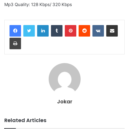
Mp3 Quality: 128 Kbps/ 320 Kbps
LinkedIn
Tumblr
Pinterest
Reddit
VKontakte
Share via Email
Print
Jokar
Related Articles