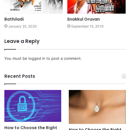
Bathiladi
Enakkul Oruvan
January 25, 2020
September 15, 2019
Leave a Reply
You must be
logged in
to post a comment.
Recent Posts
How to Choose the Right
How to Choose the Right