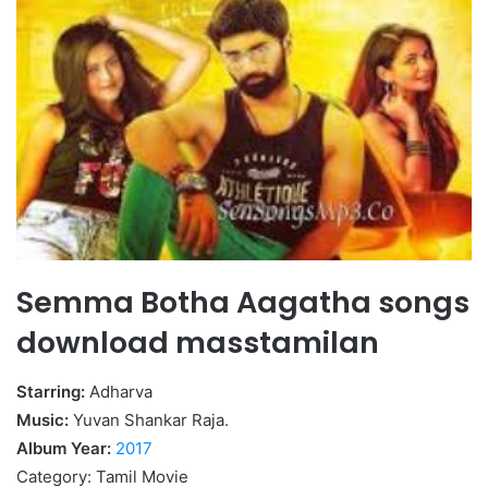
Semma Botha Aagatha songs
download masstamilan
Starring:
Adharva
Music:
Yuvan Shankar Raja.
Album Year:
2017
Category: Tamil Movie