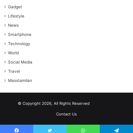
Gadget
Lifestyle
News
Smartphone
Technology
World
Social Media
Travel
Masstamilan
© Copyright 2026, All Rights Reserved
scrabble word finder
shared web hosting cheap
Contact Us