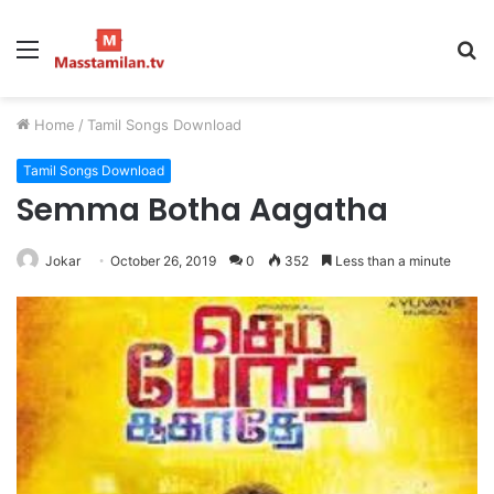
Menu
S
fo
Home
/
Tamil Songs Download
Tamil Songs Download
Semma Botha Aagatha
Jokar
October 26, 2019
0
352
Less than a minute