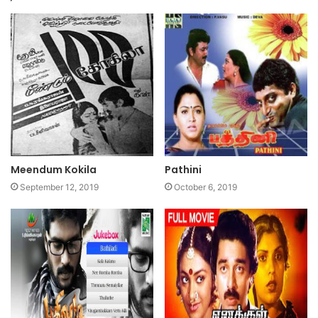
Meendum Kokila
Pathini
September 12, 2019
October 6, 2019