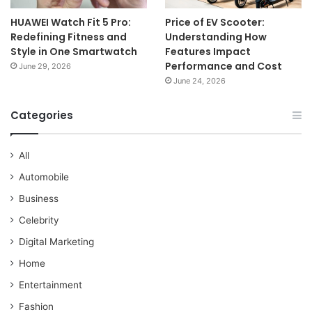
HUAWEI Watch Fit 5 Pro:
Price of EV Scooter:
Redefining Fitness and
Understanding How
Style in One Smartwatch
Features Impact
Performance and Cost
June 29, 2026
June 24, 2026
Categories
All
Automobile
Business
Celebrity
Digital Marketing
Home
Entertainment
Fashion