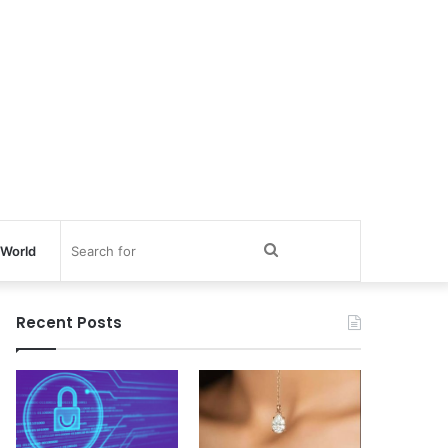
Search
World
for
Recent Posts