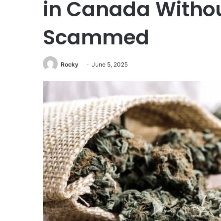
in Canada Withou
Scammed
Rocky
June 5, 2025