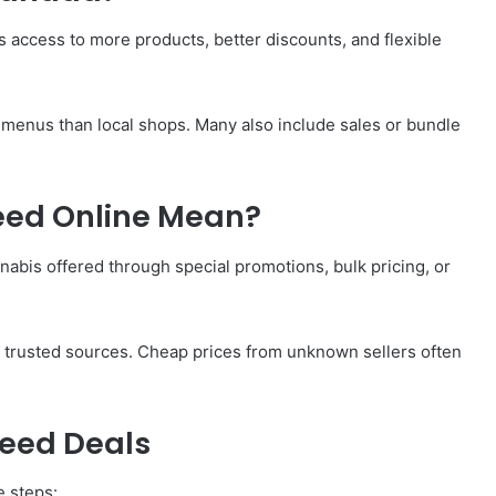
s access to more products, better discounts, and flexible
 menus than local shops. Many also include sales or bundle
eed Online Mean?
abis offered through special promotions, bulk pricing, or
y trusted sources. Cheap prices from unknown sellers often
Weed Deals
e steps: