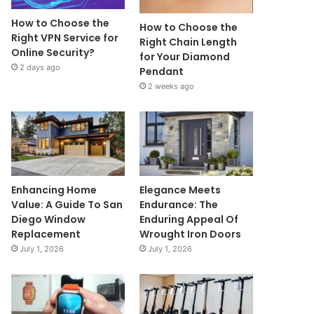
How to Choose the
How to Choose the
Right VPN Service for
Right Chain Length
Online Security?
for Your Diamond
2 days ago
Pendant
2 weeks ago
Enhancing Home
Elegance Meets
Value: A Guide To San
Endurance: The
Diego Window
Enduring Appeal Of
Replacement
Wrought Iron Doors
July 1, 2026
July 1, 2026