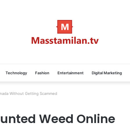
Technology
Fashion
Entertainment
Digital Marketing
anada Without Getting Scammed
ounted Weed Online