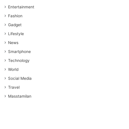
Entertainment
Fashion
Gadget
Lifestyle
News
Smartphone
Technology
World
Social Media
Travel
Masstamilan