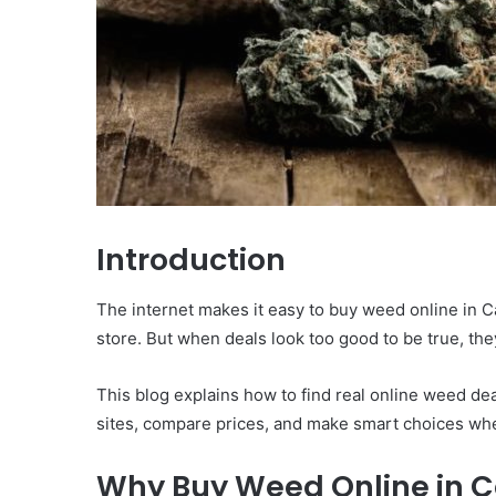
Introduction
The internet makes it easy to buy weed online in Ca
store. But when deals look too good to be true, the
This blog explains how to find real online weed d
sites, compare prices, and make smart choices wh
Why Buy Weed Online in 