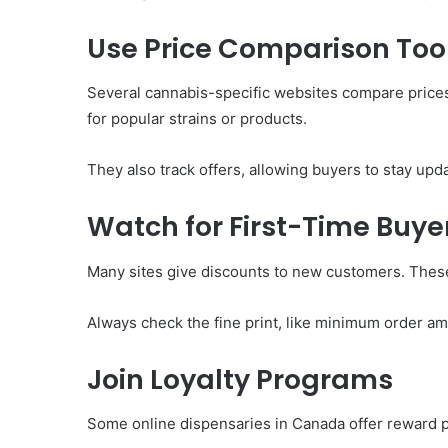
Use Price Comparison Too
Several cannabis-specific websites compare prices
for popular strains or products.
They also track offers, allowing buyers to stay up
Watch for First-Time Buyer
Many sites give discounts to new customers. These
Always check the fine print, like minimum order am
Join Loyalty Programs
Some online dispensaries in Canada offer reward po