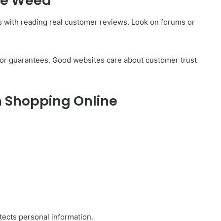
ble Weed
ts with reading real customer reviews. Look on forums or
es or guarantees. Good websites care about customer trust
 Shopping Online
ects personal information.