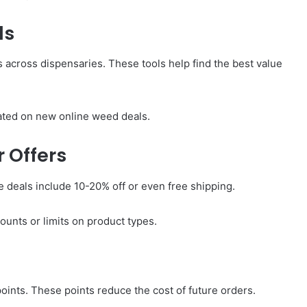
ls
 across dispensaries. These tools help find the best value
dated on new online weed deals.
 Offers
 deals include 10-20% off or even free shipping.
ounts or limits on product types.
ints. These points reduce the cost of future orders.