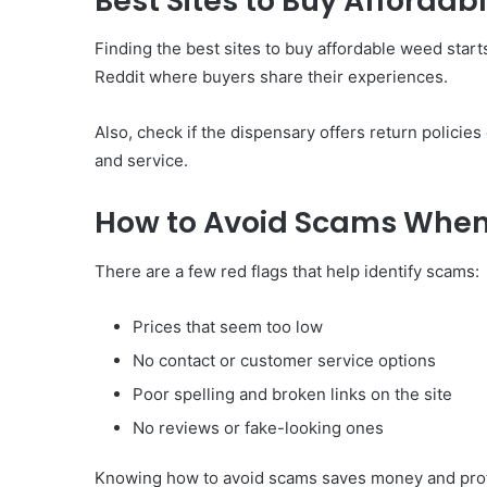
Best Sites to Buy Afforda
Finding the best sites to buy affordable weed star
Reddit where buyers share their experiences.
Also, check if the dispensary offers return polici
and service.
How to Avoid Scams When
There are a few red flags that help identify scams:
Prices that seem too low
No contact or customer service options
Poor spelling and broken links on the site
No reviews or fake-looking ones
Knowing how to avoid scams saves money and prot