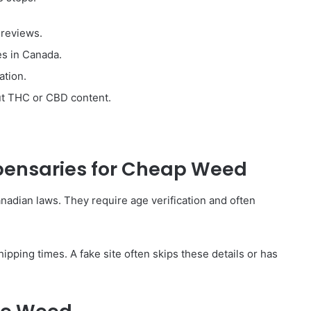
 reviews.
es in Canada.
ation.
out THC or CBD content.
spensaries for Cheap Weed
nadian laws. They require age verification and often
pping times. A fake site often skips these details or has