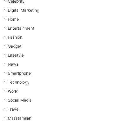
Celebrity
Digital Marketing
Home
Entertainment
Fashion
Gadget
Lifestyle
News
Smartphone
Technology
World
Social Media
Travel
Masstamilan