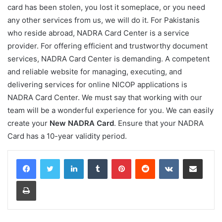
card has been stolen, you lost it someplace, or you need
any other services from us, we will do it. For Pakistanis
who reside abroad, NADRA Card Center is a service
provider. For offering efficient and trustworthy document
services, NADRA Card Center is demanding. A competent
and reliable website for managing, executing, and
delivering services for online NICOP applications is
NADRA Card Center. We must say that working with our
team will be a wonderful experience for you. We can easily
create your
New NADRA Card
. Ensure that your NADRA
Card has a 10-year validity period.
LinkedIn
Tumblr
Pinterest
Reddit
VKontakte
Share via Email
Print