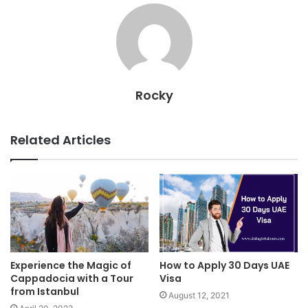
Rocky
Related Articles
Experience the Magic of
How to Apply 30 Days UAE
Cappadocia with a Tour
Visa
from Istanbul
August 12, 2021