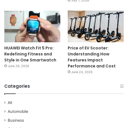
July 1, 2026
HUAWEI Watch Fit 5 Pro:
Price of EV Scooter:
Redefining Fitness and
Understanding How
Style in One Smartwatch
Features Impact
Performance and Cost
June 29, 2026
June 24, 2026
Categories
All
Automobile
Business