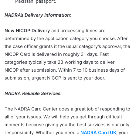
Pakistani passport.
NADRA’s Delivery Information:
New NICOP Delivery
and processing times are
determined by the application category you choose. After
the case officer grants it the usual category’s approval, the
NICOP Card is delivered in roughly 31 days. Fast
categories typically take 23 working days to deliver
NICOP after submission. Within 7 to 10 business days of
submission, urgent NICOP is sent to your door.
NADRA Reliable Services:
The NADRA Card Center does a great job of responding to
all of your issues. We will help you get through difficult
moments because giving you the best services is our only
responsibility. Whether you need a
NADRA Card UK
, your