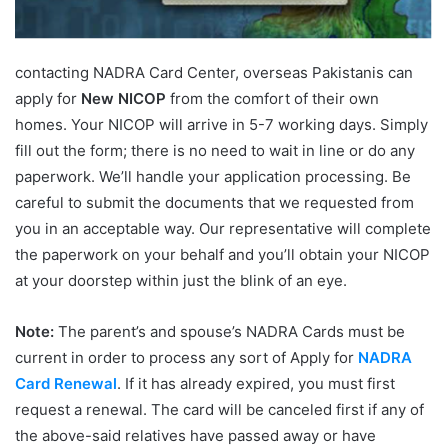
contacting NADRA Card Center, overseas Pakistanis can
apply for
New NICOP
from the comfort of their own
homes. Your NICOP will arrive in 5-7 working days. Simply
fill out the form; there is no need to wait in line or do any
paperwork. We’ll handle your application processing. Be
careful to submit the documents that we requested from
you in an acceptable way. Our representative will complete
the paperwork on your behalf and you’ll obtain your NICOP
at your doorstep within just the blink of an eye.
Note:
The parent’s and spouse’s NADRA Cards must be
current in order to process any sort of Apply for
NADRA
Card Renewal
. If it has already expired, you must first
request a renewal. The card will be canceled first if any of
the above-said relatives have passed away or have