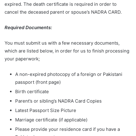
expired. The death certificate is required in order to
cancel the deceased parent or spouse’s NADRA CARD.
Required Documents:
You must submit us with a few necessary documents,
which are listed below, in order for us to finish processing
your paperwork;
A non-expired photocopy of a foreign or Pakistani
passport (front page)
Birth certificate
Parent’s or sibling’s NADRA Card Copies
Latest Passport Size Picture
Marriage certificate (if applicable)
Please provide your residence card if you have a