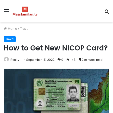
Menu
S
fo
Home
/
Travel
Travel
How to Get New NICOP Card?
Rocky
September 15, 2022
0
143
2 minutes read