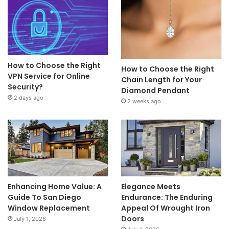
How to Choose the Right
How to Choose the Right
VPN Service for Online
Chain Length for Your
Security?
Diamond Pendant
2 days ago
2 weeks ago
Enhancing Home Value: A
Elegance Meets
Guide To San Diego
Endurance: The Enduring
Window Replacement
Appeal Of Wrought Iron
Doors
July 1, 2026