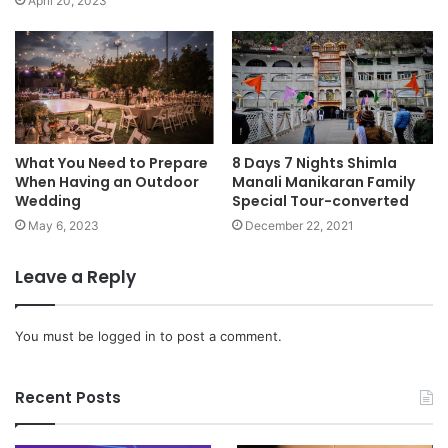
April 20, 2023
What You Need to Prepare
8 Days 7 Nights Shimla
When Having an Outdoor
Manali Manikaran Family
Wedding
Special Tour-converted
May 6, 2023
December 22, 2021
Leave a Reply
You must be
logged in
to post a comment.
Recent Posts