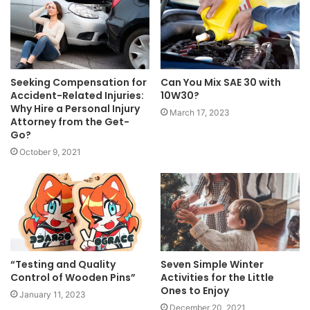
Seeking Compensation for
Can You Mix SAE 30 with
Accident-Related Injuries:
10W30?
Why Hire a Personal Injury
March 17, 2023
Attorney from the Get-
Go?
October 9, 2021
“Testing and Quality
Seven Simple Winter
Control of Wooden Pins”
Activities for the Little
Ones to Enjoy
January 11, 2023
December 20, 2021