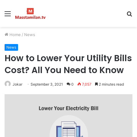
Menu
S
fo
Home
/
News
News
How to Lower Your Utility Bills
Cost? All You Need to Know
Jokar
September 3, 2021
0
7,057
2 minutes read