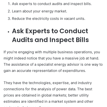
Ask experts to conduct audits and inspect bills.
Learn about your energy market.
Reduce the electricity costs in vacant units.
Ask Experts to Conduct
Audits and Inspect Bills
If you’re engaging with multiple business operations, you
might indeed notice that you have a massive job at hand.
The assistance of a specialist energy advisor is one way to
gain an accurate representation of expenditures.
They have the technologies, expertise, and industry
connections for the analysis of power data. The best
prices are obtained in global markets; better utility
estimates are identified in a market system and other