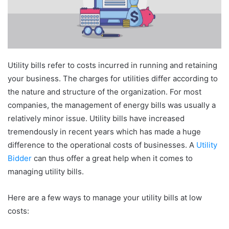
Utility bills refer to costs incurred in running and retaining
your business. The charges for utilities differ according to
the nature and structure of the organization. For most
companies, the management of energy bills was usually a
relatively minor issue. Utility bills have increased
tremendously in recent years which has made a huge
difference to the operational costs of businesses. A
Utility
Bidder
can thus offer a great help when it comes to
managing utility bills.
Here are a few ways to manage your utility bills at low
costs: