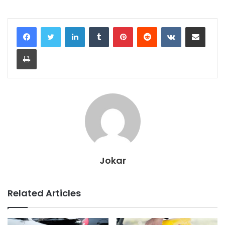
LinkedIn
Tumblr
Pinterest
Reddit
VKontakte
Share via Email
Print
Jokar
Related Articles