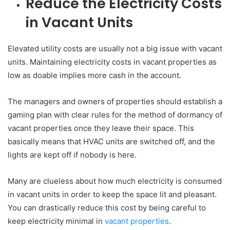
Reduce the Electricity Costs
in Vacant Units
Elevated utility costs are usually not a big issue with vacant
units. Maintaining electricity costs in vacant properties as
low as doable implies more cash in the account.
The managers and owners of properties should establish a
gaming plan with clear rules for the method of dormancy of
vacant properties once they leave their space. This
basically means that HVAC units are switched off, and the
lights are kept off if nobody is here.
Many are clueless about how much electricity is consumed
in vacant units in order to keep the space lit and pleasant.
You can drastically reduce this cost by being careful to
keep electricity minimal in
vacant properties
.