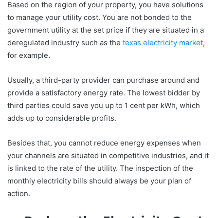
Based on the region of your property, you have solutions
to manage your utility cost. You are not bonded to the
government utility at the set price if they are situated in a
deregulated industry such as the
texas electricity market
,
for example.
Usually, a third-party provider can purchase around and
provide a satisfactory energy rate. The lowest bidder by
third parties could save you up to 1 cent per kWh, which
adds up to considerable profits.
Besides that, you cannot reduce energy expenses when
your channels are situated in competitive industries, and it
is linked to the rate of the utility. The inspection of the
monthly electricity bills should always be your plan of
action.