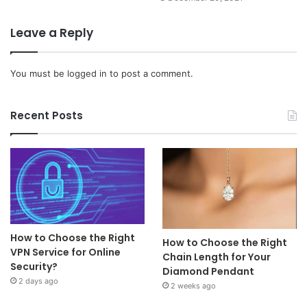
Leave a Reply
You must be
logged in
to post a comment.
Recent Posts
How to Choose the Right
How to Choose the Right
VPN Service for Online
Chain Length for Your
Security?
Diamond Pendant
2 days ago
2 weeks ago