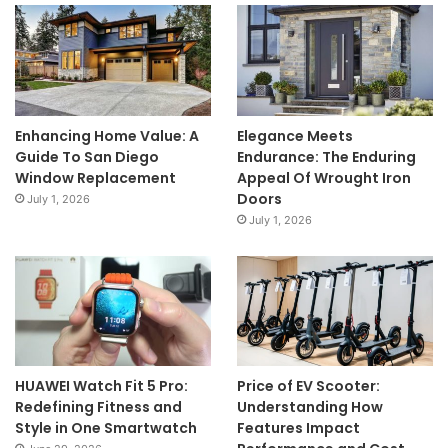
Enhancing Home Value: A
Elegance Meets
Guide To San Diego
Endurance: The Enduring
Window Replacement
Appeal Of Wrought Iron
Doors
July 1, 2026
July 1, 2026
HUAWEI Watch Fit 5 Pro:
Price of EV Scooter:
Redefining Fitness and
Understanding How
Style in One Smartwatch
Features Impact