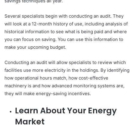
savings techniques all year.
Several specialists begin with conducting an audit. They
will look at a 12-month history of use, including analysis of
historical information to see what is being paid and where
you can focus on saving. You can use this information to
make your upcoming budget.
Conducting an audit will allow specialists to review which
facilities use more electricity in the holdings. By identifying
how operational hours match, how cost-effective
machinery is and how advanced monitoring systems are,
they will make energy-saving incentives.
Learn About Your Energy
Market