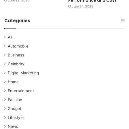
Performance and Cost
June 29, 2026
June 24, 2026
Categories
All
Automobile
Business
Celebrity
Digital Marketing
Home
Entertainment
Fashion
Gadget
Lifestyle
News