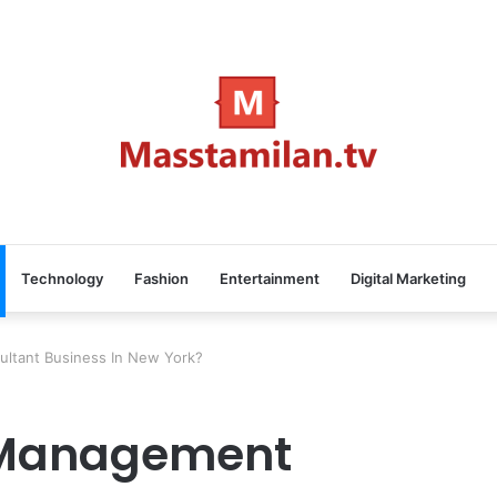
Technology
Fashion
Entertainment
Digital Marketing
ltant Business In New York?
 Management