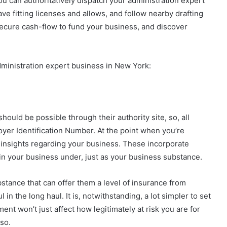
ou can authoritatively dispatch your administration expert
ve fitting licenses and allows, and follow nearby drafting
 secure cash-flow to fund your business, and discover
dministration expert business in New York:
hould be possible through their authority site, so, all
oyer Identification Number. At the point when you’re
t insights regarding your business. These incorporate
ain your business under, just as your business substance.
stance that can offer them a level of insurance from
 in the long haul. It is, notwithstanding, a lot simpler to set
t won’t just affect how legitimately at risk you are for
so.