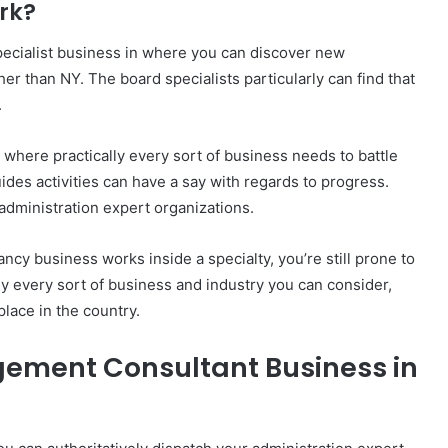
rk?
ecialist business in where you can discover new
her than NY. The board specialists particularly can find that
.
 where practically every sort of business needs to battle
uides activities can have a say with regards to progress.
administration expert organizations.
cy business works inside a specialty, you’re still prone to
y every sort of business and industry you can consider,
ace in the country.
ement Consultant Business in