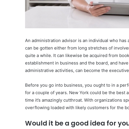
An administration advisor is an individual who has ac
can be gotten either from long stretches of involv
quite a while. It can likewise be acquired from boo
establishment in business and the board, and have 
administrative activities, can become the executive
Before you go into business, you ought to in a perf
for a couple of years. New York could be the best a
time it’s amazingly cutthroat. With organizations sp
overflowing loaded with likely customers for the b
Would it be a good idea for y