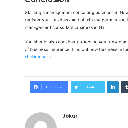
Starting a management consulting business in New 
register your business and obtain the permits and 
management consultant business in NY.
You should also consider protecting your new mana
of business insurance. Find out how business ins
clicking here
.
Linke
Facebook
Twitter
Jokar