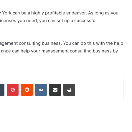
York can be a highly profitable endeavor. As long as you
licenses you need, you can set up a successful
gement consulting business. You can do this with the help
urance can help your management consulting business by
dIn
Tumblr
Pinterest
Reddit
VKontakte
Share via Email
Print