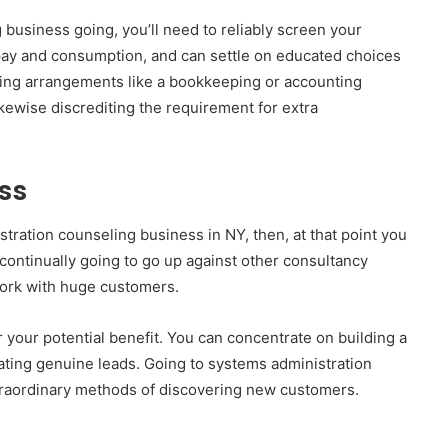
 business going, you’ll need to reliably screen your
 pay and consumption, and can settle on educated choices
ming arrangements like a bookkeeping or accounting
kewise discrediting the requirement for extra
ss
tration counseling business in NY, then, at that point you
e continually going to go up against other consultancy
work with huge customers.
 your potential benefit. You can concentrate on building a
eating genuine leads. Going to systems administration
traordinary methods of discovering new customers.