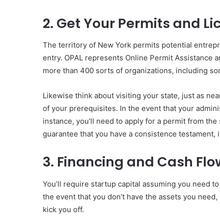
2. Get Your Permits and L
The territory of New York permits potential entrepr
entry. OPAL represents Online Permit Assistance a
more than 400 sorts of organizations, including so
Likewise think about visiting your state, just as ne
of your prerequisites. In the event that your adminis
instance, you’ll need to apply for a permit from th
guarantee that you have a consistence testament, if 
3. Financing and Cash F
You’ll require startup capital assuming you need to
the event that you don’t have the assets you need,
kick you off.