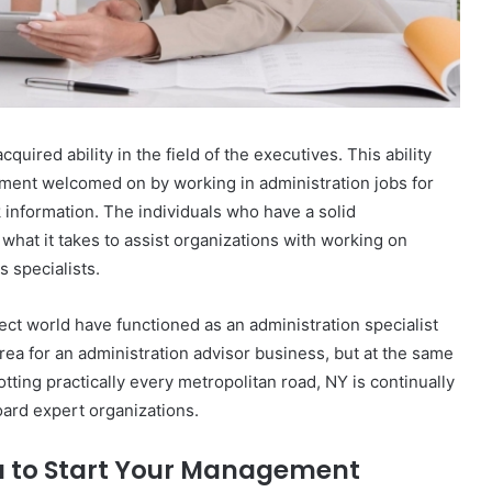
quired ability in the field of the executives. This ability
ement welcomed on by working in administration jobs for
k information. The individuals who have a solid
what it takes to assist organizations with working on
s specialists.
ect world have functioned as an administration specialist
rea for an administration advisor business, but at the same
otting practically every metropolitan road, NY is continually
oard expert organizations.
ou to Start Your Management