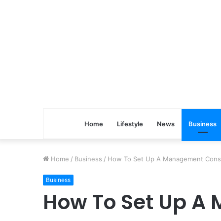
Home
Lifestyle
News
Business
Home
/
Business
/
How To Set Up A Management Consu
Business
How To Set Up A