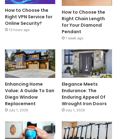
How to Choose the
How to Choose the
Right VPN Service for
Right Chain Length
Online Security?
for Your Diamond
13 hours ago
Pendant
1 week ago
Enhancing Home
Elegance Meets
Value: A Guide To San
Endurance: The
Diego Window
Enduring Appeal Of
Replacement
Wrought Iron Doors
July 1, 2026
July 1, 2026