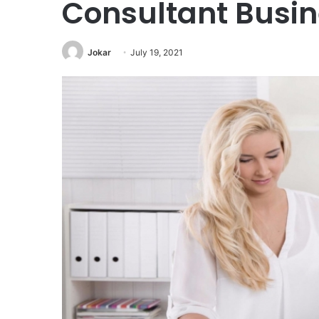
Consultant Busin
Jokar
July 19, 2021