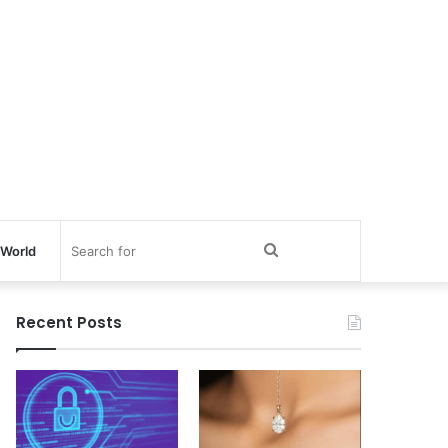
Search
World
for
Recent Posts