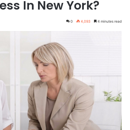
ess In New York?
0
4,093
4 minutes read