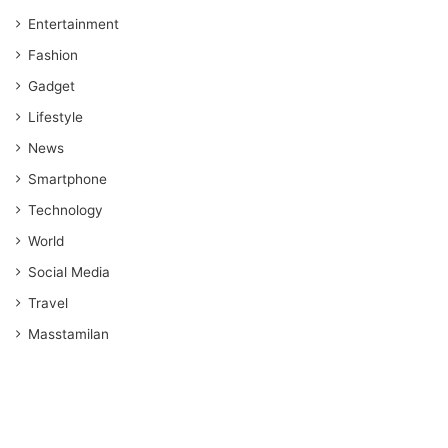
Entertainment
Fashion
Gadget
Lifestyle
News
Smartphone
Technology
World
Social Media
Travel
Masstamilan