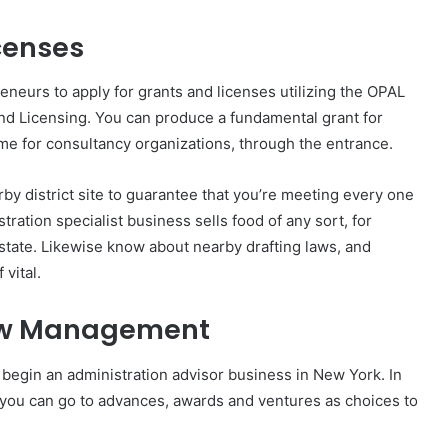
icenses
eneurs to apply for grants and licenses utilizing the OPAL
nd Licensing. You can produce a fundamental grant for
me for consultancy organizations, through the entrance.
arby district site to guarantee that you’re meeting every one
tration specialist business sells food of any sort, for
e state. Likewise know about nearby drafting laws, and
vital.
low Management
 begin an administration advisor business in New York. In
 you can go to advances, awards and ventures as choices to