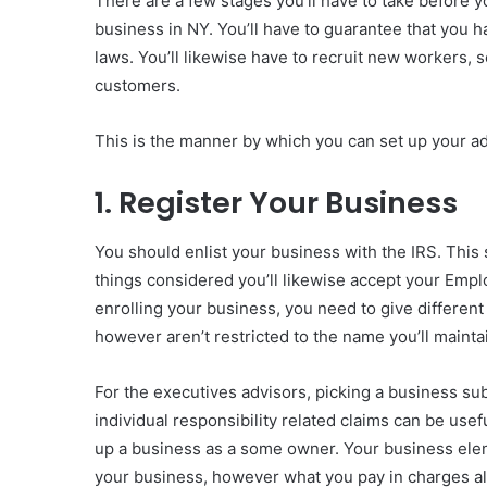
There are a few stages you’ll have to take before y
business in NY. You’ll have to guarantee that you ha
laws. You’ll likewise have to recruit new workers,
customers.
This is the manner by which you can set up your a
1. Register Your Business
You should enlist your business with the IRS. This s
things considered you’ll likewise accept your Empl
enrolling your business, you need to give differen
however aren’t restricted to the name you’ll maint
For the executives advisors, picking a business sub
individual responsibility related claims can be useful
up a business as a some owner. Your business elemen
your business, however what you pay in charges al