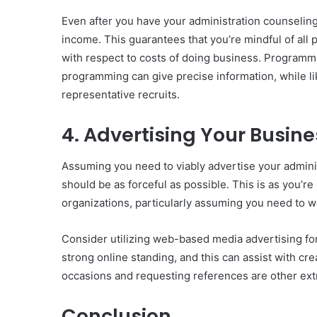
Even after you have your administration counseling
income. This guarantees that you’re mindful of all
with respect to costs of doing business. Program
programming can give precise information, while li
representative recruits.
4. Advertising Your Busine
Assuming you need to viably advertise your adminis
should be as forceful as possible. This is as you’r
organizations, particularly assuming you need to 
Consider utilizing web-based media advertising for
strong online standing, and this can assist with cr
occasions and requesting references are other ex
Conclusion