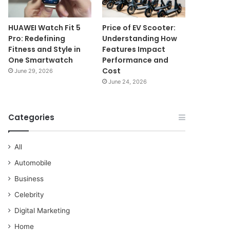
HUAWEI Watch Fit 5
Price of EV Scooter:
Pro: Redefining
Understanding How
Fitness and Style in
Features Impact
One Smartwatch
Performance and
Cost
June 29, 2026
June 24, 2026
Categories
All
Automobile
Business
Celebrity
Digital Marketing
Home