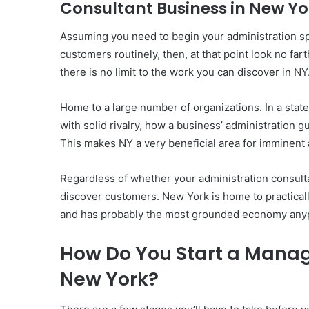
Consultant Business in New Yo
Assuming you need to begin your administration sp
customers routinely, then, at that point look no fart
there is no limit to the work you can discover in NY
Home to a large number of organizations. In a state
with solid rivalry, how a business’ administration g
This makes NY a very beneficial area for imminent 
Regardless of whether your administration consultan
discover customers. New York is home to practicall
and has probably the most grounded economy anypl
How Do You Start a Manag
New York?