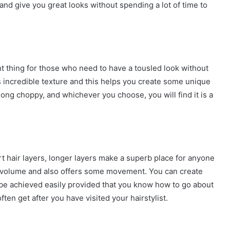
and give you great looks without spending a lot of time to
ht thing for those who need to have a tousled look without
dds incredible texture and this helps you create some unique
ong choppy, and whichever you choose, you will find it is a
t hair layers, longer layers make a superb place for anyone
re volume and also offers some movement. You can create
 be achieved easily provided that you know how to go about
often get after you have visited your hairstylist.