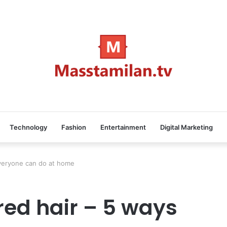
Technology
Fashion
Entertainment
Digital Marketing
everyone can do at home
red hair – 5 ways