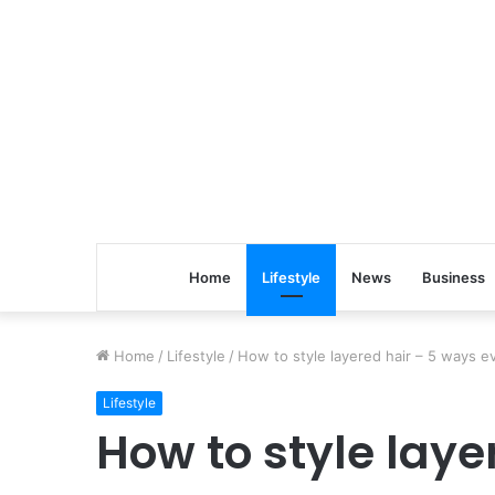
Home
Lifestyle
News
Business
Home
/
Lifestyle
/
How to style layered hair – 5 ways 
Lifestyle
How to style laye