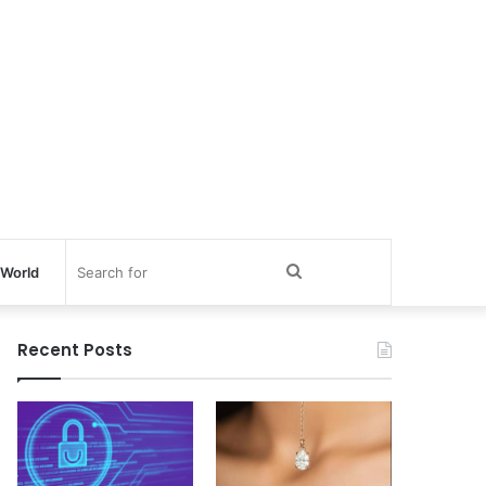
Search
World
for
Recent Posts