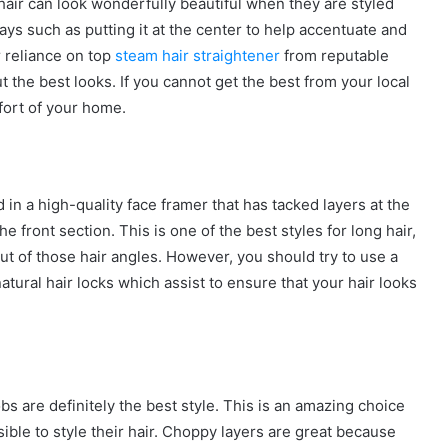
hair can look wonderfully beautiful when they are styled
ays such as putting it at the center to help accentuate and
 reliance on top
steam hair straightener
from reputable
t the best looks. If you cannot get the best from your local
fort of your home.
 in a high-quality face framer that has tacked layers at the
e front section. This is one of the best styles for long hair,
ut of those hair angles. However, you should try to use a
atural hair locks which assist to ensure that your hair looks
s are definitely the best style. This is an amazing choice
ble to style their hair. Choppy layers are great because