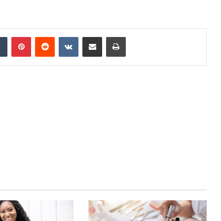
dIn
Tumblr
Pinterest
Reddit
VKontakte
Share via Email
Print