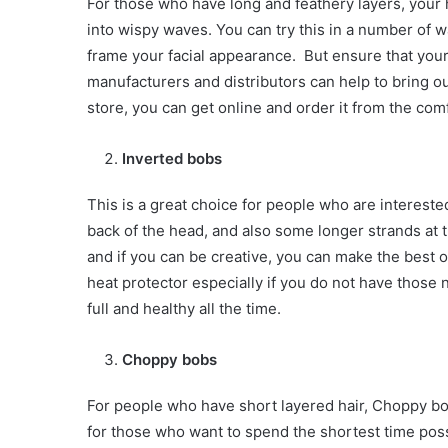
For those who have long and feathery layers, your 
into wispy waves. You can try this in a number of w
frame your facial appearance. But ensure that your
manufacturers and distributors can help to bring ou
store, you can get online and order it from the com
Inverted bobs
This is a great choice for people who are interested
back of the head, and also some longer strands at th
and if you can be creative, you can make the best o
heat protector especially if you do not have those n
full and healthy all the time.
Choppy bobs
For people who have short layered hair, Choppy bob
for those who want to spend the shortest time possi