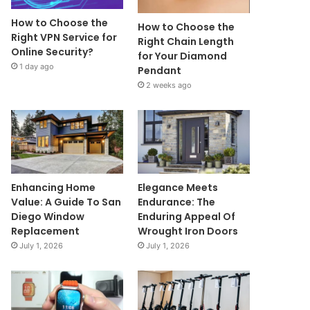
How to Choose the
How to Choose the
Right VPN Service for
Right Chain Length
Online Security?
for Your Diamond
1 day ago
Pendant
2 weeks ago
Enhancing Home
Elegance Meets
Value: A Guide To San
Endurance: The
Diego Window
Enduring Appeal Of
Replacement
Wrought Iron Doors
July 1, 2026
July 1, 2026