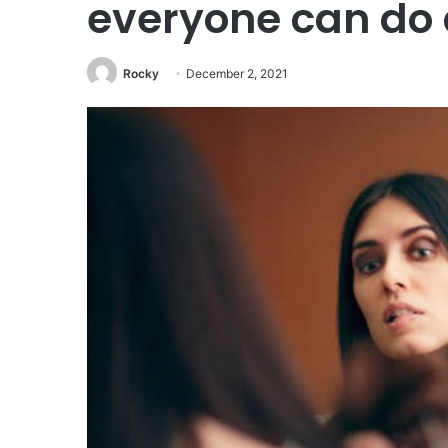
everyone can do
Rocky
December 2, 2021