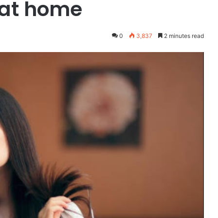
 at home
0
3,837
2 minutes read