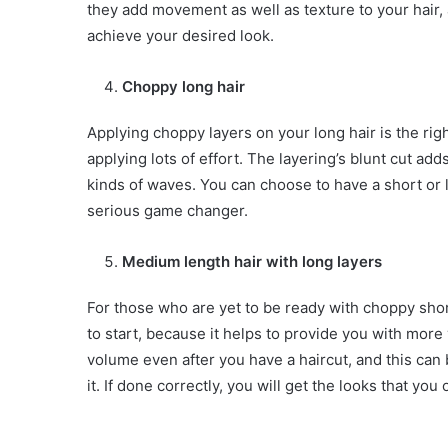
they add movement as well as texture to your hair, 
achieve your desired look.
Choppy long hair
Applying choppy layers on your long hair is the rig
applying lots of effort. The layering’s blunt cut a
kinds of waves. You can choose to have a short or l
serious game changer.
Medium length hair with long layers
For those who are yet to be ready with choppy shor
to start, because it helps to provide you with mo
volume even after you have a haircut, and this can
it. If done correctly, you will get the looks that you 