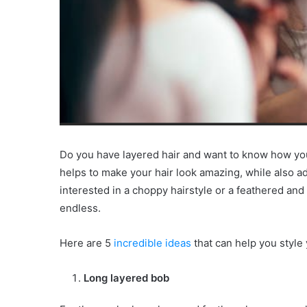
Do you have layered hair and want to know how you
helps to make your hair look amazing, while also a
interested in a choppy hairstyle or a feathered and 
endless.
Here are 5
incredible ideas
that can help you style 
Long layered bob