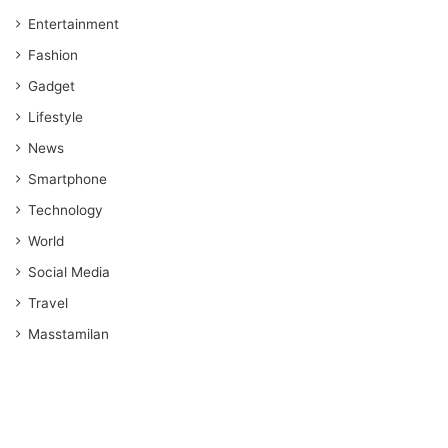
Entertainment
Fashion
Gadget
Lifestyle
News
Smartphone
Technology
World
Social Media
Travel
Masstamilan