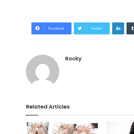
Linke
Facebook
Twitter
Rocky
Related Articles