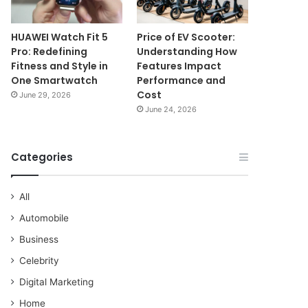
HUAWEI Watch Fit 5
Price of EV Scooter:
Pro: Redefining
Understanding How
Fitness and Style in
Features Impact
One Smartwatch
Performance and
Cost
June 29, 2026
June 24, 2026
Categories
All
Automobile
Business
Celebrity
Digital Marketing
Home