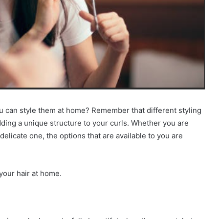
 can style them at home? Remember that different styling
dding a unique structure to your curls. Whether you are
delicate one, the options that are available to you are
your hair at home.