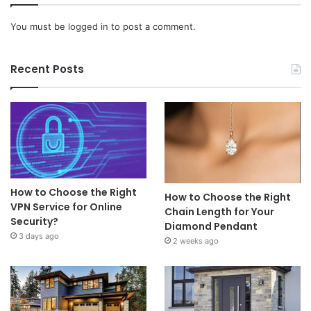
You must be
logged in
to post a comment.
Recent Posts
How to Choose the Right
How to Choose the Right
VPN Service for Online
Chain Length for Your
Security?
Diamond Pendant
3 days ago
2 weeks ago