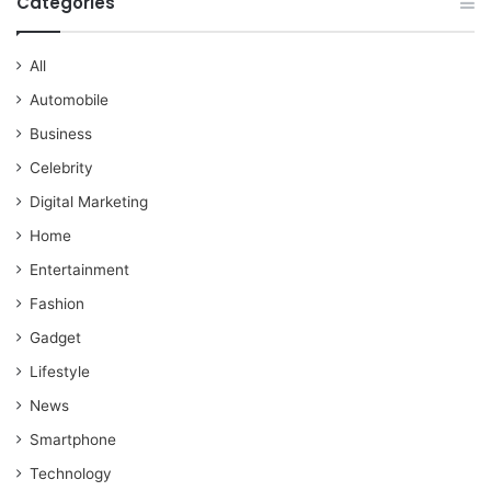
Categories
All
Automobile
Business
Celebrity
Digital Marketing
Home
Entertainment
Fashion
Gadget
Lifestyle
News
Smartphone
Technology