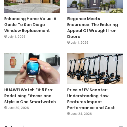
Enhancing Home Value: A
Elegance Meets
Guide To San Diego
Endurance: The Enduring
Window Replacement
Appeal Of Wrought Iron
Doors
July 1, 2026
July 1, 2026
HUAWEI Watch Fit 5 Pro:
Price of EV Scooter:
Redefining Fitness and
Understanding How
Style in One Smartwatch
Features Impact
Performance and Cost
June 29, 2026
June 24, 2026