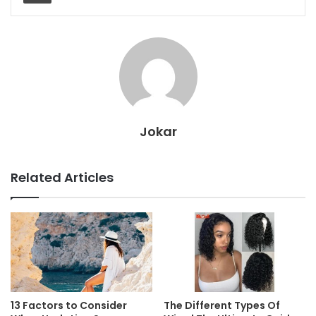
Jokar
Related Articles
13 Factors to Consider
The Different Types Of