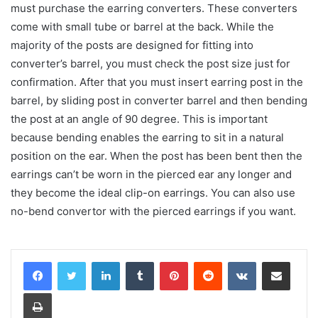
must purchase the earring converters. These converters
come with small tube or barrel at the back. While the
majority of the posts are designed for fitting into
converter’s barrel, you must check the post size just for
confirmation. After that you must insert earring post in the
barrel, by sliding post in converter barrel and then bending
the post at an angle of 90 degree. This is important
because bending enables the earring to sit in a natural
position on the ear. When the post has been bent then the
earrings can’t be worn in the pierced ear any longer and
they become the ideal clip-on earrings. You can also use
no-bend convertor with the pierced earrings if you want.
LinkedIn
Tumblr
Pinterest
Reddit
VKontakte
Share via Email
Print