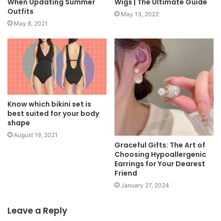
When Updating Summer
Wigs | The Ultimate Guide
Outfits
May 13, 2022
May 8, 2021
Know which bikini set is
best suited for your body
shape
August 19, 2021
Graceful Gifts: The Art of
Choosing Hypoallergenic
Earrings for Your Dearest
Friend
January 27, 2024
Leave a Reply