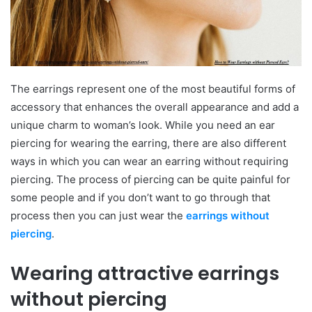
The earrings represent one of the most beautiful forms of
accessory that enhances the overall appearance and add a
unique charm to woman’s look. While you need an ear
piercing for wearing the earring, there are also different
ways in which you can wear an earring without requiring
piercing. The process of piercing can be quite painful for
some people and if you don’t want to go through that
process then you can just wear the
earrings without
piercing
.
Wearing attractive earrings
without piercing