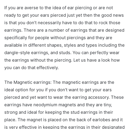
If you are averse to the idea of ear piercing or are not
ready to get your ears pierced just yet then the good news
is that you don’t necessarily have to do that to rock those
earrings. There are a number of earrings that are designed
specifically for people without piercings and they are
available in different shapes, styles and types including the
dangle-style earrings, and studs. You can perfectly wear
the earrings without the piercing. Let us have a look how
you can do that effectively.
The Magnetic earrings: The magnetic earrings are the
ideal option for you if you don’t want to get your ears
pierced and yet want to wear the earring accessory. These
earrings have neodymium magnets and they are tiny,
strong and ideal for keeping the stud earrings in their
place. The magnet is placed on the back of earlobes and it
is very effective in keeping the earrings in their designated