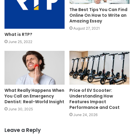
The Best Tips You Can Find
Online On How to Write an
Amazing Essay
August 27, 2021
What is RTP?
June 25, 2022
What Really Happens When
Price of EV Scooter:
You Call an Emergency
Understanding How
Dentist: Real-World Insight
Features Impact
Performance and Cost
June 30, 2025
June 24, 2026
Leave a Reply