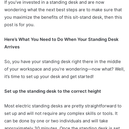
If you’ve invested in a standing desk and are now
wondering what the next best steps are to make sure that
you maximize the benefits of this sit-stand desk, then this
post is for you.
Here’s What You Need to Do When Your Standing Desk
Arrives
So, you have your standing desk right there in the middle
of your workspace and you’re wondering—now what? Well,
it’s time to set up your desk and get started!
Set up the standing desk to the correct height
Most electric standing desks are pretty straightforward to
set up and will not require any complex skills or tools. It
can be done by one or two individuals and will take
approximately 30 minutes. Once the standing desk is set