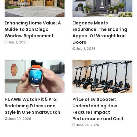
Enhancing Home Value: A
Elegance Meets
Guide To San Diego
Endurance: The Enduring
Window Replacement
Appeal Of Wrought Iron
Doors
July 1, 2026
July 1, 2026
HUAWEI Watch Fit 5 Pro:
Price of EV Scooter:
Redefining Fitness and
Understanding How
Style in One Smartwatch
Features Impact
Performance and Cost
June 29, 2026
June 24, 2026