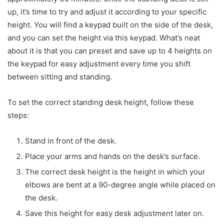
up, it’s time to try and adjust it according to your specific
height. You will find a keypad built on the side of the desk,
and you can set the height via this keypad. What’s neat
about it is that you can preset and save up to 4 heights on
the keypad for easy adjustment every time you shift
between sitting and standing.
To set the correct standing desk height, follow these
steps:
Stand in front of the desk.
Place your arms and hands on the desk’s surface.
The correct desk height is the height in which your
elbows are bent at a 90-degree angle while placed on
the desk.
Save this height for easy desk adjustment later on.