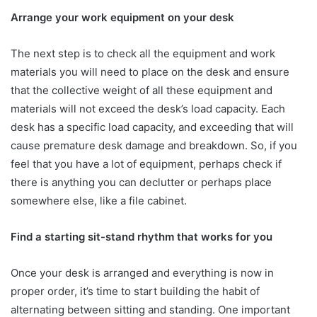
Arrange your work equipment on your desk
The next step is to check all the equipment and work
materials you will need to place on the desk and ensure
that the collective weight of all these equipment and
materials will not exceed the desk’s load capacity. Each
desk has a specific load capacity, and exceeding that will
cause premature desk damage and breakdown. So, if you
feel that you have a lot of equipment, perhaps check if
there is anything you can declutter or perhaps place
somewhere else, like a file cabinet.
Find a starting sit-stand rhythm that works for you
Once your desk is arranged and everything is now in
proper order, it’s time to start building the habit of
alternating between sitting and standing. One important