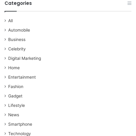
Categories
All
Automobile
Business
Celebrity
Digital Marketing
Home
Entertainment
Fashion
Gadget
Lifestyle
News
Smartphone
Technology