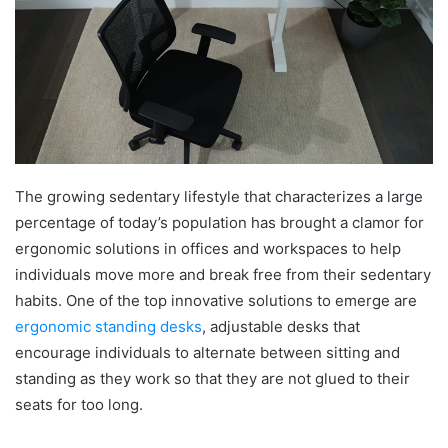
The growing sedentary lifestyle that characterizes a large
percentage of today’s population has brought a clamor for
ergonomic solutions in offices and workspaces to help
individuals move more and break free from their sedentary
habits. One of the top innovative solutions to emerge are
ergonomic standing desks
, adjustable desks that
encourage individuals to alternate between sitting and
standing as they work so that they are not glued to their
seats for too long.