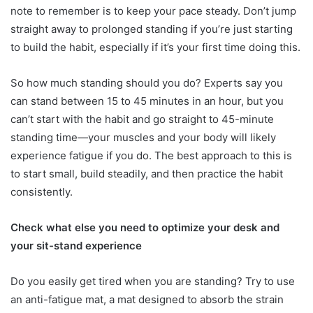
note to remember is to keep your pace steady. Don’t jump
straight away to prolonged standing if you’re just starting
to build the habit, especially if it’s your first time doing this.
So how much standing should you do? Experts say you
can stand between 15 to 45 minutes in an hour, but you
can’t start with the habit and go straight to 45-minute
standing time—your muscles and your body will likely
experience fatigue if you do. The best approach to this is
to start small, build steadily, and then practice the habit
consistently.
Check what else you need to optimize your desk and
your sit-stand experience
Do you easily get tired when you are standing? Try to use
an anti-fatigue mat, a mat designed to absorb the strain