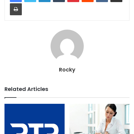
Print
Rocky
Related Articles