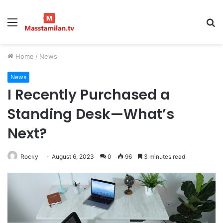
Menu
S
fo
Home
/
News
News
I Recently Purchased a
Standing Desk—What’s
Next?
Rocky
August 6, 2023
0
96
3 minutes read