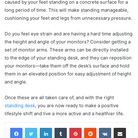
caused by your feet standing on a concrete surface for a
long period of time. This will make standing manageable,
cushioning your feet and legs from unnecessary pressure.
Do you feel eye strain and are having a hard time adjusting
the height and angle of your monitors? Consider getting a
set of monitor arms. These arms can be directly installed
to the edge of your standing desk, and they can reposition
your monitors—take them off the desk’s surface and hold
them in an elevated position for easy adjustment of height
and angle.
Once these are all taken care of, and with the right
standing desk
, you are now ready to make a positive
lifestyle shift and live a more active and a healthier life.
LinkedIn
Tumblr
Pinterest
Reddit
VKontakte
Share via Email