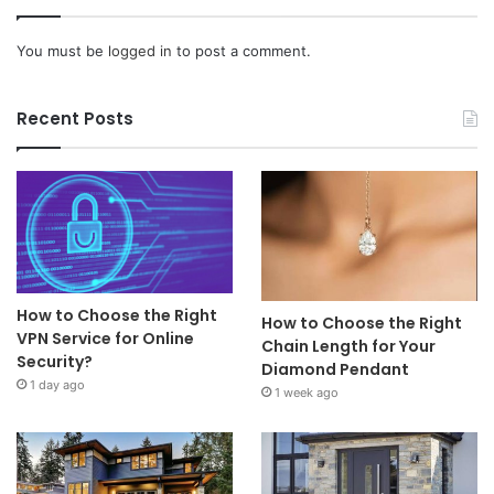
You must be
logged in
to post a comment.
Recent Posts
How to Choose the Right
How to Choose the Right
VPN Service for Online
Chain Length for Your
Security?
Diamond Pendant
1 day ago
1 week ago