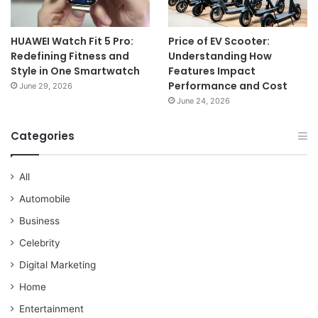
HUAWEI Watch Fit 5 Pro:
Price of EV Scooter:
Redefining Fitness and
Understanding How
Style in One Smartwatch
Features Impact
Performance and Cost
June 29, 2026
June 24, 2026
Categories
All
Automobile
Business
Celebrity
Digital Marketing
Home
Entertainment