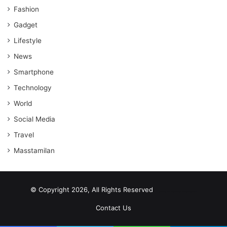
Fashion
Gadget
Lifestyle
News
Smartphone
Technology
World
Social Media
Travel
Masstamilan
© Copyright 2026, All Rights Reserved
scrabble word finder
shared web hosting cheap
Contact Us