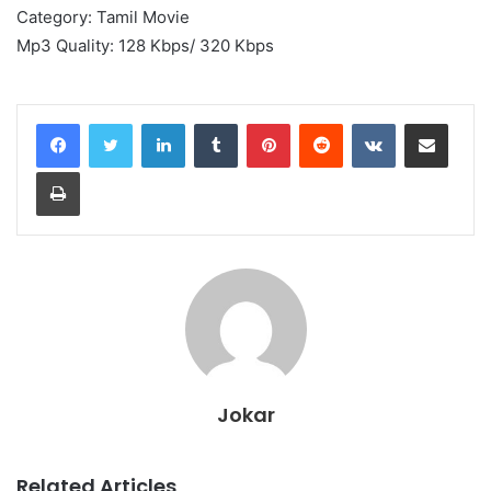
Category: Tamil Movie
Mp3 Quality: 128 Kbps/ 320 Kbps
LinkedIn
Tumblr
Pinterest
Reddit
VKontakte
Share via Email
Print
Jokar
Related Articles