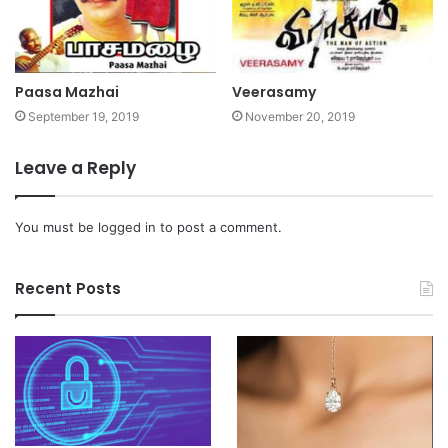
Paasa Mazhai
Veerasamy
September 19, 2019
November 20, 2019
Leave a Reply
You must be
logged in
to post a comment.
Recent Posts