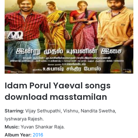
Idam Porul Yaeval songs
download masstamilan
Starring:
Vijay Sethupathi, Vishnu, Nandita Swetha,
Iyshwarya Rajesh.
Music:
Yuvan Shankar Raja.
Album Year:
2016