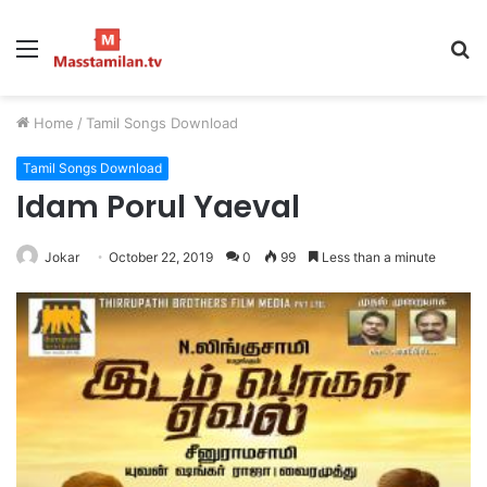
Menu
S
fo
Home
/
Tamil Songs Download
Tamil Songs Download
Idam Porul Yaeval
Jokar
October 22, 2019
0
99
Less than a minute