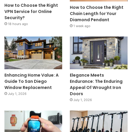
How to Choose the Right
How to Choose the Right
VPN Service for Online
Chain Length for Your
Security?
Diamond Pendant
18 hours ago
1 week ago
Enhancing Home Value: A
Elegance Meets
Guide To San Diego
Endurance: The Enduring
Window Replacement
Appeal Of Wrought Iron
Doors
July 1, 2026
July 1, 2026