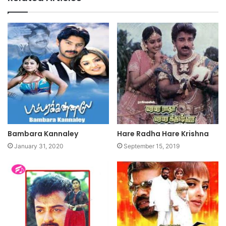
Bambara Kannaley
Hare Radha Hare Krishna
January 31, 2020
September 15, 2019