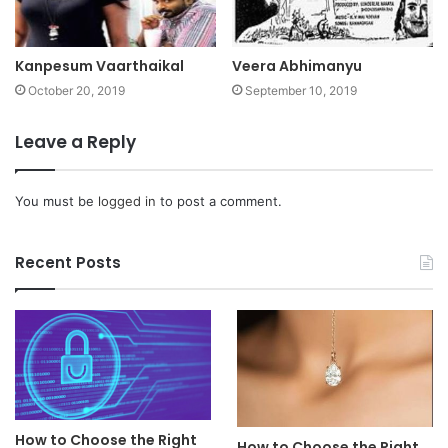
Kanpesum Vaarthaikal
Veera Abhimanyu
October 20, 2019
September 10, 2019
Leave a Reply
You must be
logged in
to post a comment.
Recent Posts
How to Choose the Right
How to Choose the Right