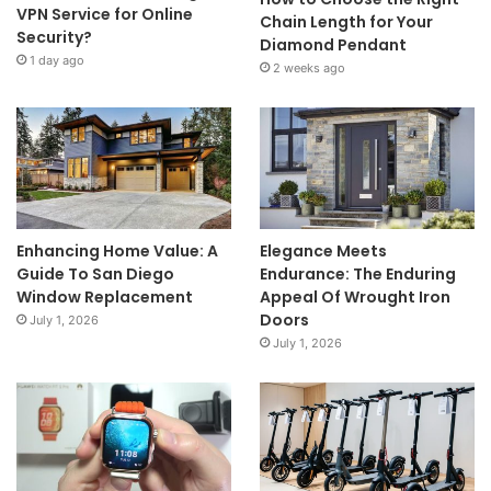
VPN Service for Online
Chain Length for Your
Security?
Diamond Pendant
1 day ago
2 weeks ago
Enhancing Home Value: A
Elegance Meets
Guide To San Diego
Endurance: The Enduring
Window Replacement
Appeal Of Wrought Iron
Doors
July 1, 2026
July 1, 2026