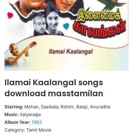
Ilamai Kaalangal songs
download masstamilan
Starring:
Mohan, Sasikala, Rohini, Balaji, Anuradha
Music:
Ilaiyaraaja
Album Year:
1983
Category: Tamil Movie