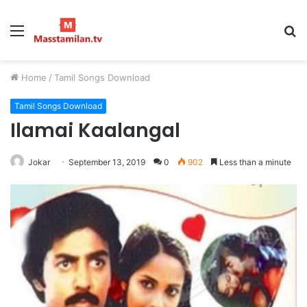
Menu
S
fo
Home
/
Tamil Songs Download
Tamil Songs Download
Ilamai Kaalangal
Jokar
September 13, 2019
0
902
Less than a minute