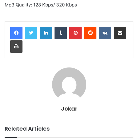
Mp3 Quality: 128 Kbps/ 320 Kbps
LinkedIn
Tumblr
Pinterest
Reddit
VKontakte
Share via Email
Print
Jokar
Related Articles