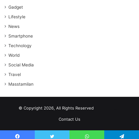
Gadget
Lifestyle
News
Smartphone
Technology
World
Social Media
Travel
Masstamilan
© Copyright 2026, All Rights Reserved
scrabble word finder
shared web hosting cheap
Contact Us