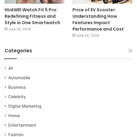
HUAWEI Watch Fit 5 Pro:
Price of EV Scooter:
Redefining Fitness and
Understanding How
Style in One Smartwatch
Features Impact
Performance and Cost
June 29, 2026
June 24, 2026
Categories
All
Automobile
Business
Celebrity
Digital Marketing
Home
Entertainment
Fashion