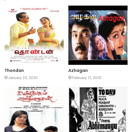
Thondan
Azhagan
January 23, 2020
February 11, 2020