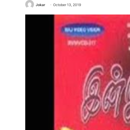
Jokar
October 13, 2019