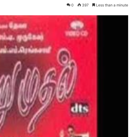
0
397
Less than a minute