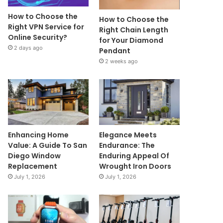
How to Choose the
How to Choose the
Right VPN Service for
Right Chain Length
Online Security?
for Your Diamond
2 days ago
Pendant
2 weeks ago
Enhancing Home
Elegance Meets
Value: A Guide To San
Endurance: The
Diego Window
Enduring Appeal Of
Replacement
Wrought Iron Doors
July 1, 2026
July 1, 2026