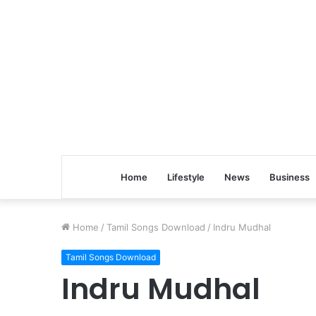
Home
Lifestyle
News
Business
Home
/
Tamil Songs Download
/
Indru Mudhal
Tamil Songs Download
Indru Mudhal