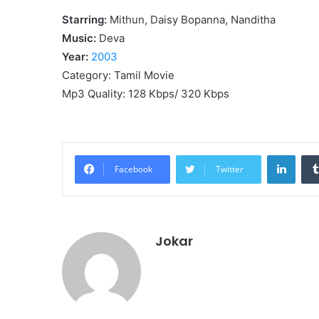
Starring:
Mithun, Daisy Bopanna, Nanditha
Music:
Deva
Year:
2003
Category: Tamil Movie
Mp3 Quality: 128 Kbps/ 320 Kbps
Linke
Facebook
Twitter
Jokar