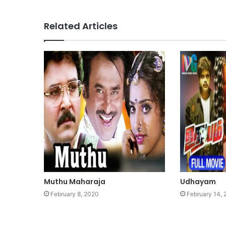
Related Articles
Muthu Maharaja
Udhayam
February 8, 2020
February 14,