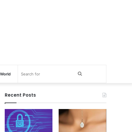
Search
World
for
Recent Posts