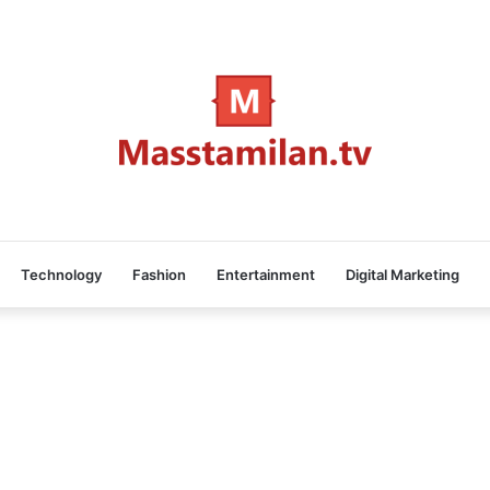
Technology
Fashion
Entertainment
Digital Marketing