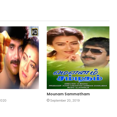
Mounam Sammatham
 2020
September 20, 2019