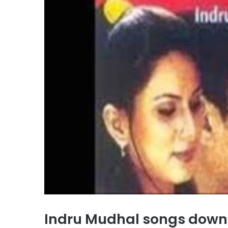
Indru Mudhal songs dow