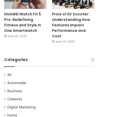
HUAWEI Watch Fit 5
Price of EV Scooter:
Pro: Redefining
Understanding How
Fitness and Style in
Features Impact
One Smartwatch
Performance and
Cost
June 29, 2026
June 24, 2026
Categories
All
Automobile
Business
Celebrity
Digital Marketing
Home