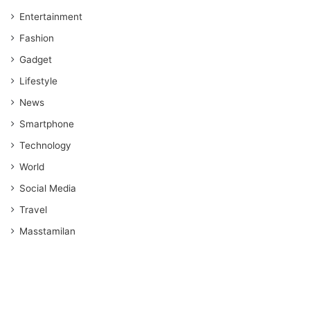
Entertainment
Fashion
Gadget
Lifestyle
News
Smartphone
Technology
World
Social Media
Travel
Masstamilan