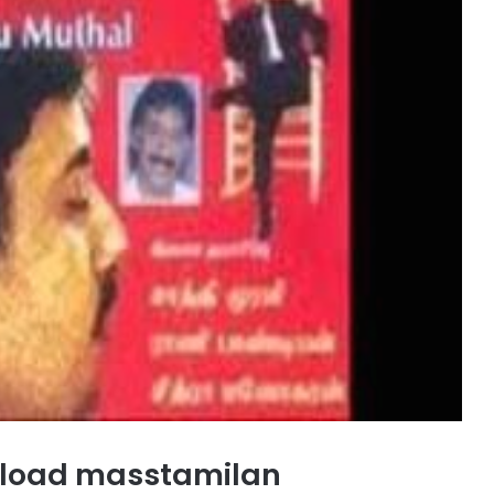
nload masstamilan