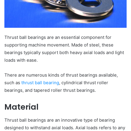
Thrust ball bearings are an essential component for
supporting machine movement. Made of steel, these
bearings typically support both heavy axial loads and light
loads with ease.
There are numerous kinds of thrust bearings available,
such as
thrust ball bearing
, cylindrical thrust roller
bearings, and tapered roller thrust bearings.
Material
Thrust ball bearings are an innovative type of bearing
designed to withstand axial loads. Axial loads refers to any