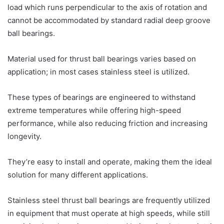
load which runs perpendicular to the axis of rotation and
cannot be accommodated by standard radial deep groove
ball bearings.
Material used for thrust ball bearings varies based on
application; in most cases stainless steel is utilized.
These types of bearings are engineered to withstand
extreme temperatures while offering high-speed
performance, while also reducing friction and increasing
longevity.
They’re easy to install and operate, making them the ideal
solution for many different applications.
Stainless steel thrust ball bearings are frequently utilized
in equipment that must operate at high speeds, while still