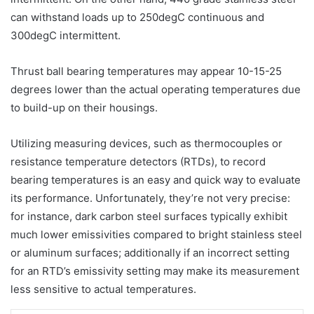
can withstand loads up to 250degC continuous and
300degC intermittent.
Thrust ball bearing temperatures may appear 10-15-25
degrees lower than the actual operating temperatures due
to build-up on their housings.
Utilizing measuring devices, such as thermocouples or
resistance temperature detectors (RTDs), to record
bearing temperatures is an easy and quick way to evaluate
its performance. Unfortunately, they’re not very precise:
for instance, dark carbon steel surfaces typically exhibit
much lower emissivities compared to bright stainless steel
or aluminum surfaces; additionally if an incorrect setting
for an RTD’s emissivity setting may make its measurement
less sensitive to actual temperatures.