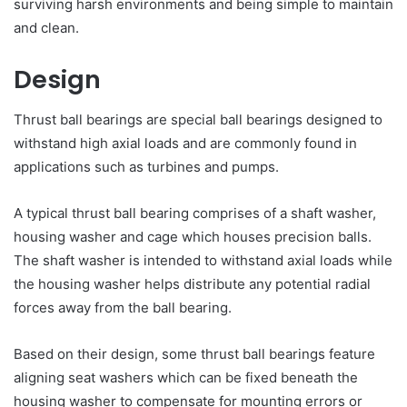
surviving harsh environments and being simple to maintain
and clean.
Design
Thrust ball bearings are special ball bearings designed to
withstand high axial loads and are commonly found in
applications such as turbines and pumps.
A typical thrust ball bearing comprises of a shaft washer,
housing washer and cage which houses precision balls.
The shaft washer is intended to withstand axial loads while
the housing washer helps distribute any potential radial
forces away from the ball bearing.
Based on their design, some thrust ball bearings feature
aligning seat washers which can be fixed beneath the
housing washer to compensate for mounting errors or