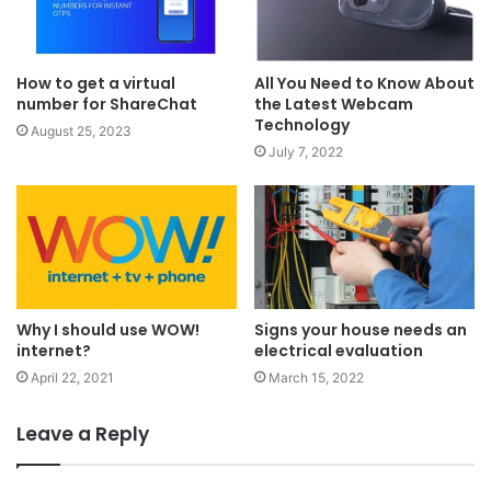
How to get a virtual
All You Need to Know About
number for ShareChat
the Latest Webcam
Technology
August 25, 2023
July 7, 2022
Why I should use WOW!
Signs your house needs an
internet?
electrical evaluation
April 22, 2021
March 15, 2022
Leave a Reply