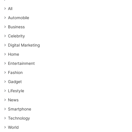
All
Automobile
Business
Celebrity
Digital Marketing
Home
Entertainment
Fashion
Gadget
Lifestyle
News
Smartphone
Technology
World