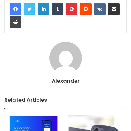
LinkedIn
Tumblr
Pinterest
Reddit
VKontakte
Share via Email
Print
Alexander
Related Articles