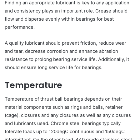
Finding an appropriate lubricant is key to any application,
and consistency plays an important role. Grease should
flow and disperse evenly within bearings for best
performance.
A quality lubricant should prevent friction, reduce wear
and tear, decrease corrosion and enhance abrasion
resistance to prolong bearing service life. Additionally, it
should ensure long service life for bearings.
Temperature
Temperature of thrust ball bearings depends on their
material components such as rings and balls, retainer
(cage), closures and any closures as well as any closures
and lubricants used. Chrome steel bearings typically
tolerate loads up to 120degC continuous and 150degC
intermittent. On the other hand, 440 grade stainless steel