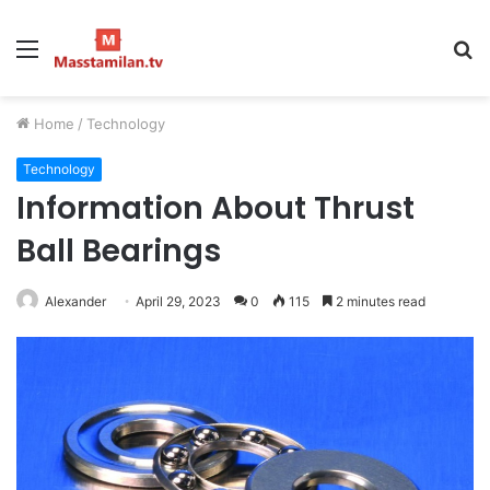
Menu
S
fo
Home
/
Technology
Technology
Information About Thrust
Ball Bearings
Alexander
April 29, 2023
0
115
2 minutes read