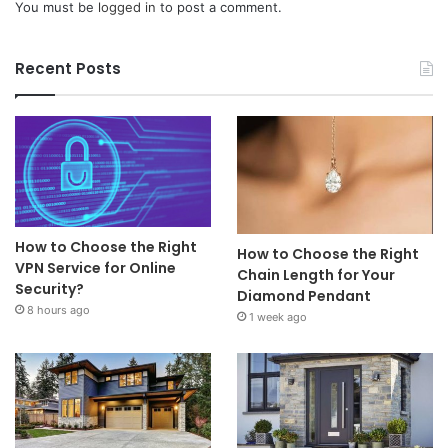
You must be
logged in
to post a comment.
Recent Posts
How to Choose the Right
How to Choose the Right
VPN Service for Online
Chain Length for Your
Security?
Diamond Pendant
8 hours ago
1 week ago