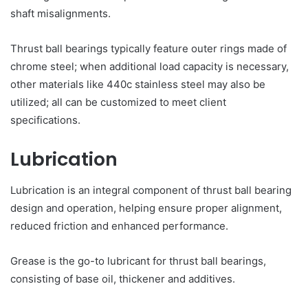
shaft misalignments.
Thrust ball bearings typically feature outer rings made of
chrome steel; when additional load capacity is necessary,
other materials like 440c stainless steel may also be
utilized; all can be customized to meet client
specifications.
Lubrication
Lubrication is an integral component of thrust ball bearing
design and operation, helping ensure proper alignment,
reduced friction and enhanced performance.
Grease is the go-to lubricant for thrust ball bearings,
consisting of base oil, thickener and additives.