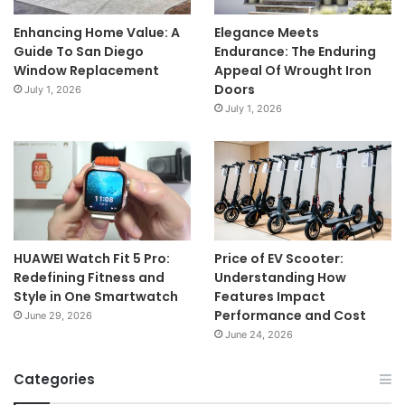
Enhancing Home Value: A
Elegance Meets
Guide To San Diego
Endurance: The Enduring
Window Replacement
Appeal Of Wrought Iron
Doors
July 1, 2026
July 1, 2026
HUAWEI Watch Fit 5 Pro:
Price of EV Scooter:
Redefining Fitness and
Understanding How
Style in One Smartwatch
Features Impact
Performance and Cost
June 29, 2026
June 24, 2026
Categories