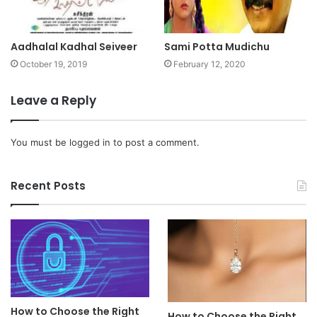
Aadhalal Kadhal Seiveer
Sami Potta Mudichu
October 19, 2019
February 12, 2020
Leave a Reply
You must be
logged in
to post a comment.
Recent Posts
How to Choose the Right
How to Choose the Right