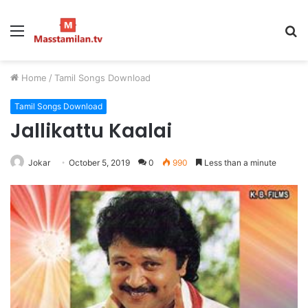
Menu
S
fo
Home
/
Tamil Songs Download
Tamil Songs Download
Jallikattu Kaalai
Jokar
October 5, 2019
0
990
Less than a minute