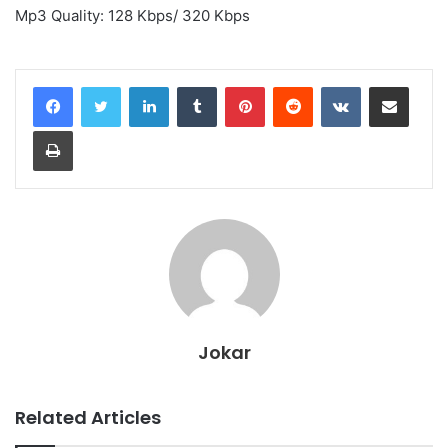
Mp3 Quality: 128 Kbps/ 320 Kbps
LinkedIn
Tumblr
Pinterest
Reddit
VKontakte
Share via Email
Print
Jokar
Related Articles