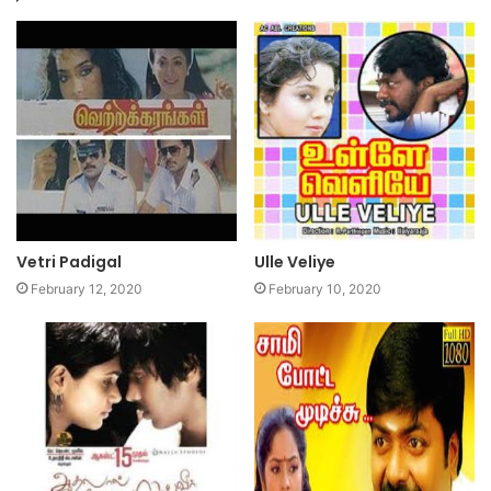
Vetri Padigal
Ulle Veliye
February 12, 2020
February 10, 2020