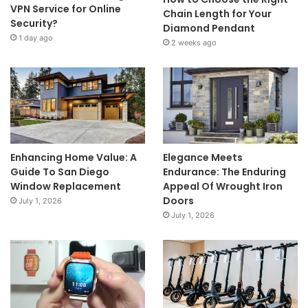
VPN Service for Online
Chain Length for Your
Security?
Diamond Pendant
1 day ago
2 weeks ago
Enhancing Home Value: A
Elegance Meets
Guide To San Diego
Endurance: The Enduring
Window Replacement
Appeal Of Wrought Iron
Doors
July 1, 2026
July 1, 2026