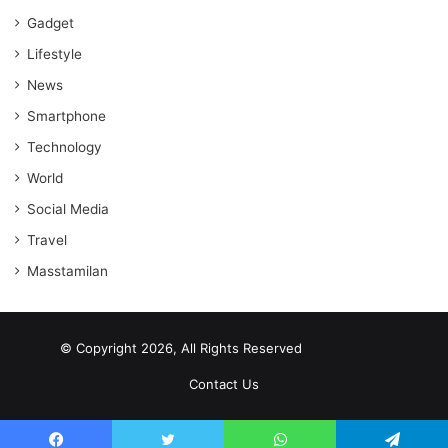
Gadget
Lifestyle
News
Smartphone
Technology
World
Social Media
Travel
Masstamilan
© Copyright 2026, All Rights Reserved
scrabble word finder
shared web hosting cheap
Contact Us