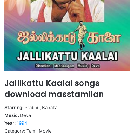
Jallikattu Kaalai songs
download masstamilan
Starring:
Prabhu, Kanaka
Music:
Deva
Year:
1994
Category: Tamil Movie