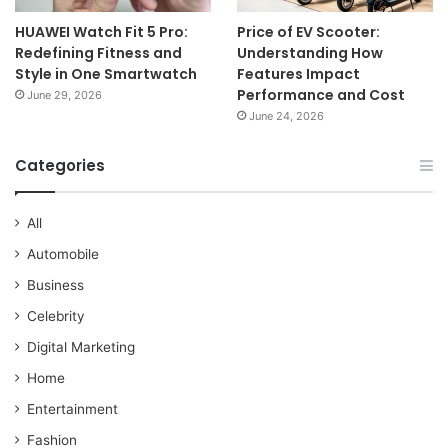
HUAWEI Watch Fit 5 Pro:
Price of EV Scooter:
Redefining Fitness and
Understanding How
Style in One Smartwatch
Features Impact
Performance and Cost
June 29, 2026
June 24, 2026
Categories
All
Automobile
Business
Celebrity
Digital Marketing
Home
Entertainment
Fashion