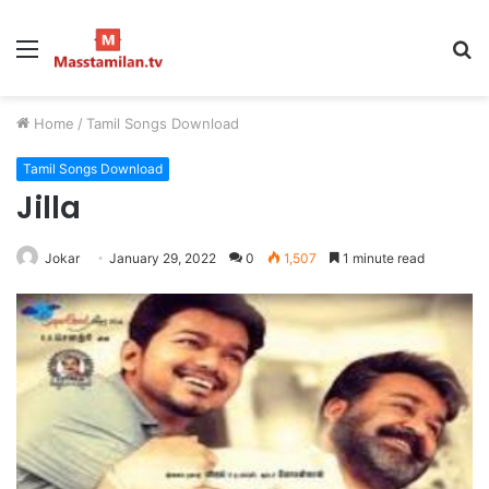
Menu
S
fo
Home
/
Tamil Songs Download
Tamil Songs Download
Jilla
Jokar
January 29, 2022
0
1,507
1 minute read