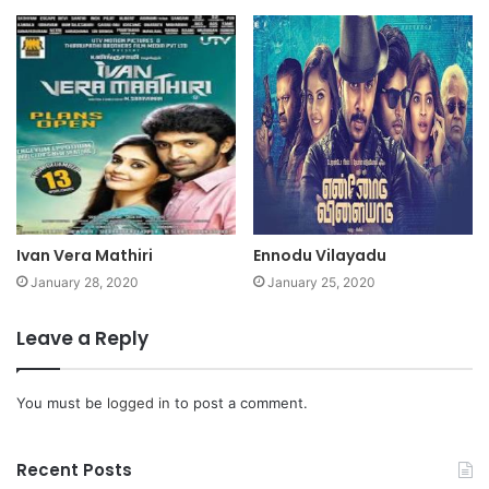
Ivan Vera Mathiri
Ennodu Vilayadu
January 28, 2020
January 25, 2020
Leave a Reply
You must be
logged in
to post a comment.
Recent Posts