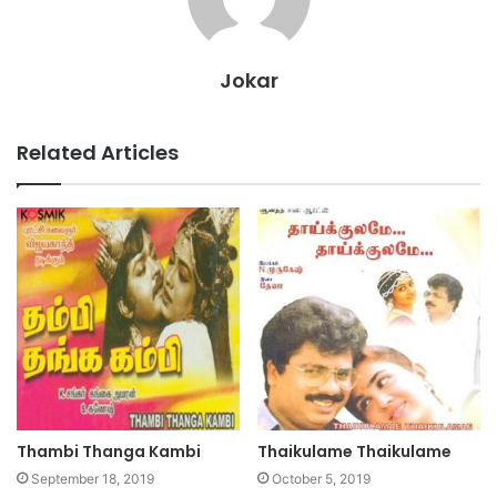
Jokar
Related Articles
Thambi Thanga Kambi
Thaikulame Thaikulame
September 18, 2019
October 5, 2019