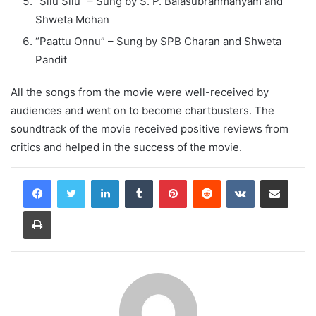
“Silu Silu” – Sung by S. P. Balasubrahmanyam and
Shweta Mohan
“Paattu Onnu” – Sung by SPB Charan and Shweta
Pandit
All the songs from the movie were well-received by
audiences and went on to become chartbusters. The
soundtrack of the movie received positive reviews from
critics and helped in the success of the movie.
LinkedIn
Tumblr
Pinterest
Reddit
VKontakte
Share via Email
Print