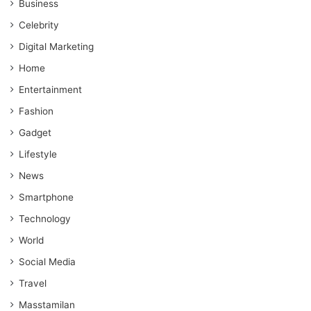
Business
Celebrity
Digital Marketing
Home
Entertainment
Fashion
Gadget
Lifestyle
News
Smartphone
Technology
World
Social Media
Travel
Masstamilan