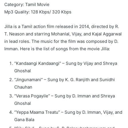
Category: Tamil Movie
Mp3 Quality: 128 Kbps/ 320 Kbps
Jilla is a Tamil action film released in 2014, directed by R.
T. Neason and starring Mohanlal, Vijay, and Kajal Aggarwal
in lead roles. The music for the film was composed by D.
Imman. Here is the list of songs from the movie Jilla:
“Kandaangi Kandaangi” – Sung by Vijay and Shreya
Ghoshal
“Jingunamani” – Sung by K. G. Ranjith and Sunidhi
Chauhan
“Verasa Pogayile” – Sung by D. Imman and Shreya
Ghoshal
“Yeppa Maama Treatu” – Sung by D. Imman, Vijay, and
Gana Bala