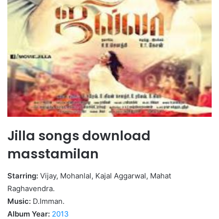
Jilla songs download
masstamilan
Starring:
Vijay, Mohanlal, Kajal Aggarwal, Mahat
Raghavendra.
Music:
D.Imman.
Album Year:
2013