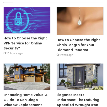
How to Choose the Right
How to Choose the Right
VPN Service for Online
Chain Length for Your
Security?
Diamond Pendant
16 hours ago
1 week ago
Enhancing Home Value: A
Elegance Meets
Guide To San Diego
Endurance: The Enduring
Window Replacement
Appeal Of Wrought Iron