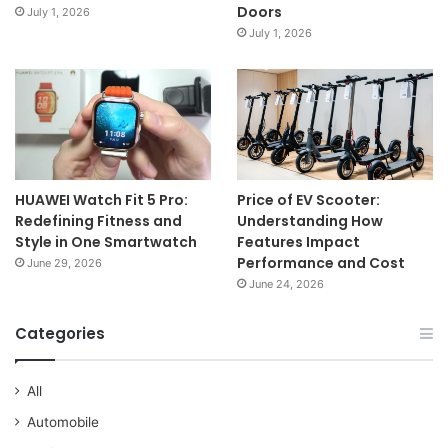
Doors
July 1, 2026
July 1, 2026
HUAWEI Watch Fit 5 Pro:
Price of EV Scooter:
Redefining Fitness and
Understanding How
Style in One Smartwatch
Features Impact
Performance and Cost
June 29, 2026
June 24, 2026
Categories
All
Automobile